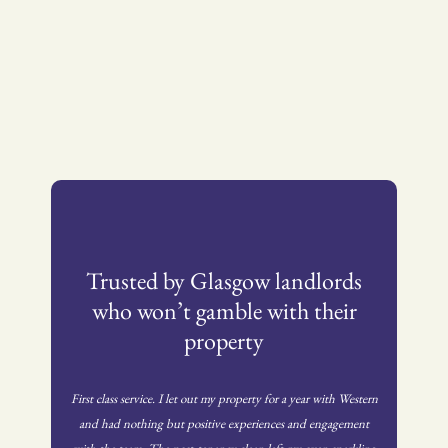
Trusted by Glasgow landlords
who won’t gamble with their
property
First class service. I let out my property for a year with Western
and had nothing but positive experiences and engagement