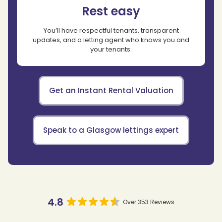
Rest easy
You’ll have respectful tenants, transparent
updates, and a letting agent who knows you and
your tenants.
Get an Instant Rental Valuation
Speak to a Glasgow lettings expert
4.8
Over 353 Reviews