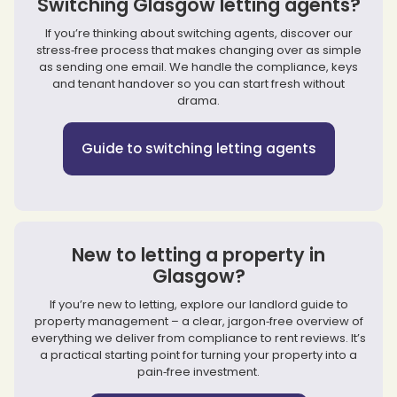
Switching Glasgow letting agents?
If you’re thinking about switching agents, discover our
stress‑free process that makes changing over as simple
as sending one email. We handle the compliance, keys
and tenant handover so you can start fresh without
drama.
Guide to switching letting agents
New to letting a property in
Glasgow?
If you’re new to letting, explore our landlord guide to
property management – a clear, jargon‑free overview of
everything we deliver from compliance to rent reviews. It’s
a practical starting point for turning your property into a
pain‑free investment.