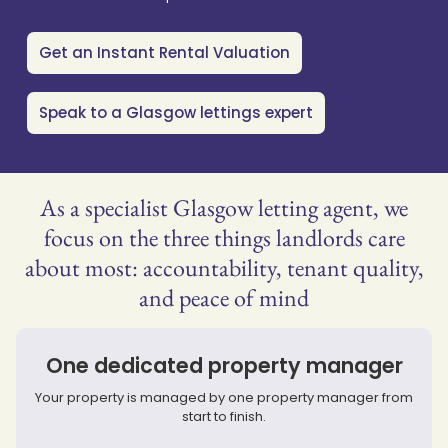
Get an Instant Rental Valuation
Speak to a Glasgow lettings expert
As a specialist Glasgow letting agent, we
focus on the three things landlords care
about most: accountability, tenant quality,
and peace of mind
One dedicated property manager
Your property is managed by one property manager from
start to finish.