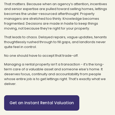
That matters. Because when an agency’s attention, incentives
and senior expertise are pulled toward selling homes, lettings
becomes the under-resourced afterthought. Property
managers are stretched too thinly. Knowledge becomes
fragmented. Decisions are made in haste to keep things
moving, not because they’re right for your property.
That leads to chaos. Delayed repairs, vague updates, tenants
thoughtlessly rushed through to fill gaps, and landlords never
quite feel in control.
No one should have to accept that trade-off.
Managing a rental property isn’t a transaction - it’s the long-
term care of a valuable asset and someone else’s home. It
deserves focus, continuity and accountability from people
whose entire job is to get lettings right. That’s exactly what we
deliver.
Get an Instant Rental Valuation