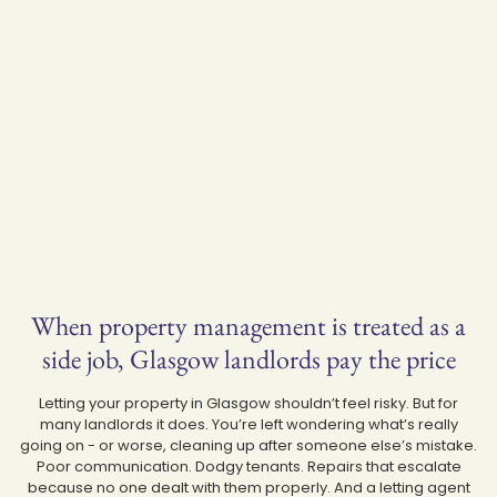
When property management is treated as a
side job, Glasgow landlords pay the price
Letting your property in Glasgow shouldn’t feel risky. But for
many landlords it does. You’re left wondering what’s really
going on - or worse, cleaning up after someone else’s mistake.
Poor communication. Dodgy tenants. Repairs that escalate
because no one dealt with them properly. And a letting agent