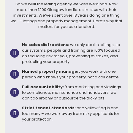
So we built the letting agency we wish we’d had. Now
more than 1200 Glasgow landlords trust us with their
investments. We’ve spent over 18 years doing one thing
well – lettings and property management. Here’s why that
matters for you as a landlord:
No sales distractions:
we only deal in lettings, so
our systems, people and training are 100% focused
on reducing risk for you, preventing mistakes, and
protecting your property.
Named property manager:
you work with one
person who knows your property, not a call centre.
Full accountability:
from marketing and viewings
to compliance, maintenance and handovers, we
don’t do let‑only or outsource the tricky bits.
Strict tenant standards:
one yellow flag is one
too many – we walk away from risky applicants for
your protection.