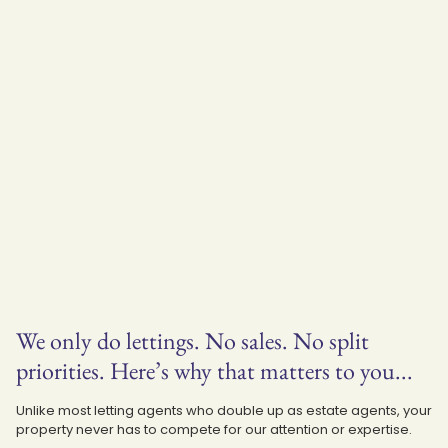
We only do lettings. No sales. No split
priorities. Here’s why that matters to you...
Unlike most letting agents who double up as estate agents, your
property never has to compete for our attention or expertise.