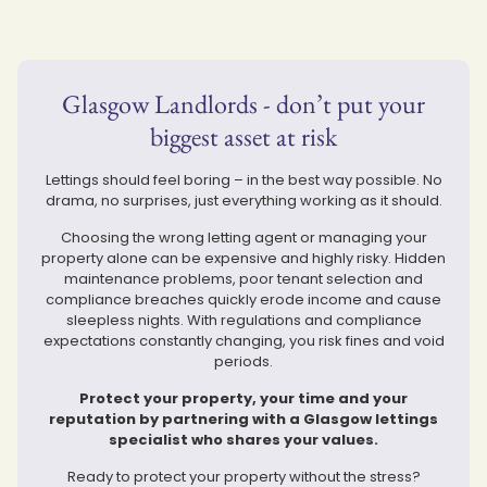
Glasgow Landlords - don’t put your
biggest asset at risk
Lettings should feel boring – in the best way possible. No
drama, no surprises, just everything working as it should.
Choosing the wrong letting agent or managing your
property alone can be expensive and highly risky. Hidden
maintenance problems, poor tenant selection and
compliance breaches quickly erode income and cause
sleepless nights. With regulations and compliance
expectations constantly changing, you risk fines and void
periods.
Protect your property, your time and your
reputation by partnering with a Glasgow lettings
specialist who shares your values.
Ready to protect your property without the stress?