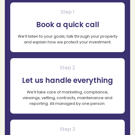
Step 1
Book a quick call
We’ll listen to your goals, talk through your property
and explain how we protect your investment.
Step 2
Let us handle everything
We’ll take care of marketing, compliance,
viewings, vetting, contracts, maintenance and
reporting. All managed by one person.
Step 3