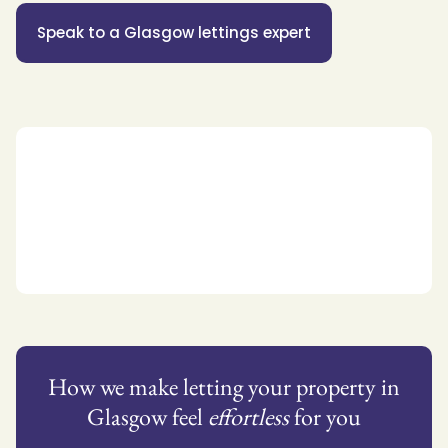
Speak to a Glasgow lettings expert
How we make letting your property in
Glasgow feel
effortless
for you