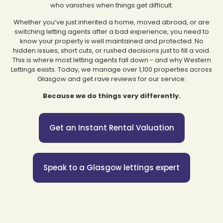
who vanishes when things get difficult.
Whether you’ve just inherited a home, moved abroad, or are
switching letting agents after a bad experience, you need to
know your property is well maintained and protected. No
hidden issues, short cuts, or rushed decisions just to fill a void.
This is where most letting agents fall down - and why Western
Lettings exists. Today, we manage over 1,100 properties across
Glasgow and get rave reviews for our service.
Because we do things very differently.
Get an Instant Rental Valuation
Speak to a Glasgow lettings expert