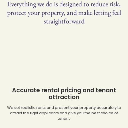
Everything we do is designed to reduce risk,
protect your property, and make letting feel
straightforward
Accurate rental pricing and tenant
attraction
We set realistic rents and present your property accurately to
attract the right applicants and give you the best choice of
tenant.