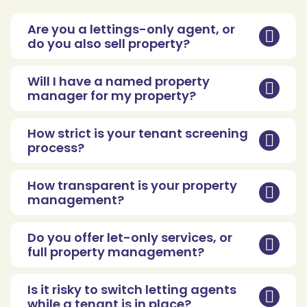
Are you a lettings-only agent, or
do you also sell property?
Will I have a named property
manager for my property?
How strict is your tenant screening
process?
How transparent is your property
management?
Do you offer let-only services, or
full property management?
Is it risky to switch letting agents
while a tenant is in place?