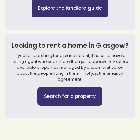
Explore the landlord guide
Looking to rent a home in Glasgow?
If you’re searching for a place to rent, it helps to have a
letting agent who sees more than just paperwork. Explore
available properties managed by a team that cares
about the people living in them - not just the tenancy
agreement.
Search for a property