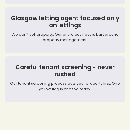
Glasgow letting agent focused only
on lettings
We don’t sell property. Our entire business is built around
property management.
Careful tenant screening - never
rushed
Our tenant screening process puts your property first. One
yellow flag is one too many.