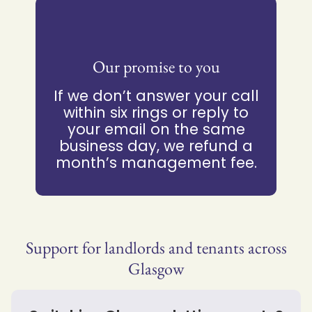
Our promise to you
If we don’t answer your call
within six rings or reply to
your email on the same
business day, we refund a
month’s management fee.
Support for landlords and tenants across
Glasgow