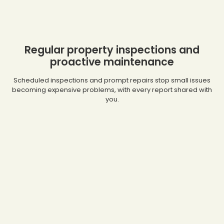
Regular property inspections and
proactive maintenance
Scheduled inspections and prompt repairs stop small issues
becoming expensive problems, with every report shared with
you.