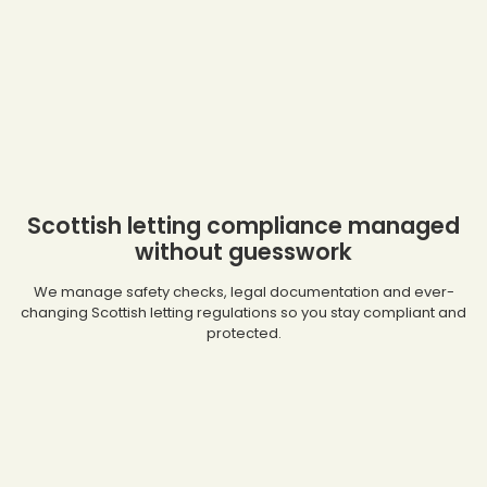
Scottish letting compliance managed
without guesswork
We manage safety checks, legal documentation and ever-
changing Scottish letting regulations so you stay compliant and
protected.