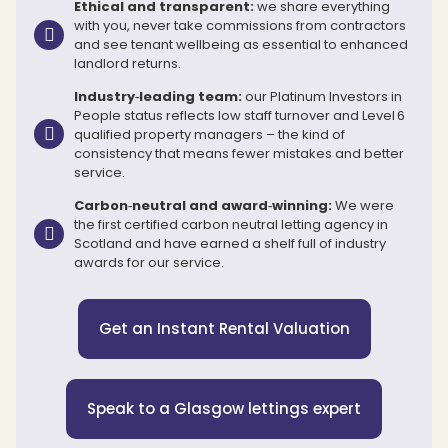
Ethical and transparent:
we share everything
with you, never take commissions from contractors
and see tenant wellbeing as essential to enhanced
landlord returns.
Industry‑leading team:
our Platinum Investors in
People status reflects low staff turnover and Level 6
qualified property managers – the kind of
consistency that means fewer mistakes and better
service.
Carbon‑neutral and award‑winning:
We were
the first certified carbon neutral letting agency in
Scotland and have earned a shelf full of industry
awards for our service.
Get an Instant Rental Valuation
Speak to a Glasgow lettings expert