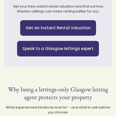
Get your free, instant rental valuation and find out how
Western Lettings can make renting better for you.
Get an Instant Rental Valuation
Speak to a Glasgow lettings expert
Why being a lettings-only Glasgow letting
agent protects your property
What experienced landlords look for – and what to ask before
you choose.