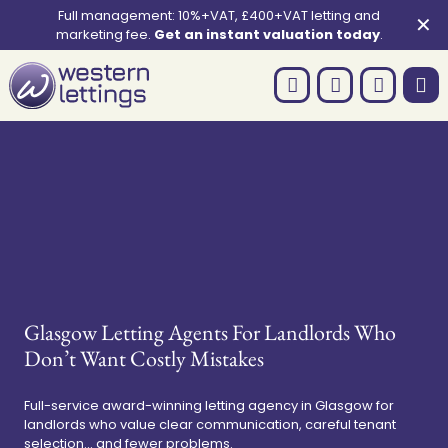
Full management: 10%+VAT, £400+VAT letting and
✕
marketing fee.
Get an instant valuation today
.
Glasgow Letting Agents For Landlords Who
Don’t Want Costly Mistakes
Full-service award-winning letting agency in Glasgow for
landlords who value clear communication, careful tenant
selection... and fewer problems.