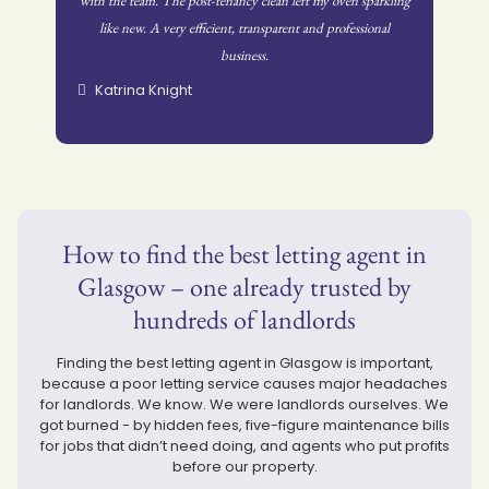
with the team. The post-tenancy clean left my oven sparkling
like new. A very efficient, transparent and professional
business.
Katrina Knight
How to find the best letting agent in
Glasgow – one already trusted by
hundreds of landlords
Finding the best letting agent in Glasgow is important,
because a poor letting service causes major headaches
for landlords. We know. We were landlords ourselves. We
got burned - by hidden fees, five-figure maintenance bills
for jobs that didn’t need doing, and agents who put profits
before our property.