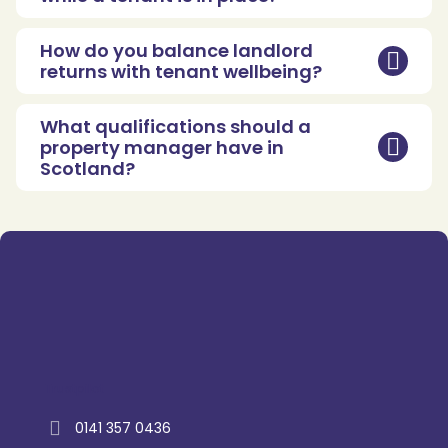
How do you balance landlord
returns with tenant wellbeing?
What qualifications should a
property manager have in
Scotland?
Trustpilot
0141 357 0436