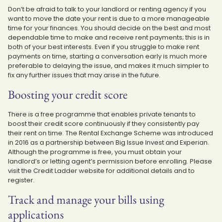
Don’t be afraid to talk to your landlord or renting agency if you
want to move the date your rent is due to a more manageable
time for your finances. You should decide on the best and most
dependable time to make and receive rent payments; this is in
both of your best interests. Even if you struggle to make rent
payments on time, starting a conversation early is much more
preferable to delaying the issue, and makes it much simpler to
fix any further issues that may arise in the future.
Boosting your credit score
There is a free programme that enables private tenants to
boost their credit score continuously if they consistently pay
their rent on time. The Rental Exchange Scheme was introduced
in 2016 as a partnership between Big Issue Invest and Experian.
Although the programme is free, you must obtain your
landlord’s or letting agent’s permission before enrolling. Please
visit the Credit Ladder website for additional details and to
register.
Track and manage your bills using
applications