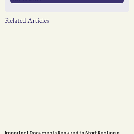
Related Articles
Important Documents Required to Start Renting a