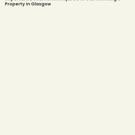
Property in Glasgow