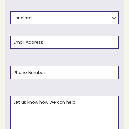
Last
Type
Email
(Required)
Phone
(Required)
Comments
(Required)