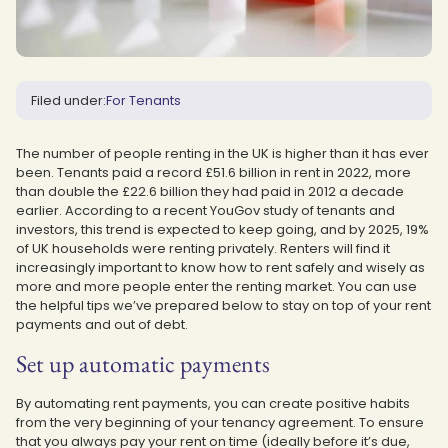
Filed under:
For Tenants
The number of people renting in the UK is higher than it has ever
been. Tenants paid a record £51.6 billion in rent in 2022, more
than double the £22.6 billion they had paid in 2012 a decade
earlier. According to a recent YouGov study of tenants and
investors, this trend is expected to keep going, and by 2025, 19%
of UK households were renting privately. Renters will find it
increasingly important to know how to rent safely and wisely as
more and more people enter the renting market. You can use
the helpful tips we’ve prepared below to stay on top of your rent
payments and out of debt.
Set up automatic payments
By automating rent payments, you can create positive habits
from the very beginning of your tenancy agreement. To ensure
that you always pay your rent on time (ideally before it’s due,