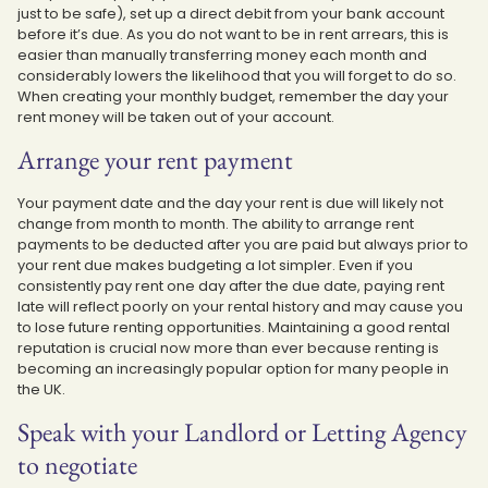
just to be safe), set up a direct debit from your bank account
before it’s due. As you do not want to be in rent arrears, this is
easier than manually transferring money each month and
considerably lowers the likelihood that you will forget to do so.
When creating your monthly budget, remember the day your
rent money will be taken out of your account.
Arrange your rent payment
Your payment date and the day your rent is due will likely not
change from month to month. The ability to arrange rent
payments to be deducted after you are paid but always prior to
your rent due makes budgeting a lot simpler. Even if you
consistently pay rent one day after the due date, paying rent
late will reflect poorly on your rental history and may cause you
to lose future renting opportunities. Maintaining a good rental
reputation is crucial now more than ever because renting is
becoming an increasingly popular option for many people in
the UK.
Speak with your Landlord or Letting Agency
to negotiate