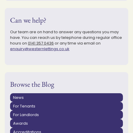
Can we help?
Our team are on hand to answer any questions you may
have. You can reach us by telephone during regular office
hours on
0141 357 0436
or any time via email on
enquiry@westernlettings.co.uk
Browse the Blog
News
For Tenants
For Landlords
Awards
Accreditations