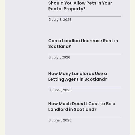
Should You Allow Pets in Your
Rental Property?
July 3, 2026
Can a Landlord Increase Rent in
Scotland?
July 1, 2026
How Many Landlords Use a
Letting Agent in Scotland?
June 1, 2026
How Much Does It Cost to Be a
Landlord in Scotland?
June 1, 2026