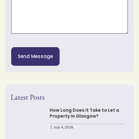
Send Message
Latest Posts
How Long Does It Take to Let a
Property in Glasgow?
July 4, 2026