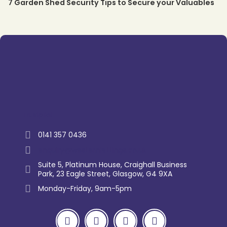
7 Garden Shed Security Tips to Secure your Valuables
Trustpilot
0141 357 0436
enquiry@westernlettings.co.uk
Suite 5, Platinum House, Craighall Business
Park, 23 Eagle Street, Glasgow, G4 9XA
Monday-Friday, 9am-5pm