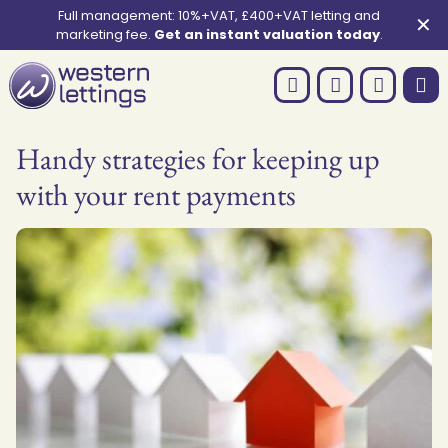
Full management: 10%+VAT, £400+VAT letting and
✕
marketing fee.
Get an instant valuation today
.
Handy strategies for keeping up
with your rent payments