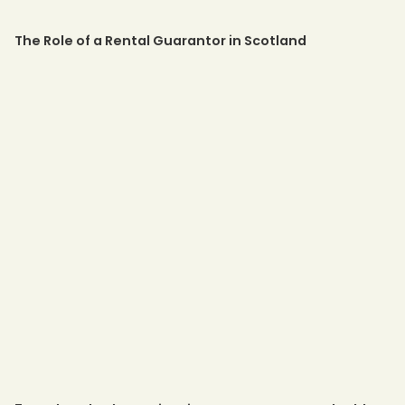
The Role of a Rental Guarantor in Scotland