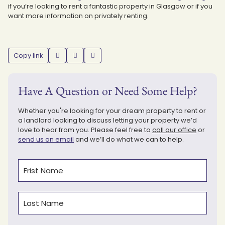
if you’re looking to rent a fantastic property in Glasgow or if you
want more information on privately renting.
Copy link
Have A Question or Need Some Help?
Whether you're looking for your dream property to rent or
a landlord looking to discuss letting your property we’d
love to hear from you. Please feel free to
call our office
or
send us an email
and we’ll do what we can to help.
Name
(Required)
First