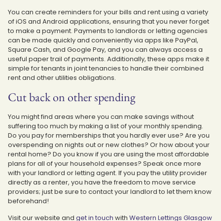
You can create reminders for your bills and rent using a variety
of iOS and Android applications, ensuring that you never forget
to make a payment. Payments to landlords or letting agencies
can be made quickly and conveniently via apps like PayPal,
Square Cash, and Google Pay, and you can always access a
useful paper trail of payments. Additionally, these apps make it
simple for tenants in joint tenancies to handle their combined
rent and other utilities obligations.
Cut back on other spending
You might find areas where you can make savings without
suffering too much by making a list of your monthly spending.
Do you pay for memberships that you hardly ever use? Are you
overspending on nights out or new clothes? Or how about your
rental home? Do you know if you are using the most affordable
plans for all of your household expenses? Speak once more
with your landlord or letting agent. If you pay the utility provider
directly as a renter, you have the freedom to move service
providers; just be sure to contact your landlord to let them know
beforehand!
Visit our website and
get in touch
with
Western Lettings Glasgow