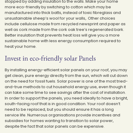
stopped by adding insulation to the walls. Make your home
more eco-friendly by switching to cotton which may be
manufactured into thick batts, instead of toxic fibreglass and
unsustainable sheep’s wool for your walls,. Other choices
include cellulose made from recycled newsprint and paper as
well as cork made from the cork oak tree’s regenerated bark.
Better insulation that prevents heat loss will give you a more
sustainable home with less energy consumption required to
heat your home.
Invest in eco-friendly solar Panels
By installing energy-efficient solar panels on your roof, you may
get clean, pure energy directly from the sun, which will cut down
on the need for fossil fuels. Solar power is one of the most tried-
and-true methods to cut household energy use, even though it
can take some time to see savings after the cost of installation.
In order to support the panels, you need ideally to have a bright,
south-facing roof that is in good condition. Your roof doesn’t
need to be replaced, but you should ensure it has a long
service life. Numerous organisations provide incentives and
subsidies for homes wanting to transition to solar power,
despite the fact that solar panels can be expensive.