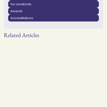
For Landlords
Awards
Accreditations
Related Articles