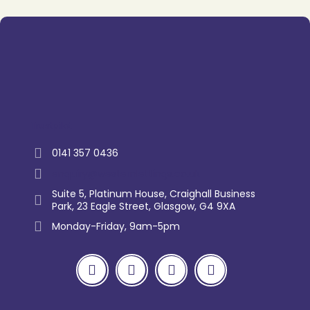
Trustpilot
0141 357 0436
enquiry@westernlettings.co.uk
Suite 5, Platinum House, Craighall Business
Park, 23 Eagle Street, Glasgow, G4 9XA
Monday-Friday, 9am-5pm