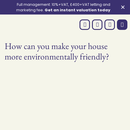
Full management: 10%+VAT, £400+VAT letting and
✕
marketing fee.
Get an instant valuation today
.
How can you make your house
more environmentally friendly?