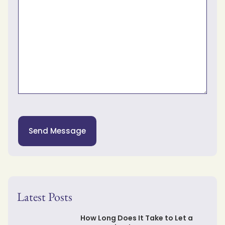
Send Message
Latest Posts
How Long Does It Take to Let a