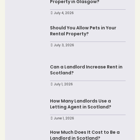
Property in Glasgow?
July 4, 2026
Should You Allow Pets in Your
Rental Property?
July 3, 2026
Can a Landlord Increase Rent in
Scotland?
July 1, 2026
How Many Landlords Use a
Letting Agent in Scotland?
June 1, 2026
How Much Does It Cost to Be a
Landlord in Scotland?