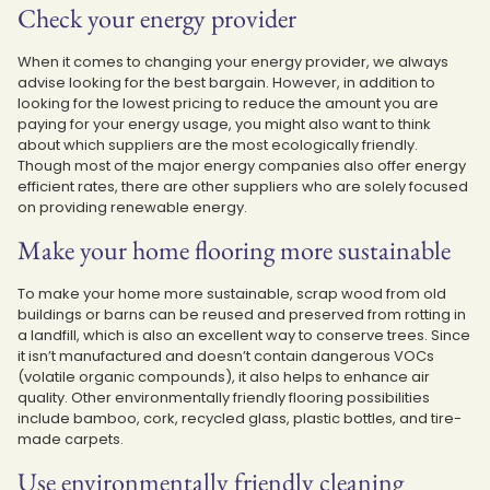
Check your energy provider
When it comes to changing your energy provider, we always
advise looking for the best bargain. However, in addition to
looking for the lowest pricing to reduce the amount you are
paying for your energy usage, you might also want to think
about which suppliers are the most ecologically friendly.
Though most of the major energy companies also offer energy
efficient rates, there are other suppliers who are solely focused
on providing renewable energy.
Make your home flooring more sustainable
To make your home more sustainable, scrap wood from old
buildings or barns can be reused and preserved from rotting in
a landfill, which is also an excellent way to conserve trees. Since
it isn’t manufactured and doesn’t contain dangerous VOCs
(volatile organic compounds), it also helps to enhance air
quality. Other environmentally friendly flooring possibilities
include bamboo, cork, recycled glass, plastic bottles, and tire-
made carpets.
Use environmentally friendly cleaning