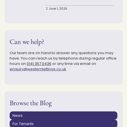
June 1, 2026
Can we help?
Our team are on hand to answer any questions you may
have. You can reach us by telephone during regular office
hours on
0141 357 0436
or any time via email on
enquiry@westernlettings.co.uk
Browse the Blog
News
For Tenants