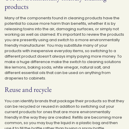
products
Many of the components found in cleaning products have the
potential to cause more harm than benefits, whether it is by
releasing toxins into the air, damaging surfaces, or simply not
working as well as claimed. It’s important to review the products
you are presently using and switch to a more environmentally
friendly manufacturer. You may substitute many of your
products with inexpensive everyday items, so switching to a
different product doesn’t always imply paying more money. To
make a huge difference make the switch to cleaning solutions
like lemons, baking soda, white vinegar, natural salt, and
different essential oils that can be used on anything from
draperies to cabinets.
Reuse and recycle
You can identify brands that package their products so that they
can be recycled or reused in addition to switching out your
current products for ones that are more environmentally
friendly in the way they are created. Refills are becoming more
common, so you may buy the liquid in a plastic bag and then
use it to fill the bottle rather than buying a spray bottle