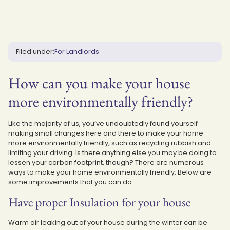
Filed under:
For Landlords
How can you make your house
more environmentally friendly?
Like the majority of us, you’ve undoubtedly found yourself
making small changes here and there to make your home
more environmentally friendly, such as recycling rubbish and
limiting your driving. Is there anything else you may be doing to
lessen your carbon footprint, though? There are numerous
ways to make your home environmentally friendly. Below are
some improvements that you can do.
Have proper Insulation for your house
Warm air leaking out of your house during the winter can be