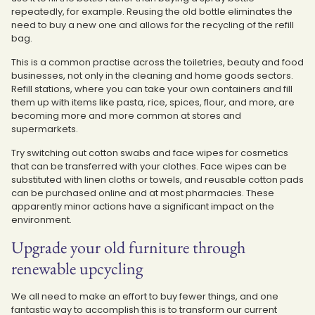
repeatedly, for example. Reusing the old bottle eliminates the
need to buy a new one and allows for the recycling of the refill
bag.
This is a common practise across the toiletries, beauty and food
businesses, not only in the cleaning and home goods sectors.
Refill stations, where you can take your own containers and fill
them up with items like pasta, rice, spices, flour, and more, are
becoming more and more common at stores and
supermarkets.
Try switching out cotton swabs and face wipes for cosmetics
that can be transferred with your clothes. Face wipes can be
substituted with linen cloths or towels, and reusable cotton pads
can be purchased online and at most pharmacies. These
apparently minor actions have a significant impact on the
environment.
Upgrade your old furniture through
renewable upcycling
We all need to make an effort to buy fewer things, and one
fantastic way to accomplish this is to transform our current