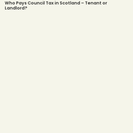
Who Pays Council Tax in Scotland – Tenant or
Landlord?