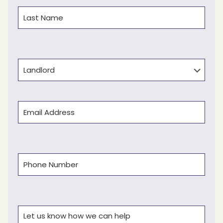
First
Last
Type
Email
(Required)
Phone
(Required)
Comments
(Required)