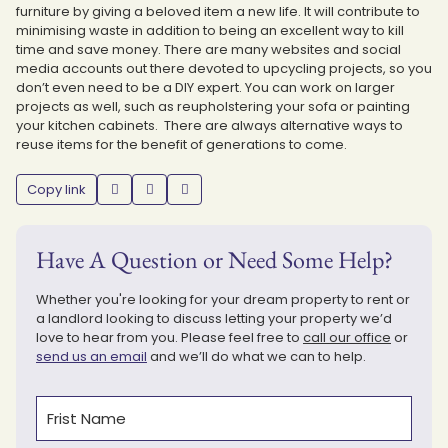
furniture by giving a beloved item a new life. It will contribute to
minimising waste in addition to being an excellent way to kill
time and save money. There are many websites and social
media accounts out there devoted to upcycling projects, so you
don’t even need to be a DIY expert. You can work on larger
projects as well, such as reupholstering your sofa or painting
your kitchen cabinets. There are always alternative ways to
reuse items for the benefit of generations to come.
Copy link
Have A Question or Need Some Help?
Whether you're looking for your dream property to rent or
a landlord looking to discuss letting your property we’d
love to hear from you. Please feel free to
call our office
or
send us an email
and we’ll do what we can to help.
Name
(Required)