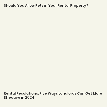
Should You Allow Pets in Your Rental Property?
Rental Resolutions: Five Ways Landlords Can Get More
Effective in 2024