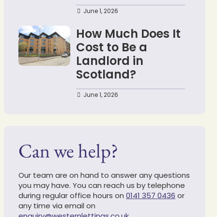
June 1, 2026
How Much Does It
Cost to Be a
Landlord in
Scotland?
June 1, 2026
Can we help?
Our team are on hand to answer any questions
you may have. You can reach us by telephone
during regular office hours on
0141 357 0436
or
any time via email on
enquiry@westernlettings.co.uk