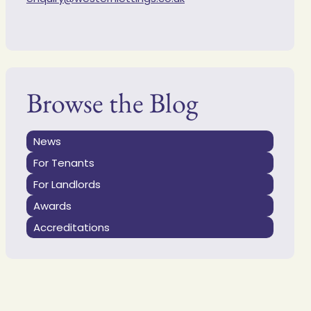
Browse the Blog
News
For Tenants
For Landlords
Awards
Accreditations