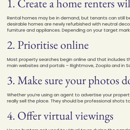
1. Create a home renters wil
Rental homes may be in demand, but tenants can still be
desirable homes are newly refurbished with neutral deco
furniture and appliances. Depending on your target marke
2. Prioritise online
Most property searches begin online and that includes t
main websites and portals – Rightmove, Zoopla and in Sco
3. Make sure your photos do 
Whether you’re using an agent to advertise your property
really sell the place. They should be professional shots 
4. Offer virtual viewings