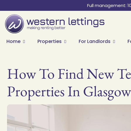
Full management: 1
Home
Properties
For Landlords
F
How To Find New Ten
Properties In Glasgow