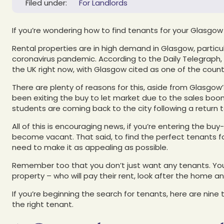
Filed under:
For Landlords
If you’re wondering how to find tenants for your Glasgow r
Rental properties are in high demand in Glasgow, particul
coronavirus pandemic. According to the Daily Telegraph,
the UK right now, with Glasgow cited as one of the count
There are plenty of reasons for this, aside from Glasgow’
been exiting the buy to let market due to the sales boom,
students are coming back to the city following a return 
All of this is encouraging news, if you’re entering the bu
become vacant. That said, to find the perfect tenants for
need to make it as appealing as possible.
Remember too that you don’t just want any tenants. You
property – who will pay their rent, look after the home 
If you’re beginning the search for tenants, here are nine
the right tenant.