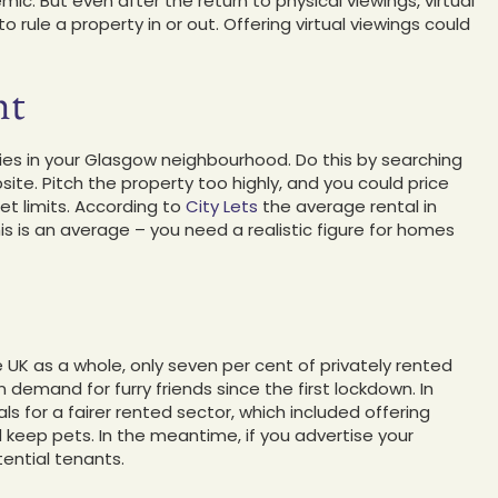
ic. But even after the return to physical viewings, virtual
ule a property in or out. Offering virtual viewings could
ht
rties in your Glasgow neighbourhood. Do this by searching
ite. Pitch the property too highly, and you could price
et limits. According to
City Lets
the average rental in
s is an average – you need a realistic figure for homes
e UK as a whole, only seven per cent of privately rented
demand for furry friends since the first lockdown. In
 for a fairer rented sector, which included offering
d keep pets. In the meantime, if you advertise your
tential tenants.