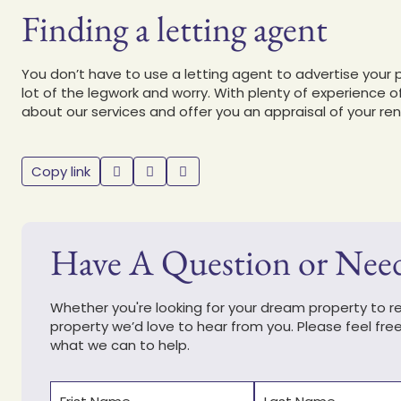
Finding a letting agent
You don’t have to use a letting agent to advertise your 
lot of the legwork and worry. With plenty of experience o
about our services and offer you an appraisal of your ren
Copy link
Have A Question or Nee
Whether you're looking for your dream property to ren
property we’d love to hear from you. Please feel fre
what we can to help.
Name
(Required)