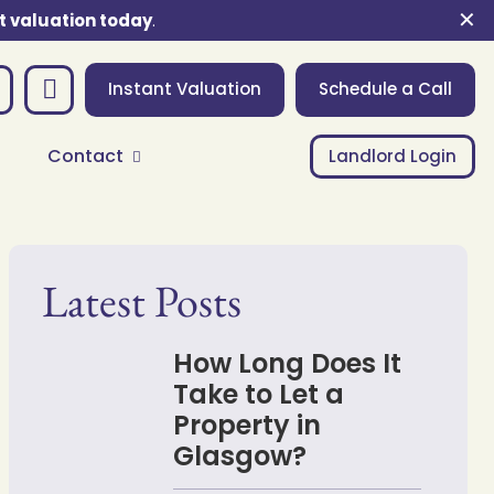
✕
t valuation today
.
Instant Valuation
Schedule a Call
Contact
Landlord Login
Latest Posts
How Long Does It
Take to Let a
Property in
Glasgow?