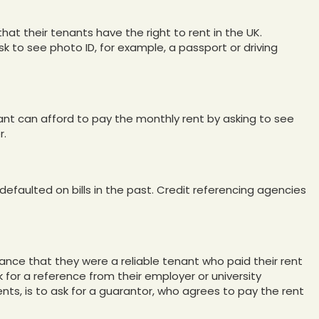
that their tenants have the right to rent in the UK.
k to see photo ID, for example, a passport or driving
nt can afford to pay the monthly rent by asking to see
r.
defaulted on bills in the past. Credit referencing agencies
ance that they were a reliable tenant who paid their rent
k for a reference from their employer or university
dents, is to ask for a guarantor, who agrees to pay the rent