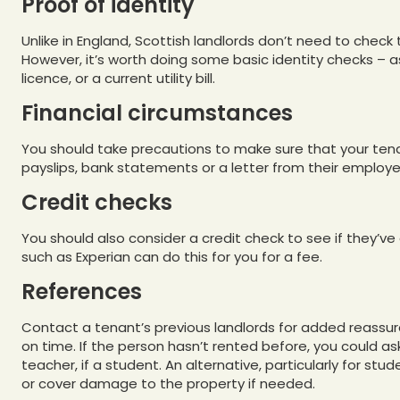
Proof of identity
Unlike in England, Scottish landlords don’t need to check 
However, it’s worth doing some basic identity checks – as
licence, or a current utility bill.
Financial circumstances
You should take precautions to make sure that your tena
payslips, bank statements or a letter from their employe
Credit checks
You should also consider a credit check to see if they’ve 
such as Experian can do this for you for a fee.
References
Contact a tenant’s previous landlords for added reassur
on time. If the person hasn’t rented before, you could as
teacher, if a student. An alternative, particularly for stu
or cover damage to the property if needed.