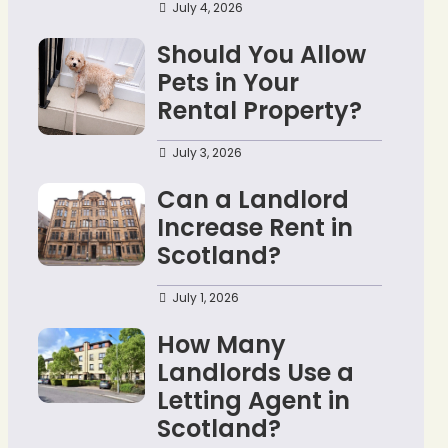
July 4, 2026
Should You Allow
Pets in Your
Rental Property?
July 3, 2026
Can a Landlord
Increase Rent in
Scotland?
July 1, 2026
How Many
Landlords Use a
Letting Agent in
Scotland?