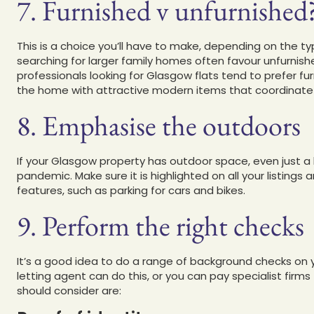
7. Furnished v unfurnished
This is a choice you’ll have to make, depending on the t
searching for larger family homes often favour unfurnish
professionals looking for Glasgow flats tend to prefer fur
the home with attractive modern items that coordinate 
8. Emphasise the outdoors
If your Glasgow property has outdoor space, even just a bal
pandemic. Make sure it is highlighted on all your listing
features, such as parking for cars and bikes.
9. Perform the right checks
It’s a good idea to do a range of background checks on 
letting agent can do this, or you can pay specialist firm
should consider are: