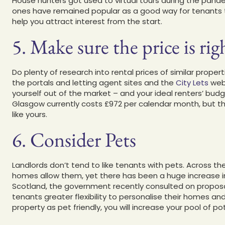
House hunters got used to virtual tours during the pandem
ones have remained popular as a good way for tenants to r
help you attract interest from the start.
5. Make sure the price is rig
Do plenty of research into rental prices of similar prope
the portals and letting agent sites and the
City Lets
webs
yourself out of the market – and your ideal renters’ budg
Glasgow currently costs £972 per calendar month, but thi
like yours.
6. Consider Pets
Landlords don’t tend to like tenants with pets. Across th
homes allow them, yet there has been a huge increase in 
Scotland, the government recently consulted on proposals
tenants greater flexibility to personalise their homes an
property as pet friendly, you will increase your pool of po