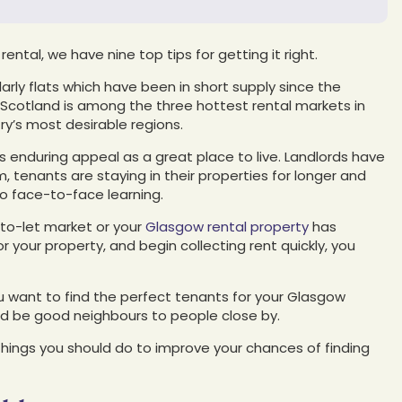
ental, we have nine top tips for getting it right.
arly flats which have been in short supply since the
 Scotland is among the three hottest rental markets in
ry’s most desirable regions.
s enduring appeal as a great place to live. Landlords have
 tenants are staying in their properties for longer and
to face-to-face learning.
y-to-let market or your
Glasgow rental property
has
 your property, and begin collecting rent quickly, you
 want to find the perfect tenants for your Glasgow
and be good neighbours to people close by.
 things you should do to improve your chances of finding