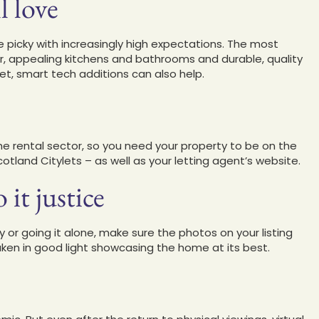
l love
 picky with increasingly high expectations. The most
r, appealing kitchens and bathrooms and durable, quality
t, smart tech additions can also help.
he rental sector, so you need your property to be on the
tland Citylets – as well as your letting agent’s website.
it justice
 or going it alone, make sure the photos on your listing
taken in good light showcasing the home at its best.