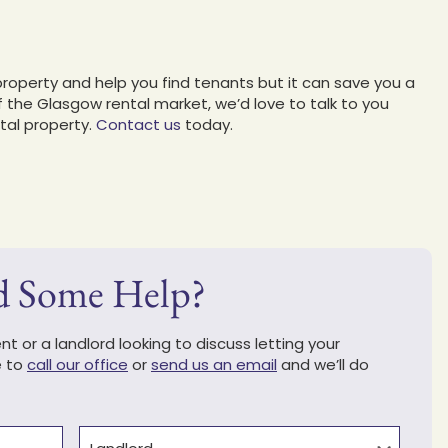
property and help you find tenants but it can save you a
f the Glasgow rental market, we’d love to talk to you
tal property.
Contact us
today.
d Some Help?
t or a landlord looking to discuss letting your
e to
call our office
or
send us an email
and we’ll do
Type