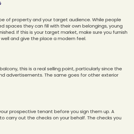
?
ype of property and your target audience. While people
ed spaces they can fill with their own belongings, young
nished. If this is your target market, make sure you furnish
well and give the place a modern feel.
cony, this is a real selling point, particularly since the
s and advertisements. The same goes for other exterior
your prospective tenant before you sign them up. A
s to carry out the checks on your behalf. The checks you