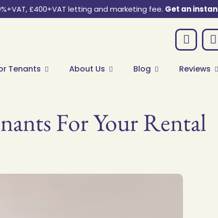
0%+VAT, £400+VAT letting and marketing fee.
Get an instan
or Tenants
About Us
Blog
Reviews
ants For Your Rental