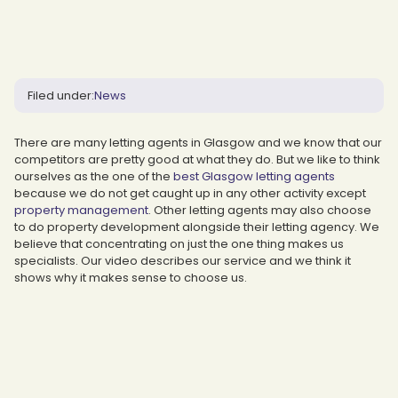
Filed under:
News
There are many letting agents in Glasgow and we know that our
competitors are pretty good at what they do. But we like to think
ourselves as the one of the
best Glasgow letting agents
because we do not get caught up in any other activity except
property management
. Other letting agents may also choose
to do property development alongside their letting agency. We
believe that concentrating on just the one thing makes us
specialists. Our video describes our service and we think it
shows why it makes sense to choose us.