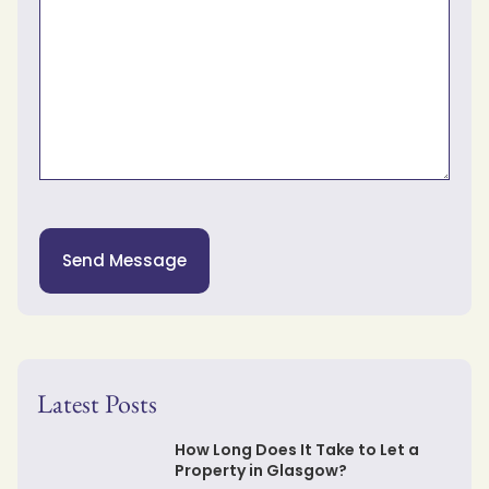
Send Message
Latest Posts
How Long Does It Take to Let a
Property in Glasgow?