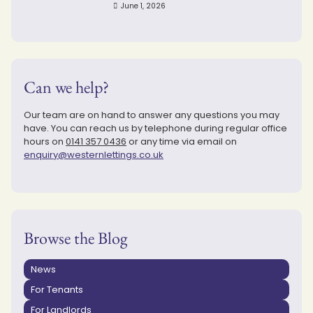
June 1, 2026
Can we help?
Our team are on hand to answer any questions you may
have. You can reach us by telephone during regular office
hours on
0141 357 0436
or any time via email on
enquiry@westernlettings.co.uk
Browse the Blog
News
For Tenants
For Landlords