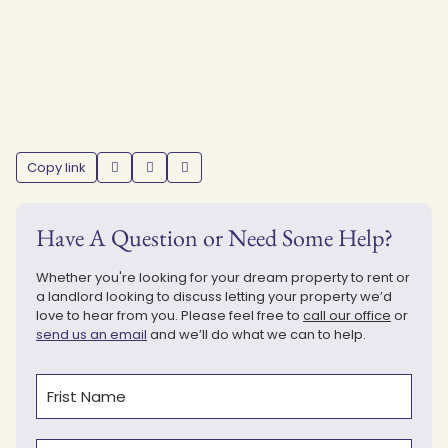
Copy link
Have A Question or Need Some Help?
Whether you're looking for your dream property to rent or
a landlord looking to discuss letting your property we’d
love to hear from you. Please feel free to
call our office
or
send us an email
and we’ll do what we can to help.
Name
(Required)
First