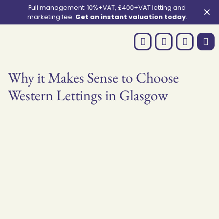
Full management: 10%+VAT, £400+VAT letting and
✕
marketing fee.
Get an instant valuation today
.
Why it Makes Sense to Choose
Western Lettings in Glasgow