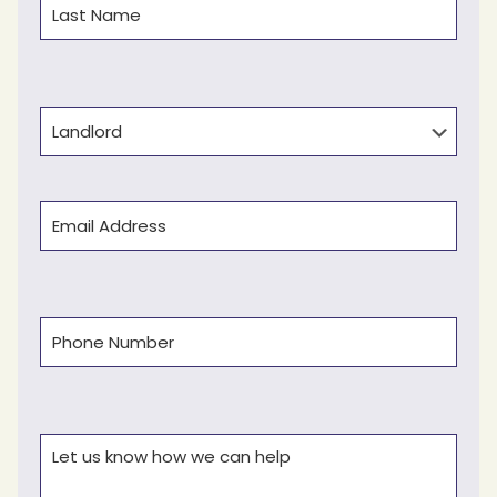
Last
Type
Email
(Required)
Phone
(Required)
Comments
(Required)