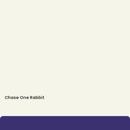
Chase One Rabbit