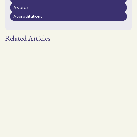
Awards
Accreditations
Related Articles