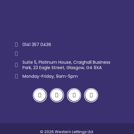
Trustpilot
0141 357 0436
enquiry@westernlettings.co.uk
Suite 5, Platinum House, Craighall Business
Park, 23 Eagle Street, Glasgow, G4 9XA
Monday-Friday, 9am-5pm
© 2026 Western Lettings Ltd.