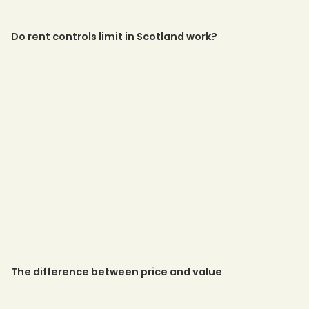
Do rent controls limit in Scotland work?
The difference between price and value