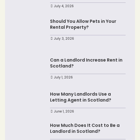
July 4, 2026
Should You Allow Pets in Your
Rental Property?
July 3, 2026
Can a Landlord Increase Rent in
Scotland?
July 1, 2026
How Many Landlords Use a
Letting Agent in Scotland?
June 1, 2026
How Much Does It Cost to Be a
Landlord in Scotland?