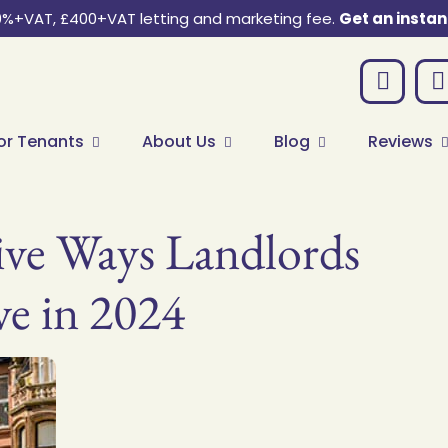
0%+VAT, £400+VAT letting and marketing fee.
Get an instan
or Tenants
About Us
Blog
Reviews
ive Ways Landlords
ve in 2024