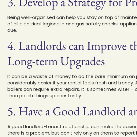
3. Develop a Strategy for 
Being well-organised can help you stay on top of maint
of all electrical, legionella and gas safety checks, appl
due.
4. Landlords can Improve t
Long-term Upgrades
It can be a waste of money to do the bare minimum on p
considerably easier if your rental feels fresh and trendy.
boilers can require extra repairs. It is sometimes wiser 
than patch things up constantly.
5. Have a Good Landlord a
A good landlord-tenant relationship can make life easier 
there is a problem, but don’t rely only on them to report 