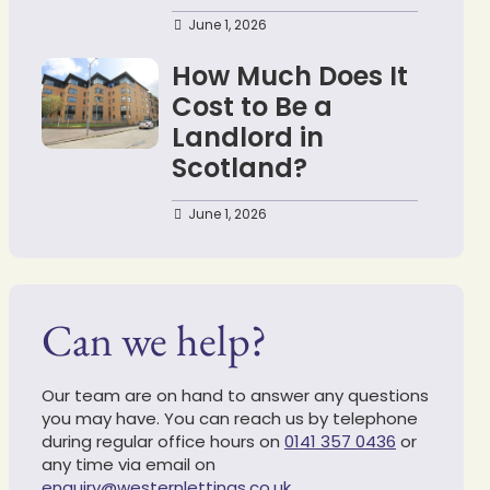
June 1, 2026
How Much Does It
Cost to Be a
Landlord in
Scotland?
June 1, 2026
Can we help?
Our team are on hand to answer any questions
you may have. You can reach us by telephone
during regular office hours on
0141 357 0436
or
any time via email on
enquiry@westernlettings.co.uk