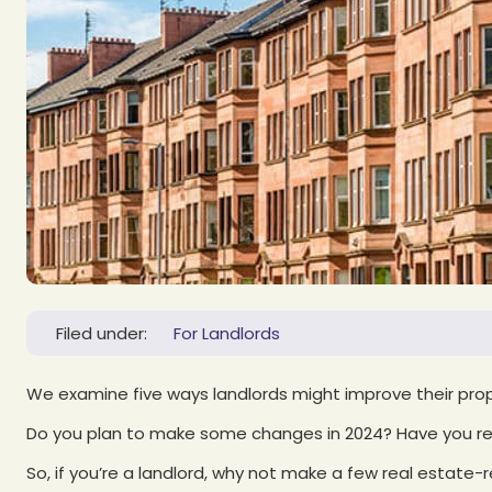
Filed under:
For Landlords
We examine five ways landlords might improve their pr
Do you plan to make some changes in 2024? Have you res
So, if you’re a landlord, why not make a few real estate-r