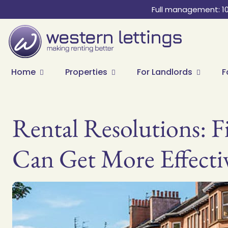
Full management: 1
Home
Properties
For Landlords
F
Rental Resolutions: F
Can Get More Effecti