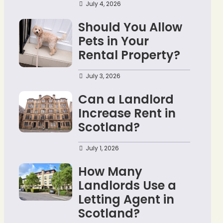
July 4, 2026
Should You Allow
Pets in Your
Rental Property?
July 3, 2026
Can a Landlord
Increase Rent in
Scotland?
July 1, 2026
How Many
Landlords Use a
Letting Agent in
Scotland?