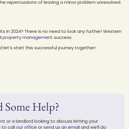
he repercussions of leaving a minor problem unresolved.
its in 2024? There is no need to look any further! Western
ed
property management
success.
 let’s start this successful journey together!
d Some Help?
t or a landlord looking to discuss letting your
e to
call our office
or
send us an email
and we’ll do