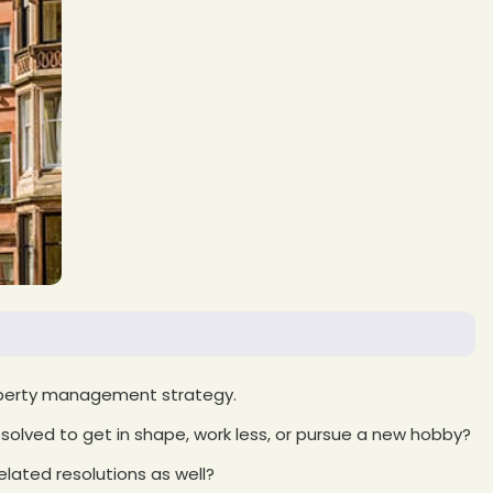
operty management strategy.
olved to get in shape, work less, or pursue a new hobby?
elated resolutions as well?