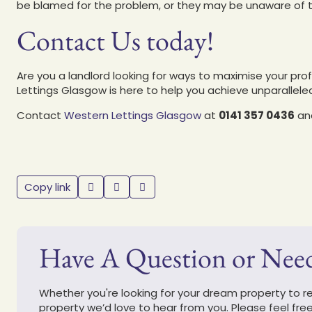
be blamed for the problem, or they may be unaware of t
Contact Us today!
Are you a landlord looking for ways to maximise your prof
Lettings Glasgow is here to help you achieve unparallel
Contact
Western Lettings Glasgow
at
0141 357 0436
and
Copy link
Have A Question or Nee
Whether you're looking for your dream property to ren
property we’d love to hear from you. Please feel fre