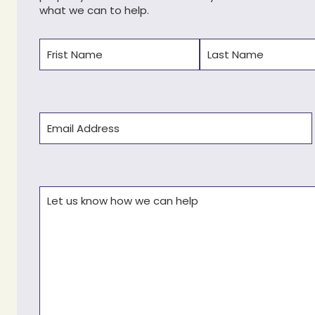
what we can to help.
Name
(Required)
First
Last
Email
(Required)
Comments
(Required)