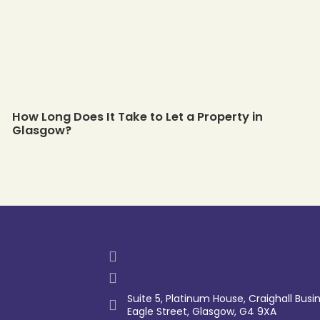
How Long Does It Take to Let a Property in
Glasgow?
0141 357 0436
enquiry@westernlettings.co.uk
Suite 5, Platinum House, Craighall Busin
Eagle Street, Glasgow, G4 9XA