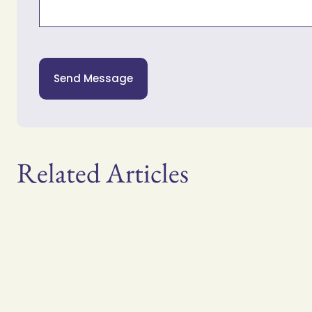
Send Message
Related Articles