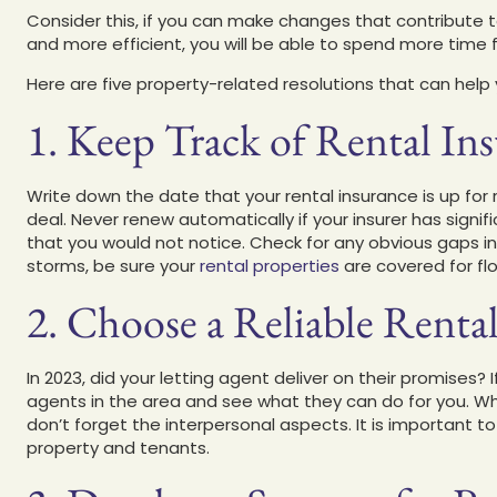
Consider this, if you can make changes that contribute 
and more efficient, you will be able to spend more time 
Here are five property-related resolutions that can hel
1. Keep Track of Rental In
Write down the date that your rental insurance is up for 
deal. Never renew automatically if your insurer has signifi
that you would not notice. Check for any obvious gaps in 
storms, be sure your
rental properties
are covered for f
2. Choose a Reliable Renta
In 2023, did your letting agent deliver on their promises?
agents in the area and see what they can do for you. Whi
don’t forget the interpersonal aspects. It is important 
property and tenants.