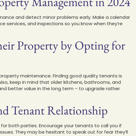
Property Management in 2024
enance and detect minor problems early. Make a calendar
iance services, and inspections so you know when they’re
heir Property by Opting for
roperty maintenance. Finding good quality tenants is
 Also, keep in mind that older kitchens, bathrooms, and
– and better value in the long term – to upgrade rather
nd Tenant Relationship
for both parties. Encourage your tenants to call you if
issues. They may be hesitant to speak out for fear they’ll