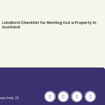
Landlord Checklist for Renting Out a Property in
Scotland
ess Park, 23