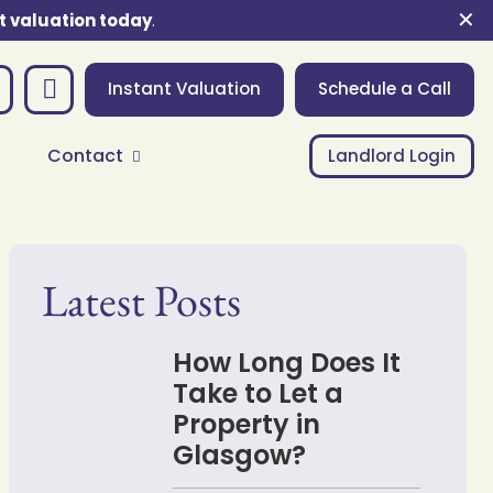
✕
t valuation today
.
Instant Valuation
Schedule a Call
Contact
Landlord Login
Latest Posts
How Long Does It
Take to Let a
Property in
Glasgow?