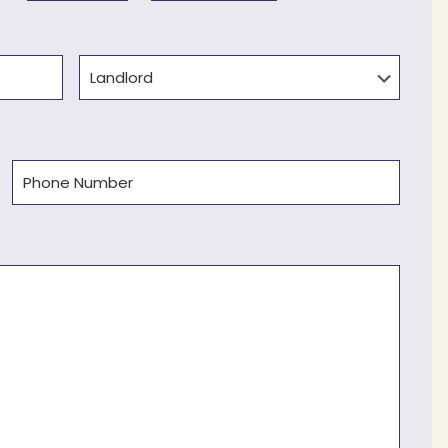
Type
Phone
(Required)