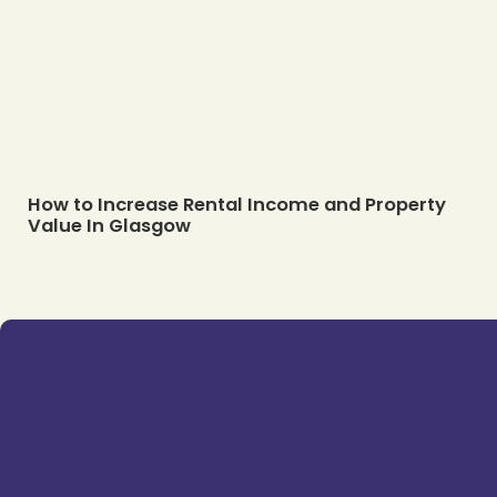
How to Increase Rental Income and Property
Value In Glasgow