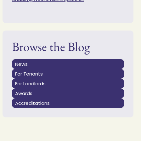
Browse the Blog
News
For Tenants
For Landlords
Awards
Accreditations