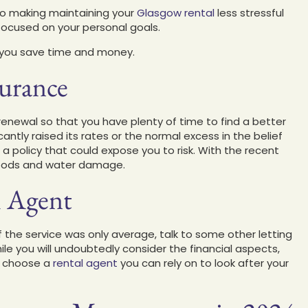
to making maintaining your
Glasgow rental
less stressful
focused on your personal goals.
p you save time and money.
surance
renewal so that you have plenty of time to find a better
cantly raised its rates or the normal excess in the belief
a policy that could expose you to risk. With the recent
loods and water damage.
l Agent
 If the service was only average, talk to some other letting
le you will undoubtedly consider the financial aspects,
to choose a
rental agent
you can rely on to look after your