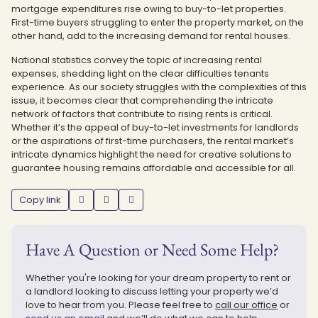
mortgage expenditures rise owing to buy-to-let properties.
First-time buyers struggling to enter the property market, on the
other hand, add to the increasing demand for rental houses.
National statistics convey the topic of increasing rental
expenses, shedding light on the clear difficulties tenants
experience. As our society struggles with the complexities of this
issue, it becomes clear that comprehending the intricate
network of factors that contribute to rising rents is critical.
Whether it’s the appeal of buy-to-let investments for landlords
or the aspirations of first-time purchasers, the rental market’s
intricate dynamics highlight the need for creative solutions to
guarantee housing remains affordable and accessible for all.
Copy link
Have A Question or Need Some Help?
Whether you're looking for your dream property to rent or
a landlord looking to discuss letting your property we’d
love to hear from you. Please feel free to
call our office
or