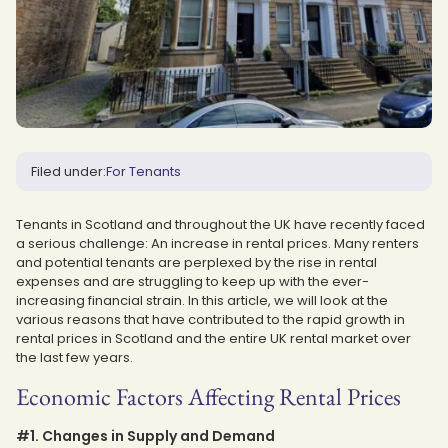
Filed under:
For Tenants
Tenants in Scotland and throughout the UK have recently faced
a serious challenge: An increase in rental prices. Many renters
and potential tenants are perplexed by the rise in rental
expenses and are struggling to keep up with the ever-
increasing financial strain. In this article, we will look at the
various reasons that have contributed to the rapid growth in
rental prices in Scotland and the entire UK rental market over
the last few years.
Economic Factors Affecting Rental Prices
#1. Changes in Supply and Demand