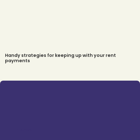
Handy strategies for keeping up with your rent
payments
Trustpilot