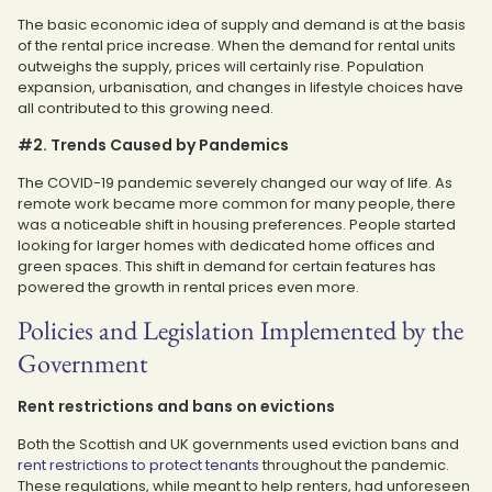
The basic economic idea of supply and demand is at the basis
of the rental price increase. When the demand for rental units
outweighs the supply, prices will certainly rise. Population
expansion, urbanisation, and changes in lifestyle choices have
all contributed to this growing need.
#2. Trends Caused by Pandemics
The COVID-19 pandemic severely changed our way of life. As
remote work became more common for many people, there
was a noticeable shift in housing preferences. People started
looking for larger homes with dedicated home offices and
green spaces. This shift in demand for certain features has
powered the growth in rental prices even more.
Policies and Legislation Implemented by the
Government
Rent restrictions and bans on evictions
Both the Scottish and UK governments used eviction bans and
rent restrictions to protect tenants
throughout the pandemic.
These regulations, while meant to help renters, had unforeseen