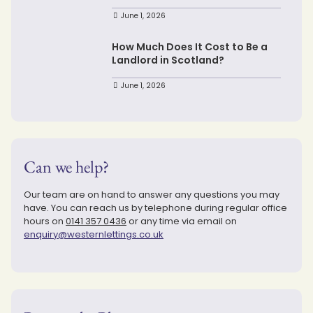
June 1, 2026
How Much Does It Cost to Be a
Landlord in Scotland?
June 1, 2026
Can we help?
Our team are on hand to answer any questions you may
have. You can reach us by telephone during regular office
hours on
0141 357 0436
or any time via email on
enquiry@westernlettings.co.uk