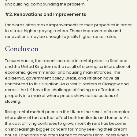
unit building, compounding the problem.
#2. Renovations and Improvements
Landlords often make improvements to their properties in order
to attract higher-paying renters. These improvements and
renovations may be enough to justify higher rental rates.
Conclusion
To summarise, the recent increase in rental prices in Scotland
and the United Kingdom is the result of a complex interaction of
economic, governmental, and housing market forces. The
epidemic, government policy, Brexit, and inflation have all
contributed to this situation. As a result, renters in Glasgow and
across the UK have the challenge of finding an affordable
property in a market where prices show no indications of
slowing.
Rising rental market prices in the UK are the result of a complex
interaction of factors that affect both landlords and tenants. As
the cost of living continues to grow, monthly rent has become
an increasingly bigger concern for many seeking their dream
house. Landlords are often forced to modify rental costs when