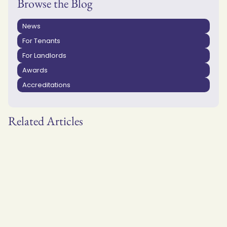
Browse the Blog
News
For Tenants
For Landlords
Awards
Accreditations
Related Articles