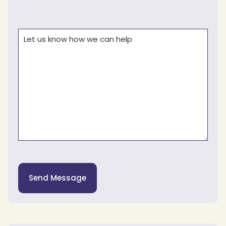
Comments
(Required)
Send Message