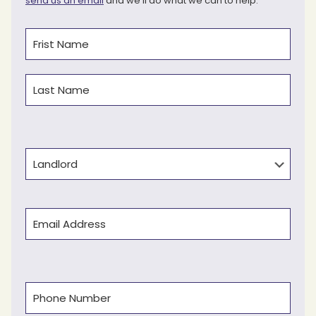
send us an email
and we’ll do what we can to help.
Name
(Required)
First
Last
Type
Email
(Required)
Phone
(Required)