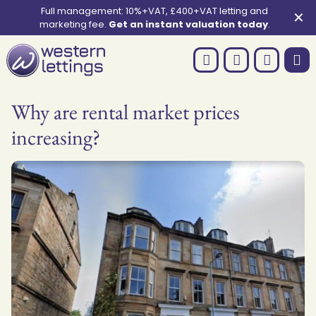
Full management: 10%+VAT, £400+VAT letting and
✕
marketing fee.
Get an instant valuation today
.
Why are rental market prices
increasing?