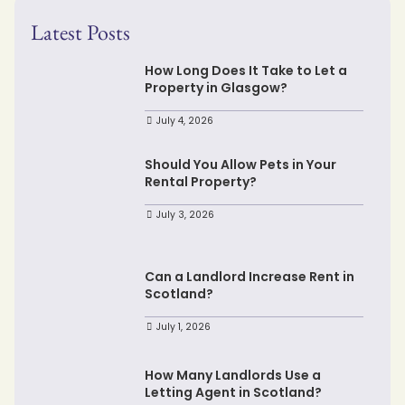
Latest Posts
How Long Does It Take to Let a
Property in Glasgow?
July 4, 2026
Should You Allow Pets in Your
Rental Property?
July 3, 2026
Can a Landlord Increase Rent in
Scotland?
July 1, 2026
How Many Landlords Use a
Letting Agent in Scotland?