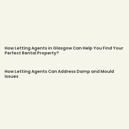
How Letting Agents in Glasgow Can Help You Find Your
Perfect Rental Property?
How Letting Agents Can Address Damp and Mould
Issues