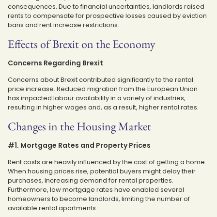
consequences. Due to financial uncertainties, landlords raised
rents to compensate for prospective losses caused by eviction
bans and rent increase restrictions.
Effects of Brexit on the Economy
Concerns Regarding Brexit
Concerns about Brexit contributed significantly to the rental
price increase. Reduced migration from the European Union
has impacted labour availability in a variety of industries,
resulting in higher wages and, as a result, higher rental rates.
Changes in the Housing Market
#1. Mortgage Rates and Property Prices
Rent costs are heavily influenced by the cost of getting a home.
When housing prices rise, potential buyers might delay their
purchases, increasing demand for rental properties.
Furthermore, low mortgage rates have enabled several
homeowners to become landlords, limiting the number of
available rental apartments.