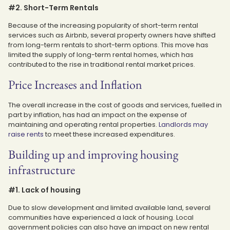
#2. Short-Term Rentals
Because of the increasing popularity of short-term rental
services such as Airbnb, several property owners have shifted
from long-term rentals to short-term options. This move has
limited the supply of long-term rental homes, which has
contributed to the rise in traditional rental market prices.
Price Increases and Inflation
The overall increase in the cost of goods and services, fuelled in
part by inflation, has had an impact on the expense of
maintaining and operating rental properties.
Landlords may
raise rents
to meet these increased expenditures.
Building up and improving housing
infrastructure
#1. Lack of housing
Due to slow development and limited available land, several
communities have experienced a lack of housing. Local
government policies can also have an impact on new rental