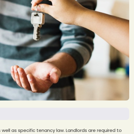
well as specific tenancy law. Landlords are required to