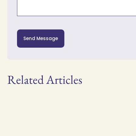
Send Message
Related Articles