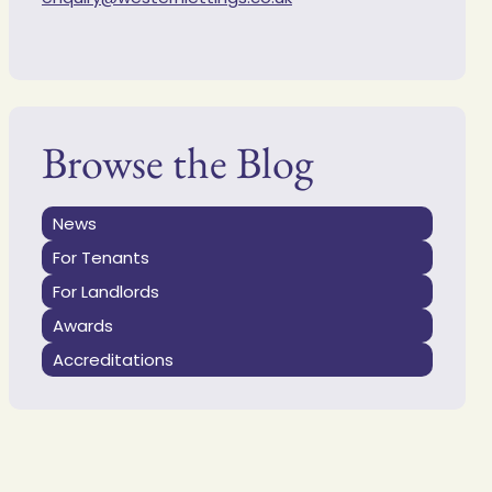
Browse the Blog
News
For Tenants
For Landlords
Awards
Accreditations