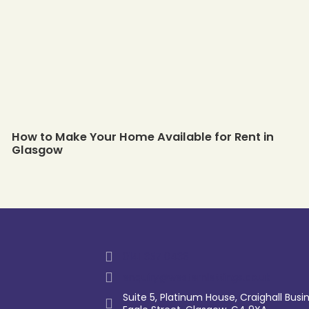
How to Make Your Home Available for Rent in
Glasgow
0141 357 0436
enquiry@westernlettings.co.uk
Suite 5, Platinum House, Craighall Busin