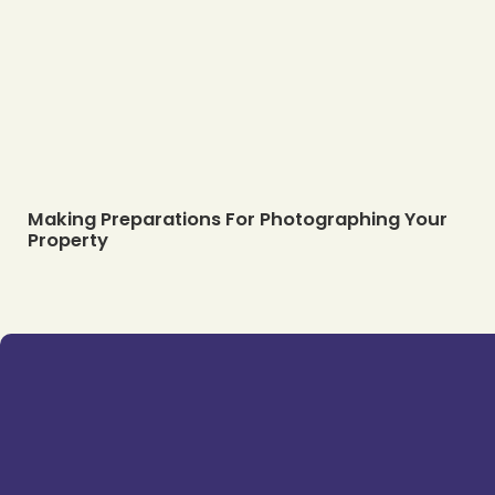
Making Preparations For Photographing Your
Property