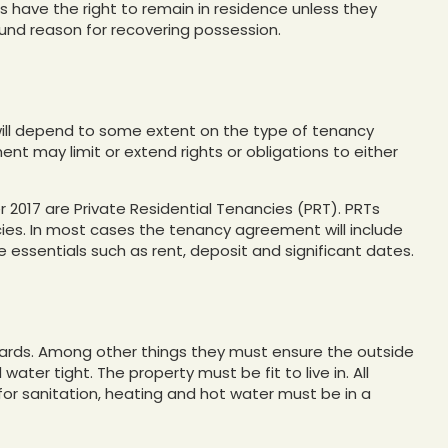
 have the right to remain in residence unless they
und reason for recovering possession.
 will depend to some extent on the type of tenancy
t may limit or extend rights or obligations to either
 2017 are Private Residential Tenancies (PRT). PRTs
ies. In most cases the tenancy agreement will include
e essentials such as rent, deposit and significant dates.
dards. Among other things they must ensure the outside
 water tight. The property must be fit to live in. All
d for sanitation, heating and hot water must be in a