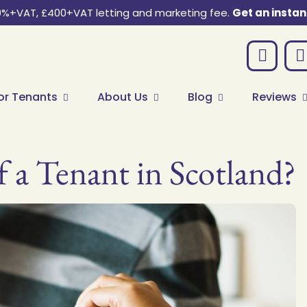
0%+VAT, £400+VAT letting and marketing fee.
Get an instan
or Tenants
About Us
Blog
Reviews
f a Tenant in Scotland?