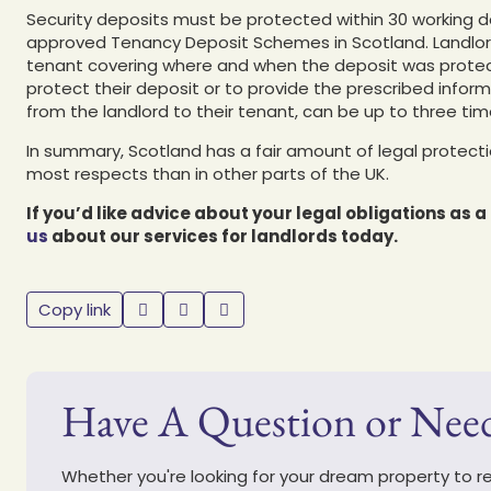
Security deposits must be protected within 30 working d
approved Tenancy Deposit Schemes in Scotland. Landlord
tenant covering where and when the deposit was protecte
protect their deposit or to provide the prescribed inform
from the landlord to their tenant, can be up to three t
In summary, Scotland has a fair amount of legal protectio
most respects than in other parts of the UK.
If you’d like advice about your legal obligations as 
us
about our services for landlords today.
Copy link
Have A Question or Nee
Whether you're looking for your dream property to ren