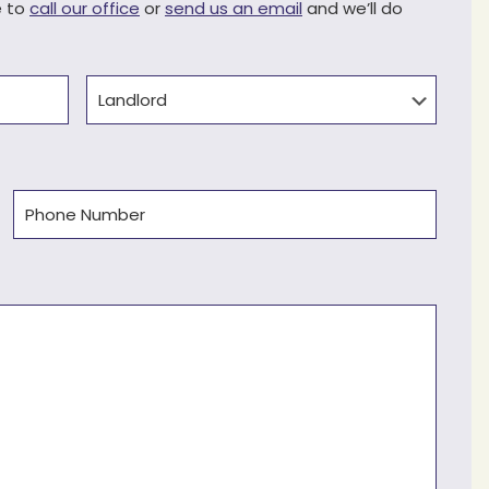
e to
call our office
or
send us an email
and we’ll do
Type
Phone
(Required)