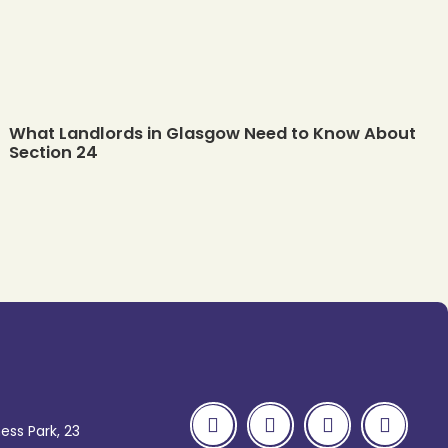
What Landlords in Glasgow Need to Know About
Section 24
ess Park, 23