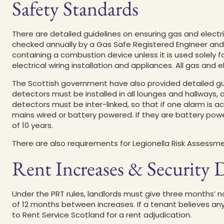
Safety Standards
There are detailed guidelines on ensuring gas and electr
checked annually by a Gas Safe Registered Engineer and
containing a combustion device unless it is used solely 
electrical wiring installation and appliances. All gas and
The Scottish government have also provided detailed gui
detectors must be installed in all lounges and hallways, 
detectors must be inter-linked, so that if one alarm is 
mains wired or battery powered. If they are battery pow
of 10 years.
There are also requirements for Legionella Risk Assessmen
Rent Increases & Security 
Under the PRT rules, landlords must give three months’ 
of 12 months between increases. If a tenant believes a
to Rent Service Scotland for a rent adjudication.