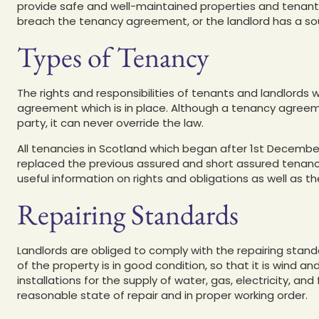
provide safe and well-maintained properties and tenants
breach the tenancy agreement, or the landlord has a so
Types of Tenancy
The rights and responsibilities of tenants and landlords
agreement which is in place. Although a tenancy agreemen
party, it can never override the law.
All tenancies in Scotland which began after 1st December
replaced the previous assured and short assured tenanc
useful information on rights and obligations as well as th
Repairing Standards
Landlords are obliged to comply with the repairing stan
of the property is in good condition, so that it is wind and
installations for the supply of water, gas, electricity, an
reasonable state of repair and in proper working order.