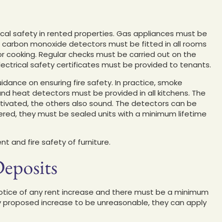
ical safety in rented properties. Gas appliances must be
 carbon monoxide detectors must be fitted in all rooms
for cooking. Regular checks must be carried out on the
 electrical safety certificates must be provided to tenants.
dance on ensuring fire safety. In practice, smoke
and heat detectors must be provided in all kitchens. The
activated, the others also sound. The detectors can be
ered, they must be sealed units with a minimum lifetime
t and fire safety of furniture.
Deposits
notice of any rent increase and there must be a minimum
ny proposed increase to be unreasonable, they can apply