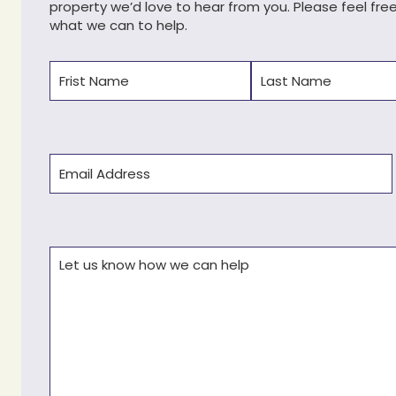
property we’d love to hear from you. Please feel fre
what we can to help.
Name
(Required)
First
Last
Email
(Required)
Comments
(Required)