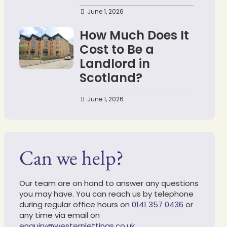
June 1, 2026
How Much Does It
Cost to Be a
Landlord in
Scotland?
June 1, 2026
Can we help?
Our team are on hand to answer any questions
you may have. You can reach us by telephone
during regular office hours on
0141 357 0436
or
any time via email on
enquiry@westernlettings.co.uk