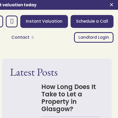
✕
t valuation today
.
Instant Valuation
Schedule a Call
Contact
Landlord Login
Latest Posts
How Long Does It
Take to Let a
Property in
Glasgow?