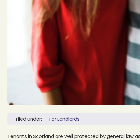
Filed under:
For Landlords
Tenants in Scotland are well protected by general law as 