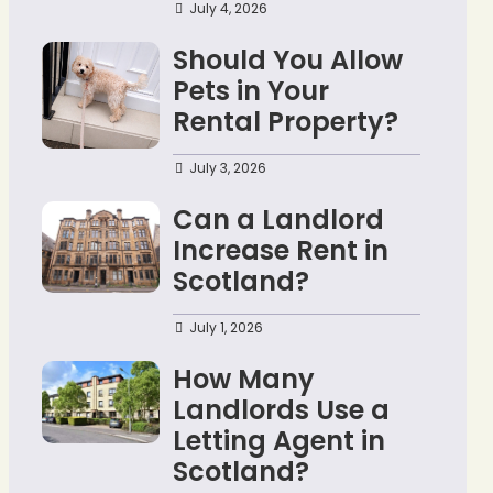
July 4, 2026
Should You Allow
Pets in Your
Rental Property?
July 3, 2026
Can a Landlord
Increase Rent in
Scotland?
July 1, 2026
How Many
Landlords Use a
Letting Agent in
Scotland?