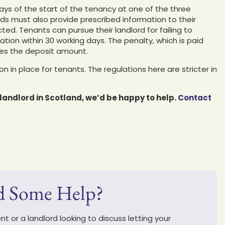
ays of the start of the tenancy at one of the three
s must also provide prescribed information to their
d. Tenants can pursue their landlord for failing to
ation within 30 working days. The penalty, which is paid
imes the deposit amount.
n in place for tenants. The regulations here are stricter in
a landlord in Scotland, we’d be happy to help.
Contact
d Some Help?
t or a landlord looking to discuss letting your