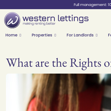
Full management: 1
Home
Properties
For Landlords
F
What are the Rights o