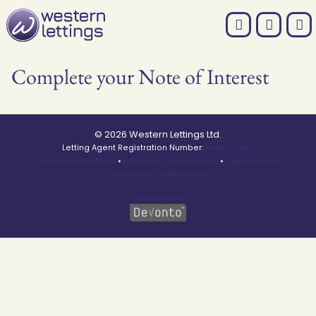
Complete your Note of Interest
© 2026 Western Lettings Ltd.
Letting Agent Registration Number:
LARN1804001
Terms & Conditions
•
Privacy & Cookie Policy
•
Client Money
Protection Certification
Website by