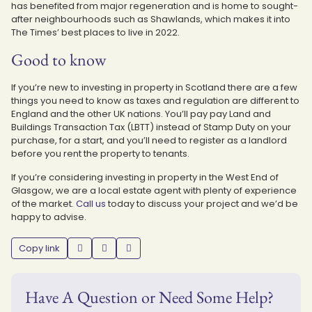
has benefited from major regeneration and is home to sought-
after neighbourhoods such as Shawlands, which makes it into
The Times’ best places to live in 2022.
Good to know
If you’re new to investing in property in Scotland there are a few
things you need to know as taxes and regulation are different to
England and the other UK nations. You’ll pay pay Land and
Buildings Transaction Tax (LBTT) instead of Stamp Duty on your
purchase, for a start, and you’ll need to register as a landlord
before you rent the property to tenants.
If you’re considering investing in property in the West End of
Glasgow, we are a local estate agent with plenty of experience
of the market.
Call us
today to discuss your project and we’d be
happy to advise.
Copy link
Have A Question or Need Some Help?