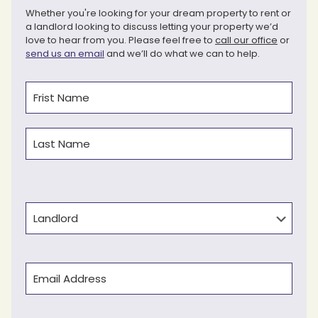
Whether you're looking for your dream property to rent or
a landlord looking to discuss letting your property we’d
love to hear from you. Please feel free to
call our office
or
send us an email
and we’ll do what we can to help.
Name
(Required)
First
Last
Type
Email
(Required)