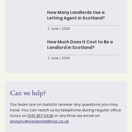
How Many Landlords Use a
Letting Agent in Scotland?
June 1, 2026
How Much Does It Cost to Be a
Landlord in Scotland?
June 1, 2026
Can we help?
Our team are on hand to answer any questions you may
have. You can reach us by telephone during regular office
hours on
0141 357 0436
or any time via email on
enquiry@westernlettings.co.uk