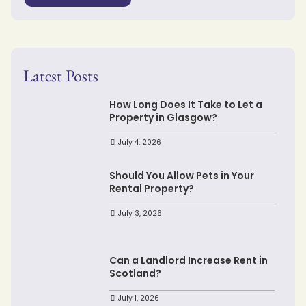
Latest Posts
How Long Does It Take to Let a
Property in Glasgow?
July 4, 2026
Should You Allow Pets in Your
Rental Property?
July 3, 2026
Can a Landlord Increase Rent in
Scotland?
July 1, 2026