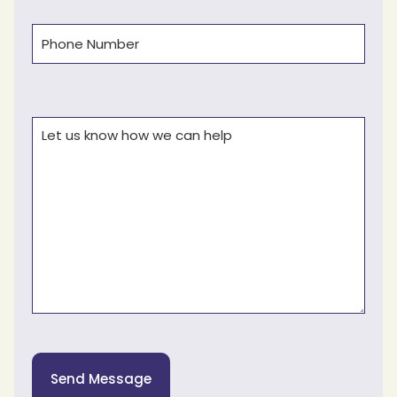
Phone
(Required)
Comments
(Required)
Send Message