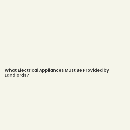
What Electrical Appliances Must Be Provided by
Landlords?