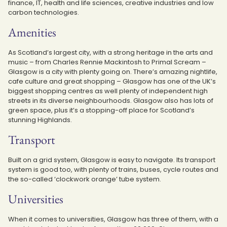
finance, IT, health and life sciences, creative industries and low
carbon technologies.
Amenities
As Scotland’s largest city, with a strong heritage in the arts and
music – from Charles Rennie Mackintosh to Primal Scream –
Glasgow is a city with plenty going on. There’s amazing nightlife,
cafe culture and great shopping – Glasgow has one of the UK’s
biggest shopping centres as well plenty of independent high
streets in its diverse neighbourhoods. Glasgow also has lots of
green space, plus it’s a stopping-off place for Scotland’s
stunning Highlands.
Transport
Built on a grid system, Glasgow is easy to navigate. Its transport
system is good too, with plenty of trains, buses, cycle routes and
the so-called ‘clockwork orange’ tube system.
Universities
When it comes to universities, Glasgow has three of them, with a