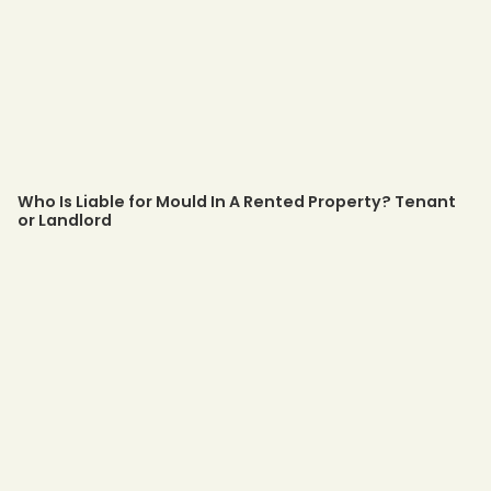
Who Is Liable for Mould In A Rented Property? Tenant
or Landlord