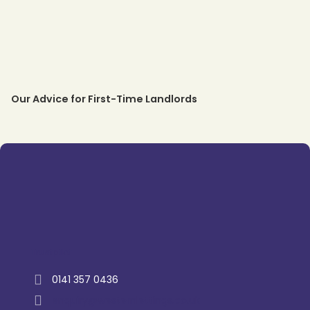
Our Advice for First-Time Landlords
Trustpilot
0141 357 0436
enquiry@westernlettings.co.uk