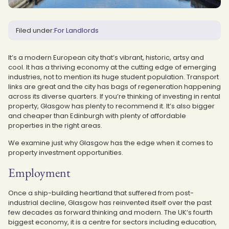
Filed under:
For Landlords
It’s a modern European city that’s vibrant, historic, artsy and
cool. It has a thriving economy at the cutting edge of emerging
industries, not to mention its huge student population. Transport
links are great and the city has bags of regeneration happening
across its diverse quarters. If you’re thinking of investing in rental
property, Glasgow has plenty to recommend it. It’s also bigger
and cheaper than Edinburgh with plenty of affordable
properties in the right areas.
We examine just why Glasgow has the edge when it comes to
property investment opportunities.
Employment
Once a ship-building heartland that suffered from post-
industrial decline, Glasgow has reinvented itself over the past
few decades as forward thinking and modern. The UK’s fourth
biggest economy, it is a centre for sectors including education,