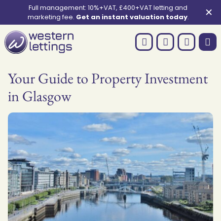
Full management: 10%+VAT, £400+VAT letting and
✕
marketing fee.
Get an instant valuation today
.
Your Guide to Property Investment
in Glasgow