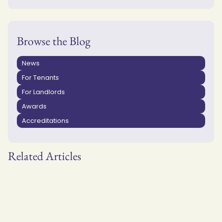
Browse the Blog
News
For Tenants
For Landlords
Awards
Accreditations
Related Articles