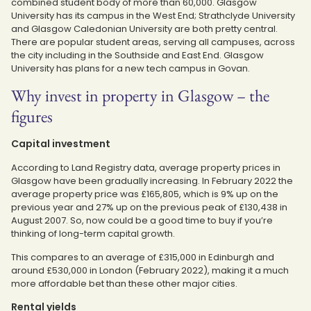
combined student body of more than 60,000. Glasgow
University has its campus in the West End; Strathclyde University
and Glasgow Caledonian University are both pretty central.
There are popular student areas, serving all campuses, across
the city including in the Southside and East End. Glasgow
University has plans for a new tech campus in Govan.
Why invest in property in Glasgow – the
figures
Capital investment
According to Land Registry data, average property prices in
Glasgow have been gradually increasing. In February 2022 the
average property price was £165,805, which is 9% up on the
previous year and 27% up on the previous peak of £130,438 in
August 2007. So, now could be a good time to buy if you’re
thinking of long-term capital growth.
This compares to an average of £315,000 in Edinburgh and
around £530,000 in London (February 2022), making it a much
more affordable bet than these other major cities.
Rental yields