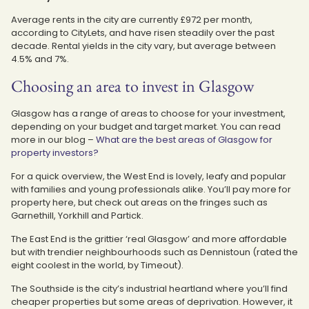
Average rents in the city are currently £972 per month,
according to CityLets, and have risen steadily over the past
decade. Rental yields in the city vary, but average between
4.5% and 7%.
Choosing an area to invest in Glasgow
Glasgow has a range of areas to choose for your investment,
depending on your budget and target market. You can read
more in our blog –
What are the best areas of Glasgow for
property investors?
For a quick overview, the West End is lovely, leafy and popular
with families and young professionals alike. You’ll pay more for
property here, but check out areas on the fringes such as
Garnethill, Yorkhill and Partick.
The East End is the grittier ‘real Glasgow’ and more affordable
but with trendier neighbourhoods such as Dennistoun (rated the
eight coolest in the world, by Timeout).
The Southside is the city’s industrial heartland where you’ll find
cheaper properties but some areas of deprivation. However, it