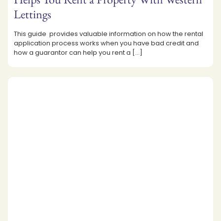
Lettings
This guide provides valuable information on how the rental
application process works when you have bad credit and
how a guarantor can help you rent a
[…]