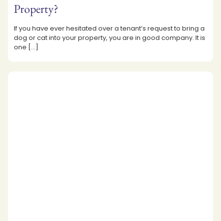
Property?
If you have ever hesitated over a tenant’s request to bring a
dog or cat into your property, you are in good company. It is
one
[…]