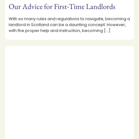
Our Advice for First-Time Landlords
With so many rules and regulations to navigate, becoming a
landlord in Scotland can be a daunting concept. However,
with the proper help and instruction, becoming
[…]