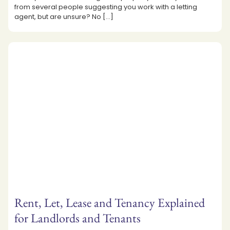
from several people suggesting you work with a letting
agent, but are unsure? No
[…]
Rent, Let, Lease and Tenancy Explained
for Landlords and Tenants