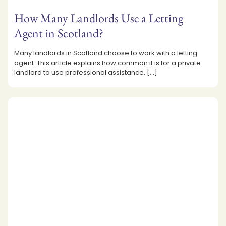
How Many Landlords Use a Letting
Agent in Scotland?
Many landlords in Scotland choose to work with a letting
agent. This article explains how common it is for a private
landlord to use professional assistance,
[…]