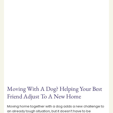
Moving With A Dog? Helping Your Best
Friend Adjust To A New Home
Moving home together with a dog adds a new challenge to
an already tough situation, but it doesn’t have to be