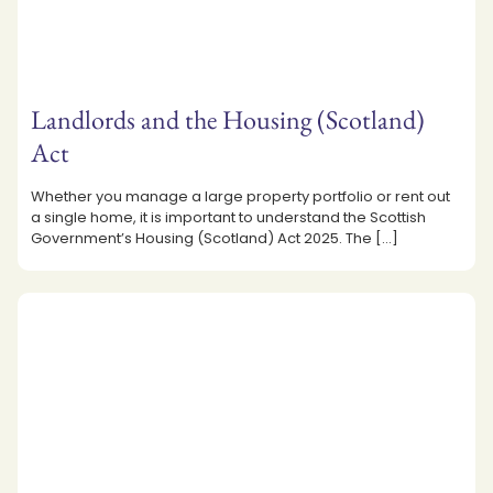
Landlords and the Housing (Scotland)
Act
Whether you manage a large property portfolio or rent out
a single home, it is important to understand the Scottish
Government’s Housing (Scotland) Act 2025. The
[…]