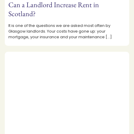
Can a Landlord Increase Rent in
Scotland?
It is one of the questions we are asked most often by
Glasgow landlords. Your costs have gone up: your
mortgage, your insurance and your maintenance
[…]