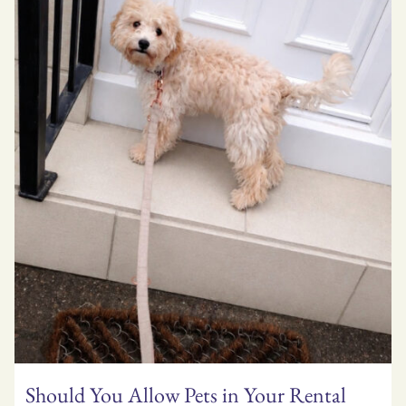
Should You Allow Pets in Your Rental