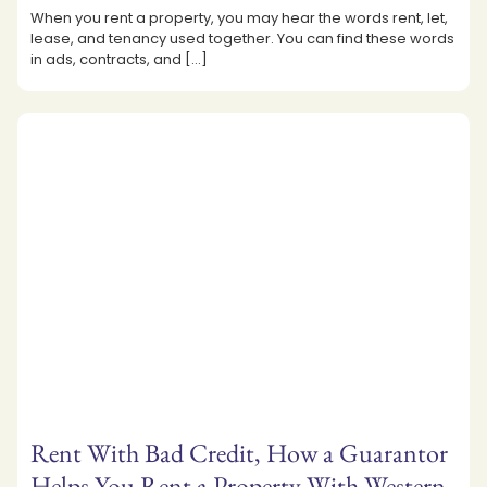
When you rent a property, you may hear the words rent, let,
lease, and tenancy used together. You can find these words
in ads, contracts, and
[…]
Rent With Bad Credit, How a Guarantor
Helps You Rent a Property With Western