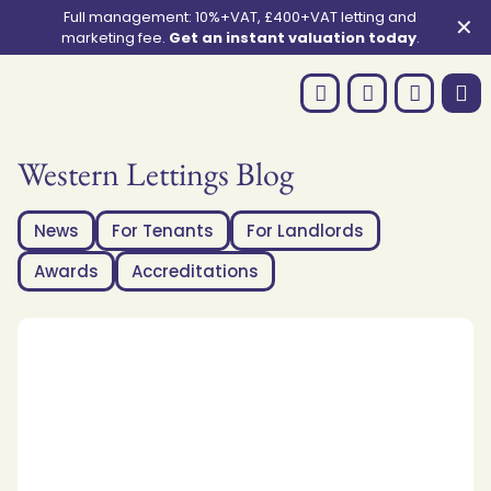
Full management: 10%+VAT, £400+VAT letting and
✕
marketing fee.
Get an instant valuation today
.
Western Lettings Blog
News
For Tenants
For Landlords
Awards
Accreditations