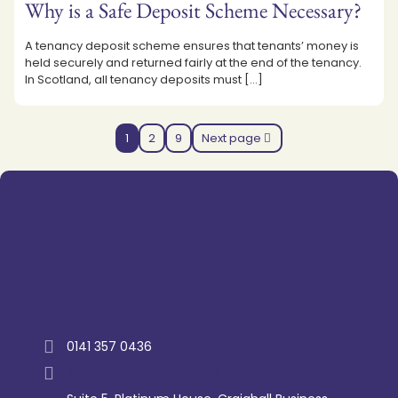
Why is a Safe Deposit Scheme Necessary?
A tenancy deposit scheme ensures that tenants’ money is
held securely and returned fairly at the end of the tenancy.
In Scotland, all tenancy deposits must
[…]
1
2
9
Next page
Trustpilot
0141 357 0436
enquiry@westernlettings.co.uk