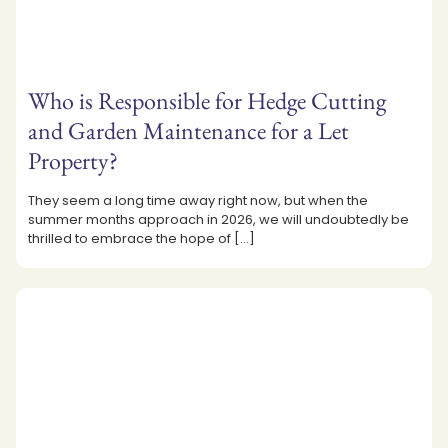
Who is Responsible for Hedge Cutting
and Garden Maintenance for a Let
Property?
They seem a long time away right now, but when the
summer months approach in 2026, we will undoubtedly be
thrilled to embrace the hope of
[…]