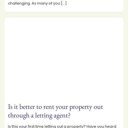
challenging. As many of you
[…]
Is it better to rent your property out
through a letting agent?
Is this your first time letting out a property? Have you heard