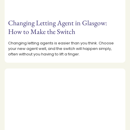
Changing Letting Agent in Glasgow:
How to Make the Switch
Changing letting agents is easier than you think. Choose
your new agent well, and the switch will happen simply,
often without you having to lift a finger.