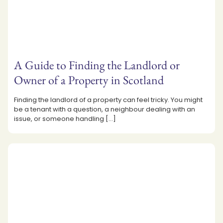
A Guide to Finding the Landlord or
Owner of a Property in Scotland
Finding the landlord of a property can feel tricky. You might
be a tenant with a question, a neighbour dealing with an
issue, or someone handling
[…]