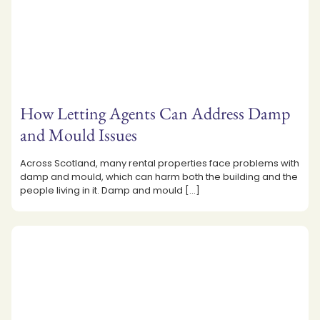
How Letting Agents Can Address Damp
and Mould Issues
Across Scotland, many rental properties face problems with
damp and mould, which can harm both the building and the
people living in it. Damp and mould
[…]