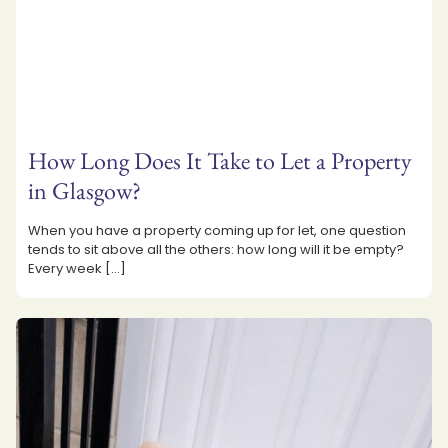
How Long Does It Take to Let a Property
in Glasgow?
When you have a property coming up for let, one question
tends to sit above all the others: how long will it be empty?
Every week
[…]