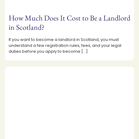
How Much Does It Cost to Be a Landlord
in Scotland?
If you want to become a landlord in Scotland, you must
understand a few registration rules, fees, and your legal
duties before you apply to become
[…]