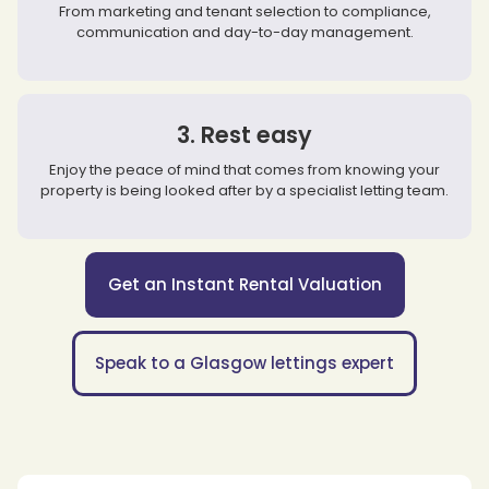
From marketing and tenant selection to compliance,
communication and day-to-day management.
3. Rest easy
Enjoy the peace of mind that comes from knowing your
property is being looked after by a specialist letting team.
Get an Instant Rental Valuation
Speak to a Glasgow lettings expert