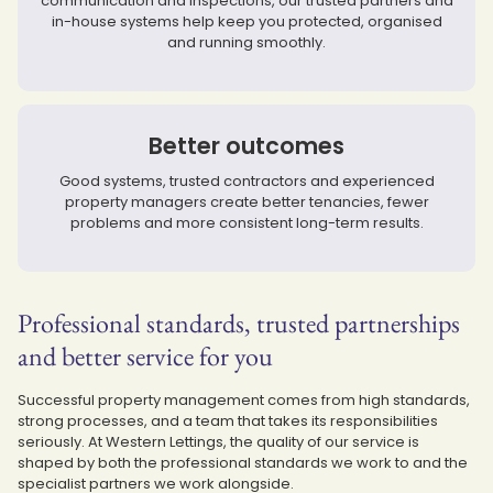
communication and inspections, our trusted partners and
in-house systems help keep you protected, organised
and running smoothly.
Better outcomes
Good systems, trusted contractors and experienced
property managers create better tenancies, fewer
problems and more consistent long-term results.
Professional standards, trusted partnerships
and better service for you
Successful property management comes from high standards,
strong processes, and a team that takes its responsibilities
seriously. At Western Lettings, the quality of our service is
shaped by both the professional standards we work to and the
specialist partners we work alongside.