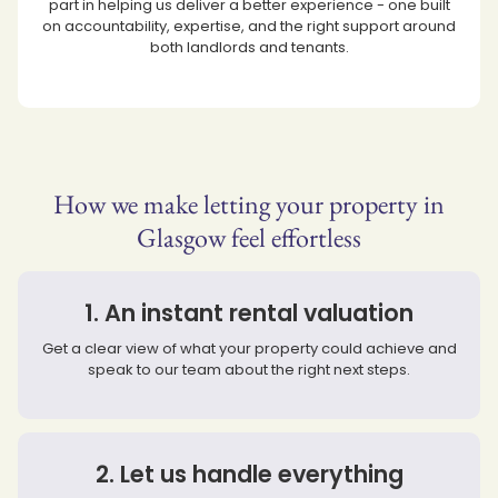
part in helping us deliver a better experience - one built
on accountability, expertise, and the right support around
both landlords and tenants.
How we make letting your property in
Glasgow feel effortless
1. An instant rental valuation
Get a clear view of what your property could achieve and
speak to our team about the right next steps.
2. Let us handle everything