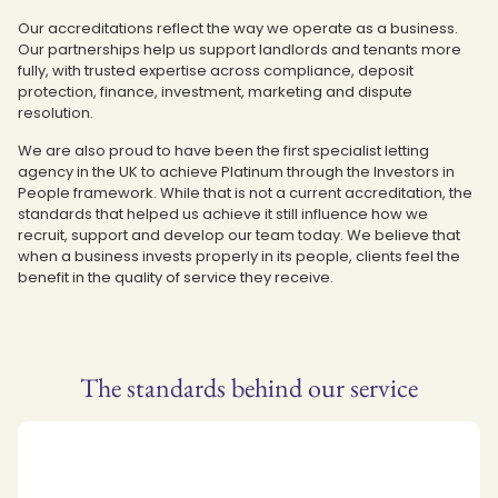
Our accreditations reflect the way we operate as a business.
Our partnerships help us support landlords and tenants more
fully, with trusted expertise across compliance, deposit
protection, finance, investment, marketing and dispute
resolution.
We are also proud to have been the first specialist letting
agency in the UK to achieve Platinum through the Investors in
People framework. While that is not a current accreditation, the
standards that helped us achieve it still influence how we
recruit, support and develop our team today. We believe that
when a business invests properly in its people, clients feel the
benefit in the quality of service they receive.
The standards behind our service