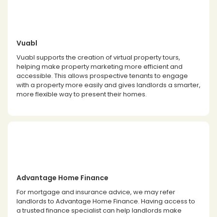
Vuabl
Vuabl supports the creation of virtual property tours,
helping make property marketing more efficient and
accessible. This allows prospective tenants to engage
with a property more easily and gives landlords a smarter,
more flexible way to present their homes.
Advantage Home Finance
For mortgage and insurance advice, we may refer
landlords to Advantage Home Finance. Having access to
a trusted finance specialist can help landlords make