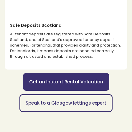
Safe Deposits Scotland
All tenant deposits are registered with Safe Deposits
Scotland, one of Scotland’s approved tenancy deposit
schemes. For tenants, that provides clarity and protection.
For landlords, it means deposits are handled correctly
through a trusted and established process.
Get an Instant Rental Valuation
Speak to a Glasgow lettings expert