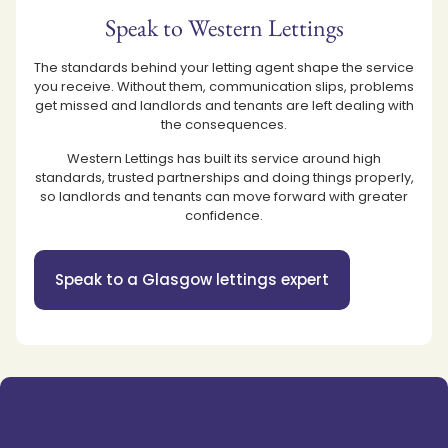
Speak to Western Lettings
The standards behind your letting agent shape the service
you receive. Without them, communication slips, problems
get missed and landlords and tenants are left dealing with
the consequences.
Western Lettings has built its service around high
standards, trusted partnerships and doing things properly,
so landlords and tenants can move forward with greater
confidence.
Speak to a Glasgow lettings expert