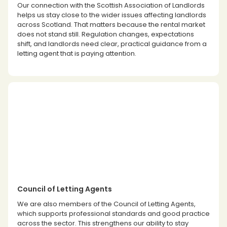
Our connection with the Scottish Association of Landlords
helps us stay close to the wider issues affecting landlords
across Scotland. That matters because the rental market
does not stand still. Regulation changes, expectations
shift, and landlords need clear, practical guidance from a
letting agent that is paying attention.
Council of Letting Agents
We are also members of the Council of Letting Agents,
which supports professional standards and good practice
across the sector. This strengthens our ability to stay