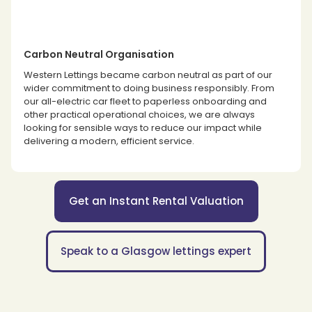
Carbon Neutral Organisation
Western Lettings became carbon neutral as part of our
wider commitment to doing business responsibly. From
our all-electric car fleet to paperless onboarding and
other practical operational choices, we are always
looking for sensible ways to reduce our impact while
delivering a modern, efficient service.
Get an Instant Rental Valuation
Speak to a Glasgow lettings expert