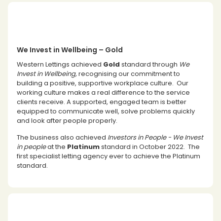
We Invest in Wellbeing – Gold
Western Lettings achieved
Gold
standard through
We
Invest in Wellbeing,
recognising our commitment to
building a positive, supportive workplace culture. Our
working culture makes a real difference to the service
clients receive. A supported, engaged team is better
equipped to communicate well, solve problems quickly
and look after people properly.
The business also achieved
Investors in People - We Invest
in people
at the
Platinum
standard in October 2022. The
first specialist letting agency ever to achieve the Platinum
standard.