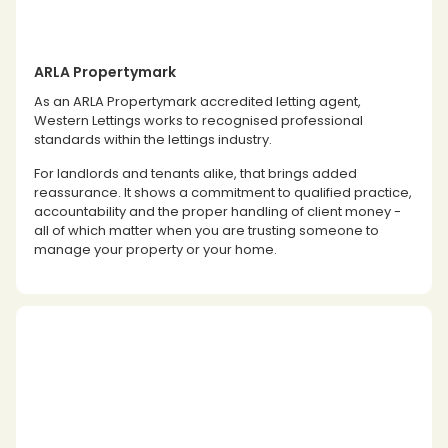
ARLA Propertymark
As an ARLA Propertymark accredited letting agent,
Western Lettings works to recognised professional
standards within the lettings industry.
For landlords and tenants alike, that brings added
reassurance. It shows a commitment to qualified practice,
accountability and the proper handling of client money -
all of which matter when you are trusting someone to
manage your property or your home.