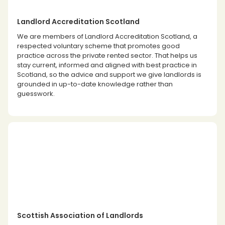
Landlord Accreditation Scotland
We are members of Landlord Accreditation Scotland, a
respected voluntary scheme that promotes good
practice across the private rented sector. That helps us
stay current, informed and aligned with best practice in
Scotland, so the advice and support we give landlords is
grounded in up-to-date knowledge rather than
guesswork.
Scottish Association of Landlords