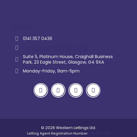
Trustpilot
0141 357 0436
enquiry@westernlettings.co.uk
Suite 5, Platinum House, Craighall Business
Park, 23 Eagle Street, Glasgow, G4 9XA
Monday-Friday, 9am-5pm
© 2026 Western Lettings Ltd.
Letting Agent Registration Number:
LARN1804001