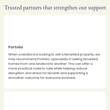
Trusted partners that strengthen our support
Portolio
When a landlord is looking to sell a tenanted property, we
may recommend Portolio, specialists in selling tenanted
homes from one landlord to another. This can offer a
more practical route to sale while helping reduce
disruption and stress for tenants and supporting a
smoother outcome for everyone involved.