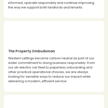
informed, operate responsibly and continue improving
the way we support both landlords and tenants.
The Property Ombudsman
Western Lettings became carbon neutral as part of our
wider commitment to doing business responsibly. From
our all-electric car fleet to paperless onboarding and
other practical operational choices, we are always
looking for sensible ways to reduce our impact while
delivering a modern, efficient service.