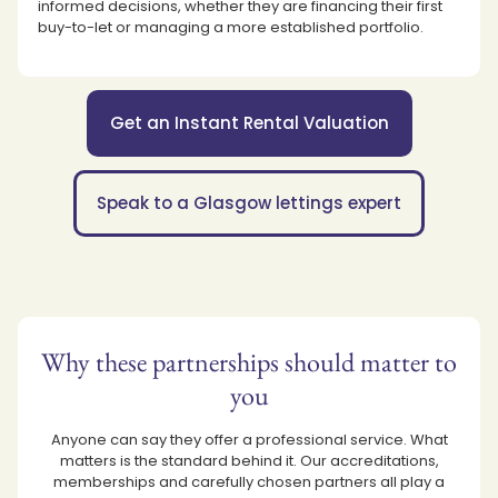
informed decisions, whether they are financing their first
buy-to-let or managing a more established portfolio.
Get an Instant Rental Valuation
Speak to a Glasgow lettings expert
Why these partnerships should matter to
you
Anyone can say they offer a professional service. What
matters is the standard behind it. Our accreditations,
memberships and carefully chosen partners all play a