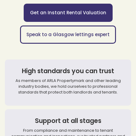
Get an Instant Rental Valuation
Speak to a Glasgow lettings expert
High standards you can trust
As members of ARLA Propertymark and other leading
industry bodies, we hold ourselves to professional
standards that protect both landlords and tenants.
Support at all stages
From compliance and maintenance to tenant