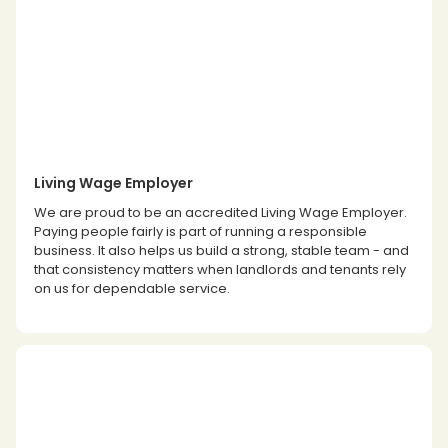
Living Wage Employer
We are proud to be an accredited Living Wage Employer.
Paying people fairly is part of running a responsible
business. It also helps us build a strong, stable team - and
that consistency matters when landlords and tenants rely
on us for dependable service.