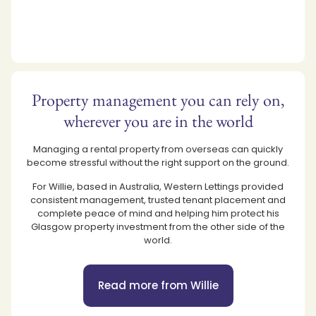
Property management you can rely on,
wherever you are in the world
Managing a rental property from overseas can quickly
become stressful without the right support on the ground.
For Willie, based in Australia, Western Lettings provided
consistent management, trusted tenant placement and
complete peace of mind and helping him protect his
Glasgow property investment from the other side of the
world.
Read more from Willie