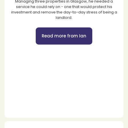
Managing three properties in Glasgow, he needed a
service he could rely on - one that would protect his
investment and remove the day-to-day stress of being a
landlord.
Read more from Ian