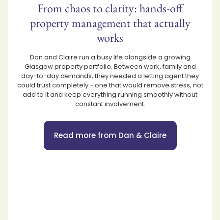
From chaos to clarity: hands-off
property management that actually
works
Dan and Claire run a busy life alongside a growing
Glasgow property portfolio. Between work, family and
day-to-day demands, they needed a letting agent they
could trust completely - one that would remove stress, not
add to it and keep everything running smoothly without
constant involvement.
Read more from Dan & Claire