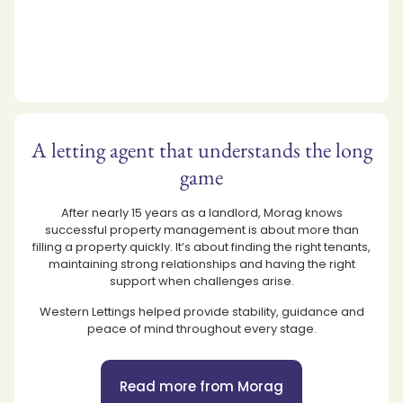
A letting agent that understands the long
game
After nearly 15 years as a landlord, Morag knows
successful property management is about more than
filling a property quickly. It’s about finding the right tenants,
maintaining strong relationships and having the right
support when challenges arise.
Western Lettings helped provide stability, guidance and
peace of mind throughout every stage.
Read more from Morag