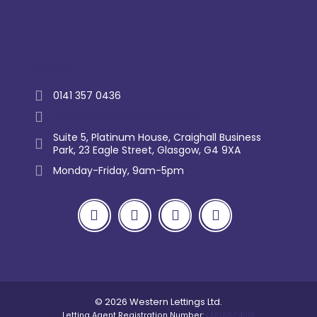
Trustpilot
0141 357 0436
enquiry@westernlettings.co.uk
Suite 5, Platinum House, Craighall Business
Park, 23 Eagle Street, Glasgow, G4 9XA
Monday-Friday, 9am-5pm
© 2026 Western Lettings Ltd.
Letting Agent Registration Number:
LARN1804001