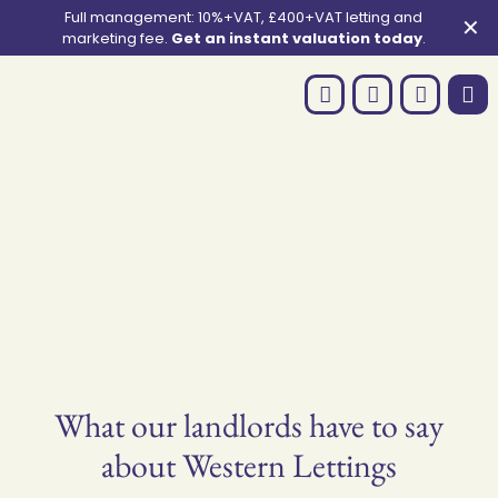
Full management: 10%+VAT, £400+VAT letting and
✕
marketing fee.
Get an instant valuation today
.
What our landlords have to say
about Western Lettings