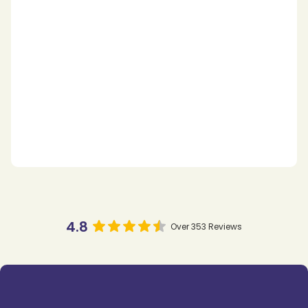
4.8
Over 353 Reviews