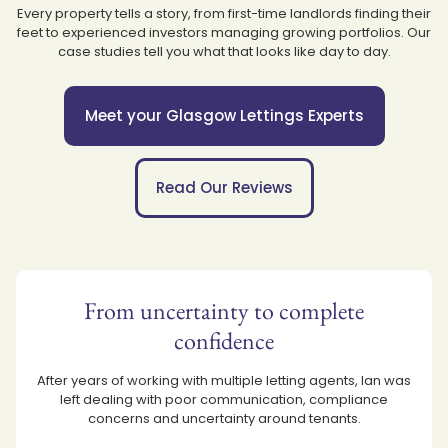
Every property tells a story, from first-time landlords finding their
feet to experienced investors managing growing portfolios. Our
case studies tell you what that looks like day to day.
Meet your Glasgow Lettings Experts
Read Our Reviews
From uncertainty to complete
confidence
After years of working with multiple letting agents, Ian was
left dealing with poor communication, compliance
concerns and uncertainty around tenants.