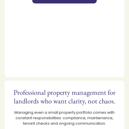
Professional property management for
landlords who want clarity, not chaos.
Managing even a small property portfolio comes with
constant responsibilities: compliance, maintenance,
tenant checks and ongoing communication.