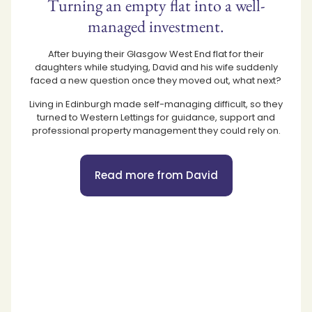
Turning an empty flat into a well-
managed investment.
After buying their Glasgow West End flat for their
daughters while studying, David and his wife suddenly
faced a new question once they moved out, what next?
Living in Edinburgh made self-managing difficult, so they
turned to Western Lettings for guidance, support and
professional property management they could rely on.
Read more from David