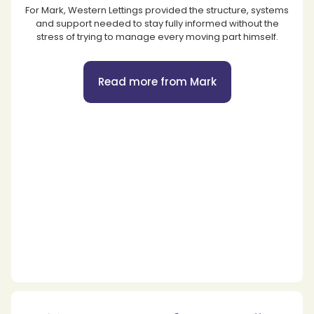
For Mark, Western Lettings provided the structure, systems
and support needed to stay fully informed without the
stress of trying to manage every moving part himself.
Read more from Mark