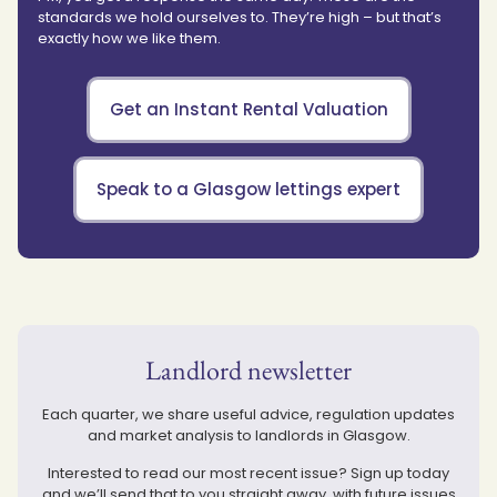
standards we hold ourselves to. They’re high – but that’s
exactly how we like them.
Get an Instant Rental Valuation
Speak to a Glasgow lettings expert
Landlord newsletter
Each quarter, we share useful advice, regulation updates
and market analysis to landlords in Glasgow.
Interested to read our most recent issue? Sign up today
and we’ll send that to you straight away, with future issues