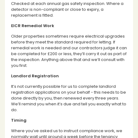
Checked at each annual gas safety inspection. Where a
detector is non-compliant or close to expiry, a
replacement is fitted.
EICR Remedial Work
Older properties sometimes require electrical upgrades
before they meet the standard required for letting. If
remedial work is needed and our contractors judge it can
be completed for £200 or less, they’ll carry it out as part of
the inspection. Anything above that and we’ll consult with
you first.
Landlord Registration
It’s not currently possible for us to complete landlord
registration applications on your behalf - this needs to be
done directly by you, then renewed every three years.
We’ll remind you when it’s due and tell you exactly what to
do.
Timing
Where you’ve asked us to instruct compliance work, we
normally wait until around a week before the tenancy