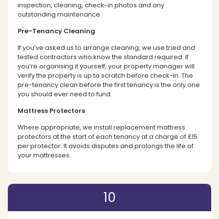
inspection, cleaning, check-in photos and any
outstanding maintenance.
Pre-Tenancy Cleaning
If you’ve asked us to arrange cleaning, we use tried and
tested contractors who know the standard required. If
you’re organising it yourself, your property manager will
verify the property is up to scratch before check-in. The
pre-tenancy clean before the first tenancy is the only one
you should ever need to fund.
Mattress Protectors
Where appropriate, we install replacement mattress
protectors at the start of each tenancy at a charge of £15
per protector. It avoids disputes and prolongs the life of
your mattresses.
10