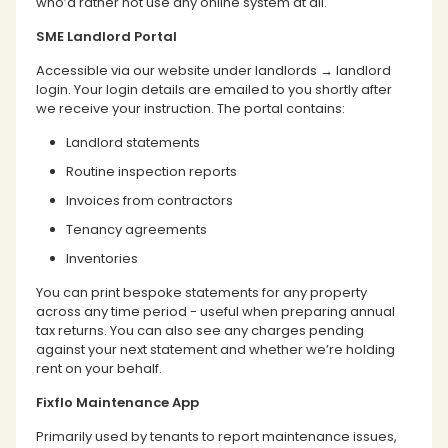
who’d rather not use any online system at all.
SME Landlord Portal
Accessible via our website under landlords → landlord
login. Your login details are emailed to you shortly after
we receive your instruction. The portal contains:
Landlord statements
Routine inspection reports
Invoices from contractors
Tenancy agreements
Inventories
You can print bespoke statements for any property
across any time period - useful when preparing annual
tax returns. You can also see any charges pending
against your next statement and whether we’re holding
rent on your behalf.
Fixflo Maintenance App
Primarily used by tenants to report maintenance issues,