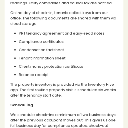
readings. Utility companies and council tax are notified.
On the day of check-in, tenants collect keys from our
office. The following documents are shared with them via
cloud storage:
PRT tenancy agreement and easy-read notes
Compliance certificates
Condensation factsheet
Tenant information sheet
Client money protection certificate
Balance receipt
The property inventory is provided via the Inventory Hive
app. The first routine property visit is scheduled six weeks
after the tenancy start date.
Scheduling
We schedule check-ins a minimum of two business days
after the previous occupant moves out. This gives us one
full business day for compliance updates, check-out