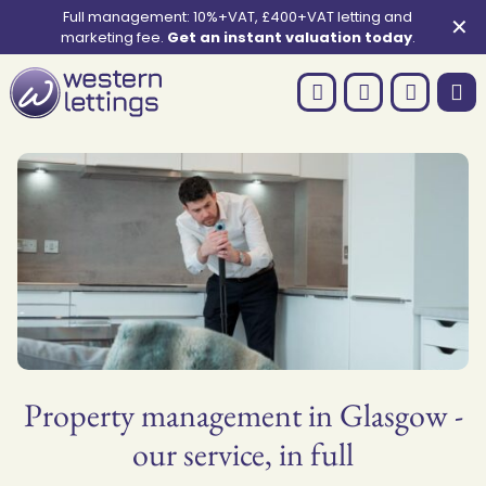
Full management: 10%+VAT, £400+VAT letting and
✕
marketing fee.
Get an instant valuation today
.
Property management in Glasgow -
our service, in full