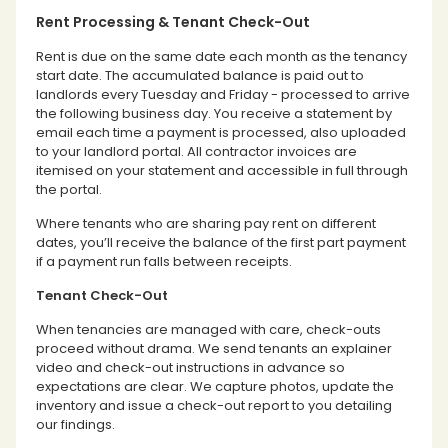
Rent Processing & Tenant Check-Out
Rent is due on the same date each month as the tenancy
start date. The accumulated balance is paid out to
landlords every Tuesday and Friday - processed to arrive
the following business day. You receive a statement by
email each time a payment is processed, also uploaded
to your landlord portal. All contractor invoices are
itemised on your statement and accessible in full through
the portal.
Where tenants who are sharing pay rent on different
dates, you’ll receive the balance of the first part payment
if a payment run falls between receipts.
Tenant Check-Out
When tenancies are managed with care, check-outs
proceed without drama. We send tenants an explainer
video and check-out instructions in advance so
expectations are clear. We capture photos, update the
inventory and issue a check-out report to you detailing
our findings.