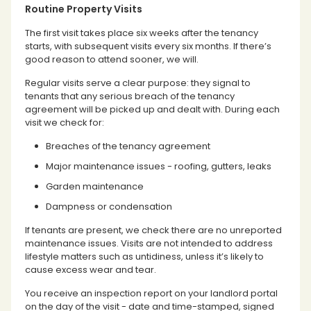
Routine Property Visits
The first visit takes place six weeks after the tenancy
starts, with subsequent visits every six months. If there’s
good reason to attend sooner, we will.
Regular visits serve a clear purpose: they signal to
tenants that any serious breach of the tenancy
agreement will be picked up and dealt with. During each
visit we check for:
Breaches of the tenancy agreement
Major maintenance issues - roofing, gutters, leaks
Garden maintenance
Dampness or condensation
If tenants are present, we check there are no unreported
maintenance issues. Visits are not intended to address
lifestyle matters such as untidiness, unless it’s likely to
cause excess wear and tear.
You receive an inspection report on your landlord portal
on the day of the visit - date and time-stamped, signed