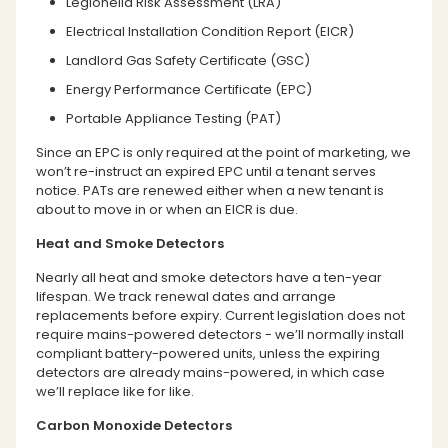
Legionella Risk Assessment (LRA)
Electrical Installation Condition Report (EICR)
Landlord Gas Safety Certificate (GSC)
Energy Performance Certificate (EPC)
Portable Appliance Testing (PAT)
Since an EPC is only required at the point of marketing, we
won’t re-instruct an expired EPC until a tenant serves
notice. PATs are renewed either when a new tenant is
about to move in or when an EICR is due.
Heat and Smoke Detectors
Nearly all heat and smoke detectors have a ten-year
lifespan. We track renewal dates and arrange
replacements before expiry. Current legislation does not
require mains-powered detectors - we’ll normally install
compliant battery-powered units, unless the expiring
detectors are already mains-powered, in which case
we’ll replace like for like.
Carbon Monoxide Detectors