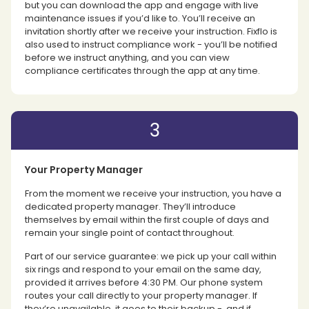
but you can download the app and engage with live
maintenance issues if you’d like to. You’ll receive an
invitation shortly after we receive your instruction. Fixflo is
also used to instruct compliance work - you’ll be notified
before we instruct anything, and you can view
compliance certificates through the app at any time.
3
Your Property Manager
From the moment we receive your instruction, you have a
dedicated property manager. They’ll introduce
themselves by email within the first couple of days and
remain your single point of contact throughout.
Part of our service guarantee: we pick up your call within
six rings and respond to your email on the same day,
provided it arrives before 4:30 PM. Our phone system
routes your call directly to your property manager. If
they’re unavailable, it goes to their backup - and if