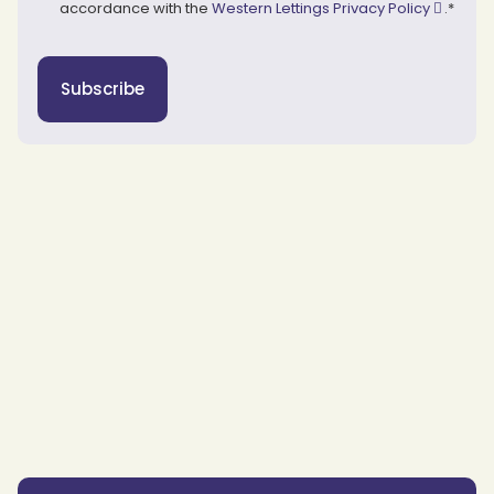
accordance with the
Western Lettings Privacy Policy
.
*
Subscribe