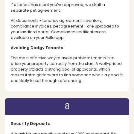
If a tenant has a pet you’ve approved, we draft a
separate pet agreement.
All documents - tenancy agreement, inventory,
compliance invoices, pet agreement - are uploaded to
your landlord portal. Compliance certificates are
available on your Fixflo app.
Avoiding Dodgy Tenants
The most effective way to avoid problem tenants is to
price your property correctly from the start. A well-priced
property attracts a strong pool of applicants, which
makes it straightforward to find someone who’s a good fit
and likely to sail through referencing.
8
Security Deposits
We ask for one month’s rent plus £200 as standard. If a