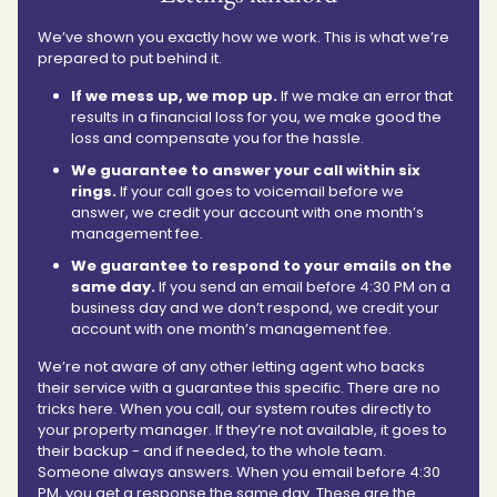
We’ve shown you exactly how we work. This is what we’re
prepared to put behind it.
If we mess up, we mop up.
If we make an error that
results in a financial loss for you, we make good the
loss and compensate you for the hassle.
We guarantee to answer your call within six
rings.
If your call goes to voicemail before we
answer, we credit your account with one month’s
management fee.
We guarantee to respond to your emails on the
same day.
If you send an email before 4:30 PM on a
business day and we don’t respond, we credit your
account with one month’s management fee.
We’re not aware of any other letting agent who backs
their service with a guarantee this specific. There are no
tricks here. When you call, our system routes directly to
your property manager. If they’re not available, it goes to
their backup - and if needed, to the whole team.
Someone always answers. When you email before 4:30
PM, you get a response the same day. These are the