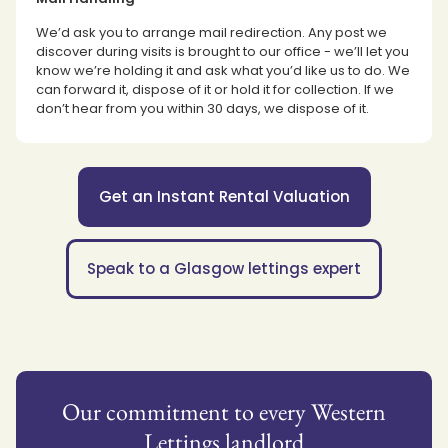
We’d ask you to arrange mail redirection. Any post we
discover during visits is brought to our office - we’ll let you
know we’re holding it and ask what you’d like us to do. We
can forward it, dispose of it or hold it for collection. If we
don’t hear from you within 30 days, we dispose of it.
Get an Instant Rental Valuation
Speak to a Glasgow lettings expert
Our commitment to every Western
Lettings landlord