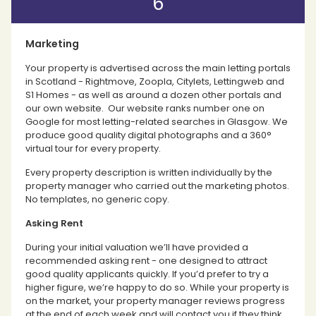
6
Marketing
Your property is advertised across the main letting portals
in Scotland - Rightmove, Zoopla, Citylets, Lettingweb and
S1 Homes - as well as around a dozen other portals and
our own website. Our website ranks number one on
Google for most letting-related searches in Glasgow. We
produce good quality digital photographs and a 360°
virtual tour for every property.
Every property description is written individually by the
property manager who carried out the marketing photos.
No templates, no generic copy.
Asking Rent
During your initial valuation we’ll have provided a
recommended asking rent - one designed to attract
good quality applicants quickly. If you’d prefer to try a
higher figure, we’re happy to do so. While your property is
on the market, your property manager reviews progress
at the end of each week and will contact you if they think