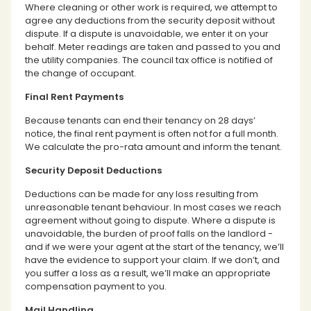
Where cleaning or other work is required, we attempt to
agree any deductions from the security deposit without
dispute. If a dispute is unavoidable, we enter it on your
behalf. Meter readings are taken and passed to you and
the utility companies. The council tax office is notified of
the change of occupant.
Final Rent Payments
Because tenants can end their tenancy on 28 days’
notice, the final rent payment is often not for a full month.
We calculate the pro-rata amount and inform the tenant.
Security Deposit Deductions
Deductions can be made for any loss resulting from
unreasonable tenant behaviour. In most cases we reach
agreement without going to dispute. Where a dispute is
unavoidable, the burden of proof falls on the landlord -
and if we were your agent at the start of the tenancy, we’ll
have the evidence to support your claim. If we don’t, and
you suffer a loss as a result, we’ll make an appropriate
compensation payment to you.
Mail Handling