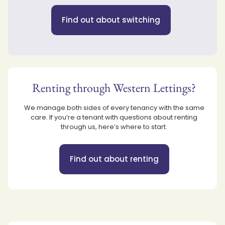
Find out about switching
Renting through Western Lettings?
We manage both sides of every tenancy with the same
care. If you’re a tenant with questions about renting
through us, here’s where to start.
Find out about renting