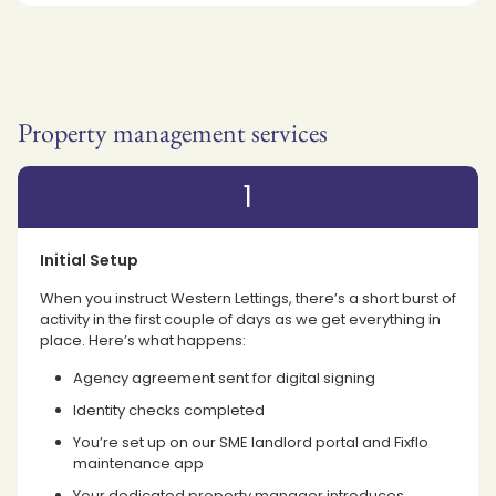
Property management services
1
Initial Setup
When you instruct Western Lettings, there’s a short burst of
activity in the first couple of days as we get everything in
place. Here’s what happens:
Agency agreement sent for digital signing
Identity checks completed
You’re set up on our SME landlord portal and Fixflo
maintenance app
Your dedicated property manager introduces