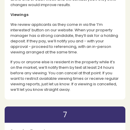
changes would improve results.
Viewings
We review applicants as they come in via the ‘I’m
interested’ button on our website. When your property
manager has a strong candidate, they’ll ask for a holding
deposit. If they pay, we’ll notify you and - with your
approval - proceed to referencing, with an in-person
viewing arranged at the same time.
If you or anyone else is resident in the property while it’s
on the market, we’ll notify them by text at least 24 hours
before any viewing. You can cancel at that point. If you
want to restrict available viewing times or receive regular
viewing reports, just let us know. If a viewing is cancelled,
we’ll let you know straight away.
7