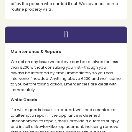
off by the person who carried it out. We never outsource
routine property visits.
11
Maintenance & Repairs
We act on any issue we believe can be resolved for less
than £200 without consulting you first - though you’ll
always be informed by email immediately so you can
intervene if needed. Anything above £200 and we’ll come
to you before taking action. Emergencies are dealt with
immediately.
White Goods
If a white goods issue is reported, we send a contractor
to attempt a repair. If the appliance is deemed
uneconomical to repair, they’ll provide a quote to supply
and install a like-for-like replacement, including removal