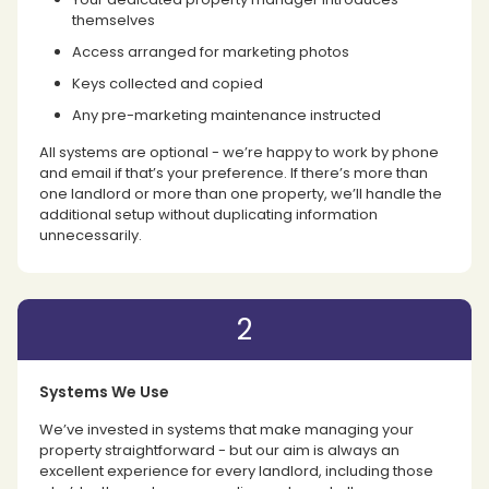
themselves
Access arranged for marketing photos
Keys collected and copied
Any pre-marketing maintenance instructed
All systems are optional - we’re happy to work by phone
and email if that’s your preference. If there’s more than
one landlord or more than one property, we’ll handle the
additional setup without duplicating information
unnecessarily.
2
Systems We Use
We’ve invested in systems that make managing your
property straightforward - but our aim is always an
excellent experience for every landlord, including those