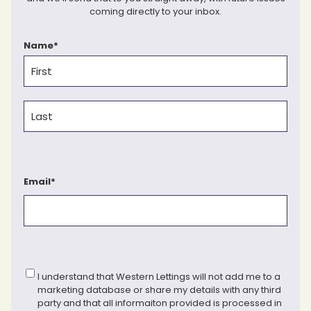
coming directly to your inbox.
Name
*
First
Last
Email
*
Consent
*
I understand that Western Lettings will not add me to a
marketing database or share my details with any third
party and that all informaiton provided is processed in