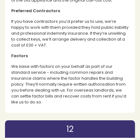
of the old appliance and the original call-out cost.
Preferred Contractors
If you have contractors you’d prefer us to use, we’re
happy to work with them provided they hold public liability
and professional indemnity insurance. If they’re unwilling
to collect keys, we’ll arrange delivery and collection at a
cost of £30 + VAT.
Factors
We liaise with factors on your behalf as part of our
standard service - including common repairs and
insurance claims where the factor handles the building
policy. They’ll normally require written authorisation from
you before dealing with us. For overseas landlords, we
can settle factor bills and recover costs from rent if you’d
like us to do so.
12