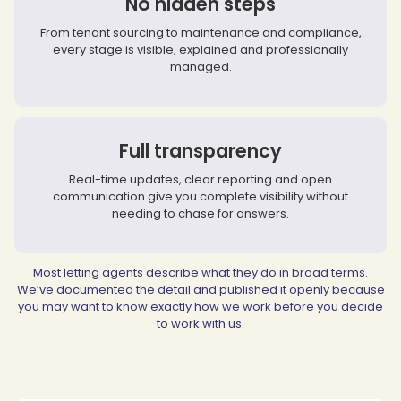
No hidden steps
From tenant sourcing to maintenance and compliance,
every stage is visible, explained and professionally
managed.
Full transparency
Real-time updates, clear reporting and open
communication give you complete visibility without
needing to chase for answers.
Most letting agents describe what they do in broad terms.
We’ve documented the detail and published it openly because
you may want to know exactly how we work before you decide
to work with us.