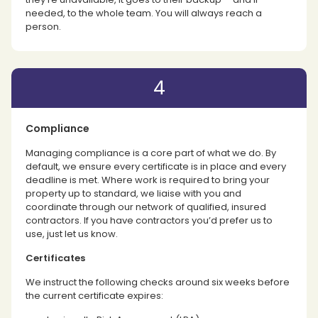
needed, to the whole team. You will always reach a
person.
4
Compliance
Managing compliance is a core part of what we do. By
default, we ensure every certificate is in place and every
deadline is met. Where work is required to bring your
property up to standard, we liaise with you and
coordinate through our network of qualified, insured
contractors. If you have contractors you’d prefer us to
use, just let us know.
Certificates
We instruct the following checks around six weeks before
the current certificate expires: