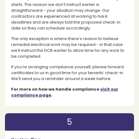
starts. The reason we don’t instruct earlier is
straightforward - your situation may change. Our
contractors are experienced at working to hard
deadlines and are always told the proposed check-in
date so they can schedule accordingly.
The only exception is where there’s reason to believe
remedial electrical work may be required - in that case
we’ll instruct the EICR earlier to allow time for any work to
be completed.
If you’re arranging compliance yourself, please forward
certificates to us in good time for your tenants’ check-in.
We’ll send you a reminder around a week before.
For more on how we handle compliance
visit our
compliance page
.
5