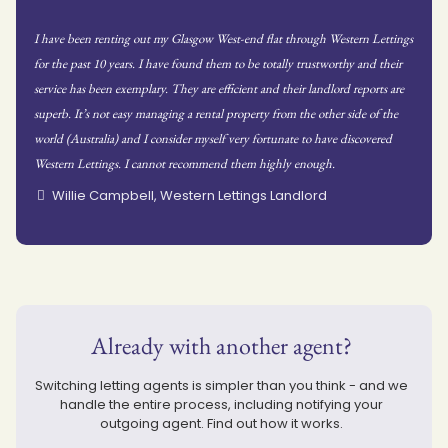
I have been renting out my Glasgow West-end flat through Western Lettings
for the past 10 years. I have found them to be totally trustworthy and their
service has been exemplary. They are efficient and their landlord reports are
superb. It’s not easy managing a rental property from the other side of the
world (Australia) and I consider myself very fortunate to have discovered
Western Lettings. I cannot recommend them highly enough.
Willie Campbell, Western Lettings Landlord
Already with another agent?
Switching letting agents is simpler than you think - and we
handle the entire process, including notifying your
outgoing agent. Find out how it works.