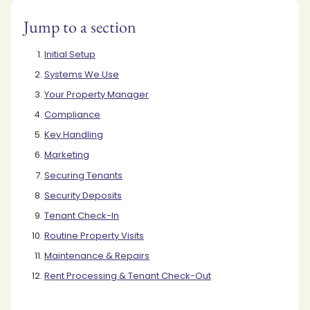
Jump to a section
Initial Setup
Systems We Use
Your Property Manager
Compliance
Key Handling
Marketing
Securing Tenants
Security Deposits
Tenant Check-In
Routine Property Visits
Maintenance & Repairs
Rent Processing & Tenant Check-Out