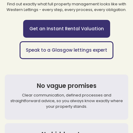
Find out exactly what full property management looks like with
Western Lettings - every step, every process, every obligation.
Get an Instant Rental Valuation
Speak to a Glasgow lettings expert
No vague promises
Clear communication, defined processes and
straightforward advice, so you always know exactly where
your property stands.