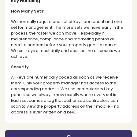
Key Handling
How Many Sets?
We normally require one set of keys per tenant and one
set for management. The more sets we have early in the
process, the faster we can move - especially if
maintenance, compliance and marketing photos all
need to happen before your property goes to market.
We cut keys almost daily and pass on the discounts we
achieve.
Security
All keys are numerically coded as soon as we receive
them. Only your property manager has access to the
corresponding address. We use computerised key
panels so we always know exactly where every set is.
Each set carries a tag that authorised contractors can
scan to view the property address on their mobile - no
address is ever written on a key.