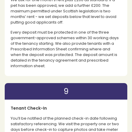
pet has been approved, we add a further £200. The
maximum permitted under Scottish legislation is two
months’ rent - we set deposits below that level to avoid
putting good applicants off.
Every deposit must be protected in one of the three
government-approved schemes within 30 working days
of the tenancy starting. We also provide tenants with a
Prescribed Information Sheet confirming where and
when the deposit was protected. The deposit amount is
detailed in the tenancy agreement and prescribed
information sheet.
9
Tenant Check-In
You’ll be notified of the planned check-in date following
satisfactory referencing. We visit the property one or two
days before check-in to capture photos and take meter