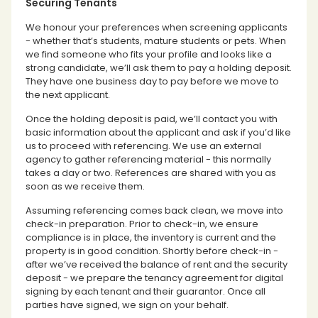
Securing Tenants
We honour your preferences when screening applicants
- whether that’s students, mature students or pets. When
we find someone who fits your profile and looks like a
strong candidate, we’ll ask them to pay a holding deposit.
They have one business day to pay before we move to
the next applicant.
Once the holding deposit is paid, we’ll contact you with
basic information about the applicant and ask if you’d like
us to proceed with referencing. We use an external
agency to gather referencing material - this normally
takes a day or two. References are shared with you as
soon as we receive them.
Assuming referencing comes back clean, we move into
check-in preparation. Prior to check-in, we ensure
compliance is in place, the inventory is current and the
property is in good condition. Shortly before check-in -
after we’ve received the balance of rent and the security
deposit - we prepare the tenancy agreement for digital
signing by each tenant and their guarantor. Once all
parties have signed, we sign on your behalf.