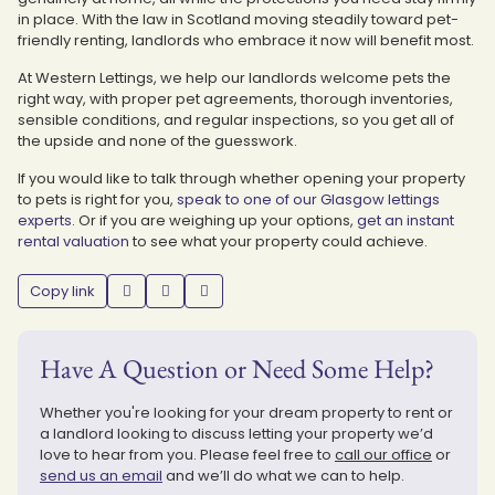
in place. With the law in Scotland moving steadily toward pet-
friendly renting, landlords who embrace it now will benefit most.
At Western Lettings, we help our landlords welcome pets the
right way, with proper pet agreements, thorough inventories,
sensible conditions, and regular inspections, so you get all of
the upside and none of the guesswork.
If you would like to talk through whether opening your property
to pets is right for you,
speak to one of our Glasgow lettings
experts
. Or if you are weighing up your options,
get an instant
rental valuation
to see what your property could achieve.
Copy link
Have A Question or Need Some Help?
Whether you're looking for your dream property to rent or
a landlord looking to discuss letting your property we’d
love to hear from you. Please feel free to
call our office
or
send us an email
and we’ll do what we can to help.