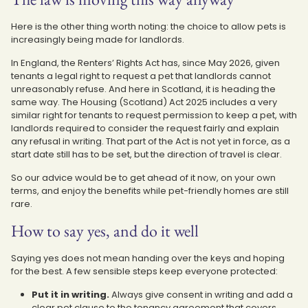
Here is the other thing worth noting: the choice to allow pets is
increasingly being made for landlords.
In England, the Renters’ Rights Act has, since May 2026, given
tenants a legal right to request a pet that landlords cannot
unreasonably refuse. And here in Scotland, it is heading the
same way. The Housing (Scotland) Act 2025 includes a very
similar right for tenants to request permission to keep a pet, with
landlords required to consider the request fairly and explain
any refusal in writing. That part of the Act is not yet in force, as a
start date still has to be set, but the direction of travel is clear.
So our advice would be to get ahead of it now, on your own
terms, and enjoy the benefits while pet-friendly homes are still
rare.
How to say yes, and do it well
Saying yes does not mean handing over the keys and hoping
for the best. A few sensible steps keep everyone protected:
Put it in writing.
Always give consent in writing and add a
clear pet clause to the tenancy agreement that covers