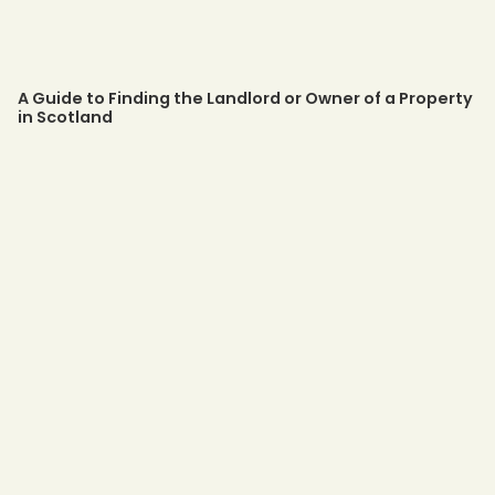
A Guide to Finding the Landlord or Owner of a Property
in Scotland