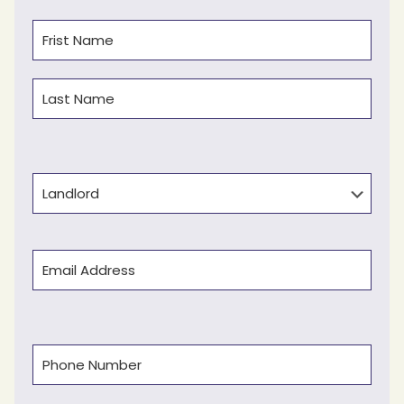
Name
(Required)
First
Last
Type
Email
(Required)
Phone
(Required)