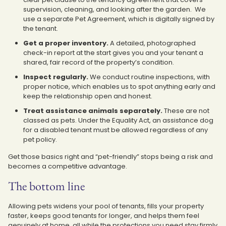
supervision, cleaning, and looking after the garden. We
use a separate Pet Agreement, which is digitally signed by
the tenant.
Get a proper inventory.
A detailed, photographed
check-in report at the start gives you and your tenant a
shared, fair record of the property’s condition.
Inspect regularly.
We conduct routine inspections, with
proper notice, which enables us to spot anything early and
keep the relationship open and honest.
Treat assistance animals separately.
These are not
classed as pets. Under the Equality Act, an assistance dog
for a disabled tenant must be allowed regardless of any
pet policy.
Get those basics right and “pet-friendly” stops being a risk and
becomes a competitive advantage.
The bottom line
Allowing pets widens your pool of tenants, fills your property
faster, keeps good tenants for longer, and helps them feel
genuinely at home, all while the protections you need stay firmly