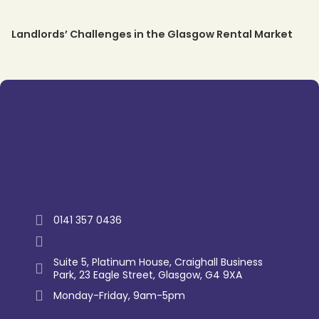
Landlords’ Challenges in the Glasgow Rental Market
Trustpilot
0141 357 0436
enquiry@westernlettings.co.uk
Suite 5, Platinum House, Craighall Business
Park, 23 Eagle Street, Glasgow, G4 9XA
Monday-Friday, 9am-5pm