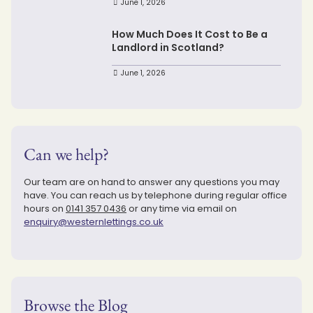
June 1, 2026
How Much Does It Cost to Be a
Landlord in Scotland?
June 1, 2026
Can we help?
Our team are on hand to answer any questions you may
have. You can reach us by telephone during regular office
hours on
0141 357 0436
or any time via email on
enquiry@westernlettings.co.uk
Browse the Blog