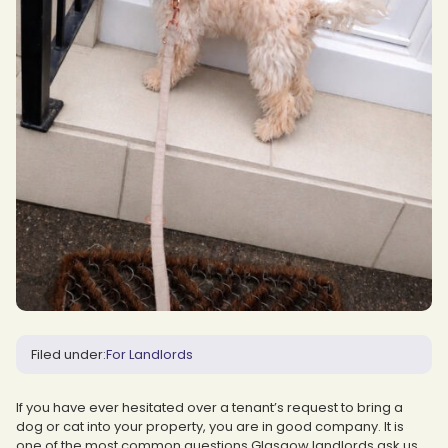
Filed under:
For Landlords
If you have ever hesitated over a tenant’s request to bring a
dog or cat into your property, you are in good company. It is
one of the most common questions Glasgow landlords ask us.