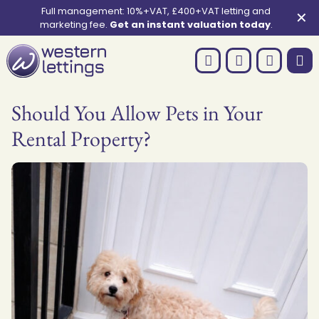
Full management: 10%+VAT, £400+VAT letting and
✕
marketing fee.
Get an instant valuation today
.
Should You Allow Pets in Your
Rental Property?