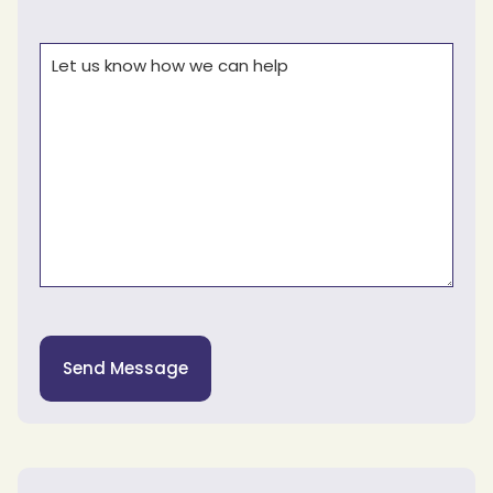
Comments
(Required)
Send Message