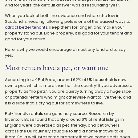
And for years, the default answer was a resounding “yes”.
When you look at both the evidence and where the law in
Scotland is heading, allowing pets is one of the easiest ways to
attract better tenants
, keep them for longer, and make your
property stand out. Done properly, it is good for your tenant and
good for your return.
Here is why we would encourage almost any landlord to say
yes.
Most renters have a pet, or want one
According to UK Pet Food, around 62% of UK households now
own a pet, which is more than half the country! If you advertise a
property as “no pets”, you are quietly turning away a huge slice
of potential renters who might otherwise want to live there, and
it is a slice that is crying out for somewhere to live.
Pet-friendly rentals are genuinely scarce. Research by
Inventory Base found that only around 6% of rental listings in
England were advertised as pet-friendly, and pet owners
across the UK routinely struggle to find a home that will take
them. So, a well-presented property that welcomes pets does