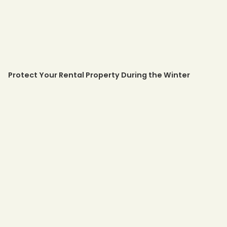
Protect Your Rental Property During the Winter