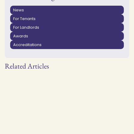
News
For Tenants
For Landlords
Awards
Accreditations
Related Articles