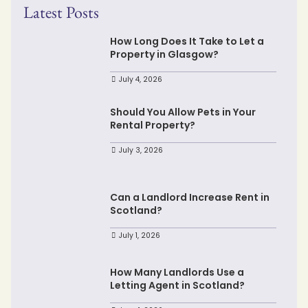
Latest Posts
How Long Does It Take to Let a
Property in Glasgow?
July 4, 2026
Should You Allow Pets in Your
Rental Property?
July 3, 2026
Can a Landlord Increase Rent in
Scotland?
July 1, 2026
How Many Landlords Use a
Letting Agent in Scotland?