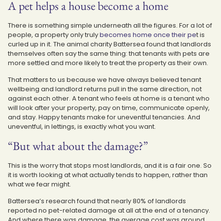
A pet helps a house become a home
There is something simple underneath all the figures. For a lot of
people, a property only truly
becomes home once their pe
t is
curled up in it. The animal charity Battersea found that landlords
themselves often say the same thing: that tenants with pets are
more settled and more likely to treat the property as their own.
That matters to us because we have always believed tenant
wellbeing and landlord returns pull in the same direction, not
against each other. A tenant who feels at home is a tenant who
will look after your property, pay on time, communicate openly,
and stay. Happy tenants make for uneventful tenancies. And
uneventful, in lettings, is exactly what you want.
“But what about the damage?”
This is the worry that stops most landlords, and it is a fair one. So
it is worth looking at what actually tends to happen, rather than
what we fear might.
Battersea’s research found that nearly 80% of landlords
reported no pet-related damage at all at the end of a tenancy.
And where there was damage, the average cost was around