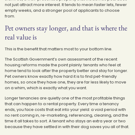
not just attract more interest. It tends to mean faster lets, fewer
empty weeks, and a stronger pool of applicants to choose
from.
Pet owners stay longer, and that is where the
real value is
This is the benefit that matters most to your bottom line.
The Scottish Government’s own assessment of the recent
housing reforms made the point plainly: tenants who feel at
home tend to look after the property better and stay for longer.
Pet owners know exactly how hard it is to find pet-friendly
homes, so once they have one, they are far less likely to move
on a whim, which is exactly what you want.
Longer tenancies are quietly one of the most profitable things
that can happen to a rental property. Every time a tenancy
ends, you face costs that eat into your yield: a void period with
no rent coming in, re-marketing, referencing, cleaning, and the
time it all takes to sort. A tenant who stays an extra year or two
because they have settled in with their dog saves you all of that.