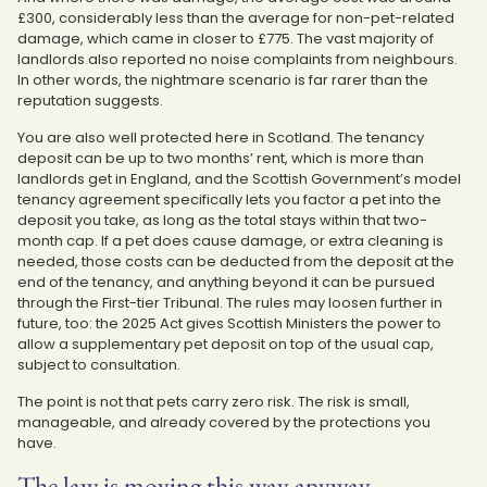
£300, considerably less than the average for non-pet-related
damage, which came in closer to £775. The vast majority of
landlords also reported no noise complaints from neighbours.
In other words, the nightmare scenario is far rarer than the
reputation suggests.
You are also well protected here in Scotland. The tenancy
deposit can be up to two months’ rent, which is more than
landlords get in England, and the Scottish Government’s model
tenancy agreement specifically lets you factor a pet into the
deposit you take, as long as the total stays within that two-
month cap. If a pet does cause damage, or extra cleaning is
needed, those costs can be deducted from the deposit at the
end of the tenancy, and anything beyond it can be pursued
through the First-tier Tribunal. The rules may loosen further in
future, too: the 2025 Act gives Scottish Ministers the power to
allow a supplementary pet deposit on top of the usual cap,
subject to consultation.
The point is not that pets carry zero risk. The risk is small,
manageable, and already covered by the protections you
have.
The law is moving this way anyway