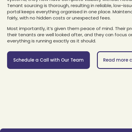
Tenant sourcing is thorough, resulting in reliable, low-iss
portal keeps everything organised in one place. Mainten
fairly, with no hidden costs or unexpected fees.
Most importantly, it’s given them peace of mind. Their p
their tenants are well looked after, and they can focus on
everything is running exactly as it should.
Schedule a Call with Our Team
Read more c