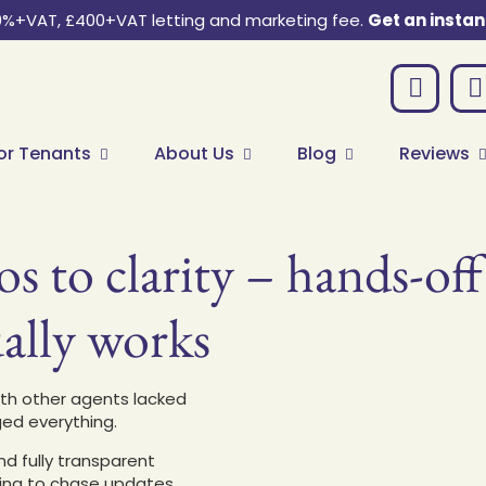
0%+VAT, £400+VAT letting and marketing fee.
Get an instan
or Tenants
About Us
Blog
Reviews
s to clarity – hands-of
ally works
ith other agents lacked
ged everything.
d fully transparent
ding to chase updates.