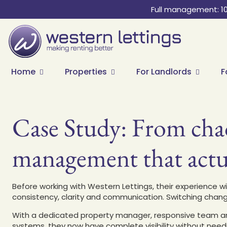
Full management: 1
Home
Properties
For Landlords
F
Case Study: From chao
management that actu
Before working with Western Lettings, their experience w
consistency, clarity and communication. Switching chan
With a dedicated property manager, responsive team an
systems, they now have complete visibility without nee