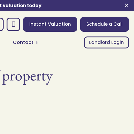
✕
t valuation today
.
Instant Valuation
Schedule a Call
Contact
Landlord Login
f property