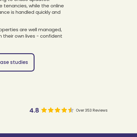
ue tenancies, while the online
ance is handled quickly and
roperties are well managed,
 their own lives - confident
ase studies
4.8
Over 353 Reviews