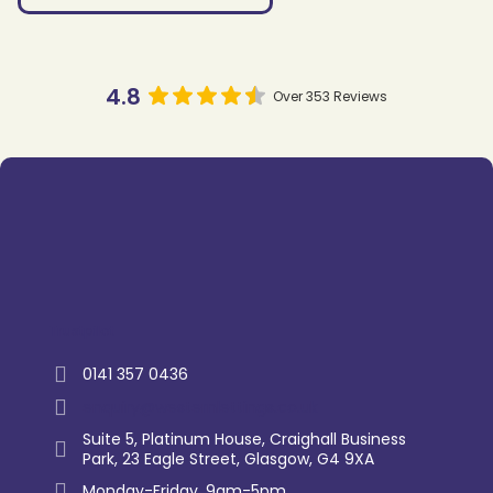
4.8
Over 353 Reviews
Trustpilot
0141 357 0436
enquiry@westernlettings.co.uk
Suite 5, Platinum House, Craighall Business
Park, 23 Eagle Street, Glasgow, G4 9XA
Monday-Friday, 9am-5pm