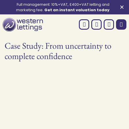
Full management: 10%+VAT, £400+VAT letting and
✕
marketing fee.
Get an instant valuation today
.
Case Study: From uncertainty to
complete confidence