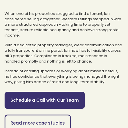
When one of his properties struggled to find a tenant, Ian
considered selling altogether. Western Lettings stepped in with
a more structured approach - taking time to properly vet
tenants, secure reliable occupancy and achieve strong rental
income.
With a dedicated property manager, clear communication and
a fully transparent online portal, Ian now has full visibility across
all 3 properties. Compliance is tracked, maintenance is
handled promptly and nothing is left to chance.
Instead of chasing updates or worrying about missed details,
he has confidence that everything is being managed the right
way, giving him peace of mind and long-term stability.
Schedule a Call with Our Team
Read more case studies