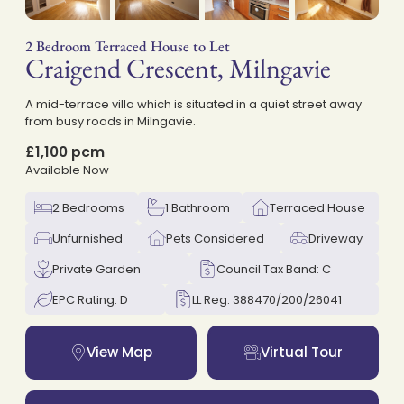
2 Bedroom Terraced House to Let
Craigend Crescent, Milngavie
on
A mid-terrace villa which is situated in a quiet street away
from busy roads in Milngavie.
£1,100 pcm
Available Now
2 Bedrooms
1 Bathroom
Terraced House
Unfurnished
Pets Considered
Driveway
Private Garden
Council Tax Band: C
EPC Rating: D
LL Reg: 388470/200/26041
View Map
Virtual Tour