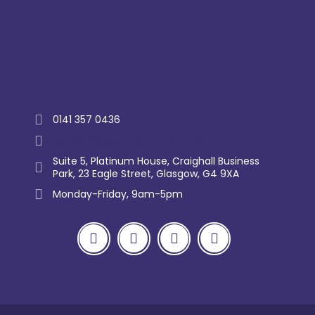
Trustpilot
0141 357 0436
enquiry@westernlettings.co.uk
Suite 5, Platinum House, Craighall Business
Park, 23 Eagle Street, Glasgow, G4 9XA
Monday-Friday, 9am-5pm