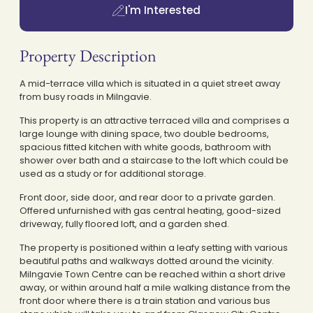
I'm Interested
Property Description
A mid-terrace villa which is situated in a quiet street away
from busy roads in Milngavie.
This property is an attractive terraced villa and comprises a
large lounge with dining space, two double bedrooms,
spacious fitted kitchen with white goods, bathroom with
shower over bath and a staircase to the loft which could be
used as a study or for additional storage.
Front door, side door, and rear door to a private garden.
Offered unfurnished with gas central heating, good-sized
driveway, fully floored loft, and a garden shed.
The property is positioned within a leafy setting with various
beautiful paths and walkways dotted around the vicinity.
Milngavie Town Centre can be reached within a short drive
away, or within around half a mile walking distance from the
front door where there is a train station and various bus