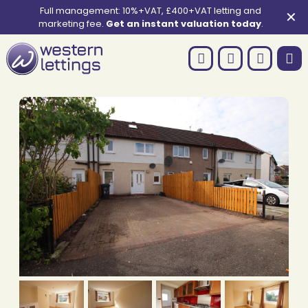
Full management: 10%+VAT, £400+VAT letting and
✕
marketing fee.
Get an instant valuation today
.