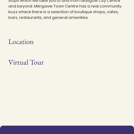
stops which will take you to and from Glasgow City Centre
and beyond. Milngavie Town Centre has a real community
buzz where there is a selection of boutique shops, cafes,
bars, restaurants, and general amenities.
Location
Virtual Tour