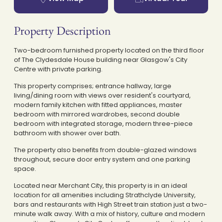
Property Description
Two-bedroom furnished property located on the third floor
of The Clydesdale House building near Glasgow's City
Centre with private parking.
This property comprises; entrance hallway, large
living/dining room with views over resident's courtyard,
modern family kitchen with fitted appliances, master
bedroom with mirrored wardrobes, second double
bedroom with integrated storage, modern three-piece
bathroom with shower over bath.
The property also benefits from double-glazed windows
throughout, secure door entry system and one parking
space.
Located near Merchant City, this property is in an ideal
location for all amenities including Strathclyde University,
bars and restaurants with High Street train station just a two-
minute walk away. With a mix of history, culture and modern