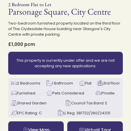
2 Bedroom Flat to Let
Parsonage Square, City Centre
on
Two-bedroom furnished property located on the third floor
of The Clydesdale House building near Glasgow's City
Centre with private parking.
£1,000 pcm
This property is currently under offer and we are not
accepting any new applications.
2 Bedrooms
1 Bathroom
Flat
3rd Floor
Furnished
Pets Considered
Private
Shared Garden
Council Tax Band: E
EPC Rating: C
LL Reg: 381722/260/24331
View Map
Virtual Tour