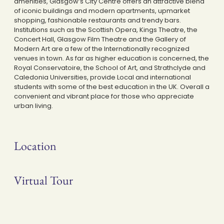
amenities, Glasgow’s City Centre offers an attractive blend
of iconic buildings and modern apartments, upmarket
shopping, fashionable restaurants and trendy bars.
Institutions such as the Scottish Opera, Kings Theatre, the
Concert Hall, Glasgow Film Theatre and the Gallery of
Modern Art are a few of the Internationally recognized
venues in town. As far as higher education is concerned, the
Royal Conservatoire, the School of Art, and Strathclyde and
Caledonia Universities, provide Local and international
students with some of the best education in the UK. Overall a
convenient and vibrant place for those who appreciate
urban living.
Location
Virtual Tour