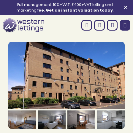
Full management: 10%+VAT, £400+VAT letting and
✕
marketing fee.
Get an instant valuation today
.