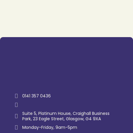
Trustpilot
0141 357 0436
enquiry@westernlettings.co.uk
Suite 5, Platinum House, Craighall Business
Park, 23 Eagle Street, Glasgow, G4 9XA
Monday-Friday, 9am-5pm