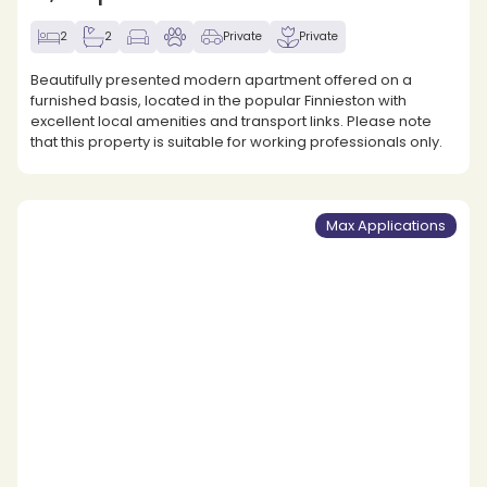
2
2
Private
Private
Beautifully presented modern apartment offered on a
furnished basis, located in the popular Finnieston with
excellent local amenities and transport links. Please note
that this property is suitable for working professionals only.
Max Applications