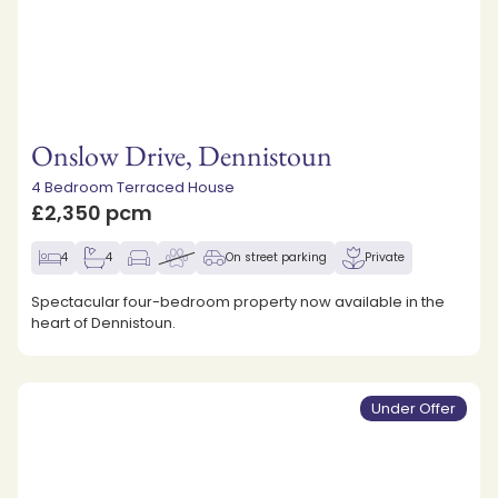
Onslow Drive, Dennistoun
4 Bedroom Terraced House
£2,350 pcm
4
4
On street parking
Private
Spectacular four-bedroom property now available in the
heart of Dennistoun.
Under Offer