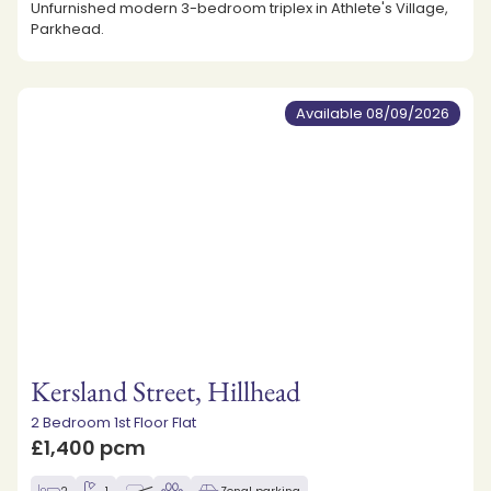
Unfurnished modern 3-bedroom triplex in Athlete's Village,
Parkhead.
Available 08/09/2026
Kersland Street, Hillhead
2 Bedroom 1st Floor Flat
£1,400 pcm