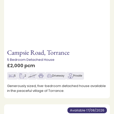
Campsie Road, Torrance
5 Bedroom Detached House
£2,000 pcm
5
2
Driveway
Private
Generously sized, five-bedroom detached house available
in the peaceful village of Torrance.
Available 17/08/2026