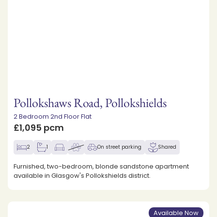
Pollokshaws Road, Pollokshields
2 Bedroom 2nd Floor Flat
£1,095 pcm
2
1
On street parking
Shared
Furnished, two-bedroom, blonde sandstone apartment
available in Glasgow's Pollokshields district.
Available Now