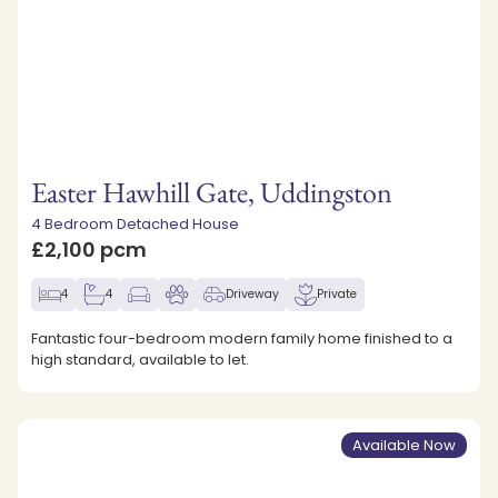
Easter Hawhill Gate, Uddingston
4 Bedroom Detached House
£2,100 pcm
4
4
Driveway
Private
Fantastic four-bedroom modern family home finished to a
high standard, available to let.
Available Now