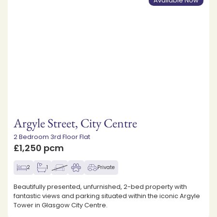
Available Now
Argyle Street, City Centre
2 Bedroom 3rd Floor Flat
£1,250 pcm
2
1
Private
Beautifully presented, unfurnished, 2-bed property with
fantastic views and parking situated within the iconic Argyle
Tower in Glasgow City Centre.