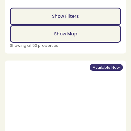
Show Filters
Show Map
Showing all 50 properties
Available Now