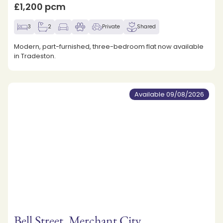
£1,200 pcm
3
2
Private
Shared
Modern, part-furnished, three-bedroom flat now available
in Tradeston.
Available 09/08/2026
Bell Street, Merchant City