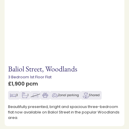
Baliol Street, Woodlands
3 Bedroom 1st Floor Flat
£1,900 pcm
3
1
Zonal parking
Shared
Beautifully presented, bright and spacious three-bedroom
flat now available on Baliol Street in the popular Woodlands
area.