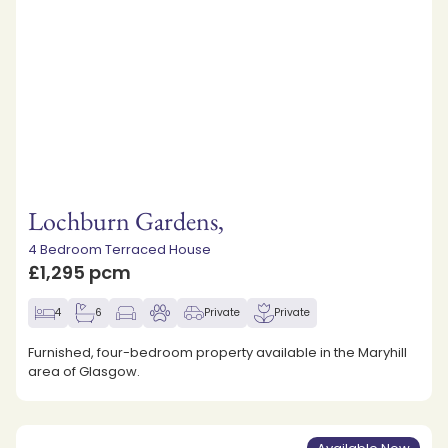
Lochburn Gardens,
4 Bedroom Terraced House
£1,295 pcm
4
6
Private
Private
Furnished, four-bedroom property available in the Maryhill
area of Glasgow.