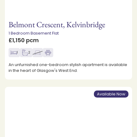
Belmont Crescent, Kelvinbridge
1 Bedroom Basement Flat
£1,150 pcm
1
2
An unfurnished one-bedroom stylish apartment is available
in the heart of Glasgow's West End.
Available Now