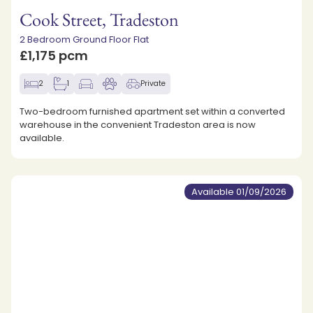
Cook Street, Tradeston
2 Bedroom Ground Floor Flat
£1,175 pcm
2
1
Private
Two-bedroom furnished apartment set within a converted
warehouse in the convenient Tradeston area is now
available.
Available 01/09/2026