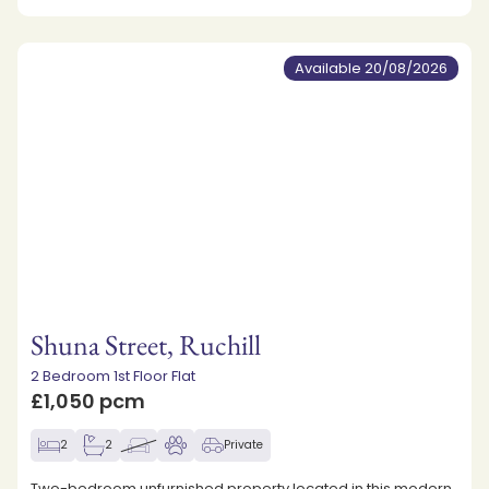
Available 20/08/2026
Shuna Street, Ruchill
2 Bedroom 1st Floor Flat
£1,050 pcm
2
2
Private
Two-bedroom unfurnished property located in this modern