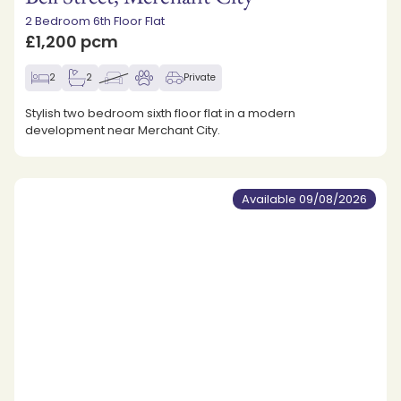
2 Bedroom 6th Floor Flat
£1,200 pcm
2
2
Private
Stylish two bedroom sixth floor flat in a modern
development near Merchant City.
Available 09/08/2026