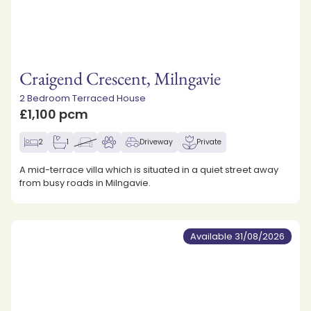
Craigend Crescent, Milngavie
2 Bedroom Terraced House
£1,100 pcm
2
1
Driveway
Private
A mid-terrace villa which is situated in a quiet street away
from busy roads in Milngavie.
Available 31/08/2026