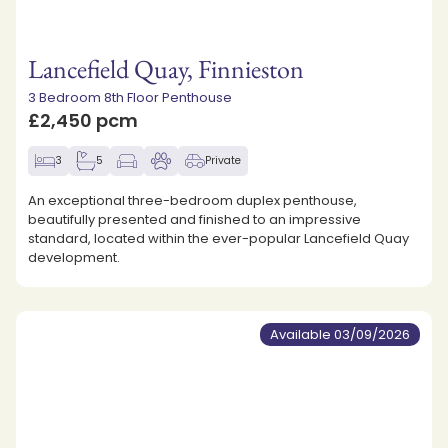
Lancefield Quay, Finnieston
3 Bedroom 8th Floor Penthouse
£2,450 pcm
3
5
Private
An exceptional three-bedroom duplex penthouse,
beautifully presented and finished to an impressive
standard, located within the ever-popular Lancefield Quay
development.
Available 03/09/2026