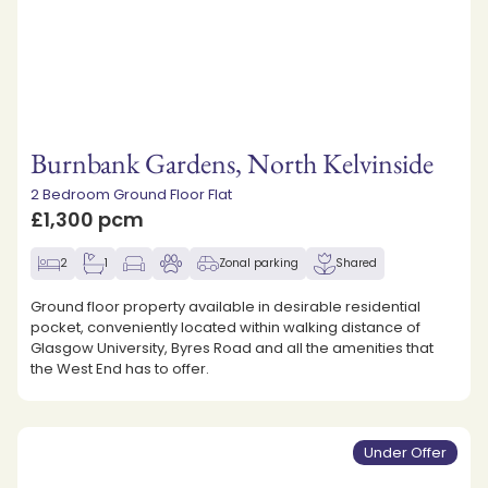
Burnbank Gardens, North Kelvinside
2 Bedroom Ground Floor Flat
£1,300 pcm
2
1
Zonal parking
Shared
Ground floor property available in desirable residential
pocket, conveniently located within walking distance of
Glasgow University, Byres Road and all the amenities that
the West End has to offer.
Under Offer