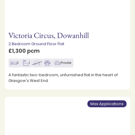
Victoria Circus, Dowanhill
2 Bedroom Ground Floor Flat
£1,300 pcm
2
1
Private
A fantastic two-bedroom, unfurnished flat in the heart of
Glasgow's West End.
Max Applications