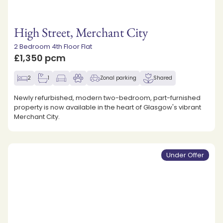
High Street, Merchant City
2 Bedroom 4th Floor Flat
£1,350 pcm
2
1
Zonal parking
Shared
Newly refurbished, modern two-bedroom, part-furnished
property is now available in the heart of Glasgow's vibrant
Merchant City.
Under Offer