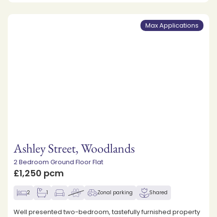
Max Applications
Ashley Street, Woodlands
2 Bedroom Ground Floor Flat
£1,250 pcm
2
1
Zonal parking
Shared
Well presented two-bedroom, tastefully furnished property