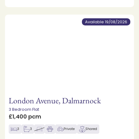
Available 19/08/2026
London Avenue, Dalmarnock
3 Bedroom Flat
£1,400 pcm
3
3
Private
Shared