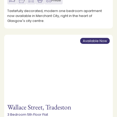
1
1
Private
Tastefully decorated, modern one bedroom apartment
now available in Merchant City, right in the heart of
Glasgow's city centre.
Available Now
Wallace Street, Tradeston
3 Bedroom 5th Floor Flat