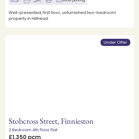
2
1
Zonal parking
Well-presented, first floor, unfurnished two-bedroom
property in Hillhead.
Under Offer
Stobcross Street, Finnieston
2 Bedroom 4th Floor Flat
£1,350 pcm