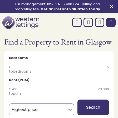
Full management: 10%+VAT, £400+VAT letting and
✕
marketing fee.
Get an instant valuation today
.
Find a Property to Rent in Glasgow
Bedrooms
1
5
to
bedrooms
Rent (PCM)
£700
£3,000
to
pcm
Search