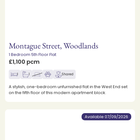
Montague Street, Woodlands
1 Bedroom 5th Floor Flat
£1,100 pcm
1
1
Shared
A stylish, one-bedroom unfurnished flat in the West End set
on the fifth floor of this modern apartment block.
Available 07/09/2026