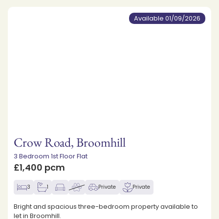
Available 01/09/2026
Crow Road, Broomhill
3 Bedroom 1st Floor Flat
£1,400 pcm
3
1
Private
Private
Bright and spacious three-bedroom property available to
let in Broomhill.