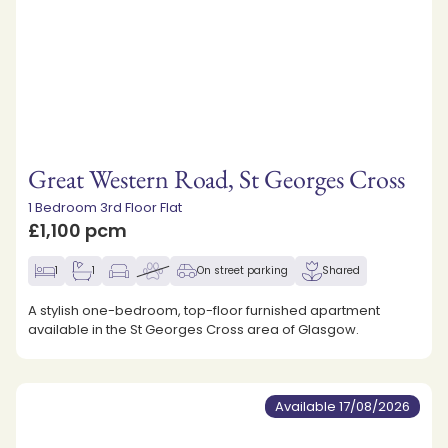
Great Western Road, St Georges Cross
1 Bedroom 3rd Floor Flat
£1,100 pcm
1
1
On street parking
Shared
A stylish one-bedroom, top-floor furnished apartment
available in the St Georges Cross area of Glasgow.
Available 17/08/2026