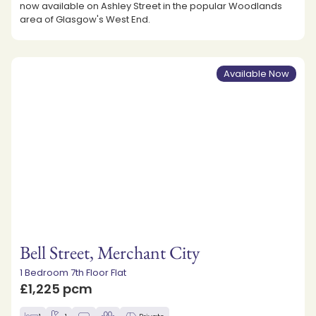
now available on Ashley Street in the popular Woodlands
area of Glasgow's West End.
Available Now
Bell Street, Merchant City
1 Bedroom 7th Floor Flat
£1,225 pcm