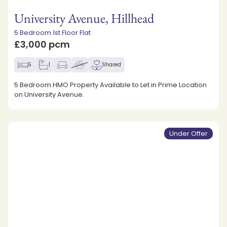
University Avenue, Hillhead
5 Bedroom 1st Floor Flat
£3,000 pcm
5
1
Shared
5 Bedroom HMO Property Available to Let in Prime Location
on University Avenue.
Under Offer