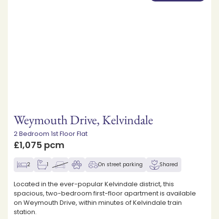
Weymouth Drive, Kelvindale
2 Bedroom 1st Floor Flat
£1,075 pcm
2
1
On street parking
Shared
Located in the ever-popular Kelvindale district, this
spacious, two-bedroom first-floor apartment is available
on Weymouth Drive, within minutes of Kelvindale train
station.