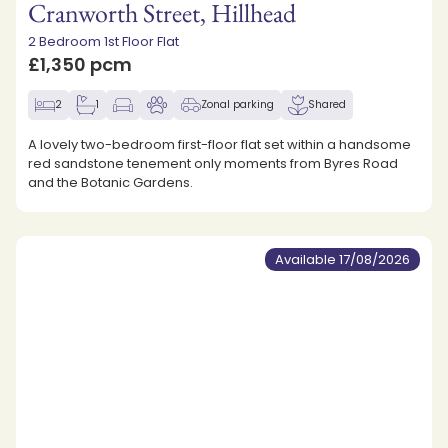
Cranworth Street, Hillhead
2 Bedroom 1st Floor Flat
£1,350 pcm
2
1
Zonal parking
Shared
A lovely two-bedroom first-floor flat set within a handsome
red sandstone tenement only moments from Byres Road
and the Botanic Gardens.
Available 17/08/2026