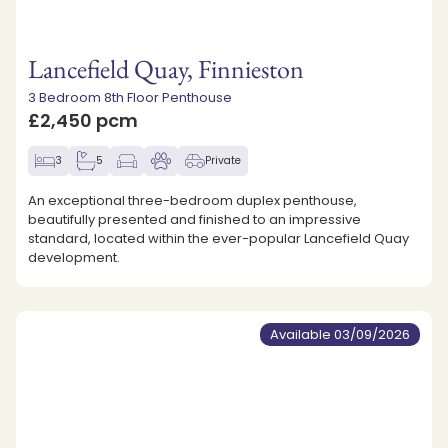
Lancefield Quay, Finnieston
3 Bedroom 8th Floor Penthouse
£2,450 pcm
3
5
Private
An exceptional three-bedroom duplex penthouse,
beautifully presented and finished to an impressive
standard, located within the ever-popular Lancefield Quay
development.
Available 03/09/2026