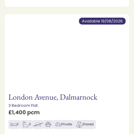
Available 19/08/2026
London Avenue, Dalmarnock
3 Bedroom Flat
£1,400 pcm
3
3
Private
Shared