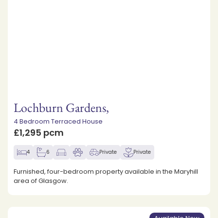
Lochburn Gardens,
4 Bedroom Terraced House
£1,295 pcm
4
6
Private
Private
Furnished, four-bedroom property available in the Maryhill
area of Glasgow.