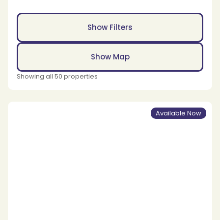
Show Filters
Show Map
Showing all 50 properties
Available Now