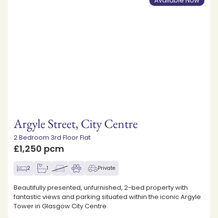
Available Now
Argyle Street, City Centre
2 Bedroom 3rd Floor Flat
£1,250 pcm
2
1
Private
Beautifully presented, unfurnished, 2-bed property with
fantastic views and parking situated within the iconic Argyle
Tower in Glasgow City Centre.