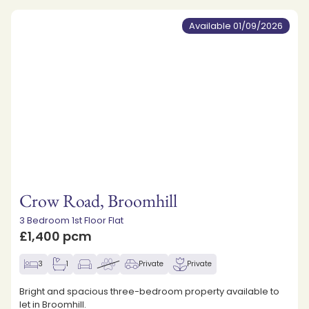
Available 01/09/2026
Crow Road, Broomhill
3 Bedroom 1st Floor Flat
£1,400 pcm
3
1
Private
Private
Bright and spacious three-bedroom property available to
let in Broomhill.