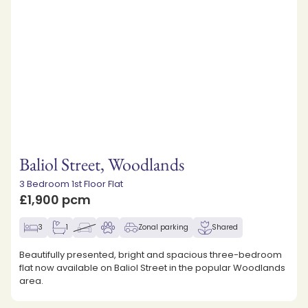
Baliol Street, Woodlands
3 Bedroom 1st Floor Flat
£1,900 pcm
3
1
Zonal parking
Shared
Beautifully presented, bright and spacious three-bedroom
flat now available on Baliol Street in the popular Woodlands
area.