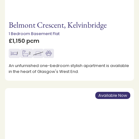
Belmont Crescent, Kelvinbridge
1 Bedroom Basement Flat
£1,150 pcm
1
2
An unfurnished one-bedroom stylish apartment is available
in the heart of Glasgow's West End.
Available Now