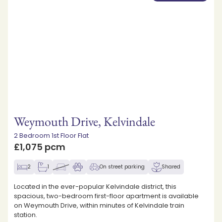
Weymouth Drive, Kelvindale
2 Bedroom 1st Floor Flat
£1,075 pcm
2
1
On street parking
Shared
Located in the ever-popular Kelvindale district, this
spacious, two-bedroom first-floor apartment is available
on Weymouth Drive, within minutes of Kelvindale train
station.