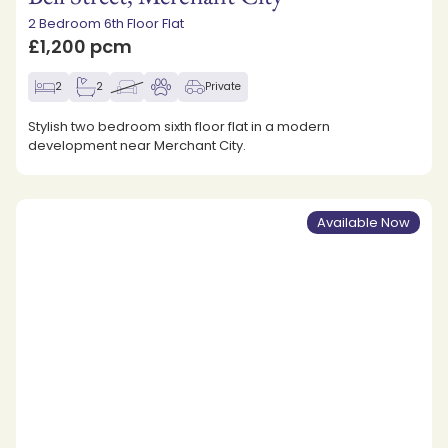
2 Bedroom 6th Floor Flat
£1,200 pcm
2
2
Private
Stylish two bedroom sixth floor flat in a modern
development near Merchant City.
Available Now