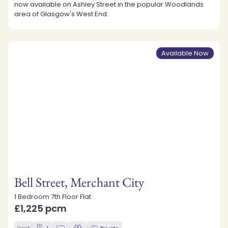
now available on Ashley Street in the popular Woodlands
area of Glasgow's West End.
Available Now
Bell Street, Merchant City
1 Bedroom 7th Floor Flat
£1,225 pcm