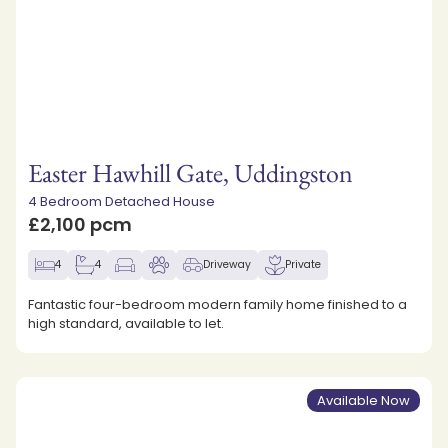
Easter Hawhill Gate, Uddingston
4 Bedroom Detached House
£2,100 pcm
4
4
Driveway
Private
Fantastic four-bedroom modern family home finished to a
high standard, available to let.
Available Now