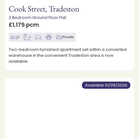
Cook Street, Tradeston
2 Bedroom Ground Floor Flat
£1,175 pcm
2
1
Private
Two-bedroom furnished apartment set within a converted
warehouse in the convenient Tradeston area is now
available.
Available 01/09/2026