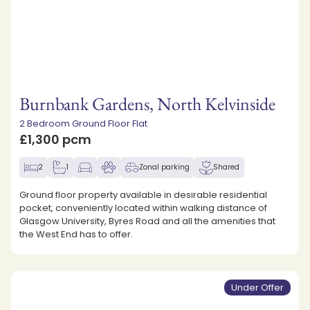
Burnbank Gardens, North Kelvinside
2 Bedroom Ground Floor Flat
£1,300 pcm
2
1
Zonal parking
Shared
Ground floor property available in desirable residential
pocket, conveniently located within walking distance of
Glasgow University, Byres Road and all the amenities that
the West End has to offer.
Under Offer