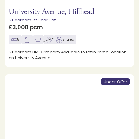
University Avenue, Hillhead
5 Bedroom 1st Floor Flat
£3,000 pcm
5
1
Shared
5 Bedroom HMO Property Available to Let in Prime Location
on University Avenue.
Under Offer