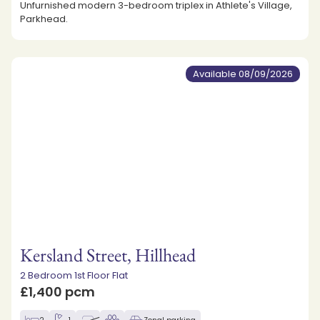
Unfurnished modern 3-bedroom triplex in Athlete's Village,
Parkhead.
Available 08/09/2026
Kersland Street, Hillhead
2 Bedroom 1st Floor Flat
£1,400 pcm