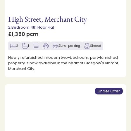
High Street, Merchant City
2 Bedroom 4th Floor Flat
£1,350 pcm
2
1
Zonal parking
Shared
Newly refurbished, modern two-bedroom, part-furnished
property is now available in the heart of Glasgow's vibrant
Merchant City.
Under Offer