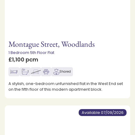
Montague Street, Woodlands
1 Bedroom 5th Floor Flat
£1,100 pcm
1
1
Shared
A stylish, one-bedroom unfurnished flat in the West End set
on the fifth floor of this modern apartment block.
Available 07/09/2026