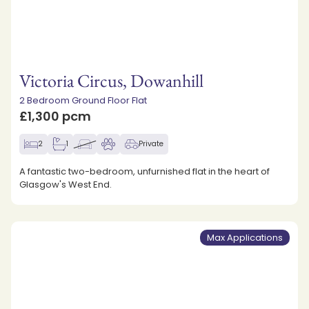
Victoria Circus, Dowanhill
2 Bedroom Ground Floor Flat
£1,300 pcm
2
1
Private
A fantastic two-bedroom, unfurnished flat in the heart of
Glasgow's West End.
Max Applications