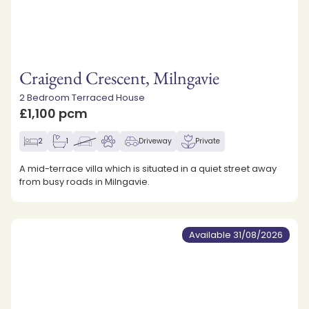
Craigend Crescent, Milngavie
2 Bedroom Terraced House
£1,100 pcm
2
1
Driveway
Private
A mid-terrace villa which is situated in a quiet street away
from busy roads in Milngavie.
Available 31/08/2026