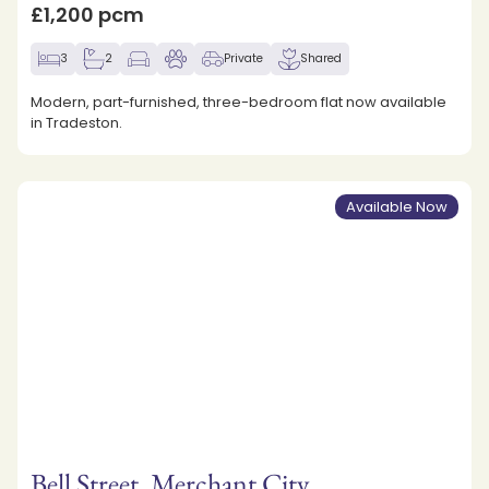
£1,200 pcm
3
2
Private
Shared
Modern, part-furnished, three-bedroom flat now available
in Tradeston.
Available Now
Bell Street, Merchant City