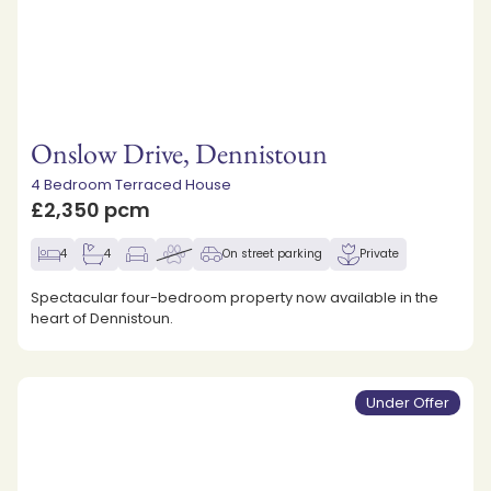
Onslow Drive, Dennistoun
4 Bedroom Terraced House
£2,350 pcm
4
4
On street parking
Private
Spectacular four-bedroom property now available in the
heart of Dennistoun.
Under Offer