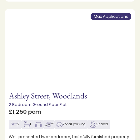
Max Applications
Ashley Street, Woodlands
2 Bedroom Ground Floor Flat
£1,250 pcm
2
1
Zonal parking
Shared
Well presented two-bedroom, tastefully furnished property