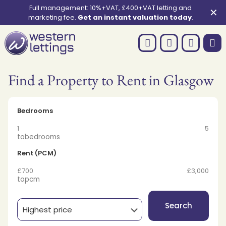
Full management: 10%+VAT, £400+VAT letting and
✕
marketing fee.
Get an instant valuation today
.
Find a Property to Rent in Glasgow
Bedrooms
1
5
to
bedrooms
Rent (PCM)
£700
£3,000
to
pcm
Search