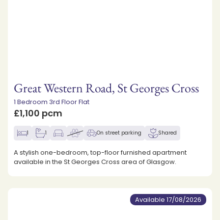
Great Western Road, St Georges Cross
1 Bedroom 3rd Floor Flat
£1,100 pcm
1
1
On street parking
Shared
A stylish one-bedroom, top-floor furnished apartment
available in the St Georges Cross area of Glasgow.
Available 17/08/2026