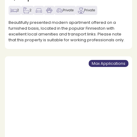
2
2
Private
Private
Beautifully presented modern apartment offered on a
furnished basis, located in the popular Finnieston with
excellent local amenities and transport links. Please note
that this property is suitable for working professionals only.
Max Applications