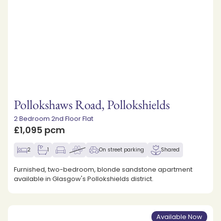
Pollokshaws Road, Pollokshields
2 Bedroom 2nd Floor Flat
£1,095 pcm
2
1
On street parking
Shared
Furnished, two-bedroom, blonde sandstone apartment
available in Glasgow's Pollokshields district.
Available Now