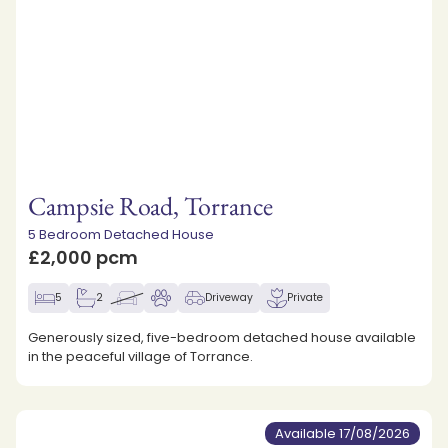
Campsie Road, Torrance
5 Bedroom Detached House
£2,000 pcm
5
2
Driveway
Private
Generously sized, five-bedroom detached house available
in the peaceful village of Torrance.
Available 17/08/2026