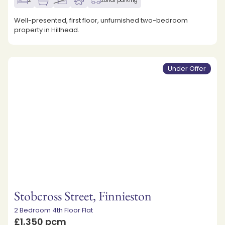
2
1
Zonal parking
Well-presented, first floor, unfurnished two-bedroom
property in Hillhead.
Under Offer
Stobcross Street, Finnieston
2 Bedroom 4th Floor Flat
£1,350 pcm