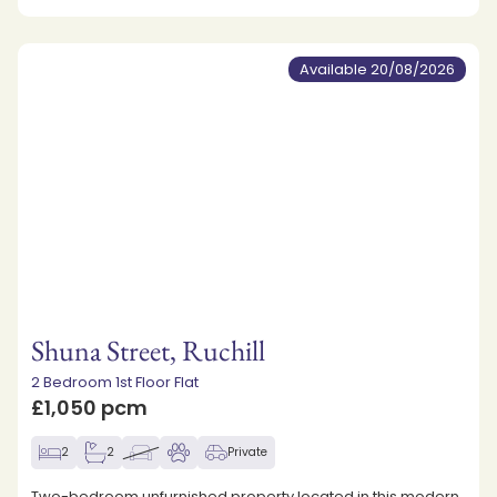
Available 20/08/2026
Shuna Street, Ruchill
2 Bedroom 1st Floor Flat
£1,050 pcm
2
2
Private
Two-bedroom unfurnished property located in this modern