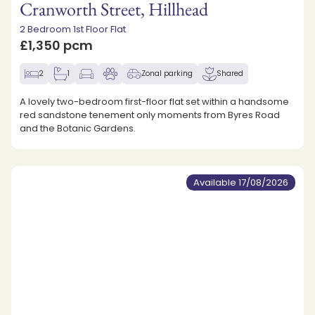
Cranworth Street, Hillhead
2 Bedroom 1st Floor Flat
£1,350 pcm
2
1
Zonal parking
Shared
A lovely two-bedroom first-floor flat set within a handsome
red sandstone tenement only moments from Byres Road
and the Botanic Gardens.
Available 17/08/2026