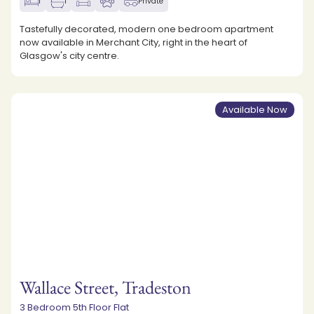
1
1
Private
Tastefully decorated, modern one bedroom apartment
now available in Merchant City, right in the heart of
Glasgow's city centre.
Available Now
Wallace Street, Tradeston
3 Bedroom 5th Floor Flat