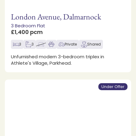
London Avenue, Dalmarnock
3 Bedroom Flat
£1,400 pcm
3
3
Private
Shared
Unfurnished modern 3-bedroom triplex in
Athlete's Village, Parkhead.
Under Offer