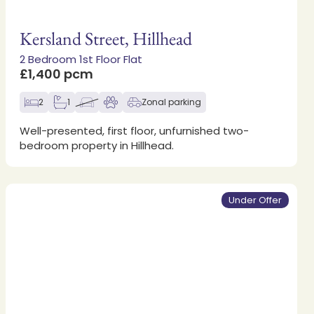
Kersland Street, Hillhead
2 Bedroom 1st Floor Flat
£1,400 pcm
2
1
Zonal parking
Well-presented, first floor, unfurnished two-
bedroom property in Hillhead.
Under Offer