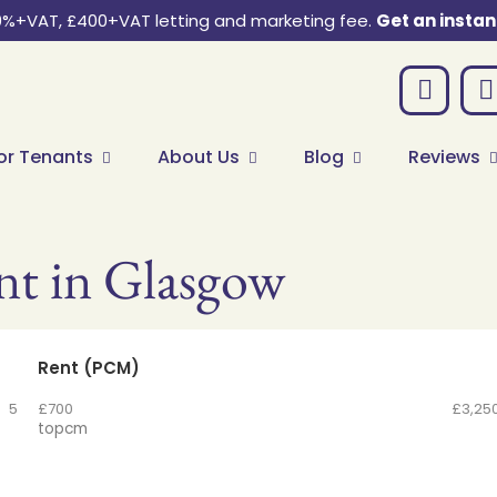
0%+VAT, £400+VAT letting and marketing fee.
Get an instan
or Tenants
About Us
Blog
Reviews
nt in Glasgow
Rent (PCM)
5
£700
£3,25
to
pcm