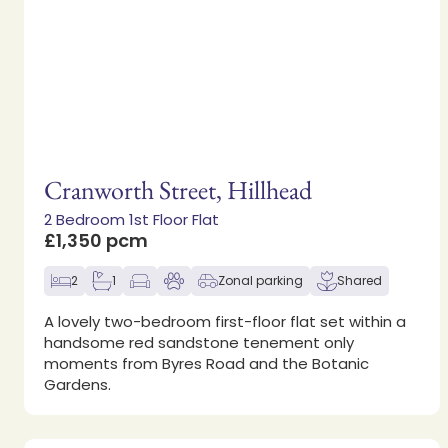
Cranworth Street, Hillhead
2 Bedroom 1st Floor Flat
£1,350 pcm
2
1
Zonal parking
Shared
A lovely two-bedroom first-floor flat set within a
handsome red sandstone tenement only
moments from Byres Road and the Botanic
Gardens.