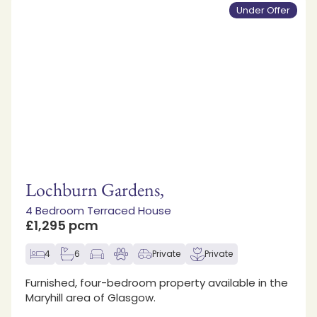
Under Offer
Lochburn Gardens,
4 Bedroom Terraced House
£1,295 pcm
4
6
Private
Private
Furnished, four-bedroom property available in the
Maryhill area of Glasgow.