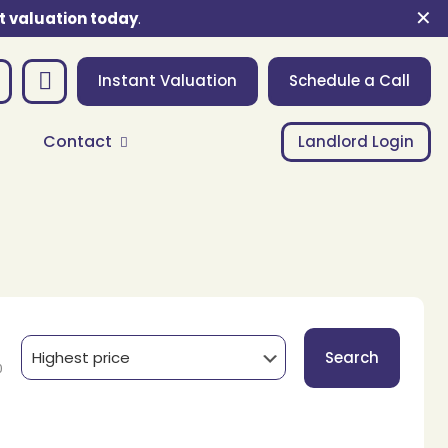
✕
t valuation today
.
Instant Valuation
Schedule a Call
Contact
Landlord Login
Search
0