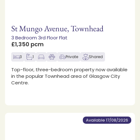
St Mungo Avenue, Townhead
3 Bedroom 3rd Floor Flat
£1,350 pcm
3
1
Private
Shared
Top-floor, three-bedroom property now available
in the popular Townhead area of Glasgow City
Centre.
Available 17/08/2026