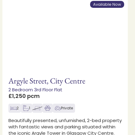
Available Now
Argyle Street, City Centre
2 Bedroom 3rd Floor Flat
£1,250 pcm
2
1
Private
Beautifully presented, unfurnished, 2-bed property
with fantastic views and parking situated within
the iconic Argyle Tower in Glasgow City Centre.