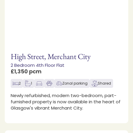
High Street, Merchant City
2 Bedroom 4th Floor Flat
£1,350 pcm
2
1
Zonal parking
Shared
Newly refurbished, modern two-bedroom, part-
furnished property is now available in the heart of
Glasgow's vibrant Merchant City.