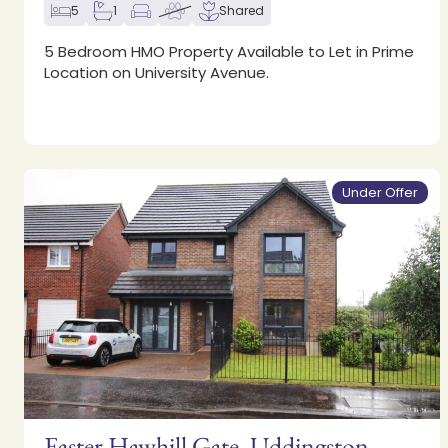
5
1
Shared
5 Bedroom HMO Property Available to Let in Prime
Location on University Avenue.
Under Offer
Easter Hawhill Gate, Uddingston