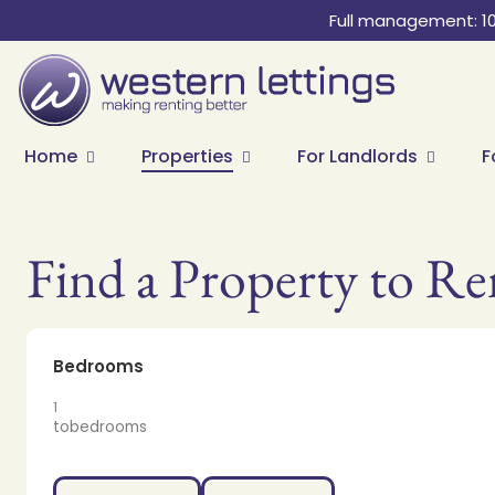
Full management: 1
Home
Properties
For Landlords
F
Find a Property to Re
Bedrooms
1
to
bedrooms