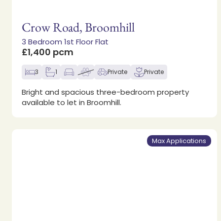
Crow Road, Broomhill
3 Bedroom 1st Floor Flat
£1,400 pcm
3
1
Private
Private
Bright and spacious three-bedroom property
available to let in Broomhill.
Max Applications