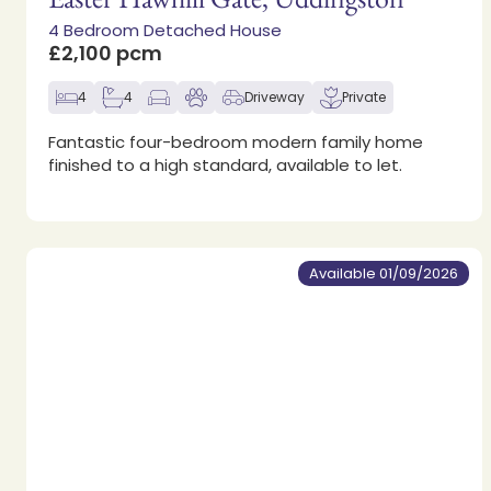
4 Bedroom Detached House
£2,100 pcm
4
4
Driveway
Private
Fantastic four-bedroom modern family home
finished to a high standard, available to let.
Available 01/09/2026