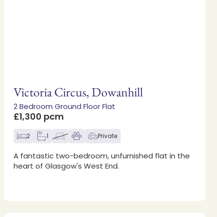
Victoria Circus, Dowanhill
2 Bedroom Ground Floor Flat
£1,300 pcm
2
1
Private
A fantastic two-bedroom, unfurnished flat in the
heart of Glasgow's West End.