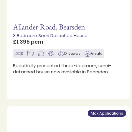
Allander Road, Bearsden
3 Bedroom Semi Detached House
£1,395 pcm
3
1
Driveway
Private
Beautifully presented three-bedroom, semi-
detached house now available in Bearsden.
Max Applications