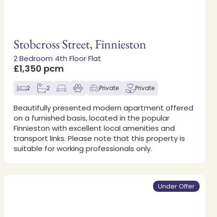
Stobcross Street, Finnieston
2 Bedroom 4th Floor Flat
£1,350 pcm
2
2
Private
Private
Beautifully presented modern apartment offered
on a furnished basis, located in the popular
Finnieston with excellent local amenities and
transport links. Please note that this property is
suitable for working professionals only.
Under Offer