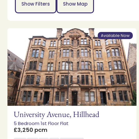
Show Filters
Show Map
Available Now
University Avenue, Hillhead
5 Bedroom 1st Floor Flat
£3,250 pcm