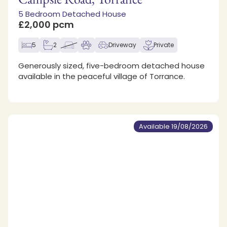
5 Bedroom Detached House
£2,000 pcm
5
2
Driveway
Private
Generously sized, five-bedroom detached house
available in the peaceful village of Torrance.
Available 19/08/2026