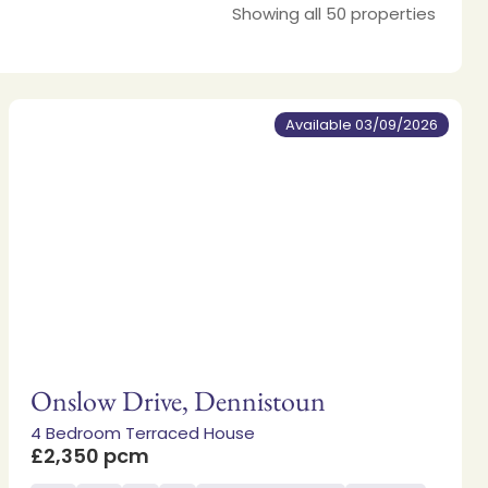
Showing all 50 properties
Available 03/09/2026
Onslow Drive, Dennistoun
4 Bedroom Terraced House
£2,350 pcm