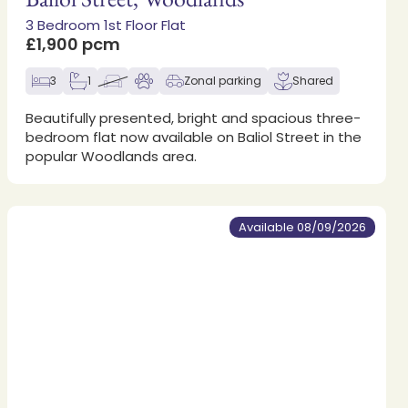
3 Bedroom 1st Floor Flat
£1,900 pcm
3
1
Zonal parking
Shared
Beautifully presented, bright and spacious three-
bedroom flat now available on Baliol Street in the
popular Woodlands area.
Available 08/09/2026