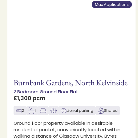
Max Applications
Burnbank Gardens, North Kelvinside
2 Bedroom Ground Floor Flat
£1,300 pcm
2
1
Zonal parking
Shared
Ground floor property available in desirable
residential pocket, conveniently located within
walking distance of Glasgow University, Byres