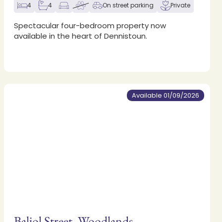
4
4
On street parking
Private
Spectacular four-bedroom property now
available in the heart of Dennistoun.
Available 01/09/2026
Baliol Street, Woodlands