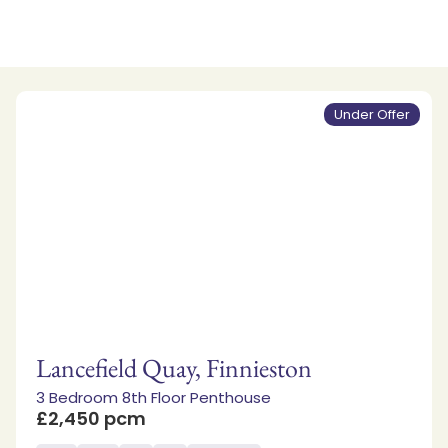
Under Offer
Lancefield Quay, Finnieston
3 Bedroom 8th Floor Penthouse
£2,450 pcm