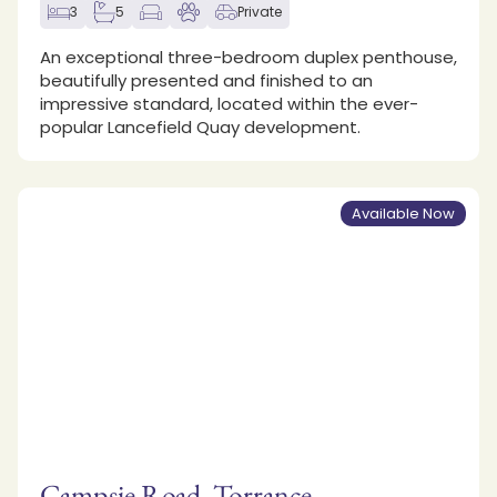
3
5
Private
An exceptional three-bedroom duplex penthouse,
beautifully presented and finished to an
impressive standard, located within the ever-
popular Lancefield Quay development.
Available Now
Campsie Road, Torrance