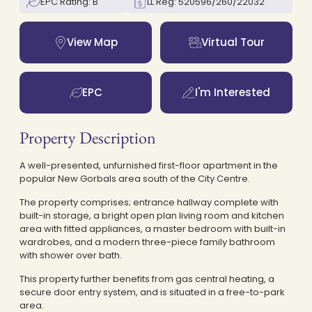
EPC Rating: B
LL Reg: 520596/260/22032
View Map
Virtual Tour
EPC
I'm Interested
Property Description
A well-presented, unfurnished first-floor apartment in the
popular New Gorbals area south of the City Centre.
The property comprises; entrance hallway complete with
built-in storage, a bright open plan living room and kitchen
area with fitted appliances, a master bedroom with built-in
wardrobes, and a modern three-piece family bathroom
with shower over bath.
This property further benefits from gas central heating, a
secure door entry system, and is situated in a free-to-park
area.