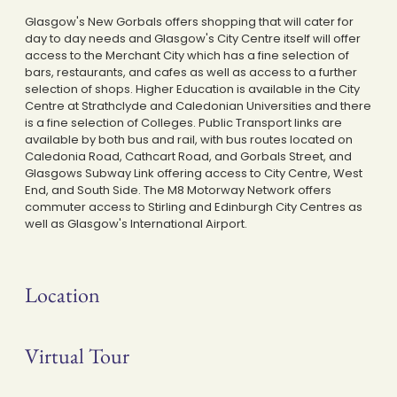
Glasgow's New Gorbals offers shopping that will cater for
day to day needs and Glasgow's City Centre itself will offer
access to the Merchant City which has a fine selection of
bars, restaurants, and cafes as well as access to a further
selection of shops. Higher Education is available in the City
Centre at Strathclyde and Caledonian Universities and there
is a fine selection of Colleges. Public Transport links are
available by both bus and rail, with bus routes located on
Caledonia Road, Cathcart Road, and Gorbals Street, and
Glasgows Subway Link offering access to City Centre, West
End, and South Side. The M8 Motorway Network offers
commuter access to Stirling and Edinburgh City Centres as
well as Glasgow's International Airport.
Location
Virtual Tour