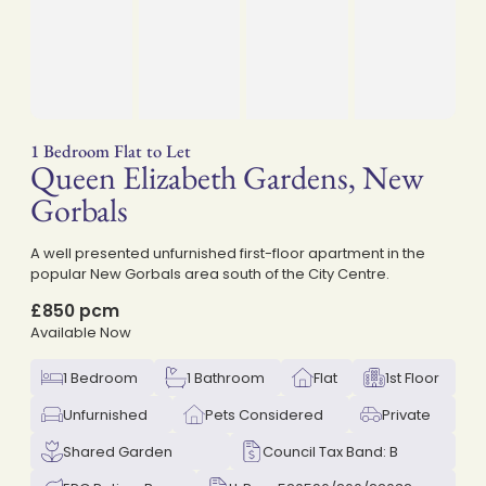
1 Bedroom Flat to Let
Queen Elizabeth Gardens, New
on
Gorbals
A well presented unfurnished first-floor apartment in the
popular New Gorbals area south of the City Centre.
£850 pcm
Available Now
1 Bedroom
1 Bathroom
Flat
1st Floor
Unfurnished
Pets Considered
Private
Shared Garden
Council Tax Band: B