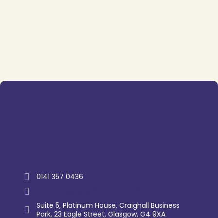
Trustpilot
0141 357 0436
enquiry@westernlettings.co.uk
Suite 5, Platinum House, Craighall Business
Park, 23 Eagle Street, Glasgow, G4 9XA