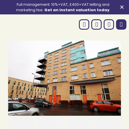
Full management: 10%+VAT, £400+VAT letting and
✕
marketing fee.
Get an instant valuation today
.