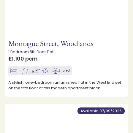
Montague Street, Woodlands
1 Bedroom 5th Floor Flat
£1,100 pcm
1
1
Shared
A stylish, one-bedroom unfurnished flat in the West End set
on the fifth floor of this modern apartment block.
Available 07/09/2026