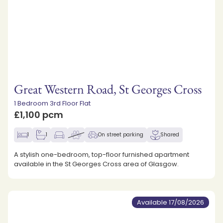
Great Western Road, St Georges Cross
1 Bedroom 3rd Floor Flat
£1,100 pcm
1
1
On street parking
Shared
A stylish one-bedroom, top-floor furnished apartment
available in the St Georges Cross area of Glasgow.
Available 17/08/2026