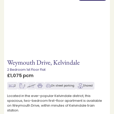
Weymouth Drive, Kelvindale
2 Bedroom 1st Floor Flat
£1,075 pcm
2
1
On street parking
Shared
Located in the ever-popular Kelvindale district, this
spacious, two-bedroom first-floor apartment is available
on Weymouth Drive, within minutes of Kelvindale train
station.