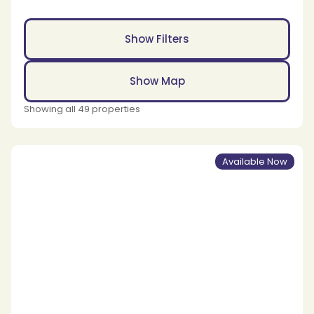
Show Filters
Show Map
Showing all 49 properties
Available Now