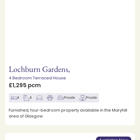
Lochburn Gardens,
4 Bedroom Terraced House
£1,295 pcm
4
6
Private
Private
Furnished, four-bedroom property available in the Maryhill
area of Glasgow.