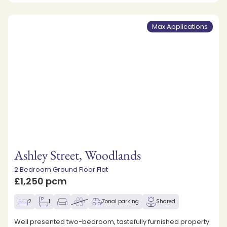
Max Applications
Ashley Street, Woodlands
2 Bedroom Ground Floor Flat
£1,250 pcm
2
1
Zonal parking
Shared
Well presented two-bedroom, tastefully furnished property