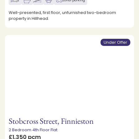
2
1
Zonal parking
Well-presented, first floor, unfurnished two-bedroom
property in Hillhead.
Under Offer
Stobcross Street, Finnieston
2 Bedroom 4th Floor Flat
£1,350 pcm