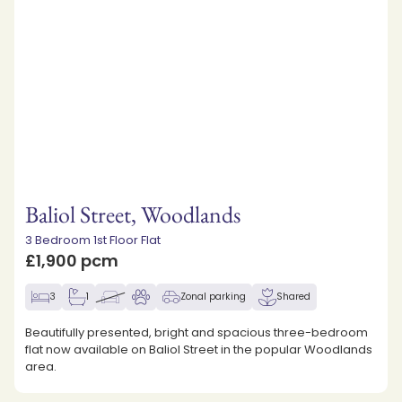
Baliol Street, Woodlands
3 Bedroom 1st Floor Flat
£1,900 pcm
3
1
Zonal parking
Shared
Beautifully presented, bright and spacious three-bedroom
flat now available on Baliol Street in the popular Woodlands
area.