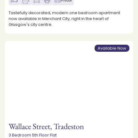
1
1
Private
Tastefully decorated, modern one bedroom apartment
now available in Merchant City, right in the heart of
Glasgow's city centre.
Available Now
Wallace Street, Tradeston
3 Bedroom 5th Floor Flat