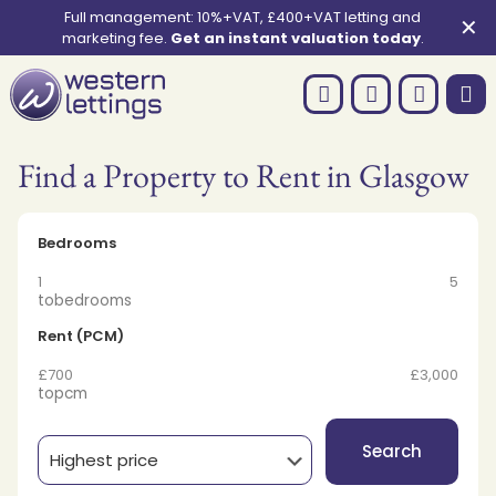
Full management: 10%+VAT, £400+VAT letting and
✕
marketing fee.
Get an instant valuation today
.
Find a Property to Rent in Glasgow
Bedrooms
1
5
to
bedrooms
Rent (PCM)
£700
£3,000
to
pcm
Search