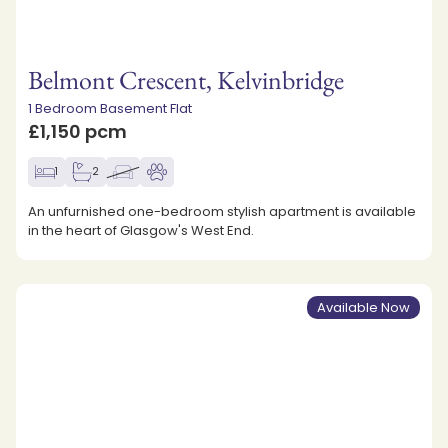
Belmont Crescent, Kelvinbridge
1 Bedroom Basement Flat
£1,150 pcm
1
2
An unfurnished one-bedroom stylish apartment is available
in the heart of Glasgow's West End.
Available Now