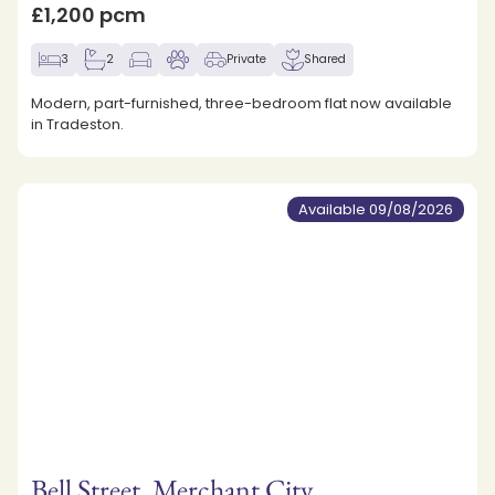
£1,200 pcm
3
2
Private
Shared
Modern, part-furnished, three-bedroom flat now available
in Tradeston.
Available 09/08/2026
Bell Street, Merchant City