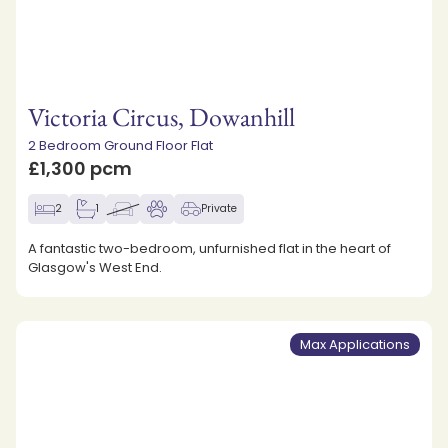
Victoria Circus, Dowanhill
2 Bedroom Ground Floor Flat
£1,300 pcm
2
1
Private
A fantastic two-bedroom, unfurnished flat in the heart of
Glasgow's West End.
Max Applications