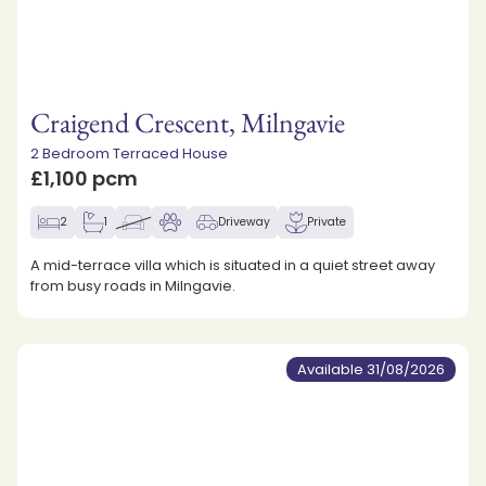
Craigend Crescent, Milngavie
2 Bedroom Terraced House
£1,100 pcm
2
1
Driveway
Private
A mid-terrace villa which is situated in a quiet street away
from busy roads in Milngavie.
Available 31/08/2026