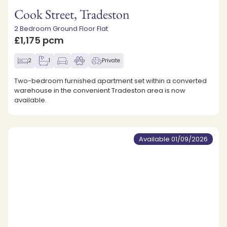
Cook Street, Tradeston
2 Bedroom Ground Floor Flat
£1,175 pcm
2
1
Private
Two-bedroom furnished apartment set within a converted
warehouse in the convenient Tradeston area is now
available.
Available 01/09/2026