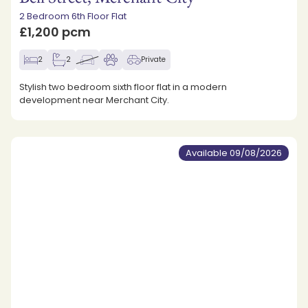
2 Bedroom 6th Floor Flat
£1,200 pcm
2
2
Private
Stylish two bedroom sixth floor flat in a modern
development near Merchant City.
Available 09/08/2026