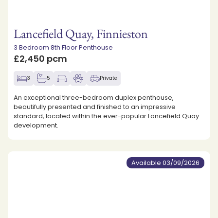
Lancefield Quay, Finnieston
3 Bedroom 8th Floor Penthouse
£2,450 pcm
3
5
Private
An exceptional three-bedroom duplex penthouse,
beautifully presented and finished to an impressive
standard, located within the ever-popular Lancefield Quay
development.
Available 03/09/2026