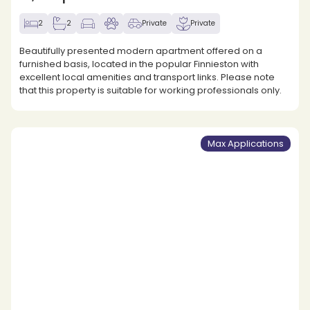
2
2
Private
Private
Beautifully presented modern apartment offered on a
furnished basis, located in the popular Finnieston with
excellent local amenities and transport links. Please note
that this property is suitable for working professionals only.
Max Applications