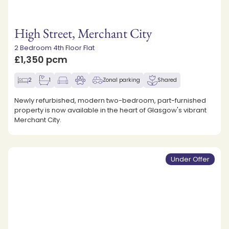
High Street, Merchant City
2 Bedroom 4th Floor Flat
£1,350 pcm
2
1
Zonal parking
Shared
Newly refurbished, modern two-bedroom, part-furnished
property is now available in the heart of Glasgow's vibrant
Merchant City.
Under Offer