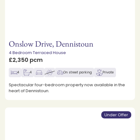
Onslow Drive, Dennistoun
4 Bedroom Terraced House
£2,350 pcm
4
4
On street parking
Private
Spectacular four-bedroom property now available in the
heart of Dennistoun.
Under Offer