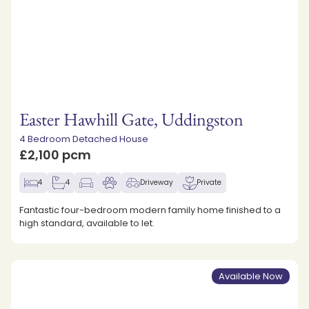
Easter Hawhill Gate, Uddingston
4 Bedroom Detached House
£2,100 pcm
4
4
Driveway
Private
Fantastic four-bedroom modern family home finished to a
high standard, available to let.
Available Now