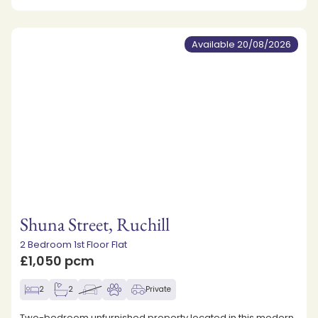
Available 20/08/2026
Shuna Street, Ruchill
2 Bedroom 1st Floor Flat
£1,050 pcm
2
2
Private
Two-bedroom unfurnished property located in this modern