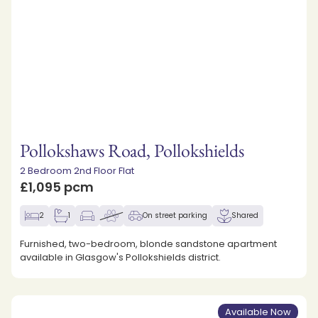
Pollokshaws Road, Pollokshields
2 Bedroom 2nd Floor Flat
£1,095 pcm
2
1
On street parking
Shared
Furnished, two-bedroom, blonde sandstone apartment
available in Glasgow's Pollokshields district.
Available Now