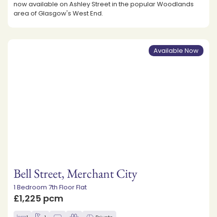
now available on Ashley Street in the popular Woodlands
area of Glasgow's West End.
Available Now
Bell Street, Merchant City
1 Bedroom 7th Floor Flat
£1,225 pcm