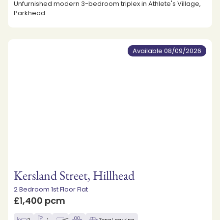
Unfurnished modern 3-bedroom triplex in Athlete's Village,
Parkhead.
Available 08/09/2026
Kersland Street, Hillhead
2 Bedroom 1st Floor Flat
£1,400 pcm