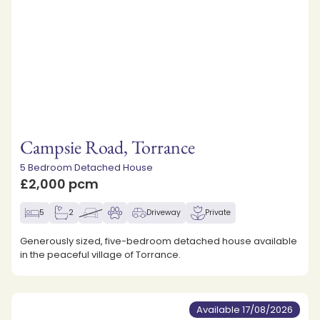
Campsie Road, Torrance
5 Bedroom Detached House
£2,000 pcm
5
2
Driveway
Private
Generously sized, five-bedroom detached house available
in the peaceful village of Torrance.
Available 17/08/2026