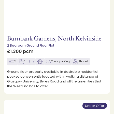
Burnbank Gardens, North Kelvinside
2 Bedroom Ground Floor Flat
£1,300 pcm
2
1
Zonal parking
Shared
Ground floor property available in desirable residential
pocket, conveniently located within walking distance of
Glasgow University, Byres Road and all the amenities that
the West End has to offer.
Under Offer