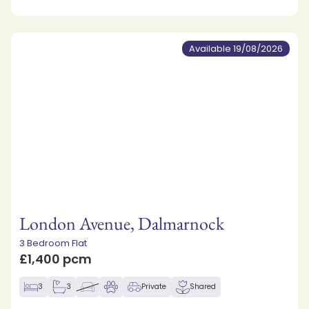
Available 19/08/2026
London Avenue, Dalmarnock
3 Bedroom Flat
£1,400 pcm
3
3
Private
Shared