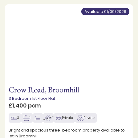
Available 01/09/2026
Crow Road, Broomhill
3 Bedroom 1st Floor Flat
£1,400 pcm
3
1
Private
Private
Bright and spacious three-bedroom property available to
let in Broomhill.