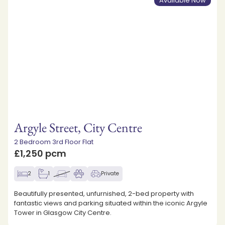
Available Now
Argyle Street, City Centre
2 Bedroom 3rd Floor Flat
£1,250 pcm
2
1
Private
Beautifully presented, unfurnished, 2-bed property with
fantastic views and parking situated within the iconic Argyle
Tower in Glasgow City Centre.