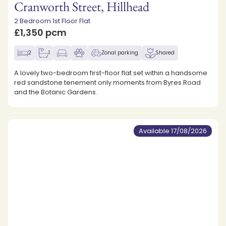
Cranworth Street, Hillhead
2 Bedroom 1st Floor Flat
£1,350 pcm
2
1
Zonal parking
Shared
A lovely two-bedroom first-floor flat set within a handsome
red sandstone tenement only moments from Byres Road
and the Botanic Gardens.
Available 17/08/2026