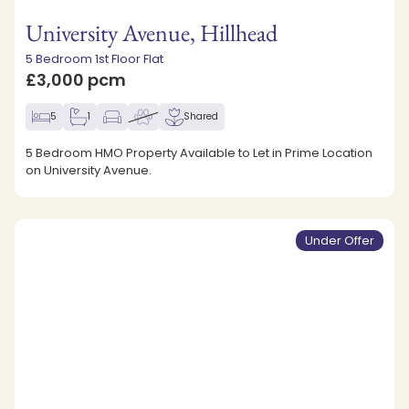
University Avenue, Hillhead
5 Bedroom 1st Floor Flat
£3,000 pcm
5
1
Shared
5 Bedroom HMO Property Available to Let in Prime Location
on University Avenue.
Under Offer