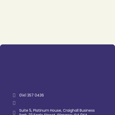
Trustpilot
0141 357 0436
enquiry@westernlettings.co.uk
Suite 5, Platinum House, Craighall Business
Park, 23 Eagle Street, Glasgow, G4 9XA