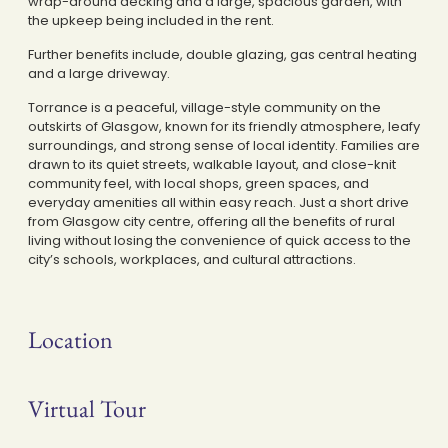
wrap-around decking and a large, spacious garden, with
the upkeep being included in the rent.
Further benefits include, double glazing, gas central heating
and a large driveway.
Torrance is a peaceful, village-style community on the
outskirts of Glasgow, known for its friendly atmosphere, leafy
surroundings, and strong sense of local identity. Families are
drawn to its quiet streets, walkable layout, and close-knit
community feel, with local shops, green spaces, and
everyday amenities all within easy reach. Just a short drive
from Glasgow city centre, offering all the benefits of rural
living without losing the convenience of quick access to the
city’s schools, workplaces, and cultural attractions.
Location
Virtual Tour