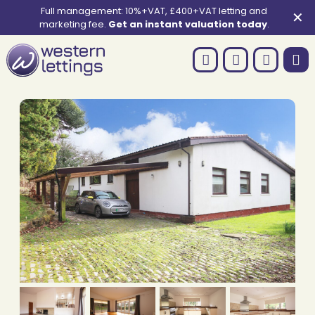
Full management: 10%+VAT, £400+VAT letting and
✕
marketing fee.
Get an instant valuation today
.