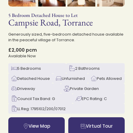
5 Bedroom Detached House to Let
Campsie Road, Torrance
on
Generously sized, five-bedroom detached house available
in the peaceful village of Torrance.
£2,000 pcm
Available Now
5 Bedrooms
2 Bathrooms
Detached House
Unfurnished
Pets Allowed
Driveway
Private Garden
Council Tax Band: G
EPC Rating: C
LL Reg: 1795102/200/07012
View Map
Virtual Tour