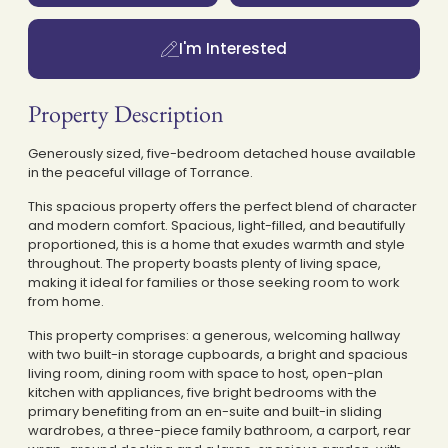
I'm Interested
Property Description
Generously sized, five-bedroom detached house available
in the peaceful village of Torrance.
This spacious property offers the perfect blend of character
and modern comfort. Spacious, light-filled, and beautifully
proportioned, this is a home that exudes warmth and style
throughout. The property boasts plenty of living space,
making it ideal for families or those seeking room to work
from home.
This property comprises: a generous, welcoming hallway
with two built-in storage cupboards, a bright and spacious
living room, dining room with space to host, open-plan
kitchen with appliances, five bright bedrooms with the
primary benefiting from an en-suite and built-in sliding
wardrobes, a three-piece family bathroom, a carport, rear