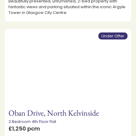
Beautifully presented, unfurnished, 2-bed property with
fantastic views and parking situated within the iconic Argyle
Tower in Glasgow City Centre.
Under Offer
Oban Drive, North Kelvinside
2 Bedroom 4th Floor Flat
£1,250 pcm