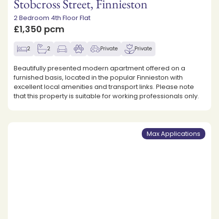
Stobcross Street, Finnieston
2 Bedroom 4th Floor Flat
£1,350 pcm
2
2
Private
Private
Beautifully presented modern apartment offered on a
furnished basis, located in the popular Finnieston with
excellent local amenities and transport links. Please note
that this property is suitable for working professionals only.
Max Applications