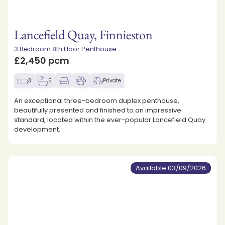
Lancefield Quay, Finnieston
3 Bedroom 8th Floor Penthouse
£2,450 pcm
3
5
Private
An exceptional three-bedroom duplex penthouse,
beautifully presented and finished to an impressive
standard, located within the ever-popular Lancefield Quay
development.
Available 03/09/2026