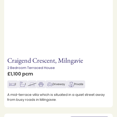
Craigend Crescent, Milngavie
2 Bedroom Terraced House
£1,100 pcm
2
1
Driveway
Private
A mid-terrace villa which is situated in a quiet street away
from busy roads in Milngavie.