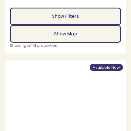
Show Filters
Show Map
Showing all 51 properties
Available Now