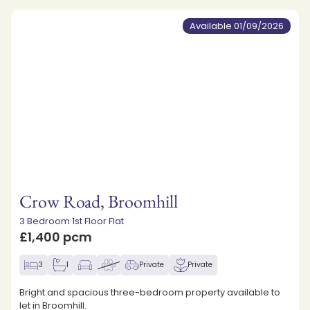
Available 01/09/2026
Crow Road, Broomhill
3 Bedroom 1st Floor Flat
£1,400 pcm
3
1
Private
Private
Bright and spacious three-bedroom property available to
let in Broomhill.