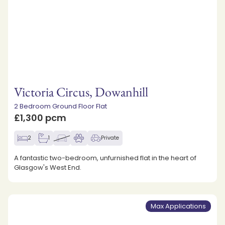
Victoria Circus, Dowanhill
2 Bedroom Ground Floor Flat
£1,300 pcm
2
1
Private
A fantastic two-bedroom, unfurnished flat in the heart of
Glasgow's West End.
Max Applications