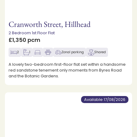
Cranworth Street, Hillhead
2 Bedroom 1st Floor Flat
£1,350 pcm
2
1
Zonal parking
Shared
A lovely two-bedroom first-floor flat set within a handsome
red sandstone tenement only moments from Byres Road
and the Botanic Gardens.
Available 17/08/2026