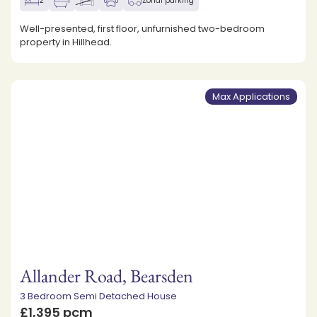
2
1
Zonal parking
Well-presented, first floor, unfurnished two-bedroom
property in Hillhead.
Max Applications
Allander Road, Bearsden
3 Bedroom Semi Detached House
£1,395 pcm