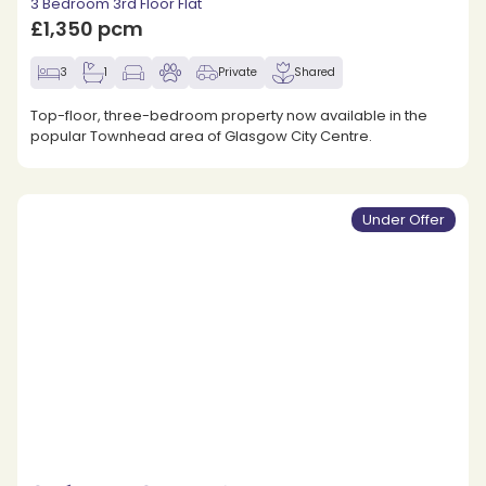
3 Bedroom 3rd Floor Flat
£1,350 pcm
3
1
Private
Shared
Top-floor, three-bedroom property now available in the
popular Townhead area of Glasgow City Centre.
Under Offer