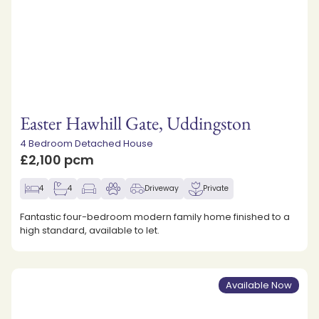
Easter Hawhill Gate, Uddingston
4 Bedroom Detached House
£2,100 pcm
4
4
Driveway
Private
Fantastic four-bedroom modern family home finished to a
high standard, available to let.
Available Now