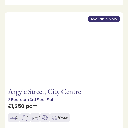
Available Now
Argyle Street, City Centre
2 Bedroom 3rd Floor Flat
£1,250 pcm
2
1
Private