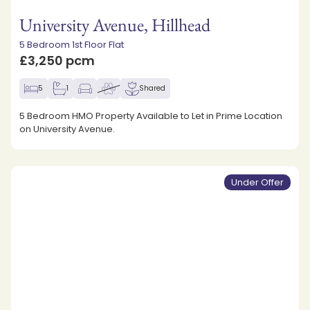
University Avenue, Hillhead
5 Bedroom 1st Floor Flat
£3,250 pcm
5
1
Shared
5 Bedroom HMO Property Available to Let in Prime Location
on University Avenue.
Under Offer