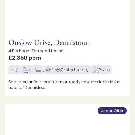
Onslow Drive, Dennistoun
4 Bedroom Terraced House
£2,350 pcm
4
4
On street parking
Private
Spectacular four-bedroom property now available in the
heart of Dennistoun.
Under Offer