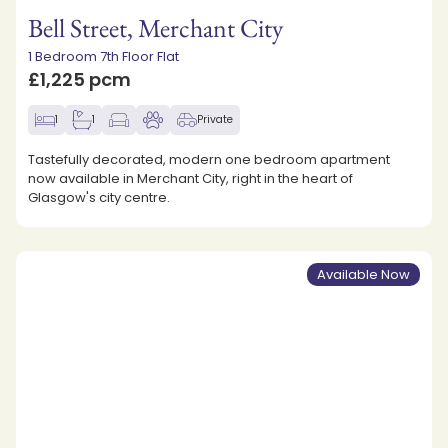
Bell Street, Merchant City
1 Bedroom 7th Floor Flat
£1,225 pcm
1
1
Private
Tastefully decorated, modern one bedroom apartment
now available in Merchant City, right in the heart of
Glasgow's city centre.
Available Now