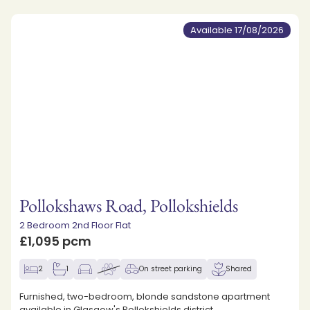
Available 17/08/2026
Pollokshaws Road, Pollokshields
2 Bedroom 2nd Floor Flat
£1,095 pcm
2
1
On street parking
Shared
Furnished, two-bedroom, blonde sandstone apartment
available in Glasgow's Pollokshields district.