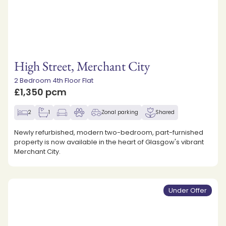
High Street, Merchant City
2 Bedroom 4th Floor Flat
£1,350 pcm
2
1
Zonal parking
Shared
Newly refurbished, modern two-bedroom, part-furnished
property is now available in the heart of Glasgow's vibrant
Merchant City.
Under Offer