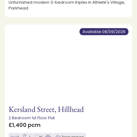
Unfurnished modern 3-bedroom triplex in Athlete's Village,
Parkhead.
Available 08/09/2026
Kersland Street, Hillhead
2 Bedroom 1st Floor Flat
£1,400 pcm