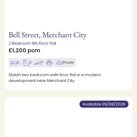
Bell Street, Merchant City
2 Bedroom 6th Floor Flat
£1,200 pcm
2
2
Private
Stylish two bedroom sixth floor flat in a modern
development near Merchant City.
Available 09/08/2026