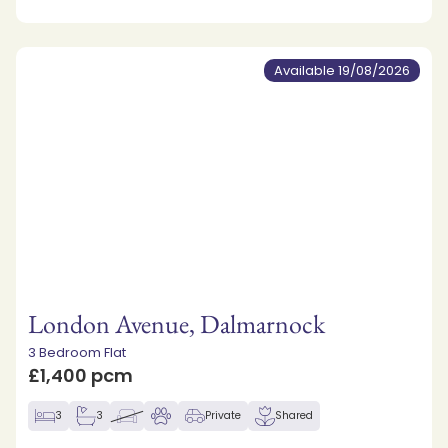
Available 19/08/2026
London Avenue, Dalmarnock
3 Bedroom Flat
£1,400 pcm
3
3
Private
Shared