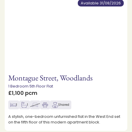
Available 31/08/2026
Montague Street, Woodlands
1 Bedroom 5th Floor Flat
£1,100 pcm
1
1
Shared
A stylish, one-bedroom unfurnished flat in the West End set
on the fifth floor of this modern apartment block.