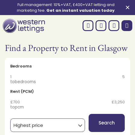
Full management: 10%+VAT, £400+VAT letting and
✕
marketing fee.
Get an instant valuation today
.
Find a Property to Rent in Glasgow
Bedrooms
1
5
to
bedrooms
Rent (PCM)
£700
£3,250
to
pcm
Search