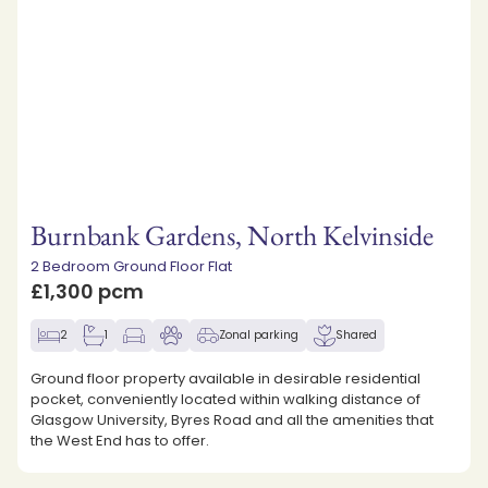
Burnbank Gardens, North Kelvinside
2 Bedroom Ground Floor Flat
£1,300 pcm
2
1
Zonal parking
Shared
Ground floor property available in desirable residential
pocket, conveniently located within walking distance of
Glasgow University, Byres Road and all the amenities that
the West End has to offer.