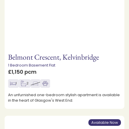
Belmont Crescent, Kelvinbridge
1 Bedroom Basement Flat
£1,150 pcm
1
2
An unfurnished one-bedroom stylish apartment is available
in the heart of Glasgow's West End.
Available Now