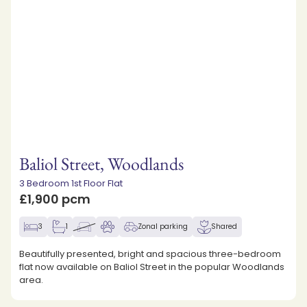
Baliol Street, Woodlands
3 Bedroom 1st Floor Flat
£1,900 pcm
3
1
Zonal parking
Shared
Beautifully presented, bright and spacious three-bedroom
flat now available on Baliol Street in the popular Woodlands
area.