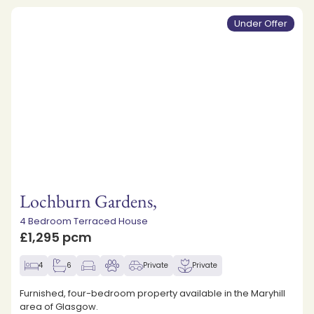
Under Offer
Lochburn Gardens,
4 Bedroom Terraced House
£1,295 pcm
4
6
Private
Private
Furnished, four-bedroom property available in the Maryhill
area of Glasgow.