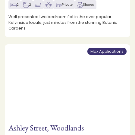
2
2
Private
Shared
Well presented two bedroom flat in the ever popular
Kelvinside locale, just minutes from the stunning Botanic
Gardens.
Max Applications
Ashley Street, Woodlands