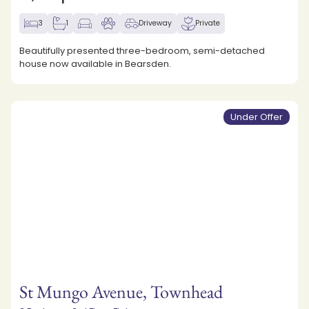
3
1
Driveway
Private
Beautifully presented three-bedroom, semi-detached
house now available in Bearsden.
Under Offer
St Mungo Avenue, Townhead