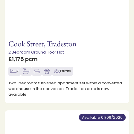
Cook Street, Tradeston
2 Bedroom Ground Floor Flat
£1,175 pcm
2
1
Private
Two-bedroom furnished apartment set within a converted
warehouse in the convenient Tradeston area is now
available.
Available 01/09/2026