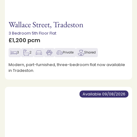
Wallace Street, Tradeston
3 Bedroom 5th Floor Flat
£1,200 pcm
3
2
Private
Shared
Modern, part-furnished, three-bedroom flat now available
in Tradeston.
Available 09/08/2026