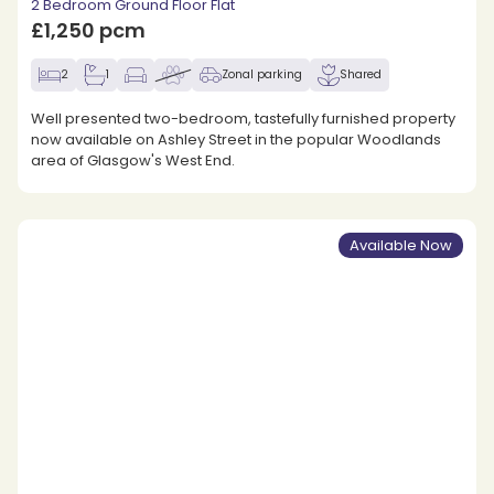
2 Bedroom Ground Floor Flat
£1,250 pcm
2
1
Zonal parking
Shared
Well presented two-bedroom, tastefully furnished property
now available on Ashley Street in the popular Woodlands
area of Glasgow's West End.
Available Now