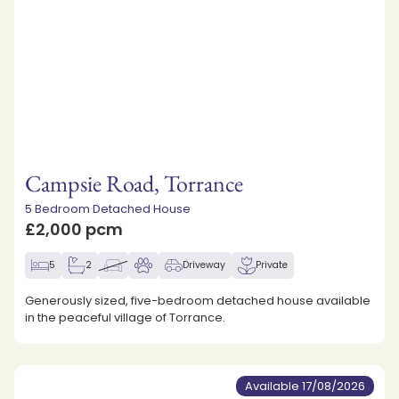
Campsie Road, Torrance
5 Bedroom Detached House
£2,000 pcm
5
2
Driveway
Private
Generously sized, five-bedroom detached house available
in the peaceful village of Torrance.
Available 17/08/2026