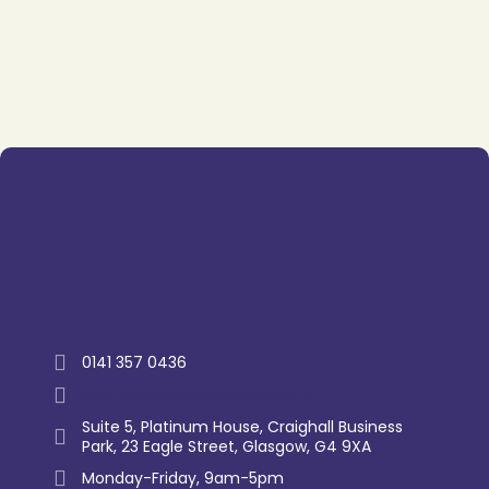
Trustpilot
0141 357 0436
enquiry@westernlettings.co.uk
Suite 5, Platinum House, Craighall Business
Park, 23 Eagle Street, Glasgow, G4 9XA
Monday-Friday, 9am-5pm