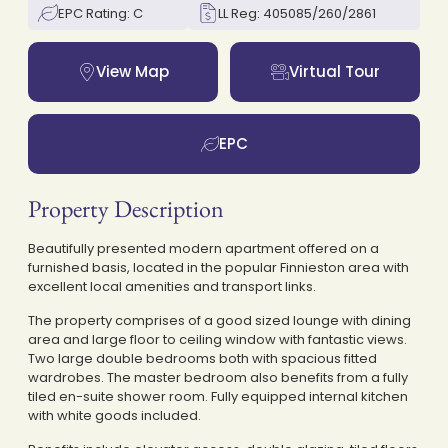
EPC Rating: C
LL Reg: 405085/260/2861
View Map
Virtual Tour
EPC
Property Description
Beautifully presented modern apartment offered on a
furnished basis, located in the popular Finnieston area with
excellent local amenities and transport links.
The property comprises of a good sized lounge with dining
area and large floor to ceiling window with fantastic views.
Two large double bedrooms both with spacious fitted
wardrobes. The master bedroom also benefits from a fully
tiled en-suite shower room. Fully equipped internal kitchen
with white goods included.