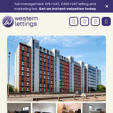
Full management: 10%+VAT, £400+VAT letting and
✕
marketing fee.
Get an instant valuation today
.