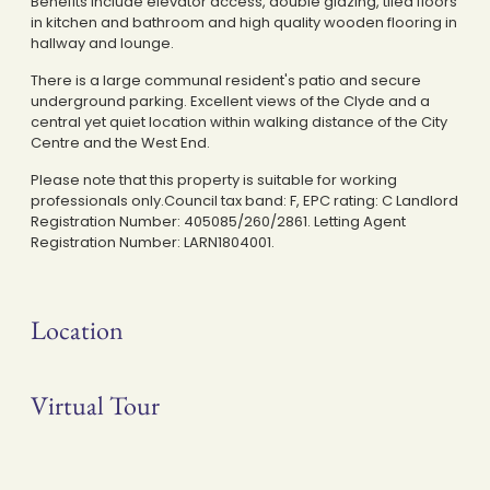
Benefits include elevator access, double glazing, tiled floors
in kitchen and bathroom and high quality wooden flooring in
hallway and lounge.
There is a large communal resident's patio and secure
underground parking. Excellent views of the Clyde and a
central yet quiet location within walking distance of the City
Centre and the West End.
Please note that this property is suitable for working
professionals only.Council tax band: F, EPC rating: C Landlord
Registration Number: 405085/260/2861. Letting Agent
Registration Number: LARN1804001.
Location
Virtual Tour