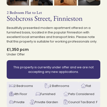
2 Bedroom Flat to Let
Stobcross Street, Finnieston
on
Beautifully presented modern apartment offered on a
furnished basis, located in the popular Finnieston with
excellent local amenities and transport links. Please note
that this property is suitable for working professionals only.
£1,350 pcm
Under Offer
This property is currently under offer and we are not
accepting any new applications.
2 Bedrooms
2 Bathrooms
Flat
4th Floor
Furnished
Pets Considered
Private
Private Garden
Council Tax Band: F