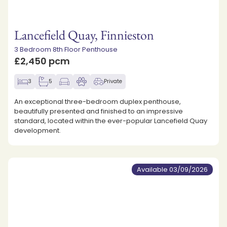
Lancefield Quay, Finnieston
3 Bedroom 8th Floor Penthouse
£2,450 pcm
3
5
Private
An exceptional three-bedroom duplex penthouse,
beautifully presented and finished to an impressive
standard, located within the ever-popular Lancefield Quay
development.
Available 03/09/2026