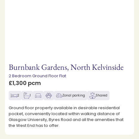
Burnbank Gardens, North Kelvinside
2 Bedroom Ground Floor Flat
£1,300 pcm
2
1
Zonal parking
Shared
Ground floor property available in desirable residential
pocket, conveniently located within walking distance of
Glasgow University, Byres Road and all the amenities that
the West End has to offer.