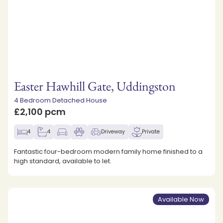
Easter Hawhill Gate, Uddingston
4 Bedroom Detached House
£2,100 pcm
4
4
Driveway
Private
Fantastic four-bedroom modern family home finished to a
high standard, available to let.
Available Now