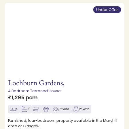
Under Offer
Lochburn Gardens,
4 Bedroom Terraced House
£1,295 pcm
4
6
Private
Private
Furnished, four-bedroom property available in the Maryhill
area of Glasgow.