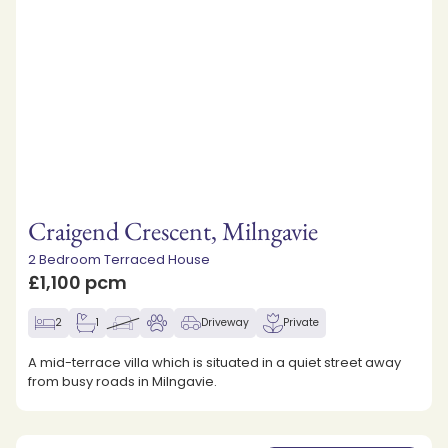
Craigend Crescent, Milngavie
2 Bedroom Terraced House
£1,100 pcm
2
1
Driveway
Private
A mid-terrace villa which is situated in a quiet street away
from busy roads in Milngavie.