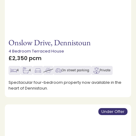
Onslow Drive, Dennistoun
4 Bedroom Terraced House
£2,350 pcm
4
4
On street parking
Private
Spectacular four-bedroom property now available in the
heart of Dennistoun.
Under Offer