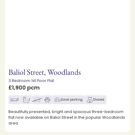
Baliol Street, Woodlands
3 Bedroom 1st Floor Flat
£1,900 pcm
3
1
Zonal parking
Shared
Beautifully presented, bright and spacious three-bedroom
flat now available on Baliol Street in the popular Woodlands
area.