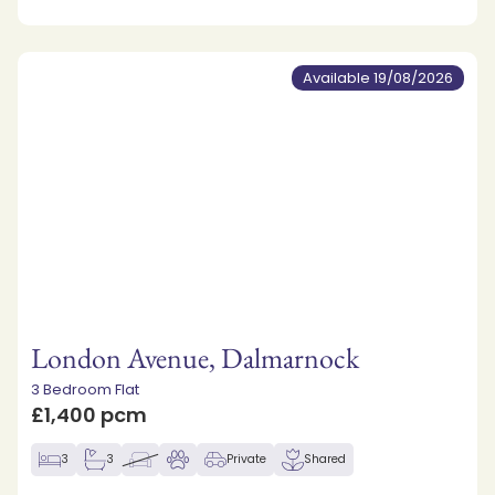
Available 19/08/2026
London Avenue, Dalmarnock
3 Bedroom Flat
£1,400 pcm
3
3
Private
Shared