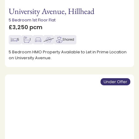
University Avenue, Hillhead
5 Bedroom 1st Floor Flat
£3,250 pcm
5
1
Shared
5 Bedroom HMO Property Available to Let in Prime Location
on University Avenue.
Under Offer