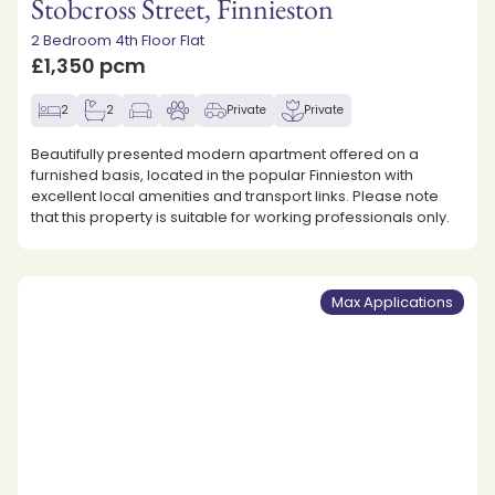
Stobcross Street, Finnieston
2 Bedroom 4th Floor Flat
£1,350 pcm
2
2
Private
Private
Beautifully presented modern apartment offered on a
furnished basis, located in the popular Finnieston with
excellent local amenities and transport links. Please note
that this property is suitable for working professionals only.
Max Applications