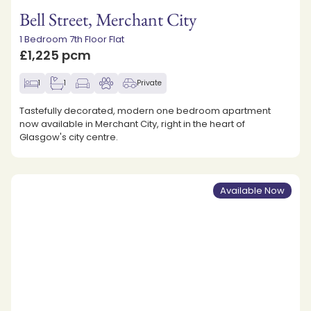
Bell Street, Merchant City
1 Bedroom 7th Floor Flat
£1,225 pcm
1
1
Private
Tastefully decorated, modern one bedroom apartment
now available in Merchant City, right in the heart of
Glasgow's city centre.
Available Now