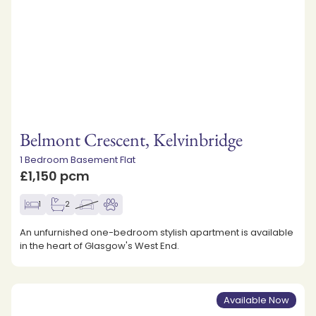
Belmont Crescent, Kelvinbridge
1 Bedroom Basement Flat
£1,150 pcm
1
2
An unfurnished one-bedroom stylish apartment is available
in the heart of Glasgow's West End.
Available Now