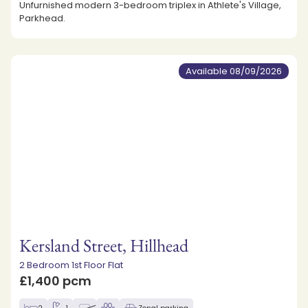
Unfurnished modern 3-bedroom triplex in Athlete's Village,
Parkhead.
Available 08/09/2026
Kersland Street, Hillhead
2 Bedroom 1st Floor Flat
£1,400 pcm