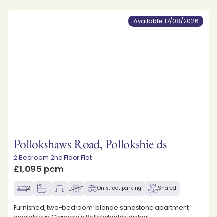
Available 17/08/2026
Pollokshaws Road, Pollokshields
2 Bedroom 2nd Floor Flat
£1,095 pcm
2
1
On street parking
Shared
Furnished, two-bedroom, blonde sandstone apartment
available in Glasgow's Pollokshields district.