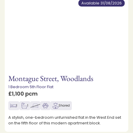
Available 31/08/2026
Montague Street, Woodlands
1 Bedroom 5th Floor Flat
£1,100 pcm
1
1
Shared
A stylish, one-bedroom unfurnished flat in the West End set
on the fifth floor of this modern apartment block.