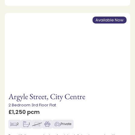
Available Now
Argyle Street, City Centre
2 Bedroom 3rd Floor Flat
£1,250 pcm
2
1
Private