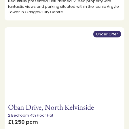
Beautifully presented, unfurnished, 2-bed property with
fantastic views and parking situated within the iconic Argyle
Tower in Glasgow City Centre.
Under Offer
Oban Drive, North Kelvinside
2 Bedroom 4th Floor Flat
£1,250 pcm