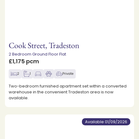
Cook Street, Tradeston
2 Bedroom Ground Floor Flat
£1,175 pcm
2
1
Private
Two-bedroom furnished apartment set within a converted
warehouse in the convenient Tradeston area is now
available.
Available 01/09/2026