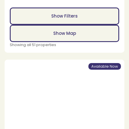
Show Filters
Show Map
Showing all 51 properties
Available Now