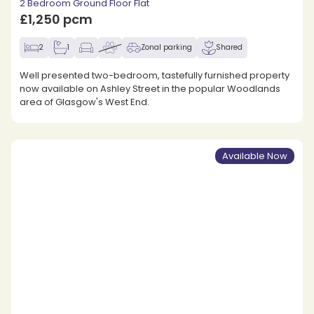
2 Bedroom Ground Floor Flat
£1,250 pcm
2
1
Zonal parking
Shared
Well presented two-bedroom, tastefully furnished property
now available on Ashley Street in the popular Woodlands
area of Glasgow's West End.
Available Now