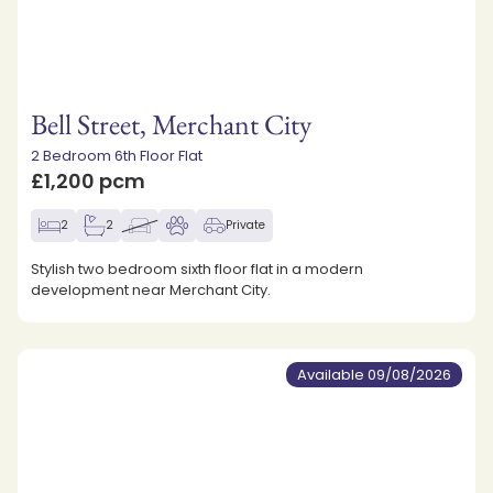
Bell Street, Merchant City
2 Bedroom 6th Floor Flat
£1,200 pcm
2
2
Private
Stylish two bedroom sixth floor flat in a modern
development near Merchant City.
Available 09/08/2026