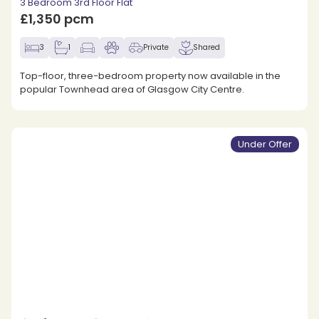
3 Bedroom 3rd Floor Flat
£1,350 pcm
3
1
Private
Shared
Top-floor, three-bedroom property now available in the
popular Townhead area of Glasgow City Centre.
Under Offer