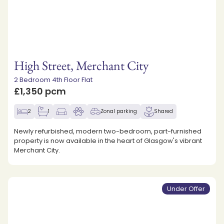
High Street, Merchant City
2 Bedroom 4th Floor Flat
£1,350 pcm
2
1
Zonal parking
Shared
Newly refurbished, modern two-bedroom, part-furnished
property is now available in the heart of Glasgow's vibrant
Merchant City.
Under Offer