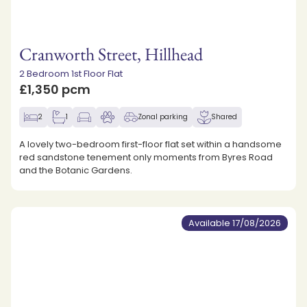
Cranworth Street, Hillhead
2 Bedroom 1st Floor Flat
£1,350 pcm
2
1
Zonal parking
Shared
A lovely two-bedroom first-floor flat set within a handsome
red sandstone tenement only moments from Byres Road
and the Botanic Gardens.
Available 17/08/2026