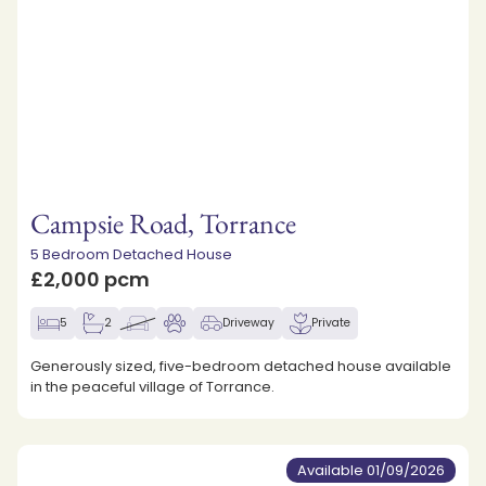
Campsie Road, Torrance
5 Bedroom Detached House
£2,000 pcm
5
2
Driveway
Private
Generously sized, five-bedroom detached house available
in the peaceful village of Torrance.
Available 01/09/2026