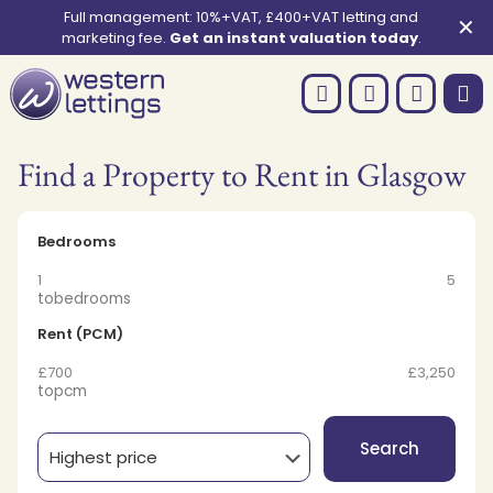
Full management: 10%+VAT, £400+VAT letting and
✕
marketing fee.
Get an instant valuation today
.
Find a Property to Rent in Glasgow
Bedrooms
1
5
to
bedrooms
Rent (PCM)
£700
£3,250
to
pcm
Search