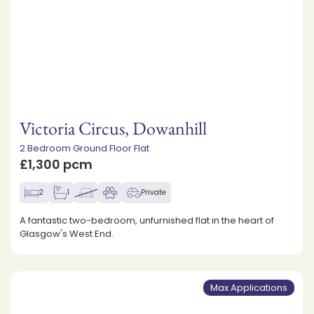
Victoria Circus, Dowanhill
2 Bedroom Ground Floor Flat
£1,300 pcm
2
1
Private
A fantastic two-bedroom, unfurnished flat in the heart of
Glasgow's West End.
Max Applications