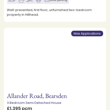
2
1
Zonal parking
Well-presented, first floor, unfurnished two-bedroom
property in Hillhead.
Max Applications
Allander Road, Bearsden
3 Bedroom Semi Detached House
£1,395 pcm