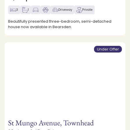
3
1
Driveway
Private
Beautifully presented three-bedroom, semi-detached
house now available in Bearsden.
Under Offer
St Mungo Avenue, Townhead