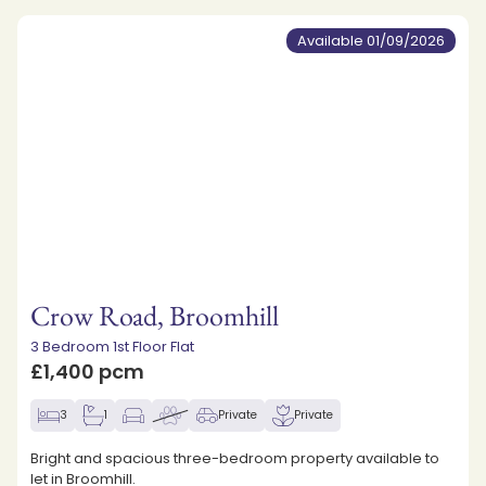
Available 01/09/2026
Crow Road, Broomhill
3 Bedroom 1st Floor Flat
£1,400 pcm
3
1
Private
Private
Bright and spacious three-bedroom property available to
let in Broomhill.