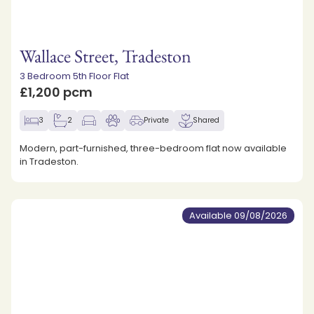
Wallace Street, Tradeston
3 Bedroom 5th Floor Flat
£1,200 pcm
3
2
Private
Shared
Modern, part-furnished, three-bedroom flat now available
in Tradeston.
Available 09/08/2026