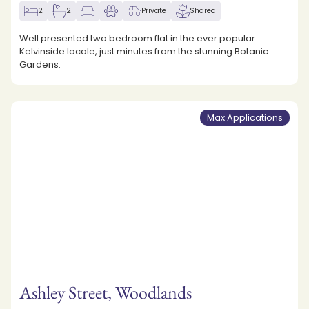
2
2
Private
Shared
Well presented two bedroom flat in the ever popular
Kelvinside locale, just minutes from the stunning Botanic
Gardens.
Max Applications
Ashley Street, Woodlands