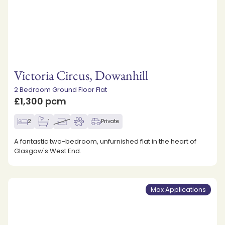
Victoria Circus, Dowanhill
2 Bedroom Ground Floor Flat
£1,300 pcm
2
1
Private
A fantastic two-bedroom, unfurnished flat in the heart of
Glasgow's West End.
Max Applications