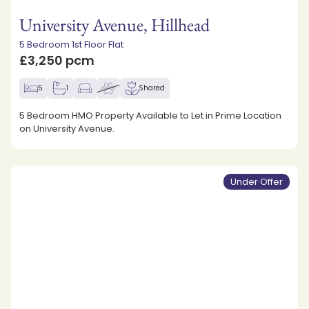
University Avenue, Hillhead
5 Bedroom 1st Floor Flat
£3,250 pcm
5
1
Shared
5 Bedroom HMO Property Available to Let in Prime Location
on University Avenue.
Under Offer