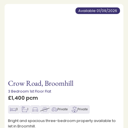
Available 01/09/2026
Crow Road, Broomhill
3 Bedroom 1st Floor Flat
£1,400 pcm
3
1
Private
Private
Bright and spacious three-bedroom property available to
let in Broomhill.