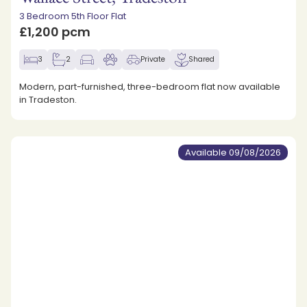
3 Bedroom 5th Floor Flat
£1,200 pcm
3
2
Private
Shared
Modern, part-furnished, three-bedroom flat now available
in Tradeston.
Available 09/08/2026