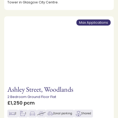
Tower in Glasgow City Centre.
Max Applications
Ashley Street, Woodlands
2 Bedroom Ground Floor Flat
£1,250 pcm
2
1
Zonal parking
Shared