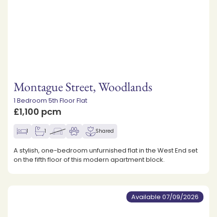
Montague Street, Woodlands
1 Bedroom 5th Floor Flat
£1,100 pcm
1
1
Shared
A stylish, one-bedroom unfurnished flat in the West End set
on the fifth floor of this modern apartment block.
Available 07/09/2026