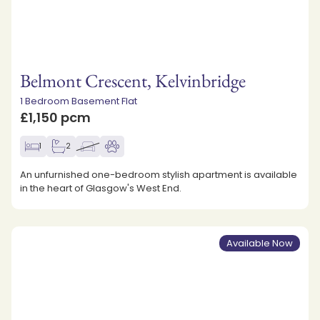
Belmont Crescent, Kelvinbridge
1 Bedroom Basement Flat
£1,150 pcm
1
2
An unfurnished one-bedroom stylish apartment is available
in the heart of Glasgow's West End.
Available Now