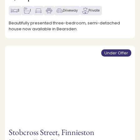
3
1
Driveway
Private
Beautifully presented three-bedroom, semi-detached
house now available in Bearsden.
Under Offer
Stobcross Street, Finnieston