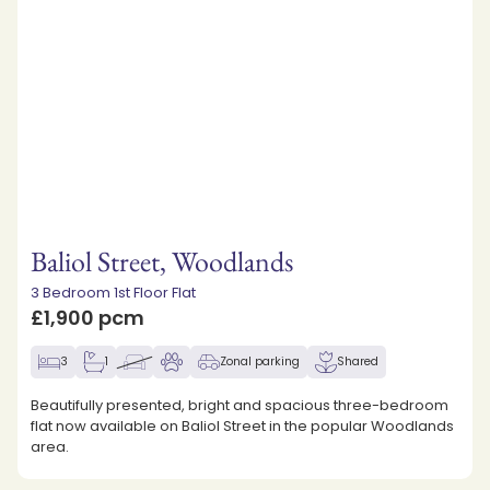
Baliol Street, Woodlands
3 Bedroom 1st Floor Flat
£1,900 pcm
3
1
Zonal parking
Shared
Beautifully presented, bright and spacious three-bedroom
flat now available on Baliol Street in the popular Woodlands
area.