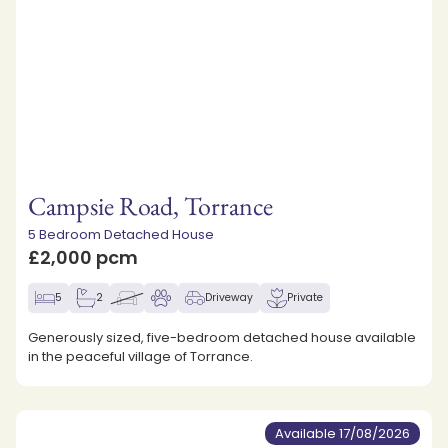
Campsie Road, Torrance
5 Bedroom Detached House
£2,000 pcm
5
2
Driveway
Private
Generously sized, five-bedroom detached house available
in the peaceful village of Torrance.
Available 17/08/2026