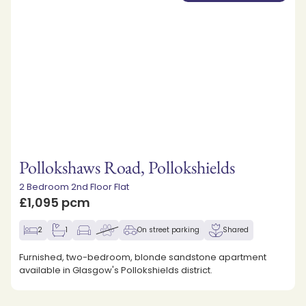
Pollokshaws Road, Pollokshields
2 Bedroom 2nd Floor Flat
£1,095 pcm
2
1
On street parking
Shared
Furnished, two-bedroom, blonde sandstone apartment
available in Glasgow's Pollokshields district.