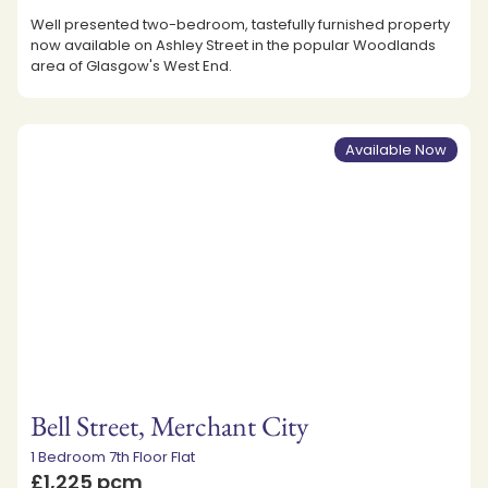
Well presented two-bedroom, tastefully furnished property
now available on Ashley Street in the popular Woodlands
area of Glasgow's West End.
Available Now
Bell Street, Merchant City
1 Bedroom 7th Floor Flat
£1,225 pcm