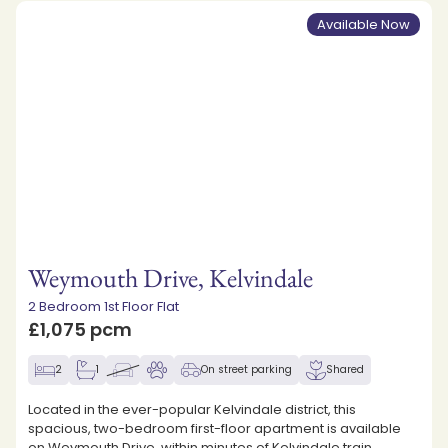
Available Now
Weymouth Drive, Kelvindale
2 Bedroom 1st Floor Flat
£1,075 pcm
2
1
On street parking
Shared
Located in the ever-popular Kelvindale district, this
spacious, two-bedroom first-floor apartment is available
on Weymouth Drive, within minutes of Kelvindale train