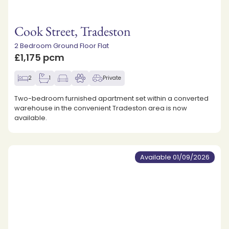
Cook Street, Tradeston
2 Bedroom Ground Floor Flat
£1,175 pcm
2
1
Private
Two-bedroom furnished apartment set within a converted
warehouse in the convenient Tradeston area is now
available.
Available 01/09/2026