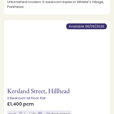
Unfurnished modern 3-bedroom triplex in Athlete's Village,
Parkhead.
Available 08/09/2026
Kersland Street, Hillhead
2 Bedroom 1st Floor Flat
£1,400 pcm