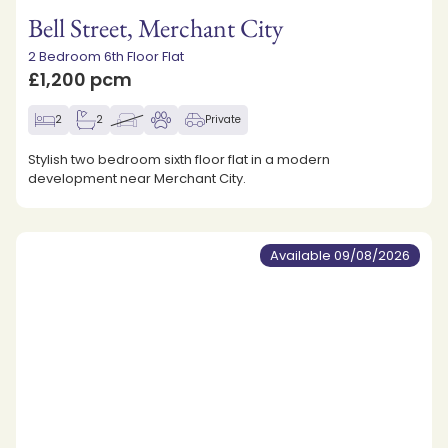
Bell Street, Merchant City
2 Bedroom 6th Floor Flat
£1,200 pcm
2
2
Private
Stylish two bedroom sixth floor flat in a modern
development near Merchant City.
Available 09/08/2026