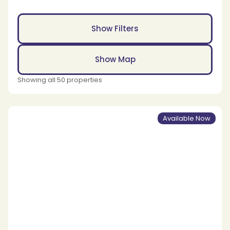
Show Filters
Show Map
Showing all 50 properties
Available Now