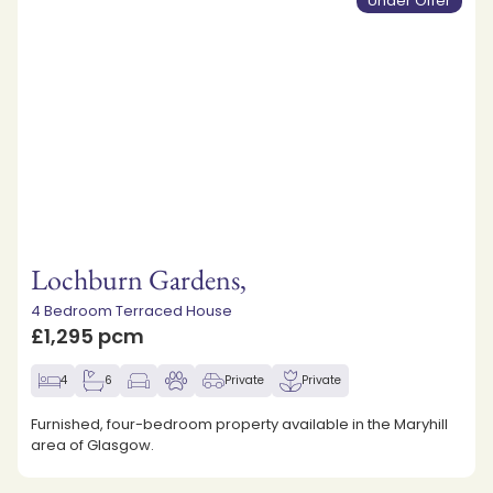
Under Offer
Lochburn Gardens,
4 Bedroom Terraced House
£1,295 pcm
4
6
Private
Private
Furnished, four-bedroom property available in the Maryhill
area of Glasgow.