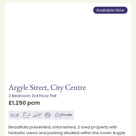
Available Now
Argyle Street, City Centre
2 Bedroom 3rd Floor Flat
£1,250 pcm
2
1
Private
Beautifully presented, unfurnished, 2-bed property with
fantastic views and parking situated within the iconic Argyle