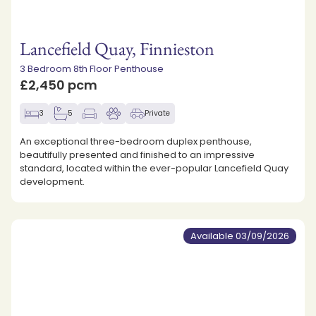
Lancefield Quay, Finnieston
3 Bedroom 8th Floor Penthouse
£2,450 pcm
3
5
Private
An exceptional three-bedroom duplex penthouse,
beautifully presented and finished to an impressive
standard, located within the ever-popular Lancefield Quay
development.
Available 03/09/2026