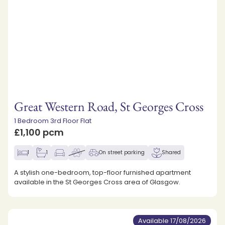
Great Western Road, St Georges Cross
1 Bedroom 3rd Floor Flat
£1,100 pcm
1
1
On street parking
Shared
A stylish one-bedroom, top-floor furnished apartment
available in the St Georges Cross area of Glasgow.
Available 17/08/2026