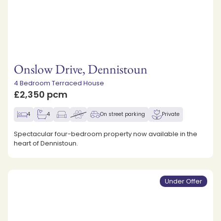
Onslow Drive, Dennistoun
4 Bedroom Terraced House
£2,350 pcm
4
4
On street parking
Private
Spectacular four-bedroom property now available in the
heart of Dennistoun.
Under Offer