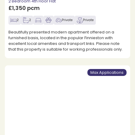
2 Bedroom 4th Floor Flat
£1,350 pcm
2
2
Private
Private
Beautifully presented modern apartment offered on a
furnished basis, located in the popular Finnieston with
excellent local amenities and transport links. Please note
that this property is suitable for working professionals only.
Max Applications