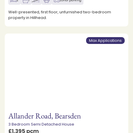
2
1
Zonal parking
Well-presented, first floor, unfurnished two-bedroom
property in Hillhead.
Max Applications
Allander Road, Bearsden
3 Bedroom Semi Detached House
£1,395 pcm