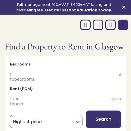
Full management: 10%+VAT, £400+VAT letting and
✕
marketing fee.
Get an instant valuation today
.
Find a Property to Rent in Glasgow
Bedrooms
1
5
to
bedrooms
Rent (PCM)
£700
£3,250
to
pcm
Search