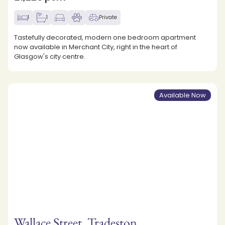
1
1
Private
Tastefully decorated, modern one bedroom apartment
now available in Merchant City, right in the heart of
Glasgow's city centre.
Available Now
Wallace Street, Tradeston