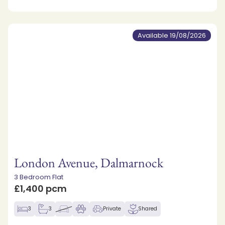
Available 19/08/2026
London Avenue, Dalmarnock
3 Bedroom Flat
£1,400 pcm
3
3
Private
Shared