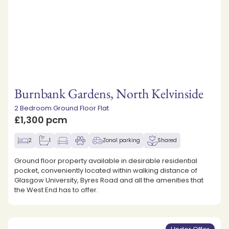
Burnbank Gardens, North Kelvinside
2 Bedroom Ground Floor Flat
£1,300 pcm
2
1
Zonal parking
Shared
Ground floor property available in desirable residential
pocket, conveniently located within walking distance of
Glasgow University, Byres Road and all the amenities that
the West End has to offer.