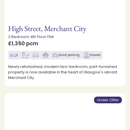
High Street, Merchant City
2 Bedroom 4th Floor Flat
£1,350 pcm
2
1
Zonal parking
Shared
Newly refurbished, modern two-bedroom, part-furnished
property is now available in the heart of Glasgow's vibrant
Merchant City.
Under Offer