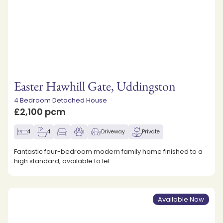
Easter Hawhill Gate, Uddingston
4 Bedroom Detached House
£2,100 pcm
4
4
Driveway
Private
Fantastic four-bedroom modern family home finished to a
high standard, available to let.
Available Now