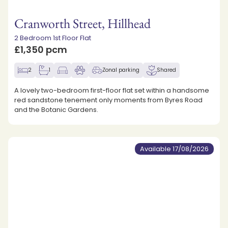
Cranworth Street, Hillhead
2 Bedroom 1st Floor Flat
£1,350 pcm
2
1
Zonal parking
Shared
A lovely two-bedroom first-floor flat set within a handsome
red sandstone tenement only moments from Byres Road
and the Botanic Gardens.
Available 17/08/2026