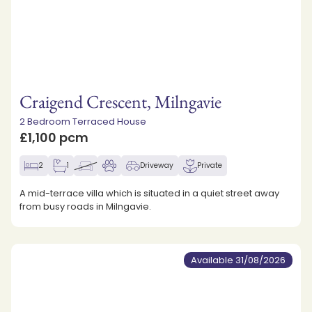
Craigend Crescent, Milngavie
2 Bedroom Terraced House
£1,100 pcm
2
1
Driveway
Private
A mid-terrace villa which is situated in a quiet street away
from busy roads in Milngavie.
Available 31/08/2026