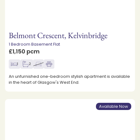
Belmont Crescent, Kelvinbridge
1 Bedroom Basement Flat
£1,150 pcm
1
2
An unfurnished one-bedroom stylish apartment is available
in the heart of Glasgow's West End.
Available Now