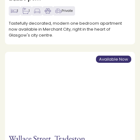
1
1
Private
Tastefully decorated, modern one bedroom apartment
now available in Merchant City, right in the heart of
Glasgow's city centre.
Available Now
Wallace Street, Tradeston