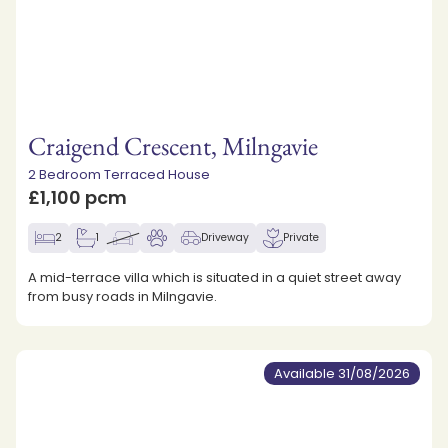
Craigend Crescent, Milngavie
2 Bedroom Terraced House
£1,100 pcm
2
1
Driveway
Private
A mid-terrace villa which is situated in a quiet street away
from busy roads in Milngavie.
Available 31/08/2026