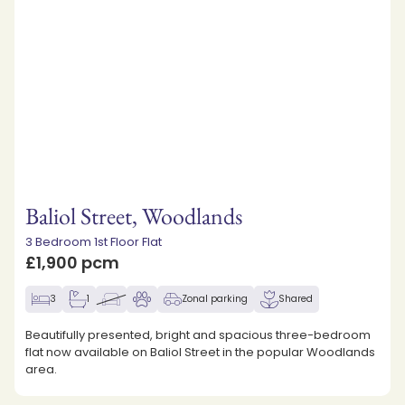
Baliol Street, Woodlands
3 Bedroom 1st Floor Flat
£1,900 pcm
3
1
Zonal parking
Shared
Beautifully presented, bright and spacious three-bedroom
flat now available on Baliol Street in the popular Woodlands
area.