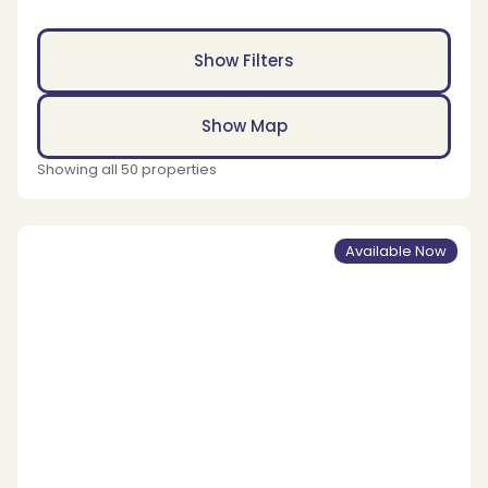
Show Filters
Show Map
Showing all 50 properties
Available Now