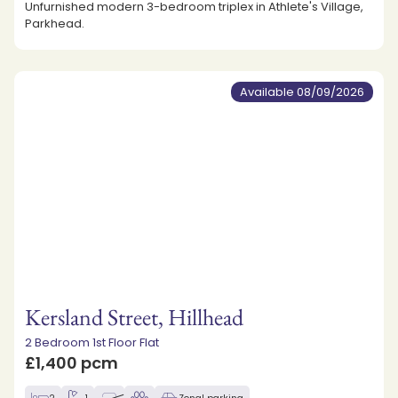
Unfurnished modern 3-bedroom triplex in Athlete's Village,
Parkhead.
Available 08/09/2026
Kersland Street, Hillhead
2 Bedroom 1st Floor Flat
£1,400 pcm