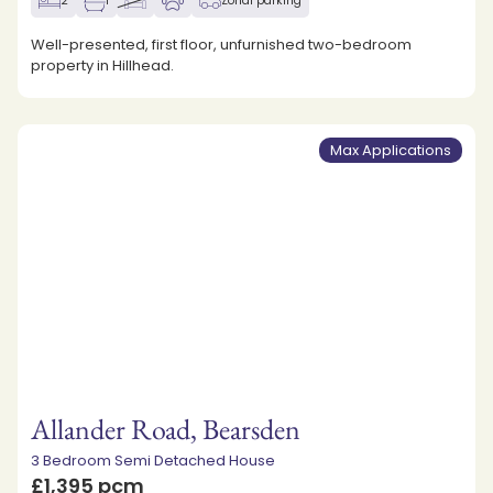
2
1
Zonal parking
Well-presented, first floor, unfurnished two-bedroom
property in Hillhead.
Max Applications
Allander Road, Bearsden
3 Bedroom Semi Detached House
£1,395 pcm