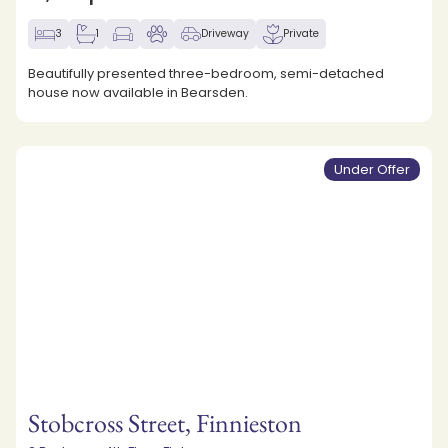
3
1
Driveway
Private
Beautifully presented three-bedroom, semi-detached
house now available in Bearsden.
Under Offer
Stobcross Street, Finnieston