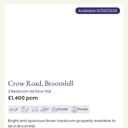
Available 01/09/2026
Crow Road, Broomhill
3 Bedroom 1st Floor Flat
£1,400 pcm
3
1
Private
Private
Bright and spacious three-bedroom property available to
let in Broomhill.