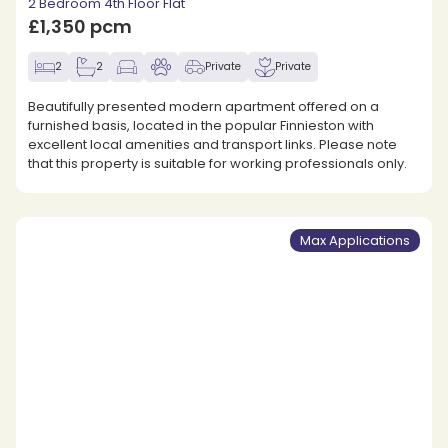
2 Bedroom 4th Floor Flat
£1,350 pcm
2
2
Private
Private
Beautifully presented modern apartment offered on a
furnished basis, located in the popular Finnieston with
excellent local amenities and transport links. Please note
that this property is suitable for working professionals only.
Max Applications