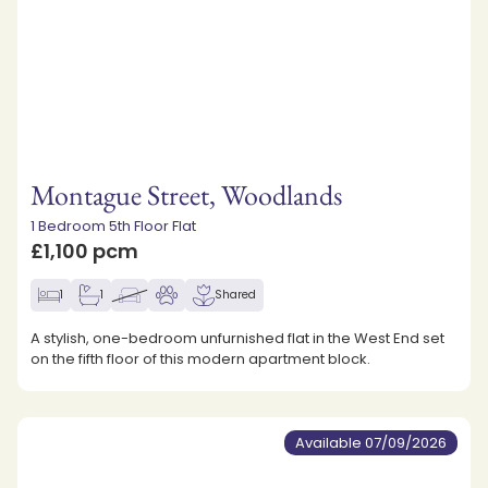
Montague Street, Woodlands
1 Bedroom 5th Floor Flat
£1,100 pcm
1
1
Shared
A stylish, one-bedroom unfurnished flat in the West End set
on the fifth floor of this modern apartment block.
Available 07/09/2026