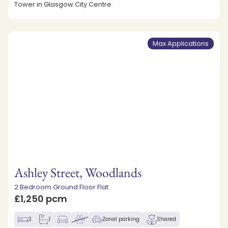
Tower in Glasgow City Centre.
Max Applications
Ashley Street, Woodlands
2 Bedroom Ground Floor Flat
£1,250 pcm
2
1
Zonal parking
Shared