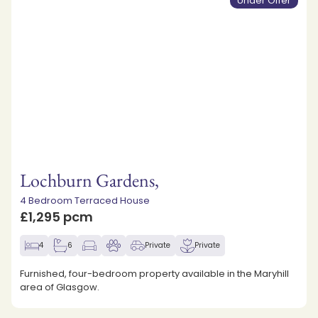
Under Offer
Lochburn Gardens,
4 Bedroom Terraced House
£1,295 pcm
4
6
Private
Private
Furnished, four-bedroom property available in the Maryhill
area of Glasgow.