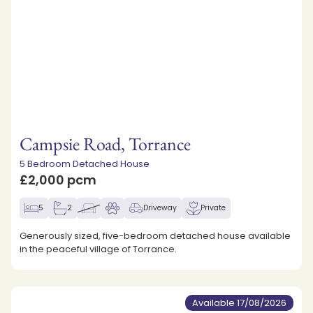
Campsie Road, Torrance
5 Bedroom Detached House
£2,000 pcm
5
2
Driveway
Private
Generously sized, five-bedroom detached house available
in the peaceful village of Torrance.
Available 17/08/2026