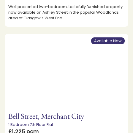
Well presented two-bedroom, tastefully furnished property
now available on Ashley Street in the popular Woodlands
area of Glasgow's West End.
Available Now
Bell Street, Merchant City
1 Bedroom 7th Floor Flat
£1,225 pcm