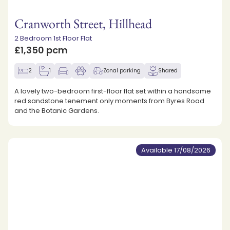
Cranworth Street, Hillhead
2 Bedroom 1st Floor Flat
£1,350 pcm
2
1
Zonal parking
Shared
A lovely two-bedroom first-floor flat set within a handsome
red sandstone tenement only moments from Byres Road
and the Botanic Gardens.
Available 17/08/2026