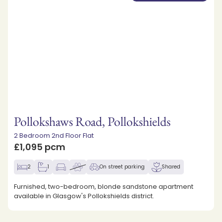
Pollokshaws Road, Pollokshields
2 Bedroom 2nd Floor Flat
£1,095 pcm
2
1
On street parking
Shared
Furnished, two-bedroom, blonde sandstone apartment
available in Glasgow's Pollokshields district.