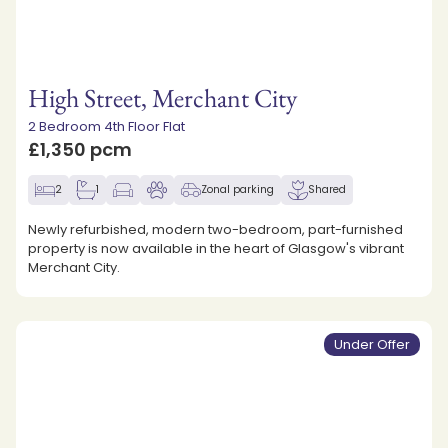
High Street, Merchant City
2 Bedroom 4th Floor Flat
£1,350 pcm
2
1
Zonal parking
Shared
Newly refurbished, modern two-bedroom, part-furnished
property is now available in the heart of Glasgow's vibrant
Merchant City.
Under Offer