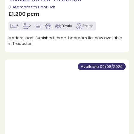
3 Bedroom 5th Floor Flat
£1,200 pcm
3
2
Private
Shared
Modern, part-furnished, three-bedroom flat now available
in Tradeston.
Available 09/08/2026