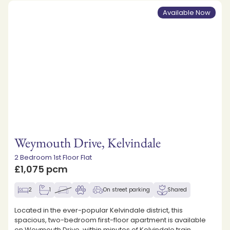
Available Now
Weymouth Drive, Kelvindale
2 Bedroom 1st Floor Flat
£1,075 pcm
2
1
On street parking
Shared
Located in the ever-popular Kelvindale district, this
spacious, two-bedroom first-floor apartment is available
on Weymouth Drive, within minutes of Kelvindale train