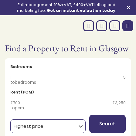
Full management: 10%+VAT, £400+VAT letting and
✕
marketing fee.
Get an instant valuation today
.
Find a Property to Rent in Glasgow
Bedrooms
1
5
to
bedrooms
Rent (PCM)
£700
£3,250
to
pcm
Search