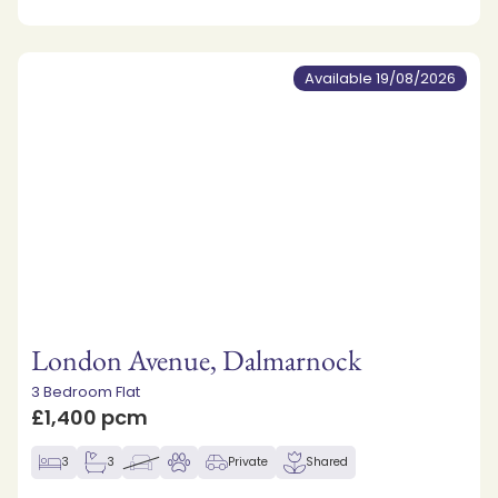
Available 19/08/2026
London Avenue, Dalmarnock
3 Bedroom Flat
£1,400 pcm
3
3
Private
Shared