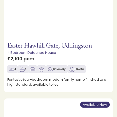
Easter Hawhill Gate, Uddingston
4 Bedroom Detached House
£2,100 pcm
4
4
Driveway
Private
Fantastic four-bedroom modern family home finished to a
high standard, available to let.
Available Now