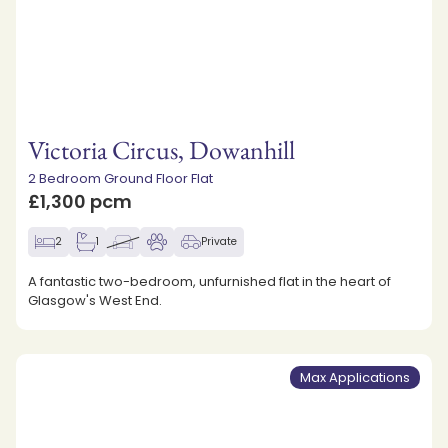
Victoria Circus, Dowanhill
2 Bedroom Ground Floor Flat
£1,300 pcm
2
1
Private
A fantastic two-bedroom, unfurnished flat in the heart of
Glasgow's West End.
Max Applications