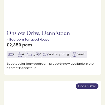
Onslow Drive, Dennistoun
4 Bedroom Terraced House
£2,350 pcm
4
4
On street parking
Private
Spectacular four-bedroom property now available in the
heart of Dennistoun.
Under Offer