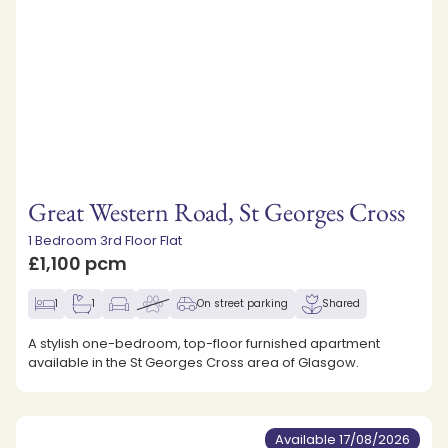
Great Western Road, St Georges Cross
1 Bedroom 3rd Floor Flat
£1,100 pcm
1
1
On street parking
Shared
A stylish one-bedroom, top-floor furnished apartment
available in the St Georges Cross area of Glasgow.
Available 17/08/2026