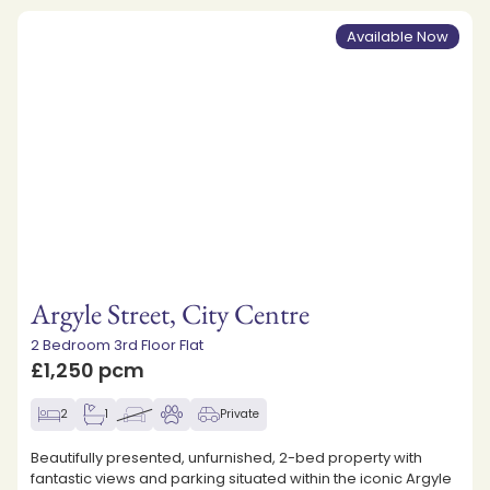
Available Now
Argyle Street, City Centre
2 Bedroom 3rd Floor Flat
£1,250 pcm
2
1
Private
Beautifully presented, unfurnished, 2-bed property with
fantastic views and parking situated within the iconic Argyle