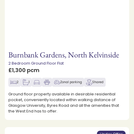
Burnbank Gardens, North Kelvinside
2 Bedroom Ground Floor Flat
£1,300 pcm
2
1
Zonal parking
Shared
Ground floor property available in desirable residential
pocket, conveniently located within walking distance of
Glasgow University, Byres Road and all the amenities that
the West End has to offer.