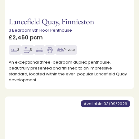
Lancefield Quay, Finnieston
3 Bedroom 8th Floor Penthouse
£2,450 pcm
3
5
Private
An exceptional three-bedroom duplex penthouse,
beautifully presented and finished to an impressive
standard, located within the ever-popular Lancefield Quay
development.
Available 03/09/2026