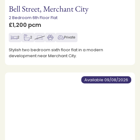
Bell Street, Merchant City
2 Bedroom 6th Floor Flat
£1,200 pcm
2
2
Private
Stylish two bedroom sixth floor flat in a modern
development near Merchant City.
Available 09/08/2026