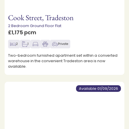
Cook Street, Tradeston
2 Bedroom Ground Floor Flat
£1,175 pcm
2
1
Private
Two-bedroom furnished apartment set within a converted
warehouse in the convenient Tradeston area is now
available.
Available 01/09/2026