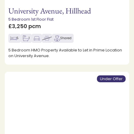
University Avenue, Hillhead
5 Bedroom 1st Floor Flat
£3,250 pcm
5
1
Shared
5 Bedroom HMO Property Available to Let in Prime Location
on University Avenue.
Under Offer