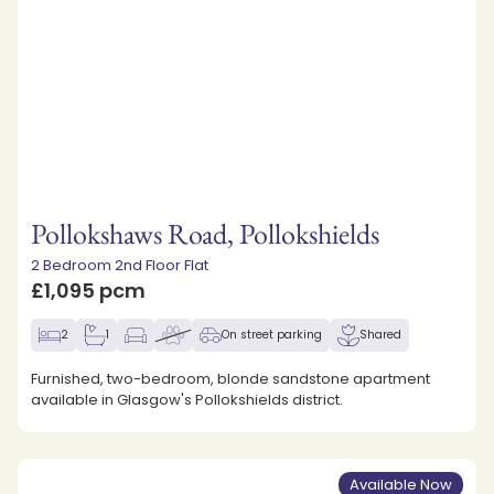
Pollokshaws Road, Pollokshields
2 Bedroom 2nd Floor Flat
£1,095 pcm
2
1
On street parking
Shared
Furnished, two-bedroom, blonde sandstone apartment
available in Glasgow's Pollokshields district.
Available Now