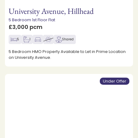
University Avenue, Hillhead
5 Bedroom 1st Floor Flat
£3,000 pcm
5
1
Shared
5 Bedroom HMO Property Available to Let in Prime Location
on University Avenue.
Under Offer