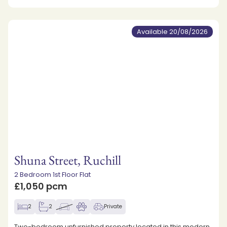
Available 20/08/2026
Shuna Street, Ruchill
2 Bedroom 1st Floor Flat
£1,050 pcm
2
2
Private
Two-bedroom unfurnished property located in this modern