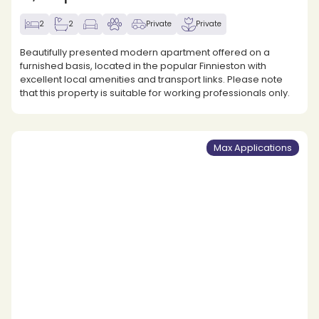
2
2
Private
Private
Beautifully presented modern apartment offered on a
furnished basis, located in the popular Finnieston with
excellent local amenities and transport links. Please note
that this property is suitable for working professionals only.
Max Applications