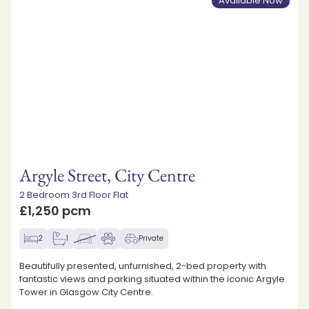
Available Now
Argyle Street, City Centre
2 Bedroom 3rd Floor Flat
£1,250 pcm
2
1
Private
Beautifully presented, unfurnished, 2-bed property with
fantastic views and parking situated within the iconic Argyle
Tower in Glasgow City Centre.