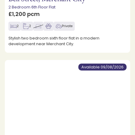
2 Bedroom 6th Floor Flat
£1,200 pcm
2
2
Private
Stylish two bedroom sixth floor flat in a modern
development near Merchant City.
Available 09/08/2026