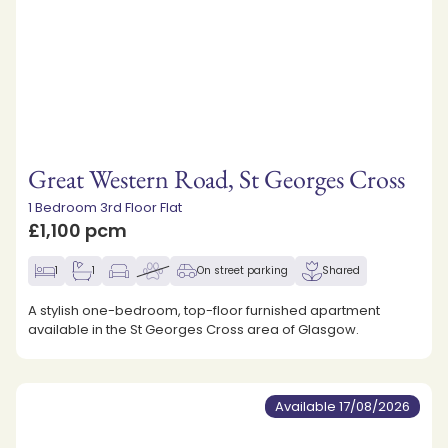
Great Western Road, St Georges Cross
1 Bedroom 3rd Floor Flat
£1,100 pcm
1
1
On street parking
Shared
A stylish one-bedroom, top-floor furnished apartment
available in the St Georges Cross area of Glasgow.
Available 17/08/2026