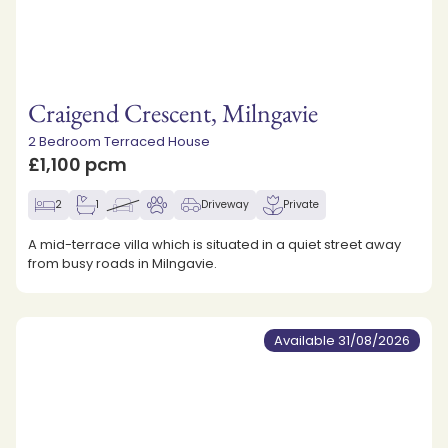
Craigend Crescent, Milngavie
2 Bedroom Terraced House
£1,100 pcm
2
1
Driveway
Private
A mid-terrace villa which is situated in a quiet street away
from busy roads in Milngavie.
Available 31/08/2026