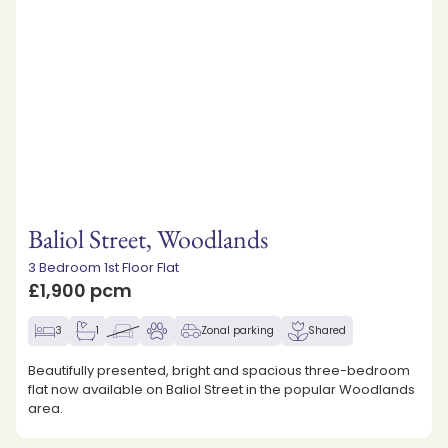
Baliol Street, Woodlands
3 Bedroom 1st Floor Flat
£1,900 pcm
3
1
Zonal parking
Shared
Beautifully presented, bright and spacious three-bedroom
flat now available on Baliol Street in the popular Woodlands
area.