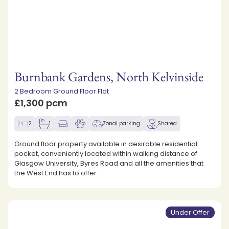
Burnbank Gardens, North Kelvinside
2 Bedroom Ground Floor Flat
£1,300 pcm
2
1
Zonal parking
Shared
Ground floor property available in desirable residential
pocket, conveniently located within walking distance of
Glasgow University, Byres Road and all the amenities that
the West End has to offer.
Under Offer