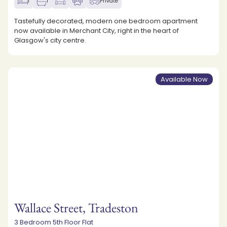
1
1
Private
Tastefully decorated, modern one bedroom apartment
now available in Merchant City, right in the heart of
Glasgow's city centre.
Available Now
Wallace Street, Tradeston
3 Bedroom 5th Floor Flat