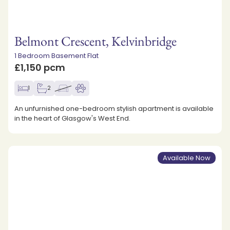
Belmont Crescent, Kelvinbridge
1 Bedroom Basement Flat
£1,150 pcm
1
2
An unfurnished one-bedroom stylish apartment is available
in the heart of Glasgow's West End.
Available Now