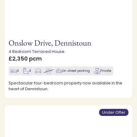
Onslow Drive, Dennistoun
4 Bedroom Terraced House
£2,350 pcm
4
4
On street parking
Private
Spectacular four-bedroom property now available in the
heart of Dennistoun.
Under Offer