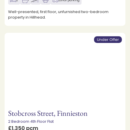
2
1
Zonal parking
Well-presented, first floor, unfurnished two-bedroom
property in Hillhead.
Under Offer
Stobcross Street, Finnieston
2 Bedroom 4th Floor Flat
£1,350 pcm