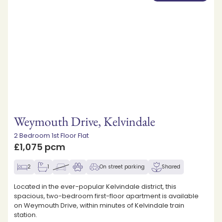
Weymouth Drive, Kelvindale
2 Bedroom 1st Floor Flat
£1,075 pcm
2
1
On street parking
Shared
Located in the ever-popular Kelvindale district, this
spacious, two-bedroom first-floor apartment is available
on Weymouth Drive, within minutes of Kelvindale train
station.