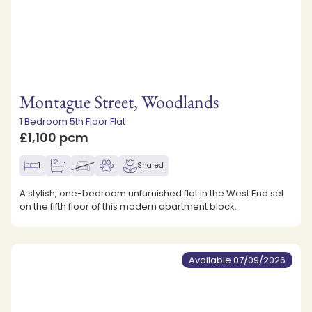
Montague Street, Woodlands
1 Bedroom 5th Floor Flat
£1,100 pcm
1
1
Shared
A stylish, one-bedroom unfurnished flat in the West End set
on the fifth floor of this modern apartment block.
Available 07/09/2026