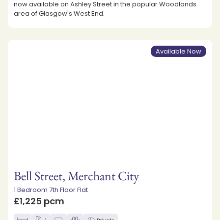
now available on Ashley Street in the popular Woodlands
area of Glasgow's West End.
Available Now
Bell Street, Merchant City
1 Bedroom 7th Floor Flat
£1,225 pcm