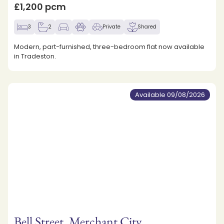
£1,200 pcm
3
2
Private
Shared
Modern, part-furnished, three-bedroom flat now available
in Tradeston.
Available 09/08/2026
Bell Street, Merchant City