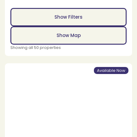
Show Filters
Show Map
Showing all 50 properties
Available Now