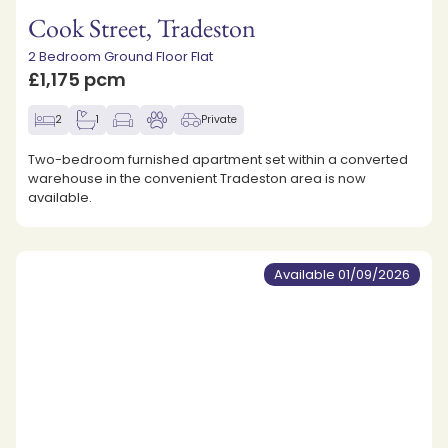
Cook Street, Tradeston
2 Bedroom Ground Floor Flat
£1,175 pcm
2
1
Private
Two-bedroom furnished apartment set within a converted
warehouse in the convenient Tradeston area is now
available.
Available 01/09/2026