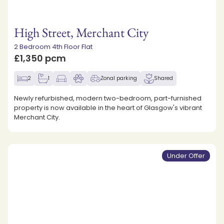
High Street, Merchant City
2 Bedroom 4th Floor Flat
£1,350 pcm
2
1
Zonal parking
Shared
Newly refurbished, modern two-bedroom, part-furnished
property is now available in the heart of Glasgow's vibrant
Merchant City.
Under Offer