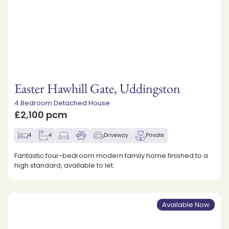
Easter Hawhill Gate, Uddingston
4 Bedroom Detached House
£2,100 pcm
4
4
Driveway
Private
Fantastic four-bedroom modern family home finished to a
high standard, available to let.
Available Now