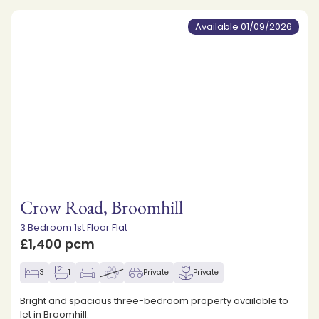
Available 01/09/2026
Crow Road, Broomhill
3 Bedroom 1st Floor Flat
£1,400 pcm
3
1
Private
Private
Bright and spacious three-bedroom property available to
let in Broomhill.