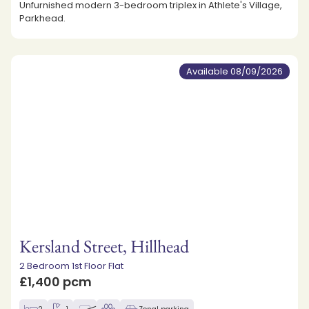
Unfurnished modern 3-bedroom triplex in Athlete's Village,
Parkhead.
Available 08/09/2026
Kersland Street, Hillhead
2 Bedroom 1st Floor Flat
£1,400 pcm