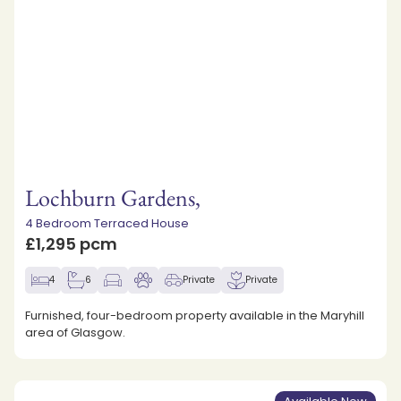
Lochburn Gardens,
4 Bedroom Terraced House
£1,295 pcm
4
6
Private
Private
Furnished, four-bedroom property available in the Maryhill
area of Glasgow.