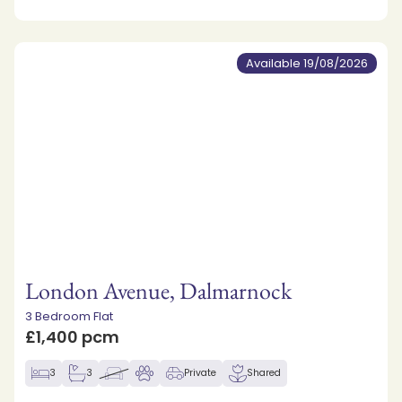
Available 19/08/2026
London Avenue, Dalmarnock
3 Bedroom Flat
£1,400 pcm
3
3
Private
Shared