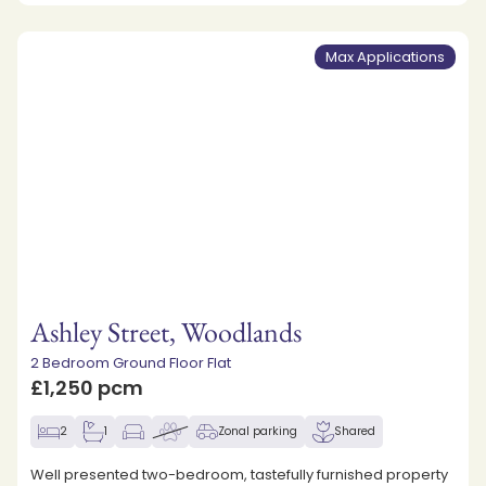
Max Applications
Ashley Street, Woodlands
2 Bedroom Ground Floor Flat
£1,250 pcm
2
1
Zonal parking
Shared
Well presented two-bedroom, tastefully furnished property