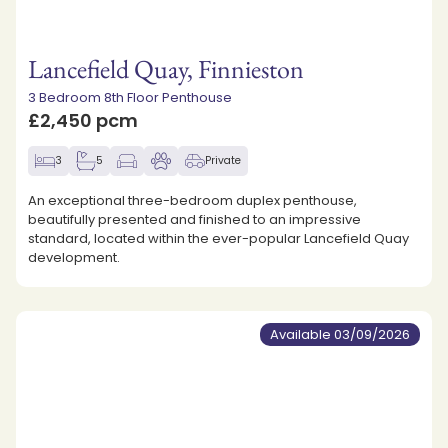
Lancefield Quay, Finnieston
3 Bedroom 8th Floor Penthouse
£2,450 pcm
3
5
Private
An exceptional three-bedroom duplex penthouse,
beautifully presented and finished to an impressive
standard, located within the ever-popular Lancefield Quay
development.
Available 03/09/2026