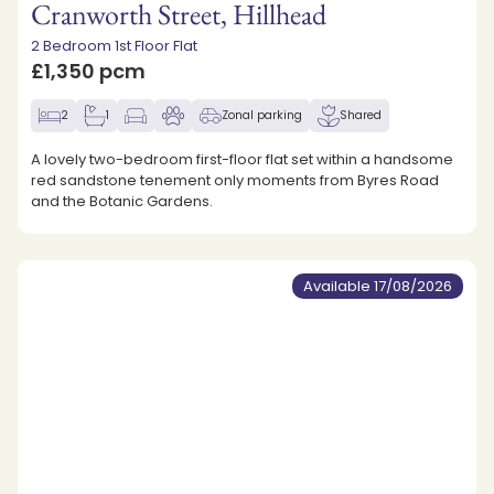
Cranworth Street, Hillhead
2 Bedroom 1st Floor Flat
£1,350 pcm
2
1
Zonal parking
Shared
A lovely two-bedroom first-floor flat set within a handsome
red sandstone tenement only moments from Byres Road
and the Botanic Gardens.
Available 17/08/2026