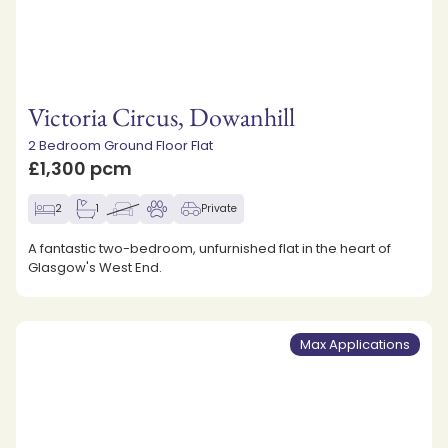
Victoria Circus, Dowanhill
2 Bedroom Ground Floor Flat
£1,300 pcm
2
1
Private
A fantastic two-bedroom, unfurnished flat in the heart of
Glasgow's West End.
Max Applications