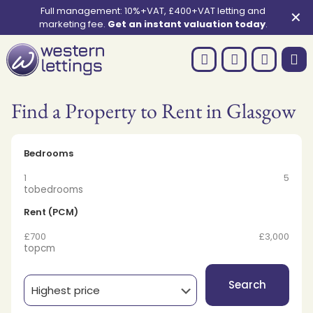
Full management: 10%+VAT, £400+VAT letting and
✕
marketing fee.
Get an instant valuation today
.
Find a Property to Rent in Glasgow
Bedrooms
1
5
to
bedrooms
Rent (PCM)
£700
£3,000
to
pcm
Search