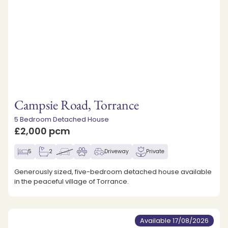
Campsie Road, Torrance
5 Bedroom Detached House
£2,000 pcm
5
2
Driveway
Private
Generously sized, five-bedroom detached house available
in the peaceful village of Torrance.
Available 17/08/2026