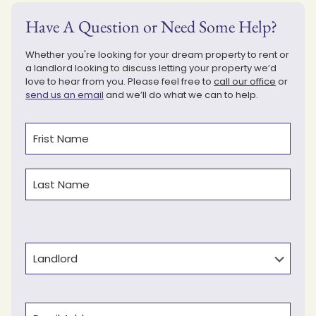
Have A Question or Need Some Help?
Whether you're looking for your dream property to rent or
a landlord looking to discuss letting your property we’d
love to hear from you. Please feel free to
call our office
or
send us an email
and we’ll do what we can to help.
Name
(Required)
First
Last
Type
Email
(Required)