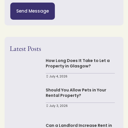
Send Message
Latest Posts
How Long Does It Take to Let a
Property in Glasgow?
July 4, 2026
Should You Allow Pets in Your
Rental Property?
July 3, 2026
Can a Landlord Increase Rent in