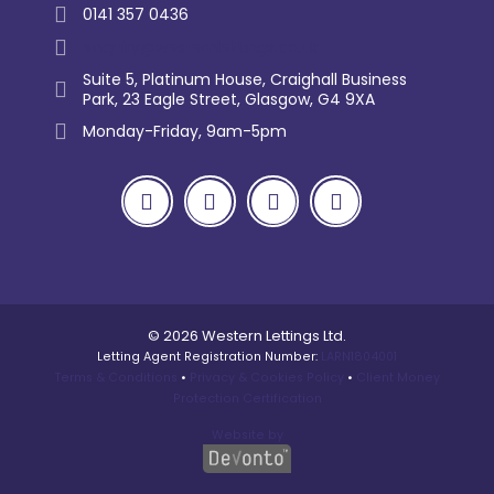
0141 357 0436
enquiry@westernlettings.co.uk
Suite 5, Platinum House, Craighall Business
Park, 23 Eagle Street, Glasgow, G4 9XA
Monday-Friday, 9am-5pm
© 2026 Western Lettings Ltd.
Letting Agent Registration Number:
LARN1804001
Terms & Conditions
•
Privacy & Cookies Policy
•
Client Money
Protection Certification
Website by