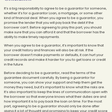
It’s a big responsibility to agree to be a guarantor for someone,
whether it’s for a guarantor Loan, a mortgage, or some other
kind of financial deal. When you agree to be a guarantor, you
promise the lender that you will pay back the debt if the
borrower can’t. Before agreeing to play this part, you should
make sure that you can afford it and that the borrower has the
ability to make timely repayments.
When you agree to be a guarantor, it’s important to know that
your credit history and finances will also be at risk. If the
borrower doesn’t make payments or defaults, it can hurt your
credit records and make it harder for you to get loans or credit
in the future.
Before deciding to be a guarantor, read the terms of the
guarantee document carefully. By being a guarantor for
someone, you can show your support and help them get the
money they need, but it’s important to know what the risks are.
It’s also important to keep the lines of communication open with
the borrower so that everyone knows what their duties are and
how important it is to pay back the loan on time. For the most
part, agreeing to be a guarantor should only be done after
giving it a lot of thought and promising to keep your credit score