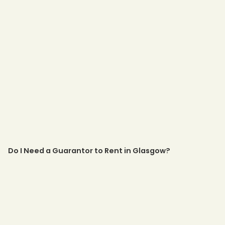
Do I Need a Guarantor to Rent in Glasgow?