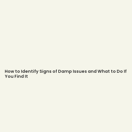
How to Identify Signs of Damp Issues and What to Do If
You Find It