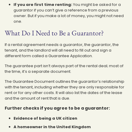
If you are first time renting:
You might be asked for a
guarantor if you can’t give a reference from a previous
owner. But if you make a lot of money, you might not need
one.
What Do I Need to Be a Guarantor?
If a rental agreement needs a guarantor, the guarantor, the
tenant, and the landlord will all need to fill out and sign a
different form called a Guarantee Application.
The guarantee part isn’t always part of the rental deal; most of
the time, it’s a separate document.
The Guarantee Document outlines the guarantor’s relationship
with the tenant, including whether they are only responsible for
rent or for any other costs. It will also list the dates of the lease
and the amount of rent that is due.
Further checks if you agree to be a guarantor:
Evidence of being a UK citizen
A homeowner in the United Kingdom