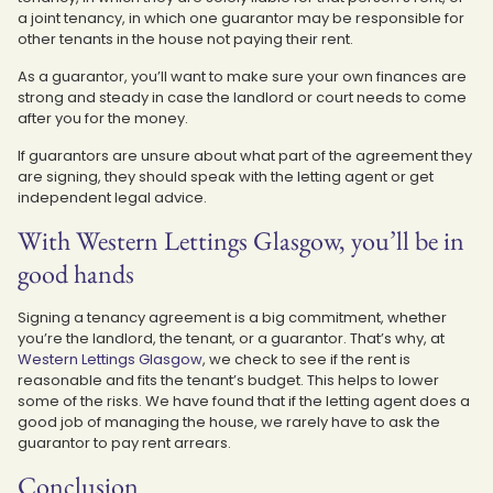
a joint tenancy, in which one guarantor may be responsible for
other tenants in the house not paying their rent.
As a guarantor, you’ll want to make sure your own finances are
strong and steady in case the landlord or court needs to come
after you for the money.
If guarantors are unsure about what part of the agreement they
are signing, they should speak with the letting agent or get
independent legal advice.
With Western Lettings Glasgow, you’ll be in
good hands
Signing a tenancy agreement is a big commitment, whether
you’re the landlord, the tenant, or a guarantor. That’s why, at
Western Lettings Glasgow
, we check to see if the rent is
reasonable and fits the tenant’s budget. This helps to lower
some of the risks. We have found that if the letting agent does a
good job of managing the house, we rarely have to ask the
guarantor to pay rent arrears.
Conclusion