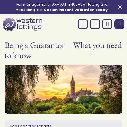
Full management: 10%+VAT, £400+VAT letting and
✕
marketing fee.
Get an instant valuation today
.
Being a Guarantor – What you need
to know
Filed under:
For Tenants