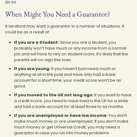
do so.
When Might You Need a Guarantor?
A landlord may want a guarantor in a number of situations. It
could be as a result of:
If you are a Student:
Since you are a student, you
probably won’t have much or any income from a normal
job and will have to rely on student loans. It’s likely that the
parents will co-sign this loan.
If you are young:
If you haven’t borrowed much or
anything at all in the past and have only had a bank
account for a short time, your credit score won’t be as
good.
If you moved to the UK not long ago:
If you want to have
a credit score, you need to have lived in the UK for a while
and had a bank account for at least three to six months.
If you are unemployed or have low income:
You don’t
make much money or are unemployed. If you don’t make
much money or get Universal Credit, you may need a
guarantor in case you run into money problems.