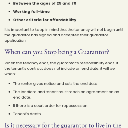
Between the ages of 25 and 70
Working full-time
Other criteria for affordability
It is important to keep in mind that the tenancy will not begin until
the guarantor has signed and accepted their guarantor
application.
When can you Stop being a Guarantor?
When the tenancy ends, the guarantor’s responsibility ends. If
the tenant’s contract does not include an end date, it will be
when:
The renter gives notice and sets the end date.
The landlord and tenant must reach an agreement on an
end date.
If there is a court order for repossession.
Tenant’s death
Is it necessary for the guarantor to live in the