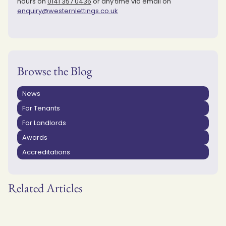
hours on
0141 357 0436
or any time via email on
enquiry@westernlettings.co.uk
Browse the Blog
News
For Tenants
For Landlords
Awards
Accreditations
Related Articles