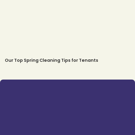
Our Top Spring Cleaning Tips for Tenants
Trustpilot