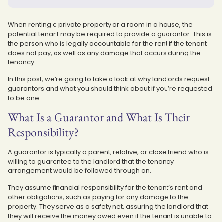
When renting a private property or a room in a house, the
potential tenant may be required to provide a guarantor. This is
the person who is legally accountable for the rent if the tenant
does not pay, as well as any damage that occurs during the
tenancy.
In this post, we’re going to take a look at why landlords request
guarantors and what you should think about if you’re requested
to be one.
What Is a Guarantor and What Is Their
Responsibility?
A guarantor is typically a parent, relative, or close friend who is
willing to guarantee to the landlord that the tenancy
arrangement would be followed through on.
They assume financial responsibility for the tenant’s rent and
other obligations, such as paying for any damage to the
property. They serve as a safety net, assuring the landlord that
they will receive the money owed even if the tenant is unable to