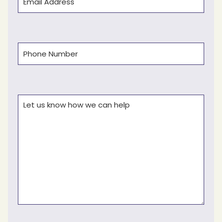
Phone
(Required)
Comments
(Required)