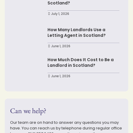
Scotland?
July 1, 2026
How Many Landlords Use a
Letting Agent in Scotland?
June 1, 2026
How Much Does It Cost to Be a
Landlord in Scotland?
June 1, 2026
Can we help?
Our team are on hand to answer any questions you may
have. You can reach us by telephone during regular office