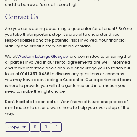
and the borrower’s credit score high.
Contact Us
Are you considering becoming a guarantor for a tenant? Before
you take that important step, it’s crucial to understand your
responsibilities and the potential risks involved. Your financial
stability and credit history could be at stake.
We at
Western Lettings Glasgow
are committed to ensuring that
all parties involved in our rental agreements are well-informed
and make informed decisions. We encourage you to reach out
to us at
0141 357 0436
to discuss any questions or concerns
you may have about being a Guarantor. Our experienced team
is here to provide you with the guidance and information you
need to make the right choice.
Don’t hesitate to contact us. Your financial future and peace of
mind matter to us, and we’re here to help you every step of the
way.
Copy link