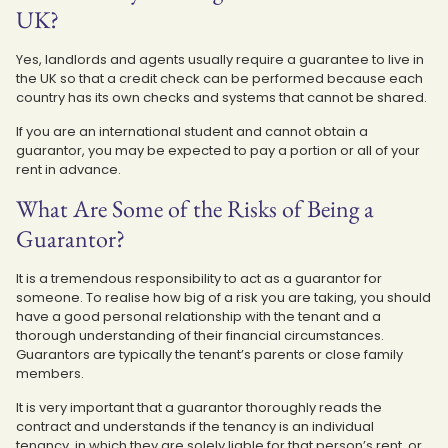
UK?
Yes, landlords and agents usually require a guarantee to live in
the UK so that a credit check can be performed because each
country has its own checks and systems that cannot be shared.
If you are an international student and cannot obtain a
guarantor, you may be expected to pay a portion or all of your
rent in advance.
What Are Some of the Risks of Being a
Guarantor?
It is a tremendous responsibility to act as a guarantor for
someone. To realise how big of a risk you are taking, you should
have a good personal relationship with the tenant and a
thorough understanding of their financial circumstances.
Guarantors are typically the tenant’s parents or close family
members.
It is very important that a guarantor thoroughly reads the
contract and understands if the tenancy is an individual
tenancy, in which they are solely liable for that person’s rent, or