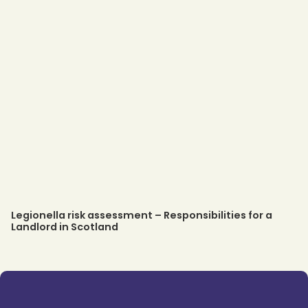
Legionella risk assessment – Responsibilities for a
Landlord in Scotland