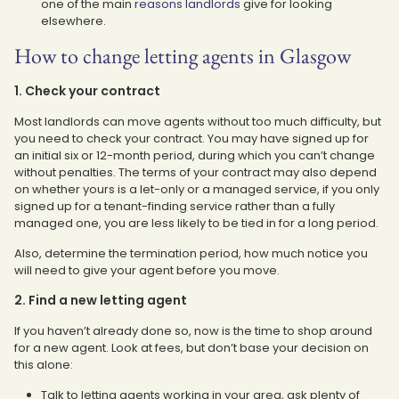
one of the main
reasons landlords
give for looking
elsewhere.
How to change letting agents in Glasgow
1. Check your contract
Most landlords can move agents without too much difficulty, but
you need to check your contract. You may have signed up for
an initial six or 12-month period, during which you can’t change
without penalties. The terms of your contract may also depend
on whether yours is a let-only or a managed service, if you only
signed up for a tenant-finding service rather than a fully
managed one, you are less likely to be tied in for a long period.
Also, determine the termination period, how much notice you
will need to give your agent before you move.
2. Find a new letting agent
If you haven’t already done so, now is the time to shop around
for a new agent. Look at fees, but don’t base your decision on
this alone:
Talk to letting agents working in your area, ask plenty of