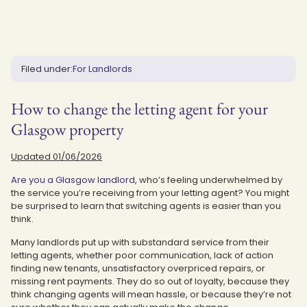
Filed under:
For Landlords
How to change the letting agent for your
Glasgow property
Updated 01/06/2026
Are you a Glasgow landlord
, who’s feeling underwhelmed by
the service you’re receiving from your letting agent? You might
be surprised to learn that switching agents is easier than you
think.
Many landlords put up with substandard service from their
letting agents, whether poor communication, lack of action
finding new tenants, unsatisfactory overpriced repairs, or
missing rent payments. They do so out of loyalty, because they
think changing agents will mean hassle, or because they’re not