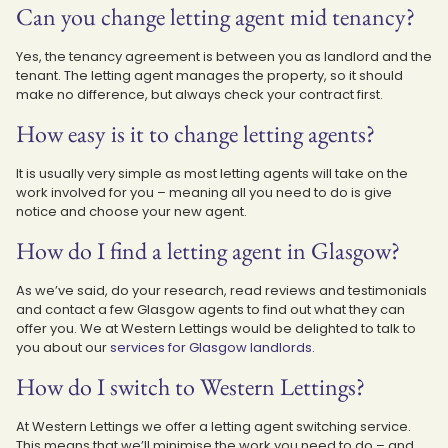
Can you change letting agent mid tenancy?
Yes, the tenancy agreement is between you as landlord and the
tenant. The letting agent manages the property, so it should
make no difference, but always check your contract first.
How easy is it to change letting agents?
It is usually very simple as most letting agents will take on the
work involved for you – meaning all you need to do is give
notice and choose your new agent.
How do I find a letting agent in Glasgow?
As we’ve said, do your research, read reviews and testimonials
and contact a few Glasgow agents to find out what they can
offer you. We at Western Lettings would be delighted to talk to
you about our
services for Glasgow landlords.
How do I switch to Western Lettings?
At Western Lettings we offer a letting agent switching service.
This means that we’ll minimise the work you need to do – and