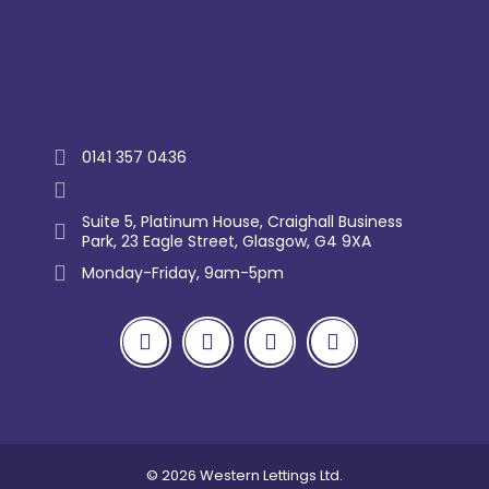
Trustpilot
0141 357 0436
enquiry@westernlettings.co.uk
Suite 5, Platinum House, Craighall Business
Park, 23 Eagle Street, Glasgow, G4 9XA
Monday-Friday, 9am-5pm
© 2026 Western Lettings Ltd.