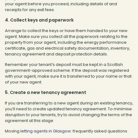
your agent before you proceed, including details of and
receipts for any exit fees.
4. Collect keys and paperwork
Arrange to collect the keys or have them handed to your new
agent. Make sure you collect all the paperwork relating to the
property from your agent, including the energy performance
certificate, gas and electrical safety documentation, inventory,
tenancy agreement and deposit protection details.
Remember your tenant’s deposit must be kept in a Scottish
government-approved scheme. If the deposit was registered
with your agent, make sure it is transferred to your name or that
of your new agent.
5. Create a new tenancy agreement
If you are transferring to a new agent during an existing tenancy,
you’ll need to create updated tenancy agreement. To minimise
disruption to your tenants, try to avoid changing the terms of the
agreement at this stage
Moving
letting agents in Glasgow
: frequently asked questions