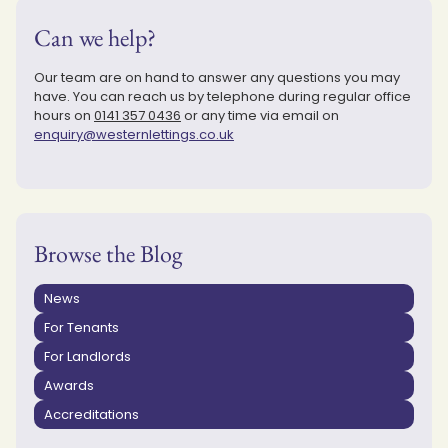
Can we help?
Our team are on hand to answer any questions you may
have. You can reach us by telephone during regular office
hours on
0141 357 0436
or any time via email on
enquiry@westernlettings.co.uk
Browse the Blog
News
For Tenants
For Landlords
Awards
Accreditations