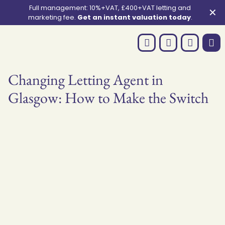
Full management: 10%+VAT, £400+VAT letting and
✕
marketing fee.
Get an instant valuation today
.
Changing Letting Agent in
Glasgow: How to Make the Switch