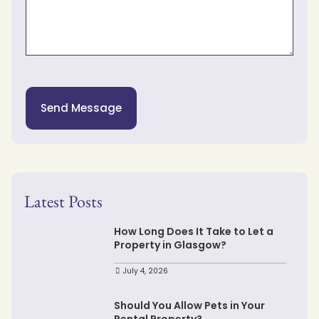
Send Message
Latest Posts
How Long Does It Take to Let a
Property in Glasgow?
July 4, 2026
Should You Allow Pets in Your
Rental Property?