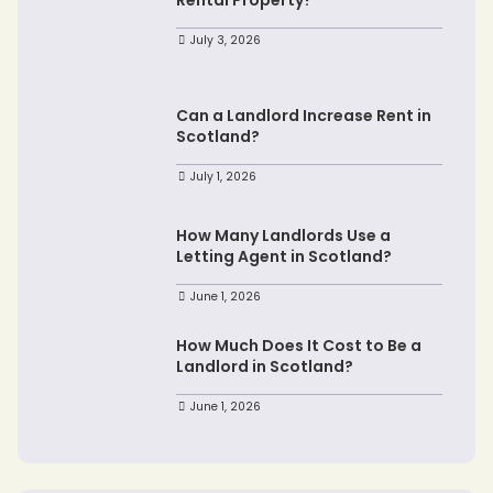
July 3, 2026
Can a Landlord Increase Rent in
Scotland?
July 1, 2026
How Many Landlords Use a
Letting Agent in Scotland?
June 1, 2026
How Much Does It Cost to Be a
Landlord in Scotland?
June 1, 2026