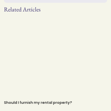
Related Articles
Should I furnish my rental property?