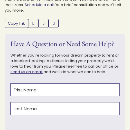
the stress.
Schedule a call
for a brief consultation and we’ll tell
you more.
Copy link
Have A Question or Need Some Help?
Whether you're looking for your dream property to rent or
a landlord looking to discuss letting your property we’d
love to hear from you. Please feel free to
call our office
or
send us an email
and we’ll do what we can to help.
Name
(Required)
First
Last