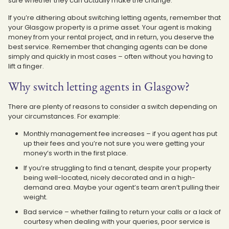
sure whether they can actually make the change.
If you’re dithering about switching letting agents, remember that
your Glasgow property is a prime asset. Your agent is making
money from your rental project, and in return, you deserve the
best service. Remember that changing agents can be done
simply and quickly in most cases – often without you having to
lift a finger.
Why switch letting agents in Glasgow?
There are plenty of reasons to consider a switch depending on
your circumstances. For example:
Monthly management fee increases – if you agent has put
up their fees and you’re not sure you were getting your
money’s worth in the first place.
If you’re struggling to find a tenant, despite your property
being well-located, nicely decorated and in a high-
demand area. Maybe your agent’s team aren’t pulling their
weight.
Bad service – whether failing to return your calls or a lack of
courtesy when dealing with your queries, poor service is