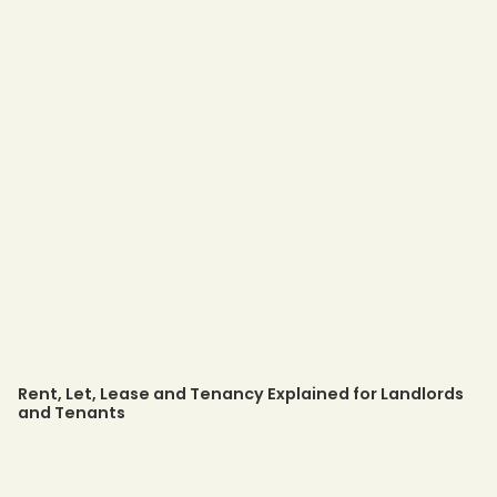
Rent, Let, Lease and Tenancy Explained for Landlords
and Tenants