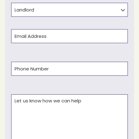
Type
Email
(Required)
Phone
(Required)
Comments
(Required)