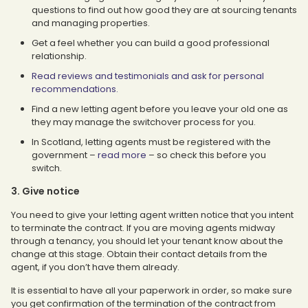
questions to find out how good they are at sourcing tenants
and managing properties.
Get a feel whether you can build a good professional
relationship.
Read reviews and testimonials and ask for personal
recommendations.
Find a new letting agent before you leave your old one as
they may manage the switchover process for you.
In Scotland, letting agents must be registered with the
government –
read more
– so check this before you
switch.
3. Give notice
You need to give your letting agent written notice that you intent
to terminate the contract. If you are moving agents midway
through a tenancy, you should let your tenant know about the
change at this stage. Obtain their contact details from the
agent, if you don’t have them already.
It is essential to have all your paperwork in order, so make sure
you get confirmation of the termination of the contract from