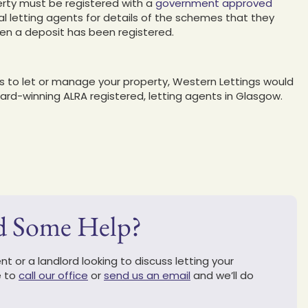
erty must be registered with a
government approved
al letting agents for details of the schemes that they
when a deposit has been registered.
ts to let or manage your property, Western Lettings would
ward-winning ALRA registered, letting agents in Glasgow.
d Some Help?
t or a landlord looking to discuss letting your
e to
call our office
or
send us an email
and we’ll do