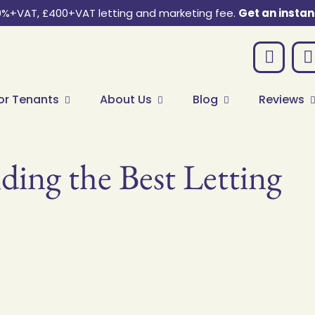
0%+VAT, £400+VAT letting and marketing fee.
Get an instan
or Tenants
About Us
Blog
Reviews
ding the Best Letting