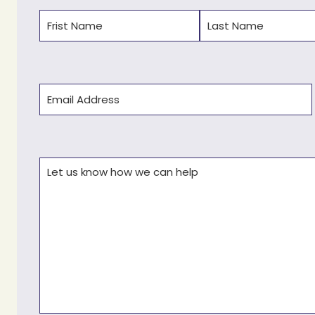
Name
(Required)
First
Last
Email
(Required)
Comments
(Required)