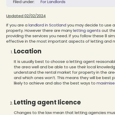
Filed under:
For Landlords
Updated 02/02/2024
If you are a
landlord in Scotland
you may decide to use a 
property. However there are many
letting agents
out the
providing the services you need. If you follow these 8 sim
effective in the most important aspects of letting and 
Location
It is usually best to choose a letting agent reasonabl
the area well and be able to use their local knowledge
understand the rental market for property in the area
and which ones won’t. This means they will be best 
likely to achieve and also the best ways to
maximise 
Letting agent licence
Changes to the law mean that letting agencies mus