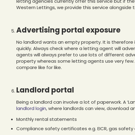
letting agencies currently offer this service but if th
Western Lettings, we provide this service alongside t
Advertising portal exposure
No landlord wants an empty property. It is therefor
quickly. Always check where a letting agent will adve
agents will always prefer to use lots of different ad
property whereas some letting agents use very few. I
compare like for like.
Landlord portal
Being a landlord can involve a lot of paperwork. A ‘La
landlord login
, where landlords can view, download 
Monthly rental statements
Compliance safety certificates e.g. EICR, gas safety c