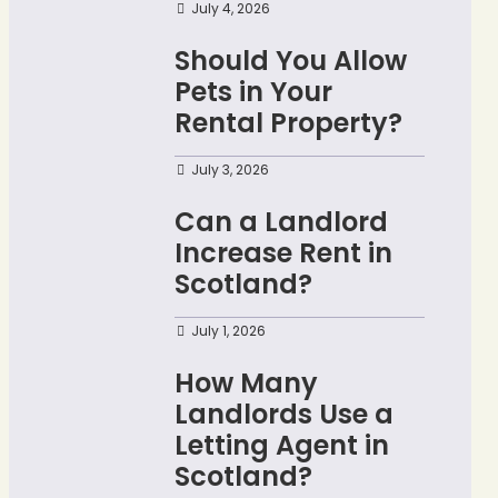
July 4, 2026
Should You Allow
Pets in Your
Rental Property?
July 3, 2026
Can a Landlord
Increase Rent in
Scotland?
July 1, 2026
How Many
Landlords Use a
Letting Agent in
Scotland?