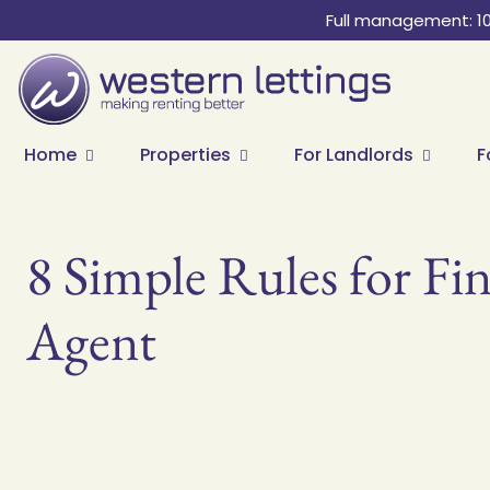
Full management: 1
Home
Properties
For Landlords
F
8 Simple Rules for Fin
Agent