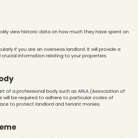
quickly view historic data on how much they have spent on
icularly if you are an overseas landlord. It will provide a
crucial information relating to your properties.
body
part of a professional body such as
ARLA
(Association of
 will be required to adhere to particular codes of
place to protect landlord and tenant monies.
heme