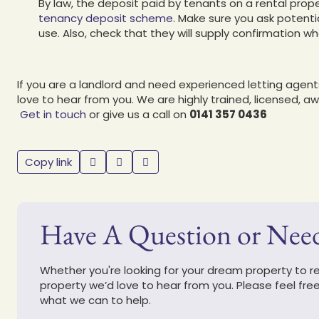
By law, the deposit paid by tenants on a rental prop
tenancy deposit scheme
. Make sure you ask potenti
use. Also, check that they will supply confirmation 
If you are a landlord and need experienced letting agen
love to hear from you. We are highly trained, licensed, a
Get in touch
or give us a call on
0141 357 0436
Copy link
Have A Question or Nee
Whether you're looking for your dream property to ren
property we’d love to hear from you. Please feel fre
what we can to help.