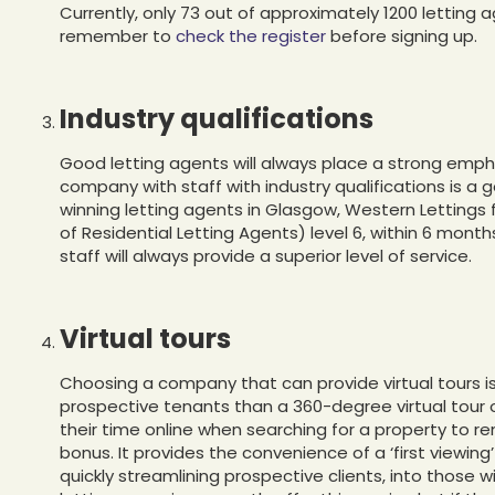
Currently, only 73 out of approximately 1200 letting
remember to
check the register
before signing up.
Industry qualifications
Good letting agents will always place a strong emph
company with staff with industry qualifications is a 
winning letting agents in Glasgow, Western Lettings 
of Residential Letting Agents) level 6, within 6 month
staff will always provide a superior level of service.
Virtual tours
Choosing a company that can provide virtual tours i
prospective tenants than a 360-degree virtual tour 
their time online when searching for a property to rent
bonus. It provides the convenience of a ‘first viewing
quickly streamlining prospective clients, into those w