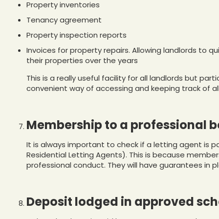
Property inventories
Tenancy agreement
Property inspection reports
Invoices for property repairs. Allowing landlords to 
their properties over the years
This is a really useful facility for all landlords but part
convenient way of accessing and keeping track of all 
Membership to a professional 
It is always important to check if a letting agent is 
Residential Letting Agents). This is because members
professional conduct. They will have guarantees in 
Deposit lodged in approved sc