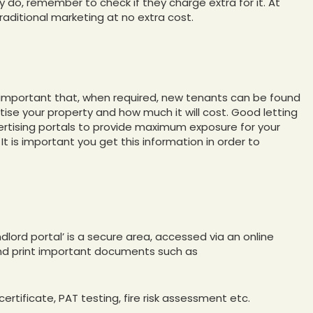
ey do, remember to check if they charge extra for it. At
raditional marketing at no extra cost.
e important that, when required, new tenants can be found
rtise your property and how much it will cost. Good letting
vertising portals to provide maximum exposure for your
t is important you get this information in order to
ndlord portal’ is a secure area, accessed via an online
and print important documents such as
ertificate, PAT testing, fire risk assessment etc.