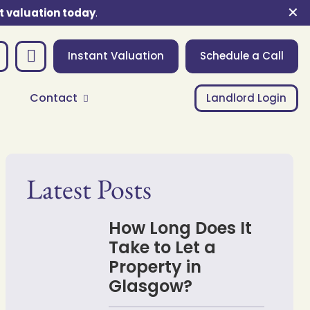
✕
t valuation today
.
Instant Valuation
Schedule a Call
Contact
Landlord Login
Latest Posts
How Long Does It
Take to Let a
Property in
Glasgow?