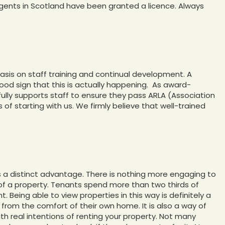
 agents in Scotland have been granted a licence. Always
asis on staff training and continual development. A
good sign that this is actually happening. As award-
fully supports staff to ensure they pass ARLA (Association
s of starting with us. We firmly believe that well-trained
s a distinct advantage. There is nothing more engaging to
of a property. Tenants spend more than two thirds of
. Being able to view properties in this way is definitely a
’ from the comfort of their own home. It is also a way of
ith real intentions of renting your property. Not many