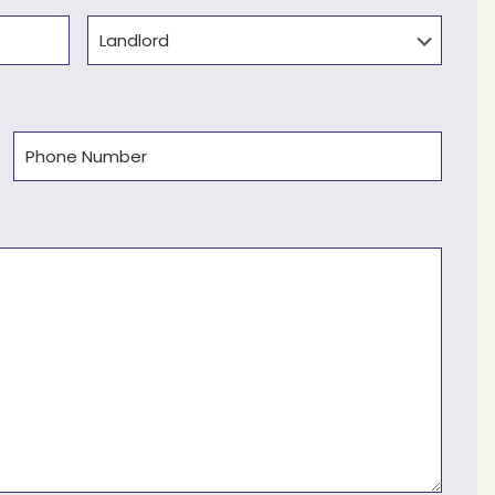
Type
Phone
(Required)