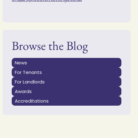
Browse the Blog
News
For Tenants
For Landlords
Awards
Accreditations