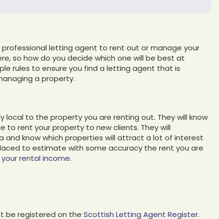
professional letting agent to rent out or manage your
re, so how do you decide which one will be best at
ple rules to ensure you find a letting agent that is
managing a property.
y local to the property you are renting out. They will know
 to rent your property to new clients. They will
 and know which properties will attract a lot of interest
placed to estimate with some accuracy the rent you are
your rental income
.
t be registered on the
Scottish Letting Agent Register
.