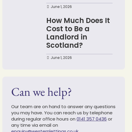
June 1, 2026
How Much Does It
Cost to Be a
Landlord in
Scotland?
June 1, 2026
Can we help?
Our team are on hand to answer any questions
you may have. You can reach us by telephone
during regular office hours on
0141 357 0436
or
any time via email on
enquiry@westernlettings.co.uk