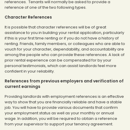
references. Tenants will normally be asked to provide a
reference of one of the two following types.
Character References
It is possible that character references will be of great
assistance to you in building your rental application, particularly
if this is your first time renting or if you do not have a history of
renting. Friends, family members, or colleagues who are able to
vouch for your character, dependability, and accountability are
among the people who can provide these references. A lack of
prior rental experience can be compensated for by your
personal testimonials, which can assist landlords feel more
confident in your reliability.
References from previous employers and verification of
current earnings
Providing landlords with employment references is an effective
way to show that you are financially reliable and have a stable
job. You will have to provide various documents that confirm
your employment status as well as your monthly or annual
wage. In addition, you will be required to obtain a reference
from your supervisor to support your tenancy agreement.