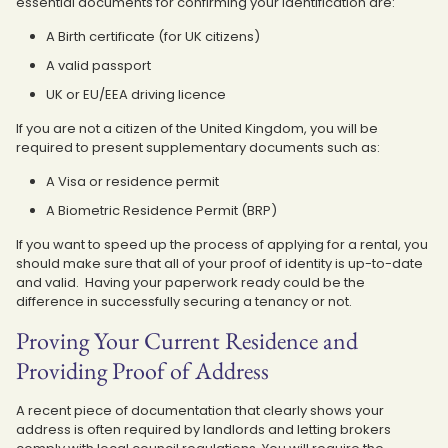
essential documents for confirming your identification are:
A Birth certificate (for UK citizens)
A valid passport
UK or EU/EEA driving licence
If you are not a citizen of the United Kingdom, you will be
required to present supplementary documents such as:
A Visa or residence permit
A Biometric Residence Permit (BRP)
If you want to speed up the process of applying for a rental, you
should make sure that all of your proof of identity is up-to-date
and valid. Having your paperwork ready could be the
difference in successfully securing a tenancy or not.
Proving Your Current Residence and
Providing Proof of Address
A recent piece of documentation that clearly shows your
address is often required by landlords and letting brokers