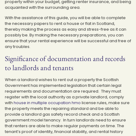
property within your budget, getting renter insurance, and being
acquainted with the surrounding area.
With the assistance of this guide, you will be able to complete
the necessary papers to rent a house or flat in Scotland,
thereby making the process as easy and stress-free as it can
possibly be. By making the necessary preparations, you can
ensure that your rental experience will be successful and free of
any troubles.
Significance of documentation and records
to landlords and tenants
When a landlord wishes to rent out a property the Scottish
Government has implemented legislation that certain legal
requirements and documentation are required. They must
register with the local authority as a private landlord, comply
with
house in multiple occupation hmo
license rules, make sure
the property meets the repairing standard and be able to
provide a landlord gas safety record check and a Scottish
government model tenancy. In turn landlords need to ensure
that renters are able to make regular payments on time. The
tenant’s proof of identity, financial stability, and rental history