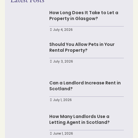
How Long Does It Take to Let a
Property in Glasgow?
July 4, 2026
Should You Allow Pets in Your
Rental Property?
July 3, 2026
Can a Landlord Increase Rent in
Scotland?
July 1, 2026
How Many Landlords Use a
Letting Agent in Scotland?
June 1, 2026