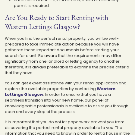
permit is required.
Are You Ready to Start Renting with
Western Lettings Glasgow?
When you find the perfect rental property, you will be well-
prepared to take immediate action because you will have
gathered these important documents before starting your
search for a unit. Be aware that the requirements may differ
significantly from one landlord or letting agency to another;
therefore, it is always preferable to examine the precise criteria
that they have.
You can get expert assistance with your rental application and
explore the available properties by contacting
Western
Lettings Glasgow
. In order to ensure that you have a
seamless transition into your new home, our panel of
knowledgeable professionals is available to assist you through
each and every step of the process.
It is important that you do not let paperwork prevent you from
discovering the perfect rental property available to you. The
information that you need to know in order to rent a house in the