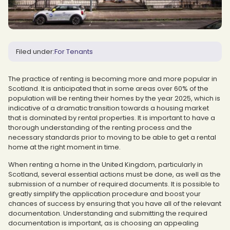
Filed under:
For Tenants
The practice of renting is becoming more and more popular in
Scotland. It is anticipated that in some areas over 60% of the
population will be renting their homes by the year 2025, which is
indicative of a dramatic transition towards a housing market
that is dominated by rental properties. It is important to have a
thorough understanding of the renting process and the
necessary standards prior to moving to be able to get a rental
home at the right moment in time.
When renting a home in the United Kingdom, particularly in
Scotland, several essential actions must be done, as well as the
submission of a number of required documents. It is possible to
greatly simplify the application procedure and boost your
chances of success by ensuring that you have all of the relevant
documentation. Understanding and submitting the required
documentation is important, as is choosing an appealing