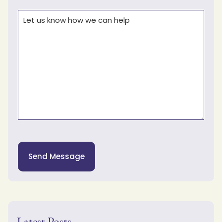
Comments
(Required)
Send Message
Latest Posts