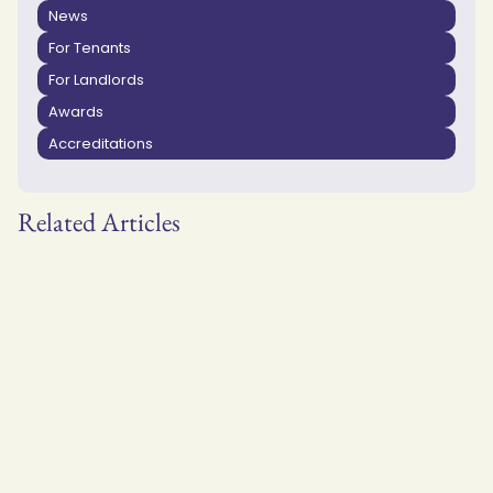
News
For Tenants
For Landlords
Awards
Accreditations
Related Articles