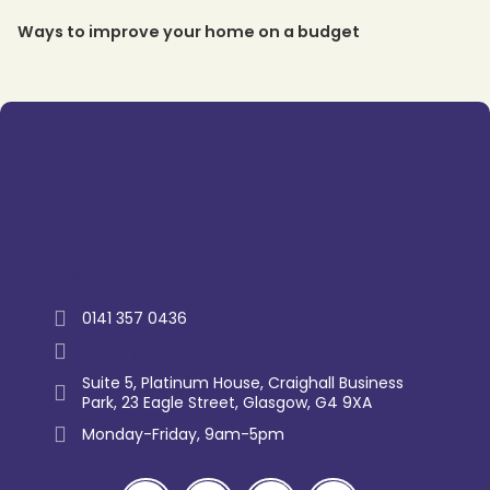
Ways to improve your home on a budget
Trustpilot
0141 357 0436
enquiry@westernlettings.co.uk
Suite 5, Platinum House, Craighall Business
Park, 23 Eagle Street, Glasgow, G4 9XA
Monday-Friday, 9am-5pm