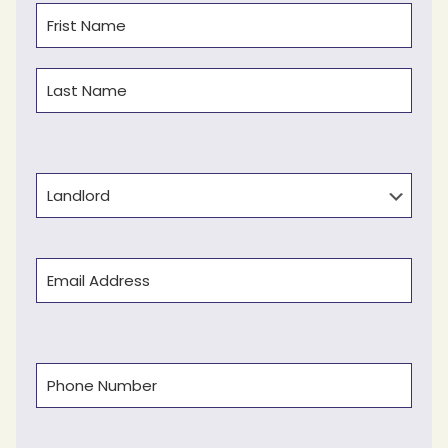
Name
(Required)
First
Last
Type
Email
(Required)
Phone
(Required)