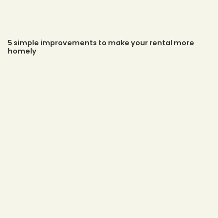
5 simple improvements to make your rental more
homely