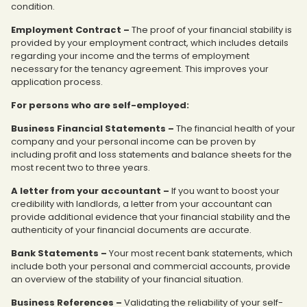
condition.
Employment Contract –
The proof of your financial stability is
provided by your employment contract, which includes details
regarding your income and the terms of employment
necessary for the tenancy agreement. This improves your
application process.
For persons who are self-employed:
Business Financial Statements –
The financial health of your
company and your personal income can be proven by
including profit and loss statements and balance sheets for the
most recent two to three years.
A letter from your accountant –
If you want to boost your
credibility with landlords, a letter from your accountant can
provide additional evidence that your financial stability and the
authenticity of your financial documents are accurate.
Bank Statements –
Your most recent bank statements, which
include both your personal and commercial accounts, provide
an overview of the stability of your financial situation.
Business References –
Validating the reliability of your self-