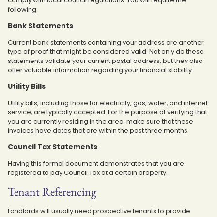
comply with local council regulations. You will require the
following:
Bank Statements
Current bank statements containing your address are another
type of proof that might be considered valid. Not only do these
statements validate your current postal address, but they also
offer valuable information regarding your financial stability.
Utility Bills
Utility bills, including those for electricity, gas, water, and internet
service, are typically accepted. For the purpose of verifying that
you are currently residing in the area, make sure that these
invoices have dates that are within the past three months.
Council Tax Statements
Having this formal document demonstrates that you are
registered to pay Council Tax at a certain property.
Tenant Referencing
Landlords will usually need prospective tenants to provide