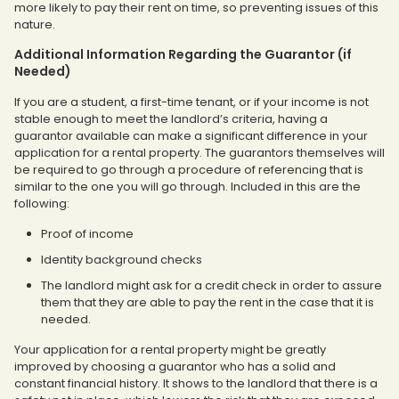
more likely to pay their rent on time, so preventing issues of this
nature.
Additional Information Regarding the Guarantor (if
Needed)
If you are a student, a first-time tenant, or if your income is not
stable enough to meet the landlord’s criteria, having a
guarantor available can make a significant difference in your
application for a rental property. The guarantors themselves will
be required to go through a procedure of referencing that is
similar to the one you will go through. Included in this are the
following:
Proof of income
Identity background checks
The landlord might ask for a credit check in order to assure
them that they are able to pay the rent in the case that it is
needed.
Your application for a rental property might be greatly
improved by choosing a guarantor who has a solid and
constant financial history. It shows to the landlord that there is a