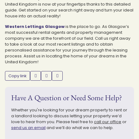
United Kingdom is now at your fingertips thanks to this detailed
guide. Get started on your search right away and turn your ideal
house into an actual reality!
Western Lettings Glasgow
is the place to go. As Glasgow’s
most successful rental agents and property management
company we are at the forefront of our field. Call us right away
to take a look at our most recent listings and to obtain
personalised assistance for your journey through the leasing
process. Assist us in locating the home of your dreams in the
United Kingdom!
Copy link
Have A Question or Need Some Help?
Whether you're looking for your dream property to rent or
a landlord looking to discuss letting your property we’d
love to hear from you. Please feel free to
call our office
or
send us an email
and we’ll do what we can to help.