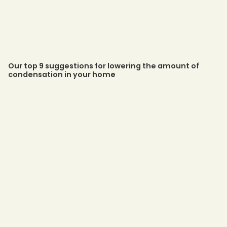
Our top 9 suggestions for lowering the amount of
condensation in your home