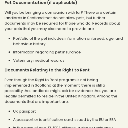
Pet Documentation (if applicable)
Will you be bringing a companion with fur? There are certain
landlords in Scotland that do not allow pets, but further
documents may be required for those who do. Records about
your pets that you may also need to provide are:
Portfolio of the pet includes information on breed, age, and
behaviour history
Information regarding pet insurance
Veterinary medical records
Documents Relating to the Right to Rent
Even though the Right to Rent program is not being
implemented in Scotland at the moment, there is still a
possibility that landlords might ask for evidence that you are
legally permitted to reside in the United Kingdom. Among the
documents that are important are:
UK passport
A passport or identification card issued by the EU or EEA
In the case of non-EU/EEA citizens, a visa or residency