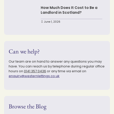
How Much Does It Cost to Be a
Landlord in Scotland?
June 1, 2026
Can we help?
Our team are on hand to answer any questions you may
have. You can reach us by telephone during regular office
hours on
0141 357 0436
or any time via email on
enquiry@westernlettings.co.uk
Browse the Blog