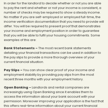
In order for the landlord to decide whether or not you are able
to pay the rent and whether or not your income is consistent, a
number of checks may be required to show a steady income.
No matter if you are self-employed or employed full-time, the
income verification documentation that you need to provide will
differ. You will be required to present proof that demonstrates
your income and employment position in order to guarantee
that you will be able to fulfil your housing commitments. Some
examples of this are:
Bank Statements –
The most recent bank statements
detailing your financial transactions can be used in addition to
the pay slips to provide a more thorough overview of your
current financial situation.
Pay Slips –
You can show clear proof of your income and
employment stability by providing pay slips from the most
recent three months with your employment history.
Open Banking –
Landlords and rental companies are
increasingly using Open Banking since it enables them to
access the information about your bank account with your
permission. Moreover improving your application is the fact that
this offers real-time information about your current financial