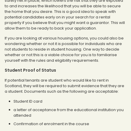
safety net in place, which lowers the risk that they are exposed
to and increases the likelihood that you will be able to secure
the home that you desire. This is a good idea to speak with
potential candidates early on in your search for a rental
property if you believe that you might want a guarantor. This will
allow them to be ready to back your application.
If you are looking at various housing options, you could also be
wondering whether or not it is possible for individuals who are
not students to reside in student housing. One way to decide
whether or not this is a viable choice for you is to familiarise
yourself with the rules and eligibility requirements.
Student Proof of Status
If potential tenants are student who would like to rent in
Scotland, they will be required to submit evidence that they are
a student. Documents such as the following are acceptable:
Student ID card
a letter of acceptance from the educational institution you
attended
Confirmation of enrolment in the course