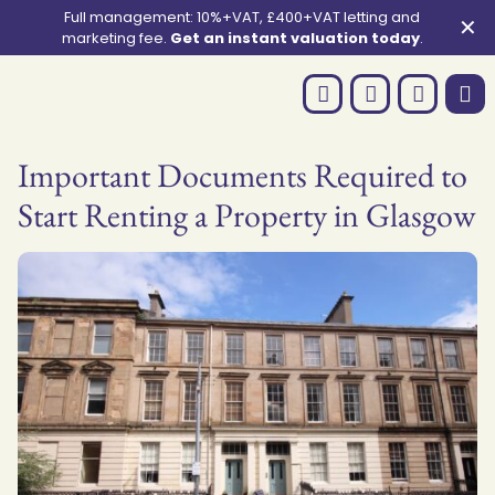
Full management: 10%+VAT, £400+VAT letting and
✕
marketing fee.
Get an instant valuation today
.
Important Documents Required to
Start Renting a Property in Glasgow