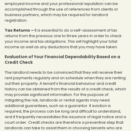
employed income and your professional reputation can be
accomplished through the use of references from clients or
business partners, which may be required for landlord
registration.
Tax Returns
–
It is essential to do a self-assessment of tax
returns from the previous one to three years in order to check
your income and tax obligations. This will highlight your total
income as well as any deductions that you may have taken.
Evaluation of Your Financial Dependability Based on a
Credit Check
The landlord needs to be convinced that they will receive their
rent payments regularly and on schedule when they are renting
out their property. A tenant’s financial behaviour and credit
history can be obtained from the results of a credit check, which
may provide significant information. For the purpose of
mitigating the risk, landlords or rental agents may need
additional guarantees, such as a guarantor. If eviction is
required, the process can be long and difficult to understand,
and it frequently necessitates the issuance of legal notice and a
court order. Credit checks are therefore a preventive step that
landlords can take to assist them in choosing tenants who are