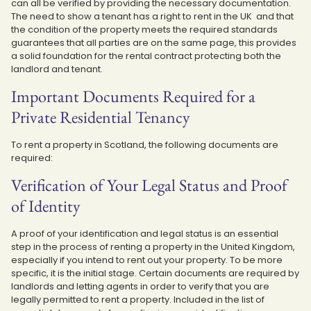
can all be verified by providing the necessary documentation.
The need to show a tenant has a right to rent in the UK and that
the condition of the property meets the required standards
guarantees that all parties are on the same page, this provides
a solid foundation for the rental contract protecting both the
landlord and tenant.
Important Documents Required for a
Private Residential Tenancy
To rent a property in Scotland, the following documents are
required:
Verification of Your Legal Status and Proof
of Identity
A proof of your identification and legal status is an essential
step in the process of renting a property in the United Kingdom,
especially if you intend to rent out your property. To be more
specific, it is the initial stage. Certain documents are required by
landlords and letting agents in order to verify that you are
legally permitted to rent a property. Included in the list of