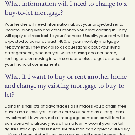
What information will I need to change to a
buy-to-let mortgage?
Your lender will need information about your projected rental
income, along with any other money you have coming in. They
will apply a ‘stress test’ to your finances. Usually, your rent will be
expected to cover at least 145% of your monthly mortgage
repayments. They may also ask questions about your living
arrangements, whether you will be buying another home,
renting one or moving in with someone else, to get a sense of
your financial commitments.
What if I want to buy or rent another home
and change my existing mortgage to buy-to-
let?
Doing this has lots of advantages as it makes you a chain-free
buyer and allows you to hold onto your home as a long-term
investment. However, not all mortgage companies will lend to
someone who already has a home loan – even if your rental
figures stack up. This is because the loan can appear quite risky
– if your tenant defaults on their rent you will need to meet the