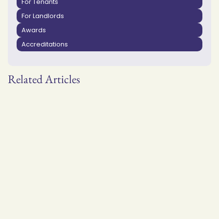
For Tenants
For Landlords
Awards
Accreditations
Related Articles