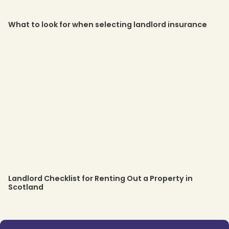
What to look for when selecting landlord insurance
Landlord Checklist for Renting Out a Property in
Scotland