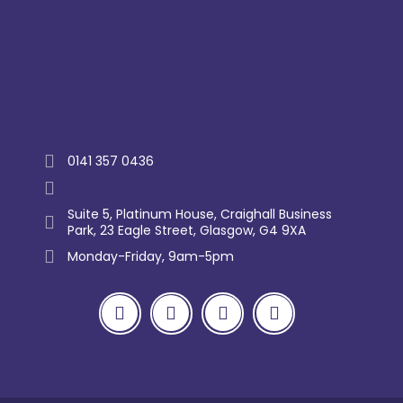
Trustpilot
0141 357 0436
enquiry@westernlettings.co.uk
Suite 5, Platinum House, Craighall Business
Park, 23 Eagle Street, Glasgow, G4 9XA
Monday-Friday, 9am-5pm