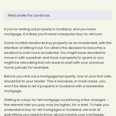
Filed under:
For Landlords
If you’re renting out property in Scotland, and you have
mortgage, it is likely you’ll need a bespoke buy-to-let loan.
Some Scottish landlords buy property as an investment, with the
intention of letting it out. For others the decision to become a
landlord is a bit more accidental. You might have decided to
move in with a partner and have a property to spare or you
might be relocating but not ready to part with your previous
home just yet, for example.
Before you rent out a mortgaged property, one of your first calls
should be to your lender. This is because, in most cases, you
won’t be able to let a property in Scotland with a residential
mortgage.
Shifting to a buy-to-let mortgage could bring a few changes –
the interest rate you pay may be higher, for a start. To help you
understand buy-to-let mortgages in Scotland, we look at
everything you need to know about moving your mortgage,