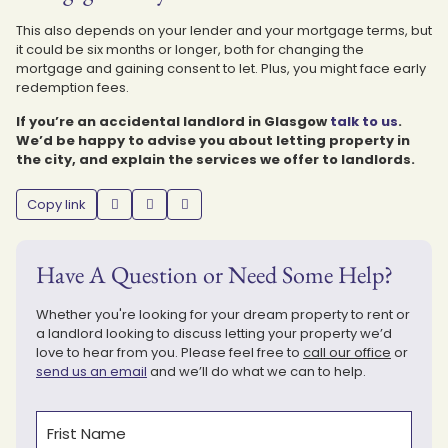
This also depends on your lender and your mortgage terms, but
it could be six months or longer, both for changing the
mortgage and gaining consent to let. Plus, you might face early
redemption fees.
If you’re an accidental landlord in Glasgow
talk to us
.
We’d be happy to advise you about letting property in
the city, and explain the services we offer to landlords.
Copy link
Have A Question or Need Some Help?
Whether you're looking for your dream property to rent or
a landlord looking to discuss letting your property we’d
love to hear from you. Please feel free to
call our office
or
send us an email
and we’ll do what we can to help.
Name
(Required)