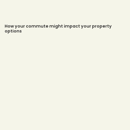
How your commute might impact your property
options