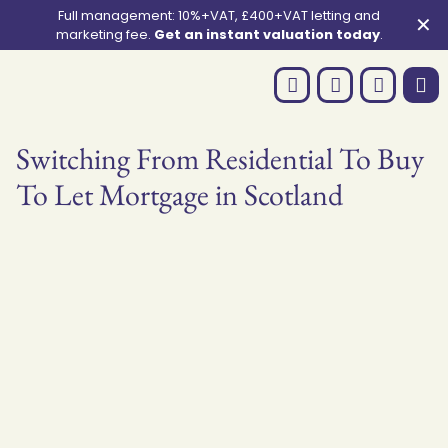
Full management: 10%+VAT, £400+VAT letting and
✕
marketing fee.
Get an instant valuation today
.
Switching From Residential To Buy
To Let Mortgage in Scotland