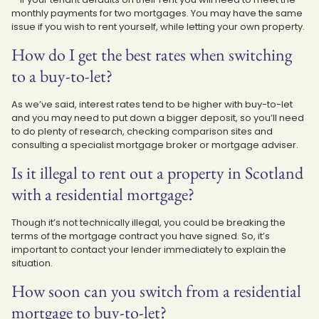
monthly payments for two mortgages. You may have the same
issue if you wish to rent yourself, while letting your own property.
How do I get the best rates when switching
to a buy-to-let?
As we’ve said, interest rates tend to be higher with buy-to-let
and you may need to put down a bigger deposit, so you’ll need
to do plenty of research, checking comparison sites and
consulting a specialist mortgage broker or mortgage adviser.
Is it illegal to rent out a property in Scotland
with a residential mortgage?
Though it’s not technically illegal, you could be breaking the
terms of the mortgage contract you have signed. So, it’s
important to contact your lender immediately to explain the
situation.
How soon can you switch from a residential
mortgage to buy-to-let?