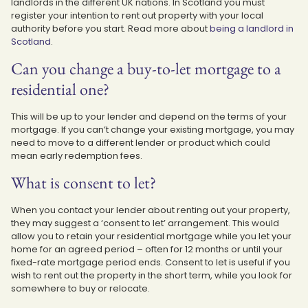
landlords in the different UK nations. In Scotland you must
register your intention to rent out property with your local
authority before you start. Read more about
being a landlord in
Scotland
.
Can you change a buy-to-let mortgage to a
residential one?
This will be up to your lender and depend on the terms of your
mortgage. If you can’t change your existing mortgage, you may
need to move to a different lender or product which could
mean early redemption fees.
What is consent to let?
When you contact your lender about renting out your property,
they may suggest a ‘consent to let’ arrangement. This would
allow you to retain your residential mortgage while you let your
home for an agreed period – often for 12 months or until your
fixed-rate mortgage period ends. Consent to let is useful if you
wish to rent out the property in the short term, while you look for
somewhere to buy or relocate.