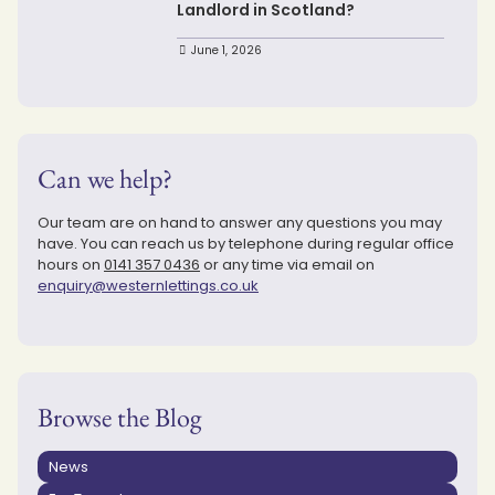
Landlord in Scotland?
June 1, 2026
Can we help?
Our team are on hand to answer any questions you may
have. You can reach us by telephone during regular office
hours on
0141 357 0436
or any time via email on
enquiry@westernlettings.co.uk
Browse the Blog
News