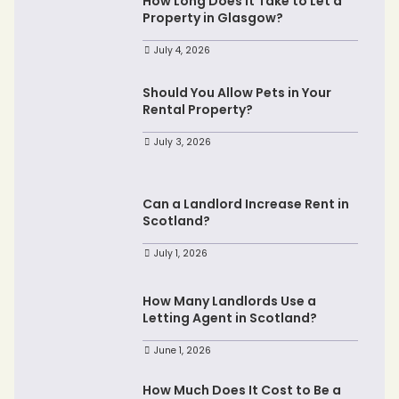
How Long Does It Take to Let a
Property in Glasgow?
July 4, 2026
Should You Allow Pets in Your
Rental Property?
July 3, 2026
Can a Landlord Increase Rent in
Scotland?
July 1, 2026
How Many Landlords Use a
Letting Agent in Scotland?
June 1, 2026
How Much Does It Cost to Be a