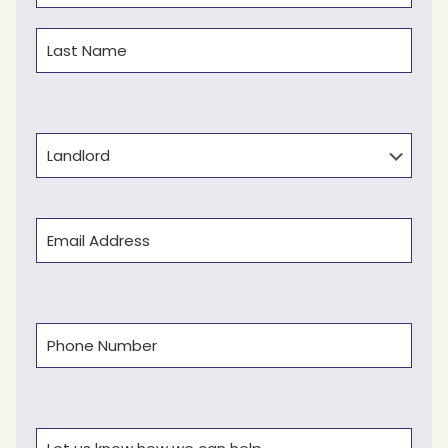
First
Last
Type
Email
(Required)
Phone
(Required)
Comments
(Required)