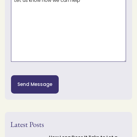
Send Message
Latest Posts