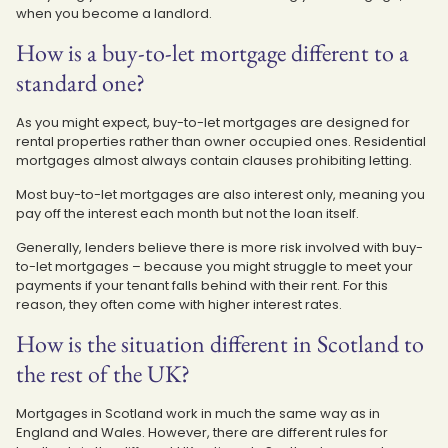
when you become a landlord.
How is a buy-to-let mortgage different to a
standard one?
As you might expect, buy-to-let mortgages are designed for
rental properties rather than owner occupied ones. Residential
mortgages almost always contain clauses prohibiting letting.
Most buy-to-let mortgages are also interest only, meaning you
pay off the interest each month but not the loan itself.
Generally, lenders believe there is more risk involved with buy-
to-let mortgages – because you might struggle to meet your
payments if your tenant falls behind with their rent. For this
reason, they often come with higher interest rates.
How is the situation different in Scotland to
the rest of the UK?
Mortgages in Scotland work in much the same way as in
England and Wales. However, there are different rules for