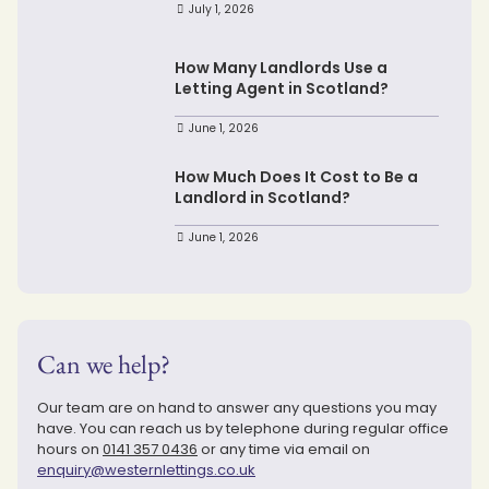
July 1, 2026
How Many Landlords Use a
Letting Agent in Scotland?
June 1, 2026
How Much Does It Cost to Be a
Landlord in Scotland?
June 1, 2026
Can we help?
Our team are on hand to answer any questions you may
have. You can reach us by telephone during regular office
hours on
0141 357 0436
or any time via email on
enquiry@westernlettings.co.uk