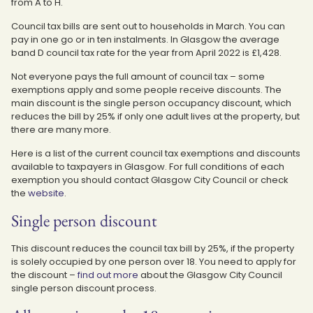
from A to H.
Council tax bills are sent out to households in March. You can
pay in one go or in ten instalments. In Glasgow the average
band D council tax rate for the year from April 2022 is £1,428.
Not everyone pays the full amount of council tax – some
exemptions apply and some people receive discounts. The
main discount is the single person occupancy discount, which
reduces the bill by 25% if only one adult lives at the property, but
there are many more.
Here is a list of the current council tax exemptions and discounts
available to taxpayers in Glasgow. For full conditions of each
exemption you should contact Glasgow City Council or check
the
website
.
Single person discount
This discount reduces the council tax bill by 25%, if the property
is solely occupied by one person over 18. You need to apply for
the discount –
find out more
about the Glasgow City Council
single person discount process.