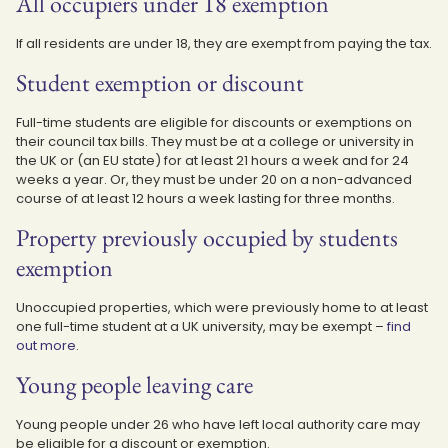
All occupiers under 18 exemption
If all residents are under 18, they are exempt from paying the tax.
Student exemption or discount
Full-time students are eligible for discounts or exemptions on
their council tax bills. They must be at a college or university in
the UK or (an EU state) for at least 21 hours a week and for 24
weeks a year. Or, they must be under 20 on a non-advanced
course of at least 12 hours a week lasting for three months.
Property previously occupied by students
exemption
Unoccupied properties, which were previously home to at least
one full-time student at a UK university, may be exempt –
find
out more
.
Young people leaving care
Young people under 26 who have left local authority care may
be eligible for a discount or exemption.