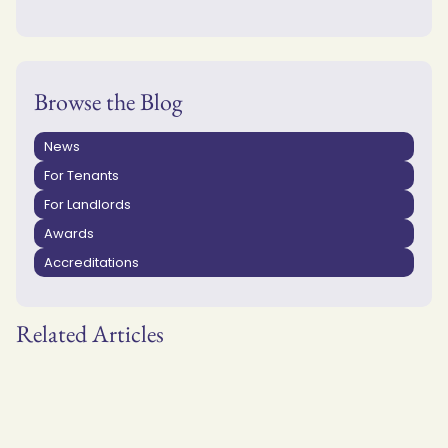
Browse the Blog
News
For Tenants
For Landlords
Awards
Accreditations
Related Articles