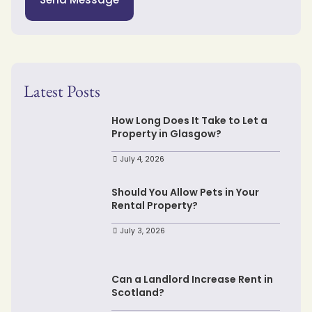
Latest Posts
How Long Does It Take to Let a
Property in Glasgow?
July 4, 2026
Should You Allow Pets in Your
Rental Property?
July 3, 2026
Can a Landlord Increase Rent in
Scotland?