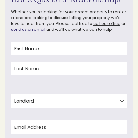
Whether you're looking for your dream property to rent or
a landlord looking to discuss letting your property we’d
love to hear from you. Please feel free to
call our office
or
send us an email
and we’ll do what we can to help.
Name
(Required)
First
Last
Type
Email
(Required)