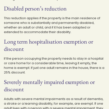
Disabled person’s reduction
This reduction applies if the property is the main residence of
someone who is substantially and permanently disabled,
whether an adult or child, and if it has been adapted or
extended to accommodate their disability.
Long term hospitalisation exemption or
discount
If the person occupying the property needs to stay in a hospital
or care home for a considerable time, leaving it empty, the
home is exempt. If just one adult remains in the house, there is a
25% discount.
Severely mentally impaired exemption or
discount
Adults with severe mental impairments as a result of dementia,
a stroke or a learning disability, for example, are exempt. If one
adult lives with a person with a severe mental impairment, they