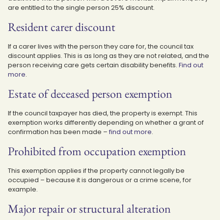
are entitled to the single person 25% discount.
Resident carer discount
If a carer lives with the person they care for, the council tax
discount applies. This is as long as they are not related, and the
person receiving care gets certain disability benefits.
Find out
more
.
Estate of deceased person exemption
If the council taxpayer has died, the property is exempt. This
exemption works differently depending on whether a grant of
confirmation has been made –
find out more
.
Prohibited from occupation exemption
This exemption applies if the property cannot legally be
occupied – because it is dangerous or a crime scene, for
example.
Major repair or structural alteration