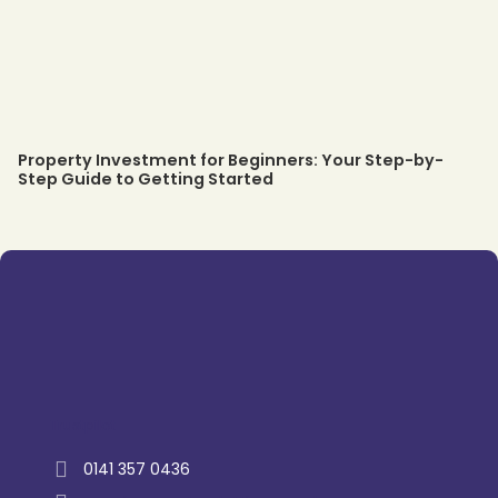
Property Investment for Beginners: Your Step-by-
Step Guide to Getting Started
Trustpilot
0141 357 0436