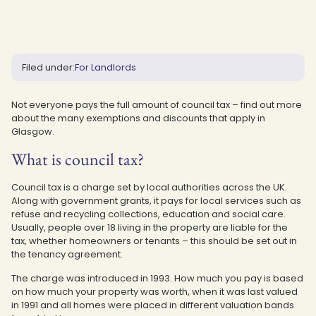
Filed under:
For Landlords
Not everyone pays the full amount of council tax – find out more
about the many exemptions and discounts that apply in
Glasgow.
What is council tax?
Council tax is a charge set by local authorities across the UK.
Along with government grants, it pays for local services such as
refuse and recycling collections, education and social care.
Usually, people over 18 living in the property are liable for the
tax, whether homeowners or tenants – this should be set out in
the tenancy agreement.
The charge was introduced in 1993. How much you pay is based
on how much your property was worth, when it was last valued
in 1991 and all homes were placed in different valuation bands