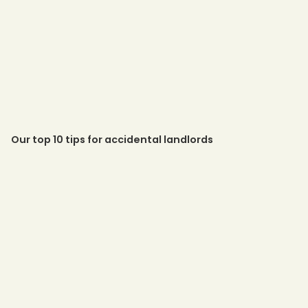
Our top 10 tips for accidental landlords