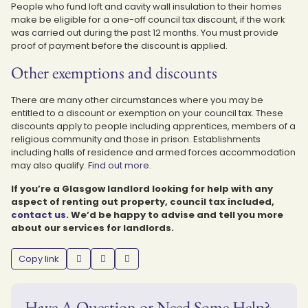
People who fund loft and cavity wall insulation to their homes
make be eligible for a one-off council tax discount, if the work
was carried out during the past 12 months. You must provide
proof of payment before the discount is applied.
Other exemptions and discounts
There are many other circumstances where you may be
entitled to a discount or exemption on your council tax. These
discounts apply to people including apprentices, members of a
religious community and those in prison. Establishments
including halls of residence and armed forces accommodation
may also qualify.
Find out more
.
If you’re a Glasgow landlord looking for help with any
aspect of renting out property, council tax included,
contact us
. We’d be happy to advise and tell you more
about our services for landlords.
Copy link
Have A Question or Need Some Help?