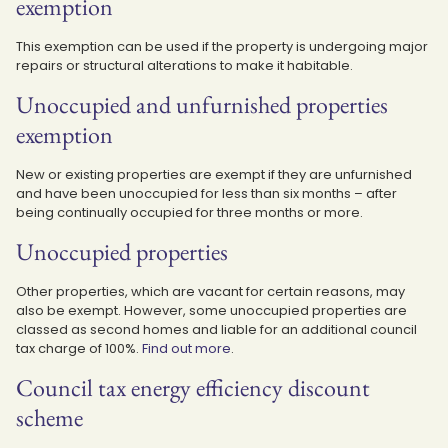
exemption
This exemption can be used if the property is undergoing major
repairs or structural alterations to make it habitable.
Unoccupied and unfurnished properties
exemption
New or existing properties are exempt if they are unfurnished
and have been unoccupied for less than six months – after
being continually occupied for three months or more.
Unoccupied properties
Other properties, which are vacant for certain reasons, may
also be exempt. However, some unoccupied properties are
classed as second homes and liable for an additional council
tax charge of 100%.
Find out more
.
Council tax energy efficiency discount
scheme