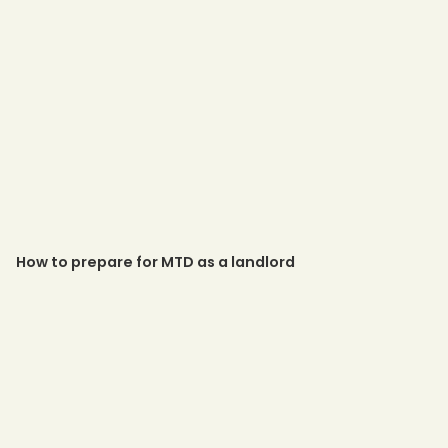
How to prepare for MTD as a landlord