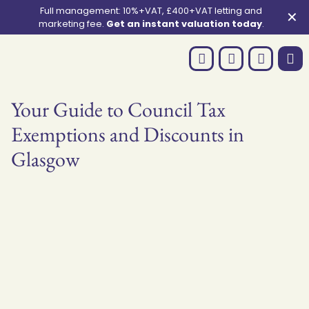
Full management: 10%+VAT, £400+VAT letting and
✕
marketing fee.
Get an instant valuation today
.
Your Guide to Council Tax
Exemptions and Discounts in
Glasgow