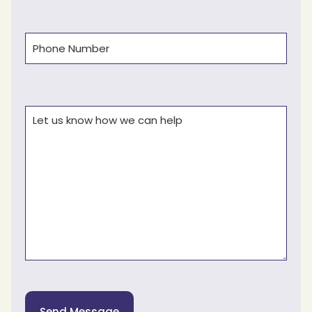
Phone
(Required)
Comments
(Required)
Send Message