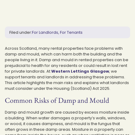
Filed under:
For Landlords
For Tenants
Across Scotland, many rental properties face problems with
damp and mould, which can harm both the building and the
people living in it. Damp and mould in rented properties can be
prejudicial to health for any residents or could result in lost rent
for private landlords. At
Western Lettings Glasgow
, we
support tenants and landlords in addressing these problems.
This article highlights the main risks and explains what landlords
must consider under the Housing (Scotland) Act 2025.
Common Risks of Damp and Mould
Damp and mould growth are caused by excess moisture inside
a building. When water damages a property’s walls, windows,
or wood, it causes dampness, and mould is the fungus that
often grows in these damp areas. Moisture in a property can