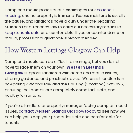
Damp and mould pose serious challenges for
Scotland’s
housing
, and no property is immune.
Excess moisture is usually
the cause, and landlords have a duty under the Repairing
Standard and Tenancy Law to carry out necessary repairs to
keep tenants safe
and comfortable. If you encounter damp or
mould, professional guidance is recommended.
How Western Lettings Glasgow Can Help
Damp and mould can be difficult to manage, but you do not
have to face them on your own.
Western Lettings
Glasgow
supports landlords with damp and mould issues,
offering guidance and practical advice. We assist landlords in
navigating Awaab’s Law and the Housing (Scotland) Act 2025,
ensuring that homes are completely compliant, safe, and
healthy for renters.
If you’re a landlord or property manager facing damp or mould
issues,
contact Western Lettings Glasgow today
to see how we
can help you keep your properties safe and comfortable for
tenants.