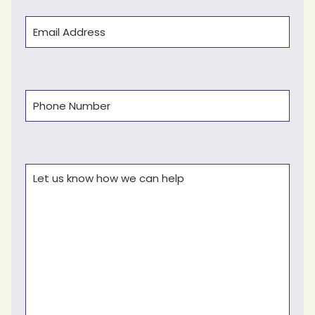
Email
(Required)
Phone
(Required)
Comments
(Required)