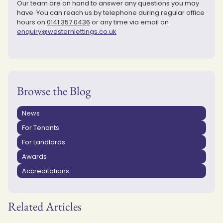
Our team are on hand to answer any questions you may
have. You can reach us by telephone during regular office
hours on
0141 357 0436
or any time via email on
enquiry@westernlettings.co.uk
Browse the Blog
News
For Tenants
For Landlords
Awards
Accreditations
Related Articles