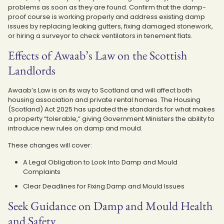
problems as soon as they are found. Confirm that the damp-
proof course is working properly and address existing damp
issues by replacing leaking gutters, fixing damaged stonework,
or hiring a surveyor to check ventilators in tenement flats.
Effects of Awaab’s Law on the Scottish
Landlords
Awaab’s Law is on its way to Scotland and will affect both
housing association and private rental homes. The Housing
(Scotland) Act 2025 has updated the standards for what makes
a property “tolerable,” giving Government Ministers the ability to
introduce new rules on damp and mould.
These changes will cover:
A Legal Obligation to Look Into Damp and Mould
Complaints
Clear Deadlines for Fixing Damp and Mould Issues
Seek Guidance on Damp and Mould Health
and Safety