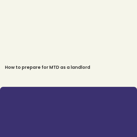
How to prepare for MTD as a landlord
Trustpilot