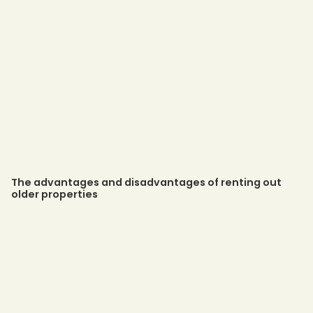
The advantages and disadvantages of renting out
older properties