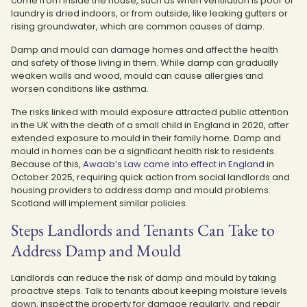
come from inside the house, such as when ventilation is poor or
laundry is dried indoors, or from outside, like leaking gutters or
rising groundwater, which are common causes of damp.
Damp and mould can damage homes and affect the health
and safety of those living in them. While damp can gradually
weaken walls and wood, mould can cause allergies and
worsen conditions like asthma.
The risks linked with mould exposure attracted public attention
in the UK with the death of a small child in England in 2020, after
extended exposure to mould in their family home. Damp and
mould in homes can be a significant health risk to residents.
Because of this,
Awaab’s Law came into effect in England
in
October 2025, requiring quick action from social landlords and
housing providers to address damp and mould problems.
Scotland will implement similar policies.
Steps Landlords and Tenants Can Take to
Address Damp and Mould
Landlords can reduce the risk of damp and mould by taking
proactive steps. Talk to tenants about keeping moisture levels
down, inspect the property for damage regularly, and repair