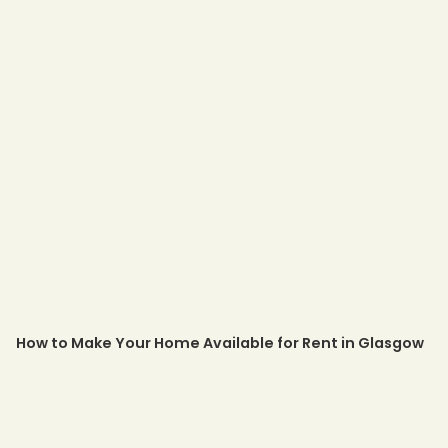
How to Make Your Home Available for Rent in Glasgow