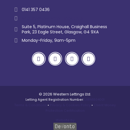
0141 357 0436
enquiry@westernlettings.co.uk
Suite 5, Platinum House, Craighall Business
Park, 23 Eagle Street, Glasgow, G4 9XA
Monday-Friday, 9am-5pm
© 2026 Western Lettings Ltd.
Letting Agent Registration Number:
LARN1804001
Terms & Conditions
•
Privacy & Cookies Policy
•
Client Money
Protection Certification
Website by