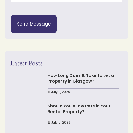
Send Message
Latest Posts
How Long Does It Take to Let a
Property in Glasgow?
July 4, 2026
Should You Allow Pets in Your
Rental Property?
July 3, 2026