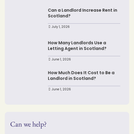
Can a Landlord Increase Rent in
Scotland?
July 1, 2026
How Many Landlords Use a
Letting Agent in Scotland?
June 1, 2026
How Much Does It Cost to Be a
Landlord in Scotland?
June 1, 2026
Can we help?