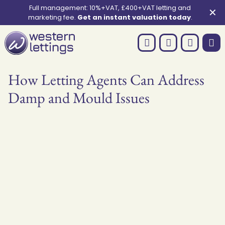
Full management: 10%+VAT, £400+VAT letting and
✕
marketing fee.
Get an instant valuation today
.
How Letting Agents Can Address
Damp and Mould Issues