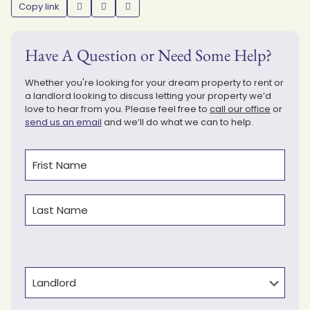
Copy link
Have A Question or Need Some Help?
Whether you're looking for your dream property to rent or
a landlord looking to discuss letting your property we’d
love to hear from you. Please feel free to
call our office
or
send us an email
and we’ll do what we can to help.
Name
(Required)
First
Last
Type