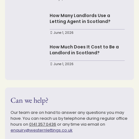
How Many Landlords Use a
Letting Agent in Scotland?
June 1, 2026
How Much Does It Cost to Be a
Landlord in Scotland?
June 1, 2026
Can we help?
Our team are on hand to answer any questions you may
have. You can reach us by telephone during regular office
hours on
0141 357 0436
or any time via email on
enquiry@westernlettings.co.uk