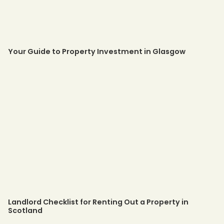
Your Guide to Property Investment in Glasgow
Landlord Checklist for Renting Out a Property in
Scotland