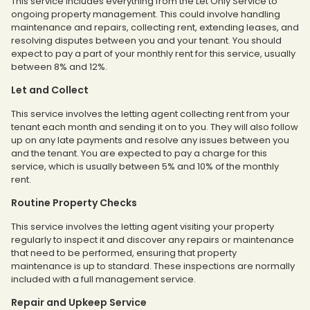
This service includes everything from the Let Only Service to
ongoing property management. This could involve handling
maintenance and repairs, collecting rent, extending leases, and
resolving disputes between you and your tenant. You should
expect to pay a part of your monthly rent for this service, usually
between 8% and 12%.
Let and Collect
This service involves the letting agent collecting rent from your
tenant each month and sending it on to you. They will also follow
up on any late payments and resolve any issues between you
and the tenant. You are expected to pay a charge for this
service, which is usually between 5% and 10% of the monthly
rent.
Routine Property Checks
This service involves the letting agent visiting your property
regularly to inspect it and discover any repairs or maintenance
that need to be performed, ensuring that property
maintenance is up to standard. These inspections are normally
included with a full management service.
Repair and Upkeep Service