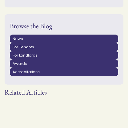
Browse the Blog
News
For Tenants
For Landlords
Awards
Accreditations
Related Articles