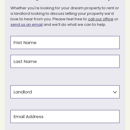
Whether you're looking for your dream property to rent or
a landlord looking to discuss letting your property we’d
love to hear from you. Please feel free to
call our office
or
send us an email
and we’ll do what we can to help.
Name
(Required)
First
Last
Type
Email
(Required)