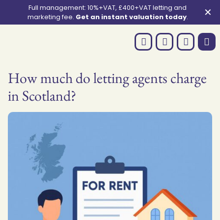
Full management: 10%+VAT, £400+VAT letting and
✕
marketing fee.
Get an instant valuation today
.
How much do letting agents charge
in Scotland?