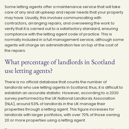
Some letting agents offer a maintenance service that will take
care of any and all upkeep and repair needs that your property
may have. Usually, this involves communicating with
contractors, arranging repairs, and overseeing the work to
verify that it is carried out to a satisfactory standard, ensuring
compliance with the letting agent code of practice. This is
normally included in a full management service, although some
agents will charge an administration fee on top of the cost of
the repairs.
What percentage of landlords in Scotland
use letting agents?
There is no official database that counts the number of
landlords who use letting agents in Scotland; thus, it is difficult to
establish an accurate statistic. However, according to a 2020
survey performed by the UK National Landlords Association
(NLA), around 53% of landlords in the UK manage their
properties through a letting agent. This figure increases for
landlords with larger portfolios, with over 70% of those owning
20 or more properties using a letting agent.