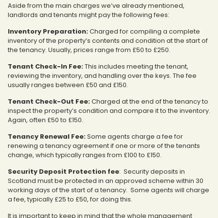
Aside from the main charges we’ve already mentioned,
landlords and tenants might pay the following fees:
Inventory Preparation:
Charged for compiling a complete
inventory of the property’s contents and condition at the start of
the tenancy. Usually, prices range from £50 to £250.
Tenant Check-In Fee:
This includes meeting the tenant,
reviewing the inventory, and handling over the keys. The fee
usually ranges between £50 and £150.
Tenant Check-Out Fee:
Charged at the end of the tenancy to
inspect the property’s condition and compare it to the inventory.
Again, often £50 to £150.
Tenancy Renewal Fee:
Some agents charge a fee for
renewing a tenancy agreement if one or more of the tenants
change, which typically ranges from £100 to £150.
Security Deposit Protection fee
: Security deposits in
Scotland must be protected in an approved scheme within 30
working days of the start of a tenancy. Some agents will charge
a fee, typically £25 to £50, for doing this.
It is important to keep in mind that the whole management