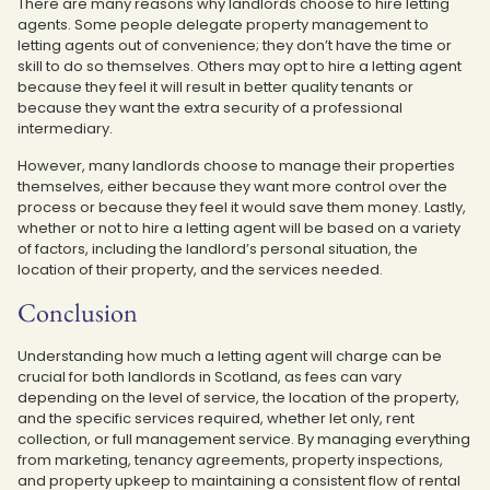
There are many reasons why landlords choose to hire letting
agents. Some people delegate property management to
letting agents out of convenience; they don’t have the time or
skill to do so themselves. Others may opt to hire a letting agent
because they feel it will result in better quality tenants or
because they want the extra security of a professional
intermediary.
However, many landlords choose to manage their properties
themselves, either because they want more control over the
process or because they feel it would save them money. Lastly,
whether or not to hire a letting agent will be based on a variety
of factors, including the landlord’s personal situation, the
location of their property, and the services needed.
Conclusion
Understanding how much a letting agent will charge can be
crucial for both landlords in Scotland, as fees can vary
depending on the level of service, the location of the property,
and the specific services required, whether let only, rent
collection, or full management service. By managing everything
from marketing, tenancy agreements, property inspections,
and property upkeep to maintaining a consistent flow of rental