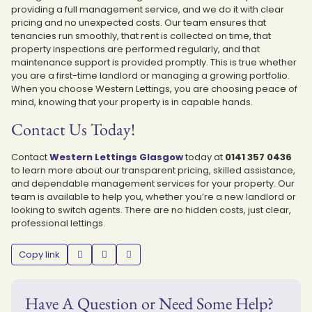
providing a full management service, and we do it with clear
pricing and no unexpected costs. Our team ensures that
tenancies run smoothly, that rent is collected on time, that
property inspections are performed regularly, and that
maintenance support is provided promptly. This is true whether
you are a first-time landlord or managing a growing portfolio.
When you choose Western Lettings, you are choosing peace of
mind, knowing that your property is in capable hands.
Contact Us Today!
Contact
Western Lettings Glasgow
today at
0141 357 0436
to learn more about our transparent pricing, skilled assistance,
and dependable management services for your property. Our
team is available to help you, whether you’re a new landlord or
looking to switch agents. There are no hidden costs, just clear,
professional lettings.
Copy link
Have A Question or Need Some Help?