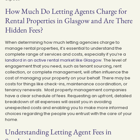
How Much Do Letting Agents Charge for
Rental Properties in Glasgow and Are There
Hidden Fees?
When determining how much letting agencies charge to
manage rental properties, it’s essential to understand the
complete range of services and costs, especially if you’re a
l
andlord in an active rental market like Glasgow
. The level of
engagement that you need, such as tenant sourcing, rent
collection, or complete management, will often influence the
cost of managing your property on your behalf. There may be
costs for things like check-ins, maintenance coordination, or
tenancy renewals. Most property management companies
have a clear schedule of fees. Requesting an upfront, detailed
breakdown of all expenses will assist you in avoiding
unexpected costs and enabling you to make more informed
choices regarding the people you entrust with the care of your
home.
Understanding Letting Agent Fees in