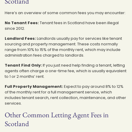
Scotland
Here’s an overview of some common fees you may encounter:
No Tenant Fees:
Tenant fees in Scotland have been illegal
since 2012.
Landlord Fees:
Landlords usually pay for services like tenant
sourcing and property management. These costs normally
range from 10% to 15% of the monthly rent, which may include
administration fees charged to landlords.
Tenant Find Only:
If you just need help finding a tenant, letting
agents often charge a one-time fee, which is usually equivalent
to 1 or 2 months’ rent.
Full Property Management:
Expect to pay around 8% to 12%
of the monthly rent for a full management service, which
includes tenant search, rent collection, maintenance, and other
services.
Other Common Letting Agent Fees in
Scotland