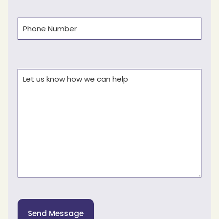
Phone
(Required)
Comments
(Required)
Send Message