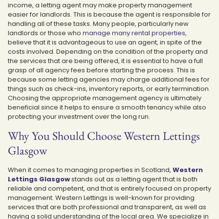
income, a letting agent may make property management
easier for landlords. This is because the agent is responsible for
handling all of these tasks. Many people, particularly new
landlords or those who
manage many rental properties
,
believe that it is advantageous to use an agent, in spite of the
costs involved. Depending on the condition of the property and
the services that are being offered, it is essential to have a full
grasp of all agency fees before starting the process. This is
because some letting agencies may charge additional fees for
things such as check-ins, inventory reports, or early termination.
Choosing the appropriate management agency is ultimately
beneficial since it helps to ensure a smooth tenancy while also
protecting your investment over the long run.
Why You Should Choose Western Lettings
Glasgow
When it comes to managing properties in Scotland,
Western
Lettings Glasgow
stands out as a letting agent that is both
reliable and competent, and that is entirely focused on property
management. Western Lettings is well-known for providing
services that are both professional and transparent, as well as
having a solid understanding of the local area. We specialize in