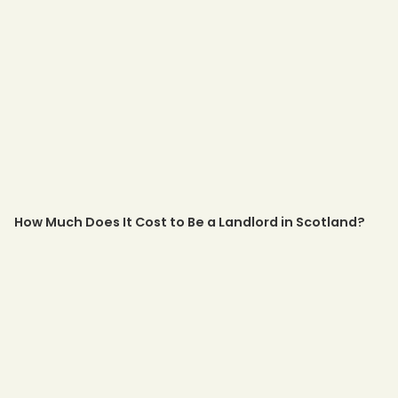
How Much Does It Cost to Be a Landlord in Scotland?