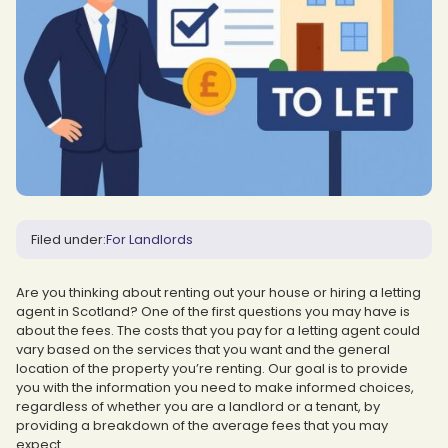
Filed under:
For Landlords
Are you thinking about renting out your house or hiring a letting
agent in Scotland? One of the first questions you may have is
about the fees. The costs that you pay for a letting agent could
vary based on the services that you want and the general
location of the property you’re renting. Our goal is to provide
you with the information you need to make informed choices,
regardless of whether you are a landlord or a tenant, by
providing a breakdown of the average fees that you may
expect.