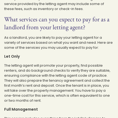
service provided by the letting agent may include some of
these fees, such as inventory or check-in fees.
What services can you expect to pay for as a
landlord from your letting agent?
As a landlord, you are likely to pay your letting agent for a
variety of services based on what you want and need. Here are
some of the services you may usually expect to pay for:
Let Only
The letting agent will promote your property, find possible
renters, and do background checks to verify they are suitable,
ensuring compliance with the letting agent code of practice.
They will also prepare the tenancy agreement and collect the
first month’s rent and deposit. Once the tenant is in place, you
will take over the property management. You have to pay a
one-time cost for this service, which is often equivalent to one
or two months of rent.
Full Management