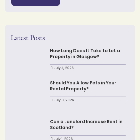
Latest Posts
How Long Does It Take to Let a
Property in Glasgow?
July 4, 2026
Should You Allow Pets in Your
Rental Property?
July 3, 2026
Can a Landlord Increase Rent in
Scotland?
July 1, 2026