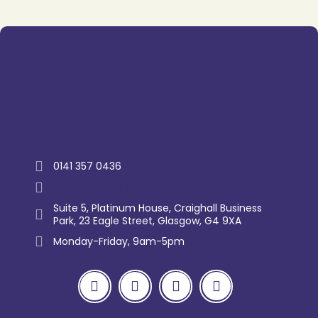
Trustpilot
0141 357 0436
enquiry@westernlettings.co.uk
Suite 5, Platinum House, Craighall Business
Park, 23 Eagle Street, Glasgow, G4 9XA
Monday-Friday, 9am-5pm