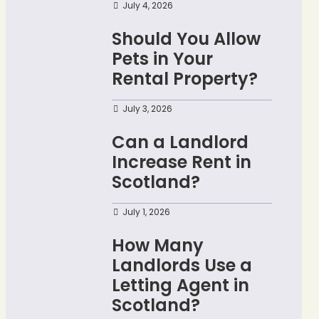
July 4, 2026
Should You Allow
Pets in Your
Rental Property?
July 3, 2026
Can a Landlord
Increase Rent in
Scotland?
July 1, 2026
How Many
Landlords Use a
Letting Agent in
Scotland?