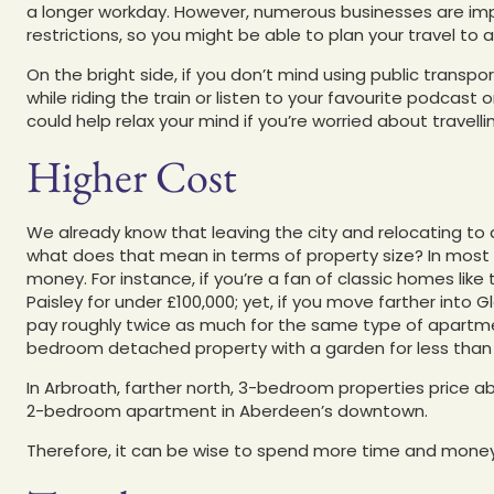
a longer workday. However, numerous businesses are im
restrictions, so you might be able to plan your travel to
On the bright side, if you don’t mind using public transp
while riding the train or listen to your favourite podcast
could help relax your mind if you’re worried about travelli
Higher Cost
We already know that leaving the city and relocating to
what does that mean in terms of property size? In most c
money. For instance, if you’re a fan of classic homes li
Paisley for under £100,000; yet, if you move farther into
pay roughly twice as much for the same type of apartme
bedroom detached property with a garden for less than 
In Arbroath, farther north, 3-bedroom properties price 
2-bedroom apartment in Aberdeen’s downtown.
Therefore, it can be wise to spend more time and money