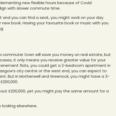
plementing new flexible hours because of Covid
 align with slower commute time.
ort and you can find a seat, you might work on your day
 or new book. Having your favourite book or music with you
ng.
 a commuter town will save you money on real estate, but
ases, it only means you receive greater value for your
ke tenement flats, you could get a 2-bedroom apartment in
 Glasgow’s city centre or the west end, you can expect to
nt. But in Motherwell and Greenock, you might have a 3-
£200,000.
about £200,000, yet you might pay the same amount for a
 looking elsewhere.