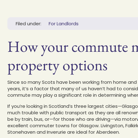
Filed under:
For Landlords
How your commute mi
property options
Since so many Scots have been working from home and av
years, it’s a factor that many of us haven’t had to consid
commute may play a significant role in determining where
If you’re looking in Scotland’s three largest cities—Gla
much trouble with public transport as they are all renown
be by train, bus, or—for those who are driving—via motorw
excellent commuter towns for Glasgow. Livingston, Falkirk,
Stonehaven and Inverurie are ideal for Aberdeen.