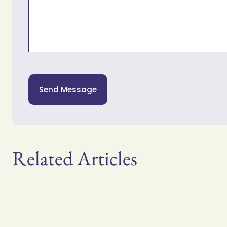
Send Message
Related Articles