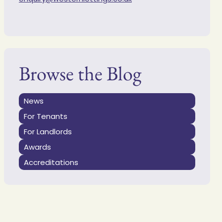
Browse the Blog
News
For Tenants
For Landlords
Awards
Accreditations