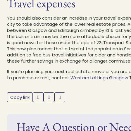
Travel expenses
You should also consider an increase in your travel expen
city to take advantage of the lower real estate prices. A
between Glasgow and Edinburgh climbed by £116 last year
the bus or train may be the more affordable choice for y
is good news for those under the age of 22: Transport Sc
This new plan means that a third of the population in Scot
addition to free bus travel initiatives for older and han
these further savings in exchange for a longer commute? T
If you’re planning your next real estate move or you ar
to purchase or rent, contact
Western Lettings Glasgow
Copy link
Have A Question or Nee