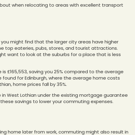
bout when relocating to areas with excellent transport
ty, you might find that the larger city areas have higher
he top eateries, pubs, stores, and tourist attractions.
ght want to look at the suburbs for a place that is less
ire is £165,553, saving you 25% compared to the average
 be found for Edinburgh, where the average home costs
thian, home prices fall by 35%.
e in West Lothian under the existing mortgage guarantee
 these savings to lower your commuting expenses.
ning home later from work, commuting might also result in