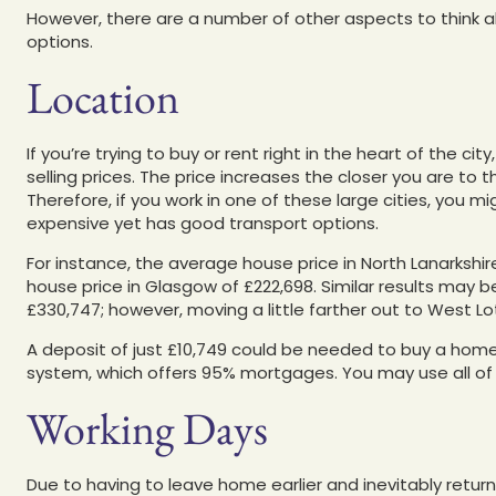
However, there are a number of other aspects to think a
options.
Location
If you’re trying to buy or rent right in the heart of the ci
selling prices. The price increases the closer you are to t
Therefore, if you work in one of these large cities, you mi
expensive yet has good transport options.
For instance, the average house price in North Lanarksh
house price in Glasgow of £222,698. Similar results may
£330,747; however, moving a little farther out to West Lo
A deposit of just £10,749 could be needed to buy a hom
system, which offers 95% mortgages. You may use all of
Working Days
Due to having to leave home earlier and inevitably retur