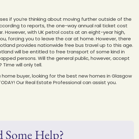
ses if you’re thinking about moving further outside of the
ccording to reports, the one-way annual rail ticket cost
. However, with UK petrol costs at an eight-year high,
ou, forcing you to leave the car at home. However, there
otland provides nationwide free bus travel up to this age.
land will be entitled to free transport of some kind in
dicapped persons. Will the general public, however, accept
ime will only tell.
e a home buyer, looking for the best new homes in Glasgow
TODAY! Our Real Estate Professional can assist you.
d Some Help?