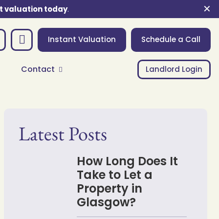
✕
t valuation today
.
Instant Valuation
Schedule a Call
Contact
Landlord Login
Latest Posts
How Long Does It
Take to Let a
Property in
Glasgow?