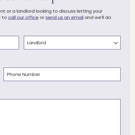
t or a landlord looking to discuss letting your
e to
call our office
or
send us an email
and we’ll do
Type
Phone
(Required)