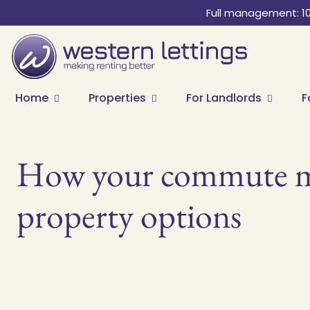
Full management: 1
Home
Properties
For Landlords
F
How your commute mi
property options