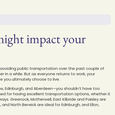
ght impact your
oiding public transportation over the past couple of
er in a while. But as everyone returns to work, your
 you ultimately choose to live.
sgow, Edinburgh, and Aberdeen—you shouldn’t have too
ed for having excellent transportation options, whether it
ays. Greenock, Motherwell, East Kilbride and Paisley are
 and North Berwick are ideal for Edinburgh, and Ellon,