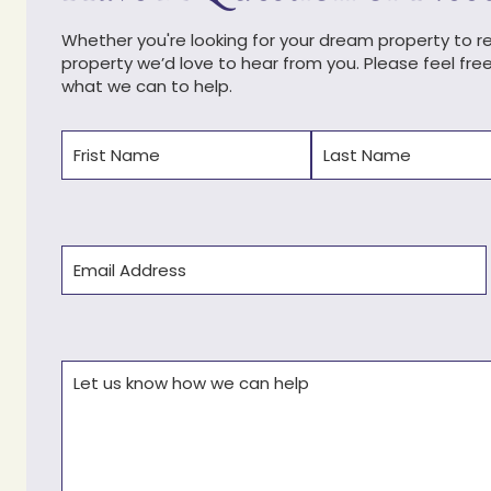
Whether you're looking for your dream property to ren
property we’d love to hear from you. Please feel fre
what we can to help.
Name
(Required)
First
Last
Email
(Required)
Comments
(Required)