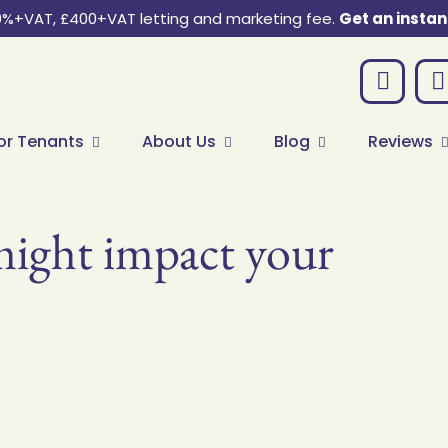
0%+VAT, £400+VAT letting and marketing fee.
Get an instan
or Tenants
About Us
Blog
Reviews
ght impact your