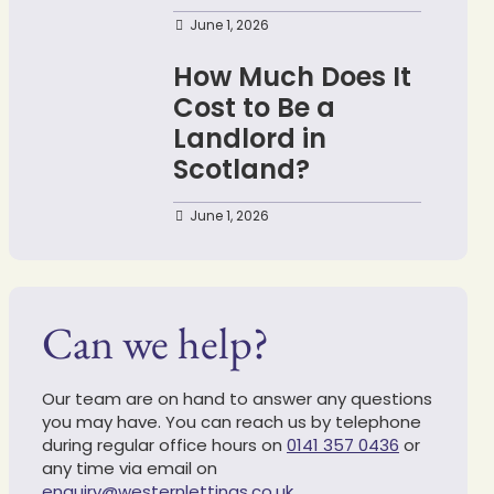
June 1, 2026
How Much Does It
Cost to Be a
Landlord in
Scotland?
June 1, 2026
Can we help?
Our team are on hand to answer any questions
you may have. You can reach us by telephone
during regular office hours on
0141 357 0436
or
any time via email on
enquiry@westernlettings.co.uk