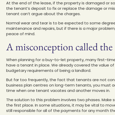
At the end of the lease, if the property is damaged or s
the tenant’s deposit to fix or replace the damage or mi
tenant can’t argue about the charges.
Normal wear and tear is to be expected to some degree, a
maintenance and repairs, but if there is a major problem
peace of mind.
A misconception called the
When planning for a buy-to-let property, many first-time
have a tenant in place. We already covered the value o
budgetary requirements of being a landlord.
But far too frequently, the fact that tenants are not con
business plan centres on long-term tenants, you must ack
time when one tenant vacates and another moves in.
The solution to this problem involves two phases. Make s
the first place. In some situations, it may be vital to mo
still responsible for all of the payments for any month th