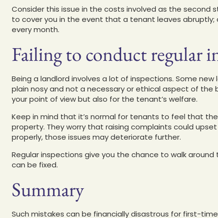
Consider this issue in the costs involved as the secon
to cover you in the event that a tenant leaves abruptl
every month.
Failing to conduct regular i
Being a landlord involves a lot of inspections. Some new 
plain nosy and not a necessary or ethical aspect of the 
your point of view but also for the tenant’s welfare.
Keep in mind that it’s normal for tenants to feel that th
property. They worry that raising complaints could upset t
properly, those issues may deteriorate further.
Regular inspections give you the chance to walk around 
can be fixed.
Summary
Such mistakes can be financially disastrous for first-tim