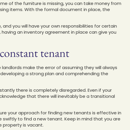
ome of the furniture is missing, you can take money from
ssing items. With the formal document in place, the
nd you will have your own responsibilities for certain
, having an inventory agreement in place can give you
 constant tenant
 landlords make the error of assuming they will always
f developing a strong plan and comprehending the
stantly there is completely disregarded. Even if your
nowledge that there will inevitably be a transitional
ure your approach for finding new tenants is effective in
ve swiftly to find a new tenant. Keep in mind that you are
e property is vacant.