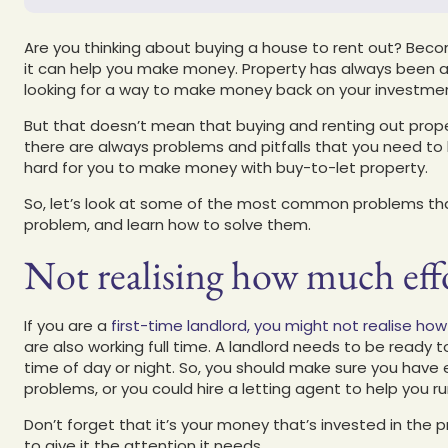
Are you thinking about buying a house to rent out? Becom
it can help you make money. Property has always been a
looking for a way to make money back on your investme
But that doesn’t mean that buying and renting out prope
there are always problems and pitfalls that you need t
hard for you to make money with buy-to-let property.
So, let’s look at some of the most common problems that 
problem, and learn how to solve them.
Not realising how much effo
If you are a
first-time landlord, you might not realise h
are also working full time. A landlord needs to be ready
time of day or night. So, you should make sure you have
problems, or you could hire a letting agent to help you 
Don’t forget that it’s your money that’s invested in the p
to give it the attention it needs.