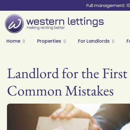
Full management: 1
Home
Properties
For Landlords
F
Landlord for the Fir
Common Mistakes