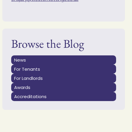
Browse the Blog
News
For Tenants
For Landlords
Awards
Accreditations