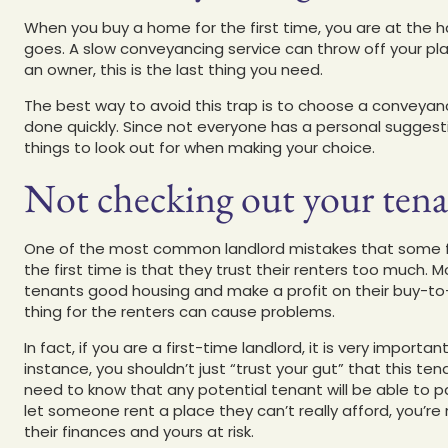
When you buy a home for the first time, you are at the 
goes. A slow conveyancing service can throw off your pl
an owner, this is the last thing you need.
The best way to avoid this trap is to choose a conveyanc
done quickly. Since not everyone has a personal suggestio
things to look out for when making your choice.
Not checking out your tena
One of the most common landlord mistakes that some fir
the first time is that they trust their renters too much.
tenants good housing and make a profit on their buy-to-l
thing for the renters can cause problems.
In fact, if you are a first-time landlord, it is very import
instance, you shouldn’t just “trust your gut” that this ten
need to know that any potential tenant will be able to 
let someone rent a place they can’t really afford, you’re
their finances and yours at risk.