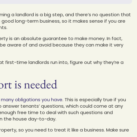
ing a landlord is a big step, and there’s no question that
 good long-term business, so it makes sense if you are
nts.
rty is an absolute guarantee to make money. In fact,
o be aware of and avoid because they can make it very
first-time landlords run into, figure out why they’re a
rt is needed
ow many obligations you have
. This is especially true if you
 to answer tenants’ questions, which could come at any
 enough free time to deal with such questions and
run the house day-to-day.
roperty, so you need to treat it like a business. Make sure