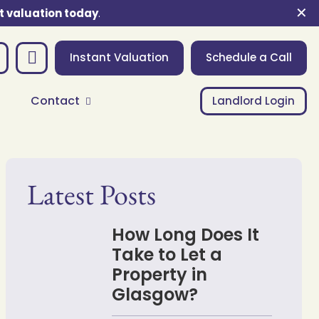
✕
t valuation today
.
Instant Valuation
Schedule a Call
Contact
Landlord Login
Latest Posts
How Long Does It
Take to Let a
Property in
Glasgow?