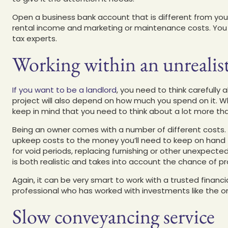
Open a business bank account that is different from you
rental income and marketing or maintenance costs. You
tax experts.
Working within an unrealis
If you want to be a landlord
, you need to think carefully
project will also depend on how much you spend on it. W
keep in mind that you need to think about a lot more th
Being an owner comes with a number of different costs. 
upkeep costs to the money you’ll need to keep on hand 
for void periods, replacing furnishing or other unexpecte
is both realistic and takes into account the chance of p
Again, it can be very smart to work with a trusted financial 
professional who has worked with investments like the 
Slow conveyancing service