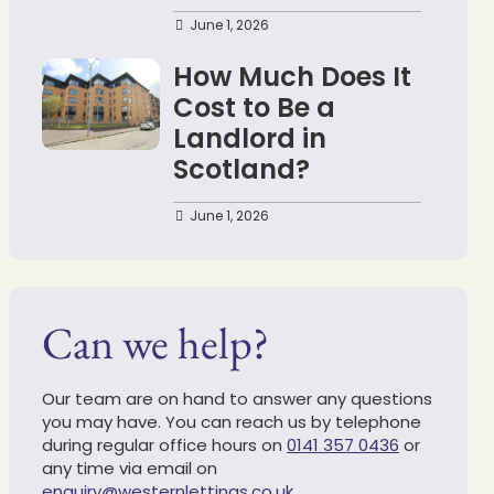
June 1, 2026
How Much Does It
Cost to Be a
Landlord in
Scotland?
June 1, 2026
Can we help?
Our team are on hand to answer any questions
you may have. You can reach us by telephone
during regular office hours on
0141 357 0436
or
any time via email on
enquiry@westernlettings.co.uk