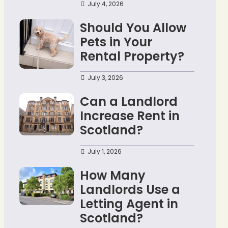
July 4, 2026
Should You Allow
Pets in Your
Rental Property?
July 3, 2026
Can a Landlord
Increase Rent in
Scotland?
July 1, 2026
How Many
Landlords Use a
Letting Agent in
Scotland?