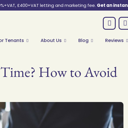
0%+VAT, £400+VAT letting and marketing fee.
Get an instan
or Tenants
About Us
Blog
Reviews
st Time? How to Avoid