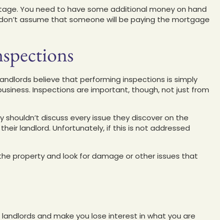
d stage. You need to have some additional money on hand
y; don’t assume that someone will be paying the mortgage
nspections
landlords believe that performing inspections is simply
business. Inspections are important, though, not just from
ey shouldn’t discuss every issue they discover on the
heir landlord. Unfortunately, if this is not addressed
the property and look for damage or other issues that
e landlords and make you lose interest in what you are