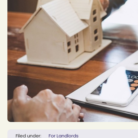
Filed under:
For Landlords