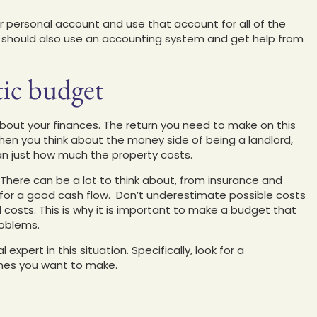
r personal account and use that account for all of the
 should also use an accounting system and get help from
tic budget
 about your finances. The return you need to make on this
hen you think about the money side of being a landlord,
an just how much the property costs.
There can be a lot to think about, from insurance and
for a good cash flow. Don’t underestimate possible costs
d costs. This is why it is important to make a budget that
roblems.
expert in this situation. Specifically, look for a
ones you want to make.