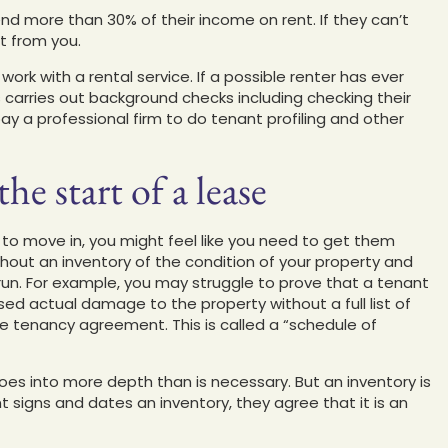
nd more than 30% of their income on rent. If they can’t
t from you.
work with a rental service. If a possible renter has ever
carries out background checks including checking their
pay a professional firm to do tenant profiling and other
he start of a lease
 to move in, you might feel like you need to get them
thout an inventory of the condition of your property and
 run. For example, you may struggle to prove that a tenant
ed actual damage to the property without a full list of
the tenancy agreement. This is called a “schedule of
goes into more depth than is necessary. But an inventory is
 signs and dates an inventory, they agree that it is an