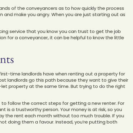
hands of the conveyancers as to how quickly the process
an and make you angry. When you are just starting out as
ing service that you know you can trust to get the job
n for a conveyancer, it can be helpful to know the little
nts
st-time landlords have when renting out a property for
 Most landlords go this path because they want to give their
et property at the same time. But trying to do the right
ant to follow the correct steps for getting a new renter. For
ant is a trustworthy person. Your money is at risk, so you
pay the rent each month without too much trouble. If you
 not doing them a favour. Instead, you’re putting both