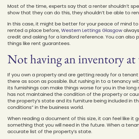
Most of the time, experts say that a renter shouldn’t spe
show that they can do this, they shouldn’t be able to ren
In this case, it might be better for your peace of mind to 
rented a place before,
Western Lettings Glasgow
always 
credit and asking for a landlord reference. You can also 
things like rent guarantees.
Not having an inventory at t
If you own a property and are getting ready for a tenant
there as soon as possible. But rushing in to a tenancy wi
its furnishings can make things worse for you in the long
has not maintained the condition of the property or caus
the property’s state and its furniture being included in 
conditions” in the business world.
When reading a document of this size, it can feel like it 
something that you will need in the future. When a tenant
accurate list of the property’s state.