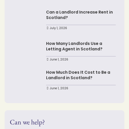
Can a Landlord Increase Rent in
Scotland?
July 1, 2026
How Many Landlords Use a
Letting Agent in Scotland?
June 1, 2026
How Much Does It Cost to Be a
Landlord in Scotland?
June 1, 2026
Can we help?