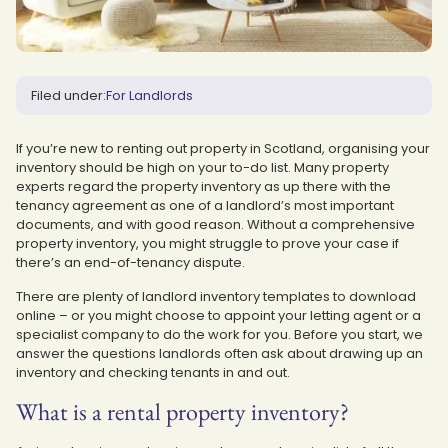
Filed under:
For Landlords
If you’re new to renting out property in Scotland, organising your
inventory should be high on your to-do list. Many property
experts regard the property inventory as up there with the
tenancy agreement as one of a landlord’s most important
documents, and with good reason. Without a comprehensive
property inventory, you might struggle to prove your case if
there’s an end-of-tenancy dispute.
There are plenty of landlord inventory templates to download
online – or you might choose to appoint your letting agent or a
specialist company to do the work for you. Before you start, we
answer the questions landlords often ask about drawing up an
inventory and checking tenants in and out.
What is a rental property inventory?