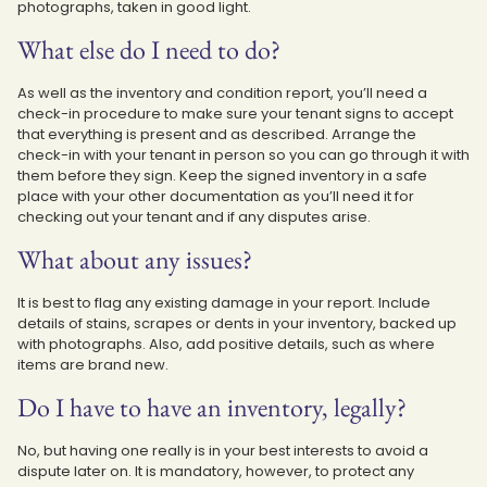
photographs, taken in good light.
What else do I need to do?
As well as the inventory and condition report, you’ll need a
check-in procedure to make sure your tenant signs to accept
that everything is present and as described. Arrange the
check-in with your tenant in person so you can go through it with
them before they sign. Keep the signed inventory in a safe
place with your other documentation as you’ll need it for
checking out your tenant and if any disputes arise.
What about any issues?
It is best to flag any existing damage in your report. Include
details of stains, scrapes or dents in your inventory, backed up
with photographs. Also, add positive details, such as where
items are brand new.
Do I have to have an inventory, legally?
No, but having one really is in your best interests to avoid a
dispute later on. It is mandatory, however, to protect any