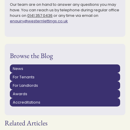
Our team are on hand to answer any questions you may
have. You can reach us by telephone during regular office
hours on
0141 357 0436
or any time via email on
enquiry@westernlettings.co.uk
Browse the Blog
News
For Tenants
For Landlords
Awards
Accreditations
Related Articles