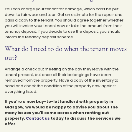
You can charge your tenant for damage, which can’t be put
down to fair wear and tear. Get an estimate for the repair and
pass a copy to the tenant. You should agree together whether
you will invoice your tenant now or take the amount from their
tenancy deposit. If you decide to use the deposit, you should
inform the tenancy deposit scheme.
What do I need to do when the tenant moves
out?
Arrange a check out meeting on the day they leave with the
tenant present, but once all their belongings have been
removed from the property. Have a copy of the inventory to
hand and check the condition of the property now against
everything listed.
If you’re a new buy-to-let landlord with property in
Glasgow, we would be happy to advise you about the
many issues you’ll come across when renting out
property.
Contact us
today to discuss the services we
offer.