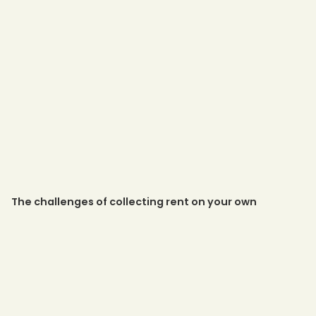
The challenges of collecting rent on your own