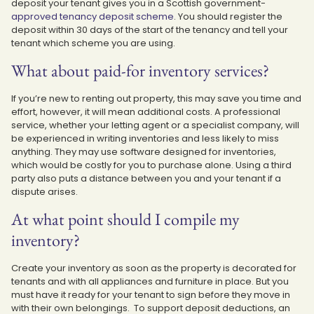
deposit your tenant gives you in a Scottish government-
approved tenancy deposit scheme
. You should register the
deposit within 30 days of the start of the tenancy and tell your
tenant which scheme you are using.
What about paid-for inventory services?
If you’re new to renting out property, this may save you time and
effort, however, it will mean additional costs. A professional
service, whether your letting agent or a specialist company, will
be experienced in writing inventories and less likely to miss
anything. They may use software designed for inventories,
which would be costly for you to purchase alone. Using a third
party also puts a distance between you and your tenant if a
dispute arises.
At what point should I compile my
inventory?
Create your inventory as soon as the property is decorated for
tenants and with all appliances and furniture in place. But you
must have it ready for your tenant to sign before they move in
with their own belongings. To support deposit deductions, an