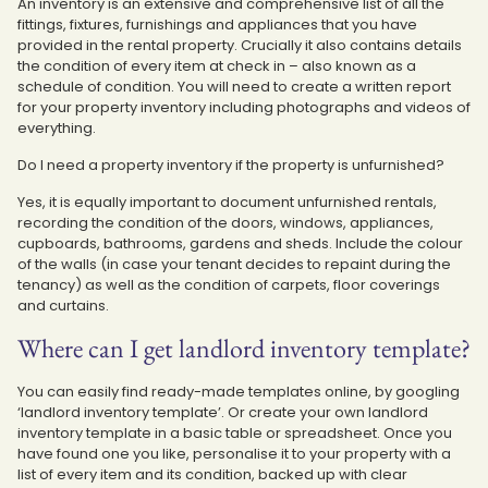
An inventory is an extensive and comprehensive list of all the
fittings, fixtures, furnishings and appliances that you have
provided in the rental property. Crucially it also contains details
the condition of every item at check in – also known as a
schedule of condition. You will need to create a written report
for your property inventory including photographs and videos of
everything.
Do I need a property inventory if the property is unfurnished?
Yes, it is equally important to document unfurnished rentals,
recording the condition of the doors, windows, appliances,
cupboards, bathrooms, gardens and sheds. Include the colour
of the walls (in case your tenant decides to repaint during the
tenancy) as well as the condition of carpets, floor coverings
and curtains.
Where can I get landlord inventory template?
You can easily find ready-made templates online, by googling
‘landlord inventory template’. Or create your own landlord
inventory template in a basic table or spreadsheet. Once you
have found one you like, personalise it to your property with a
list of every item and its condition, backed up with clear