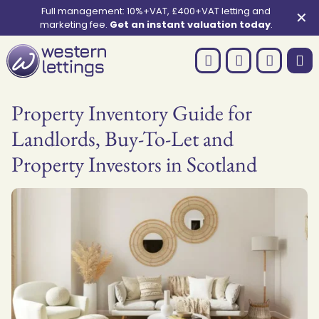
Full management: 10%+VAT, £400+VAT letting and
✕
marketing fee.
Get an instant valuation today
.
Property Inventory Guide for
Landlords, Buy-To-Let and
Property Investors in Scotland