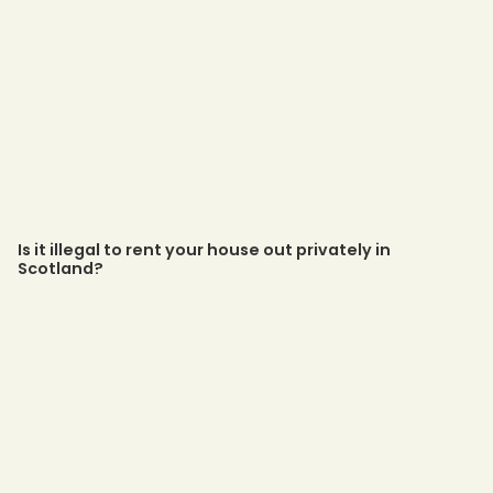
Is it illegal to rent your house out privately in
Scotland?