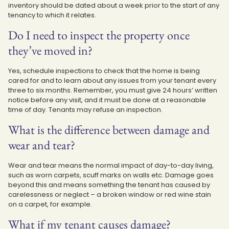
inventory should be dated about a week prior to the start of any
tenancy to which it relates.
Do I need to inspect the property once
they’ve moved in?
Yes, schedule inspections to check that the home is being
cared for and to learn about any issues from your tenant every
three to six months. Remember, you must give 24 hours’ written
notice before any visit, and it must be done at a reasonable
time of day. Tenants may refuse an inspection.
What is the difference between damage and
wear and tear?
Wear and tear means the normal impact of day-to-day living,
such as worn carpets, scuff marks on walls etc. Damage goes
beyond this and means something the tenant has caused by
carelessness or neglect – a broken window or red wine stain
on a carpet, for example.
What if my tenant causes damage?