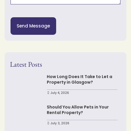
Send Message
Latest Posts
How Long Does It Take to Let a
Property in Glasgow?
July 4, 2026
Should You Allow Pets in Your
Rental Property?
July 3, 2026