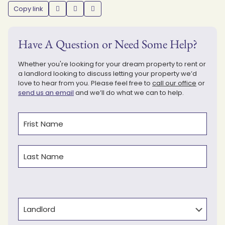
Copy link
Have A Question or Need Some Help?
Whether you're looking for your dream property to rent or
a landlord looking to discuss letting your property we’d
love to hear from you. Please feel free to
call our office
or
send us an email
and we’ll do what we can to help.
Name
(Required)
First
Last
Type