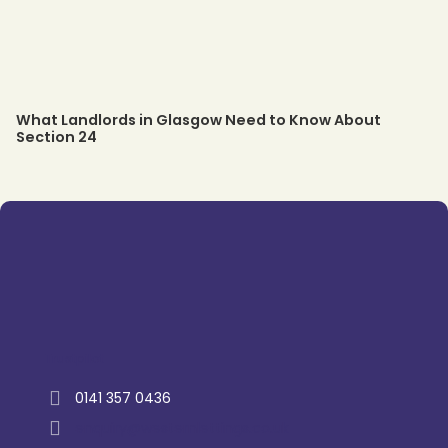
What Landlords in Glasgow Need to Know About
Section 24
Trustpilot
0141 357 0436
enquiry@westernlettings.co.uk