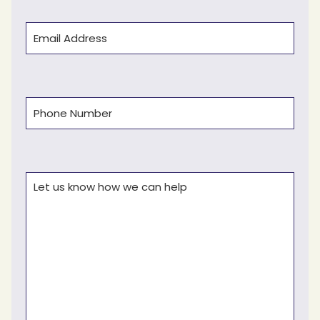
Email
(Required)
Phone
(Required)
Comments
(Required)