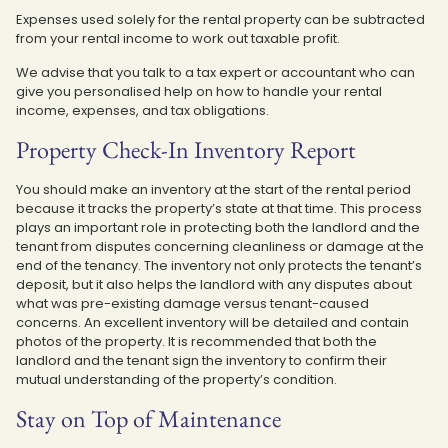
Expenses used solely for the rental property can be subtracted
from your rental income to work out taxable profit.
We advise that you talk to a tax expert or accountant who can
give you personalised help on how to handle your rental
income, expenses, and tax obligations.
Property Check-In Inventory Report
You should make an inventory at the start of the rental period
because it tracks the property’s state at that time. This process
plays an important role in protecting both the landlord and the
tenant from disputes concerning cleanliness or damage at the
end of the tenancy. The inventory not only protects the tenant’s
deposit, but it also helps the landlord with any disputes about
what was pre-existing damage versus tenant-caused
concerns. An excellent inventory will be detailed and contain
photos of the property. It is recommended that both the
landlord and the tenant sign the inventory to confirm their
mutual understanding of the property’s condition.
Stay on Top of Maintenance