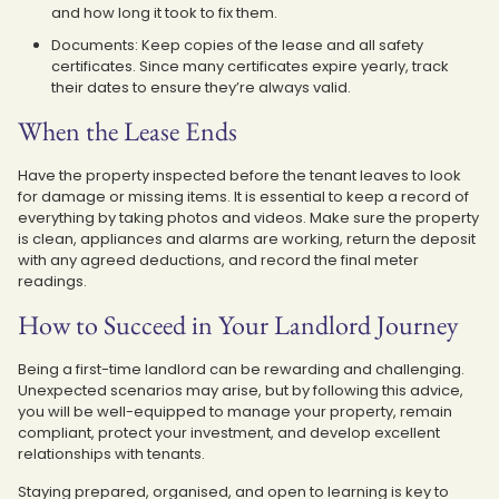
and how long it took to fix them.
Documents: Keep copies of the lease and all safety
certificates. Since many certificates expire yearly, track
their dates to ensure they’re always valid.
When the Lease Ends
Have the property inspected before the tenant leaves to look
for damage or missing items. It is essential to keep a record of
everything by taking photos and videos. Make sure the property
is clean, appliances and alarms are working, return the deposit
with any agreed deductions, and record the final meter
readings.
How to Succeed in Your Landlord Journey
Being a first-time landlord can be rewarding and challenging.
Unexpected scenarios may arise, but by following this advice,
you will be well-equipped to manage your property, remain
compliant, protect your investment, and develop excellent
relationships with tenants.
Staying prepared, organised, and open to learning is key to