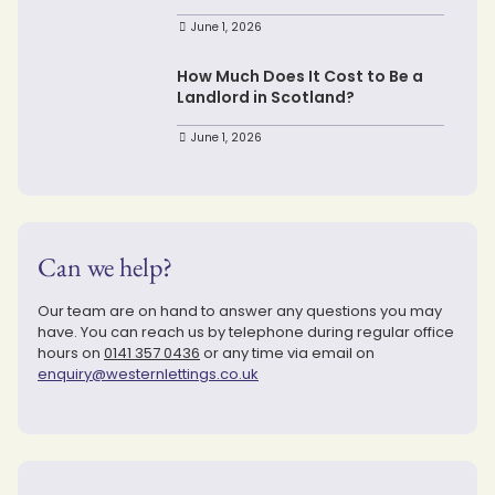
June 1, 2026
How Much Does It Cost to Be a
Landlord in Scotland?
June 1, 2026
Can we help?
Our team are on hand to answer any questions you may
have. You can reach us by telephone during regular office
hours on
0141 357 0436
or any time via email on
enquiry@westernlettings.co.uk