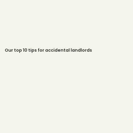
Our top 10 tips for accidental landlords