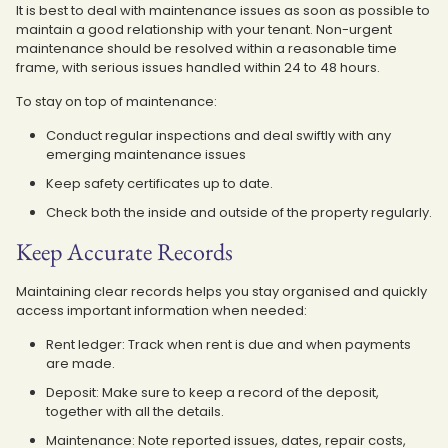
It is best to deal with maintenance issues as soon as possible to
maintain a good relationship with your tenant. Non-urgent
maintenance should be resolved within a reasonable time
frame, with serious issues handled within 24 to 48 hours.
To stay on top of maintenance:
Conduct regular inspections and deal swiftly with any
emerging maintenance issues
Keep safety certificates up to date.
Check both the inside and outside of the property regularly.
Keep Accurate Records
Maintaining clear records helps you stay organised and quickly
access important information when needed:
Rent ledger: Track when rent is due and when payments
are made.
Deposit: Make sure to keep a record of the deposit,
together with all the details.
Maintenance: Note reported issues, dates, repair costs,