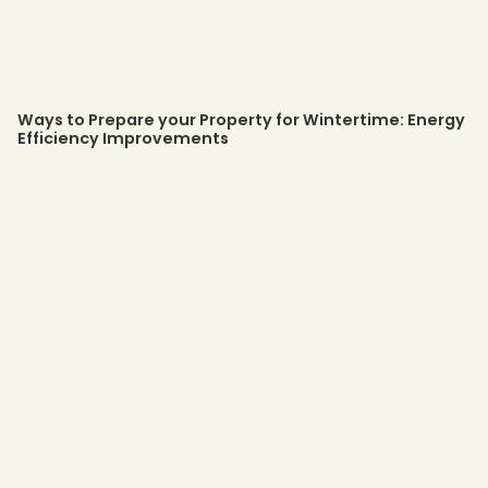
Ways to Prepare your Property for Wintertime: Energy
Efficiency Improvements