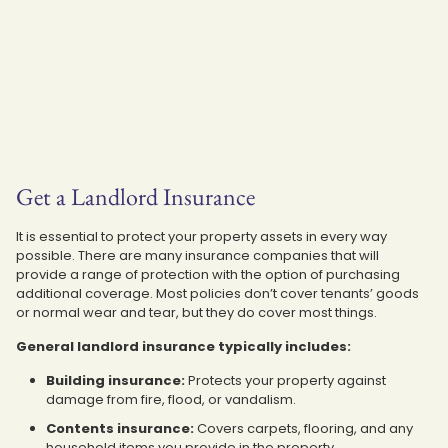
Get a Landlord Insurance
It is essential to protect your property assets in every way
possible. There are many insurance companies that will
provide a range of protection with the option of purchasing
additional coverage. Most policies don’t cover tenants’ goods
or normal wear and tear, but they do cover most things.
General landlord insurance typically includes:
Building insurance:
Protects your property against
damage from fire, flood, or vandalism.
Contents insurance:
Covers carpets, flooring, and any
household items you provide in the property.