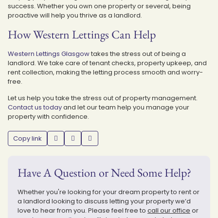
success. Whether you own one property or several, being
proactive will help you thrive as a landlord.
How Western Lettings Can Help
Western Lettings Glasgow
takes the stress out of being a
landlord. We take care of tenant checks, property upkeep, and
rent collection, making the letting process smooth and worry-
free.
Let us help you take the stress out of property management.
Contact us today
and let our team help you manage your
property with confidence.
Copy link
Have A Question or Need Some Help?
Whether you're looking for your dream property to rent or
a landlord looking to discuss letting your property we’d
love to hear from you. Please feel free to
call our office
or