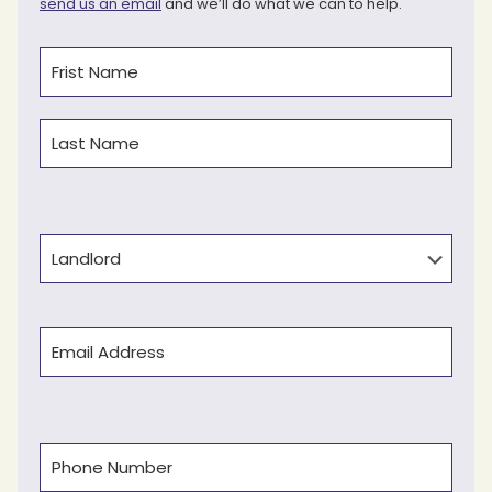
send us an email
and we’ll do what we can to help.
Name
(Required)
First
Last
Type
Email
(Required)
Phone
(Required)