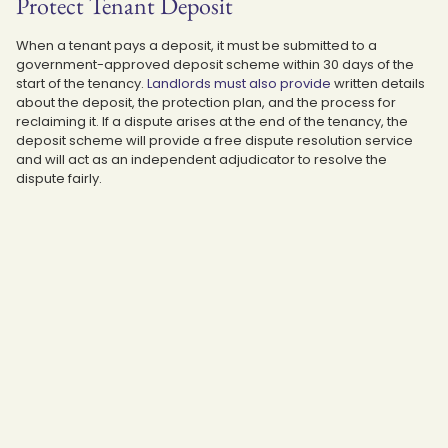
Protect Tenant Deposit
When a tenant pays a deposit, it must be submitted to a
government-approved deposit scheme within 30 days of the
start of the tenancy.
Landlords must also provide
written details
about the deposit, the protection plan, and the process for
reclaiming it. If a dispute arises at the end of the tenancy, the
deposit scheme will provide a free dispute resolution service
and will act as an independent adjudicator to resolve the
dispute fairly.