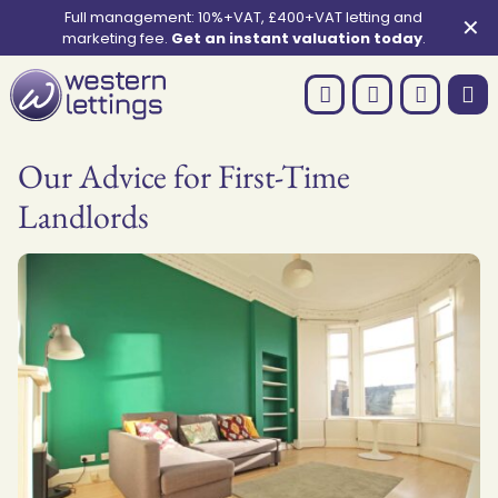
Full management: 10%+VAT, £400+VAT letting and
✕
marketing fee.
Get an instant valuation today
.
Our Advice for First-Time
Landlords