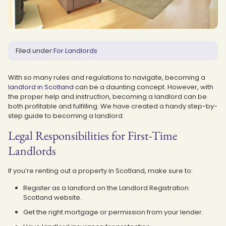
Filed under:
For Landlords
With so many rules and regulations to navigate, becoming a
landlord in Scotland
can be a daunting concept. However, with
the proper help and instruction, becoming a landlord can be
both profitable and fulfilling. We have created a handy step-by-
step guide to becoming a landlord.
Legal Responsibilities for First-Time
Landlords
If you’re renting out a property in Scotland, make sure to:
Register as a landlord on the Landlord Registration
Scotland website.
Get the right mortgage or permission from your lender.