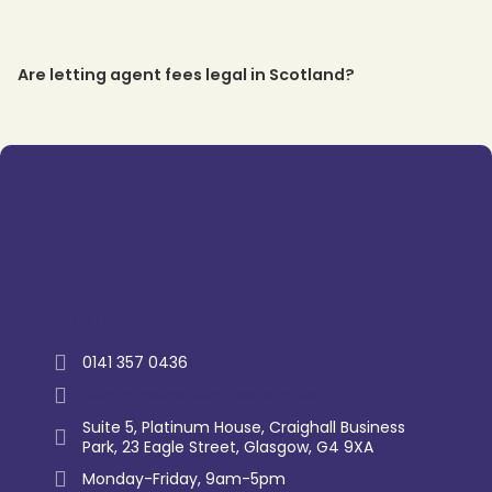
Are letting agent fees legal in Scotland?
Trustpilot
0141 357 0436
enquiry@westernlettings.co.uk
Suite 5, Platinum House, Craighall Business
Park, 23 Eagle Street, Glasgow, G4 9XA
Monday-Friday, 9am-5pm