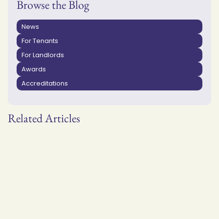
Browse the Blog
News
For Tenants
For Landlords
Awards
Accreditations
Related Articles