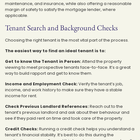
maintenance, and insurance, while also offering a reasonable
margin of safety to satisfy the mortgage lender, where
applicable.
Tenant Search and Background Checks
Choosing the right tenant is the most vital part of the process.
The easiest way to find an ideal tenant is to:
Get to know the Tenant in Person:
Attend the property
viewing to meet prospective tenants face-to-face. It’s a great
way to build rapport and get to know them.
Income and Employment Check:
Verify the tenant’s job,
income, and work history to make sure they have a stable
income for rent.
Check Previous Landlord References:
Reach out to the
tenant’s previous landlord and ask about their behaviour and
see if they paid rent on time and took care of the property.
Credit Checks:
Running a credit check helps you understand a
tenant’s financial stability. It’s best to do this during the