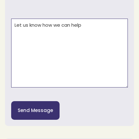
Comments
(Required)
Send Message