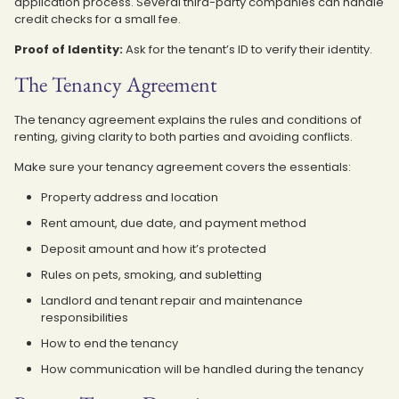
application process. Several third-party companies can handle
credit checks for a small fee.
Proof of Identity:
Ask for the tenant’s ID to verify their identity.
The Tenancy Agreement
The tenancy agreement explains the rules and conditions of
renting, giving clarity to both parties and avoiding conflicts.
Make sure your tenancy agreement covers the essentials:
Property address and location
Rent amount, due date, and payment method
Deposit amount and how it’s protected
Rules on pets, smoking, and subletting
Landlord and tenant repair and maintenance
responsibilities
How to end the tenancy
How communication will be handled during the tenancy