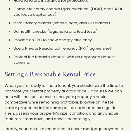
Have landlord insurance for protection.
Complete safety checks (gas, electrical (EICR), and PAT if
you leave appliances)
Install safety alarms (smoke, heat, and CO alarms)
Do health checks (legionella and lead tests)
Provide an EPC to show energy efficiency.
Use a Private Residential Tenancy (PRT) agreement.
Protect the tenant’s deposit with an approved deposit
scheme.
Setting a Reasonable Rental Price
When you’re ready to find a tenant, you should take the time to
promote your rental property at a fair price. Of course we can
help with that, but to ensure that your property remains
competitive while remaining profitable, browse online for
similar properties in the same postal code area as a guide.
Then, assess your property’s size, condition, and any unique
features it may have, and price it accordingly.
Ideally, your rental revenue should cover mortgage payments,