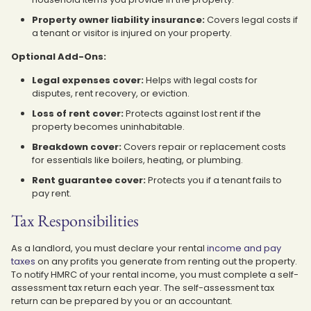
Property owner liability insurance:
Covers legal costs if
a tenant or visitor is injured on your property.
Optional Add-Ons:
Legal expenses cover:
Helps with legal costs for
disputes, rent recovery, or eviction.
Loss of rent cover:
Protects against lost rent if the
property becomes uninhabitable.
Breakdown cover:
Covers repair or replacement costs
for essentials like boilers, heating, or plumbing.
Rent guarantee cover:
Protects you if a tenant fails to
pay rent.
Tax Responsibilities
As a landlord, you must declare your rental
income and pay
taxes
on any profits you generate from renting out the property.
To notify HMRC of your rental income, you must complete a self-
assessment tax return each year. The self-assessment tax
return can be prepared by you or an accountant.