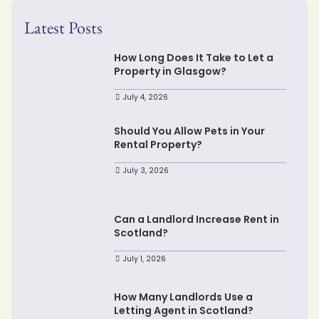
Latest Posts
How Long Does It Take to Let a
Property in Glasgow?
July 4, 2026
Should You Allow Pets in Your
Rental Property?
July 3, 2026
Can a Landlord Increase Rent in
Scotland?
July 1, 2026
How Many Landlords Use a
Letting Agent in Scotland?