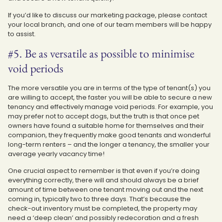
If you’d like to discuss our marketing package, please contact
your local branch, and one of our team members will be happy
to assist.
#5. Be as versatile as possible to minimise
void periods
The more versatile you are in terms of the type of tenant(s) you
are willing to accept, the faster you will be able to secure a new
tenancy and effectively manage void periods. For example, you
may prefer not to accept dogs, but the truth is that once pet
owners have found a suitable home for themselves and their
companion, they frequently make good tenants and wonderful
long-term renters – and the longer a tenancy, the smaller your
average yearly vacancy time!
One crucial aspect to remember is that even if you’re doing
everything correctly, there will and should always be a brief
amount of time between one tenant moving out and the next
coming in, typically two to three days. That’s because the
check-out inventory must be completed, the property may
need a ‘deep clean’ and possibly redecoration and a fresh