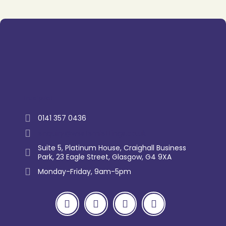
Trustpilot
0141 357 0436
enquiry@westernlettings.co.uk
Suite 5, Platinum House, Craighall Business
Park, 23 Eagle Street, Glasgow, G4 9XA
Monday-Friday, 9am-5pm