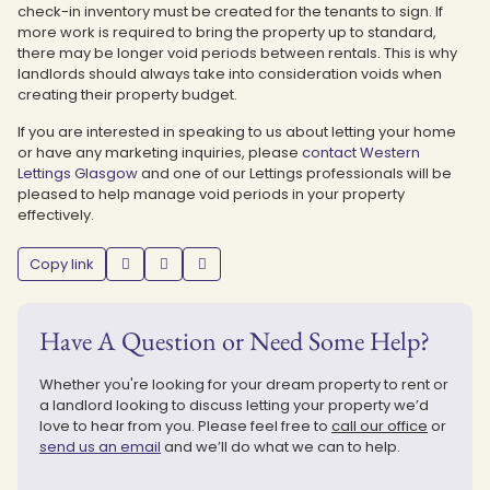
check-in inventory must be created for the tenants to sign. If
more work is required to bring the property up to standard,
there may be longer void periods between rentals. This is why
landlords should always take into consideration voids when
creating their property budget.
If you are interested in speaking to us about letting your home
or have any marketing inquiries, please
contact Western
Lettings Glasgow
and one of our Lettings professionals will be
pleased to help manage void periods in your property
effectively.
Copy link
Have A Question or Need Some Help?
Whether you're looking for your dream property to rent or
a landlord looking to discuss letting your property we’d
love to hear from you. Please feel free to
call our office
or
send us an email
and we’ll do what we can to help.