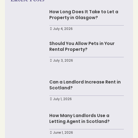
How Long Does It Take to Let a
Property in Glasgow?
July 4, 2026
Should You Allow Pets in Your
Rental Property?
July 3, 2026
Can a Landlord Increase Rent in
Scotland?
July 1, 2026
How Many Landlords Use a
Letting Agent in Scotland?
June 1, 2026