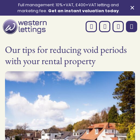
Full management: 10%+VAT, £400+VAT letting and
✕
marketing fee.
Get an instant valuation today
.
Our tips for reducing void periods
with your rental property