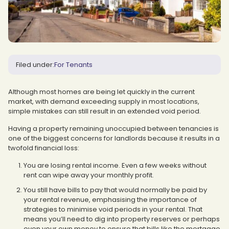
Filed under:
For Tenants
Although most homes are being let quickly in the current
market, with demand exceeding supply in most locations,
simple mistakes can still result in an extended void period.
Having a property remaining unoccupied between tenancies is
one of the biggest concerns for landlords because it results in a
twofold financial loss:
You are losing rental income. Even a few weeks without
rent can wipe away your monthly profit.
You still have bills to pay that would normally be paid by
your rental revenue, emphasising the importance of
strategies to minimise void periods in your rental. That
means you’ll need to dig into property reserves or perhaps
even your own money to ensure that bills like the mortgage