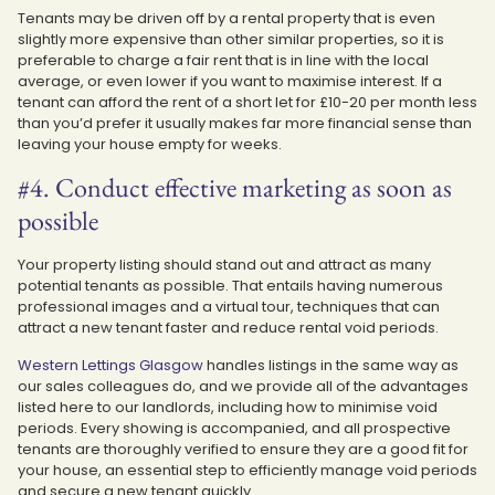
Tenants may be driven off by a rental property that is even
slightly more expensive than other similar properties, so it is
preferable to charge a fair rent that is in line with the local
average, or even lower if you want to maximise interest. If a
tenant can afford the rent of a short let for £10-20 per month less
than you’d prefer it usually makes far more financial sense than
leaving your house empty for weeks.
#4. Conduct effective marketing as soon as
possible
Your property listing should stand out and attract as many
potential tenants as possible. That entails having numerous
professional images and a virtual tour, techniques that can
attract a new tenant faster and reduce rental void periods.
Western Lettings Glasgow
handles listings in the same way as
our sales colleagues do, and we provide all of the advantages
listed here to our landlords, including how to minimise void
periods. Every showing is accompanied, and all prospective
tenants are thoroughly verified to ensure they are a good fit for
your house, an essential step to efficiently manage void periods
and secure a new tenant quickly.