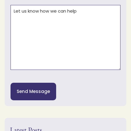
Comments
(Required)
Send Message
Latest Posts