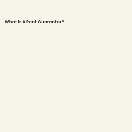
What Is A Rent Guarantor?