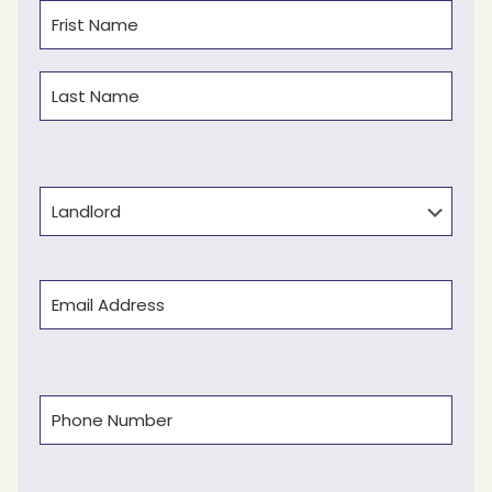
Name
(Required)
First
Last
Type
Email
(Required)
Phone
(Required)