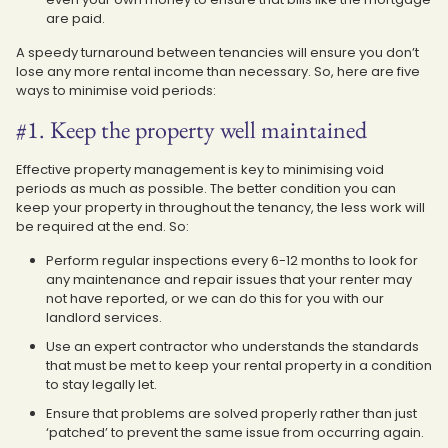
are paid.
A speedy turnaround between tenancies will ensure you don’t
lose any more rental income than necessary. So, here are five
ways to minimise void periods:
#1. Keep the property well maintained
Effective property management is key to minimising void
periods as much as possible. The better condition you can
keep your property in throughout the tenancy, the less work will
be required at the end. So:
Perform regular inspections every 6-12 months to look for
any maintenance and repair issues that your renter may
not have reported, or we can do this for you with our
landlord services.
Use an expert contractor who understands the standards
that must be met to keep your rental property in a condition
to stay legally let.
Ensure that problems are solved properly rather than just
‘patched’ to prevent the same issue from occurring again.