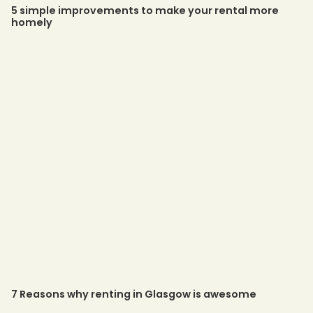
5 simple improvements to make your rental more
homely
7 Reasons why renting in Glasgow is awesome