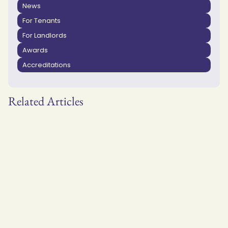
News
For Tenants
For Landlords
Awards
Accreditations
Related Articles