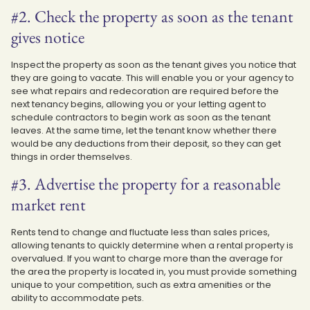
#2. Check the property as soon as the tenant
gives notice
Inspect the property as soon as the tenant gives you notice that
they are going to vacate. This will enable you or your agency to
see what repairs and redecoration are required before the
next tenancy begins, allowing you or your letting agent to
schedule contractors to begin work as soon as the tenant
leaves. At the same time, let the tenant know whether there
would be any deductions from their deposit, so they can get
things in order themselves.
#3. Advertise the property for a reasonable
market rent
Rents tend to change and fluctuate less than sales prices,
allowing tenants to quickly determine when a rental property is
overvalued. If you want to charge more than the average for
the area the property is located in, you must provide something
unique to your competition, such as extra amenities or the
ability to accommodate pets.