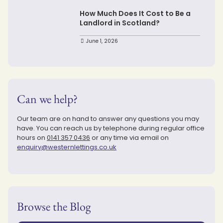
How Much Does It Cost to Be a
Landlord in Scotland?
June 1, 2026
Can we help?
Our team are on hand to answer any questions you may
have. You can reach us by telephone during regular office
hours on
0141 357 0436
or any time via email on
enquiry@westernlettings.co.uk
Browse the Blog