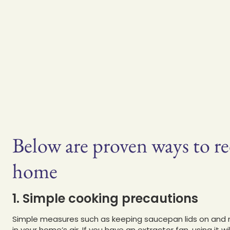
Below are proven ways to r
home
1. Simple cooking precautions
Simple measures such as keeping saucepan lids on and not 
in your home’s air. If you have an extractor fan, using it 