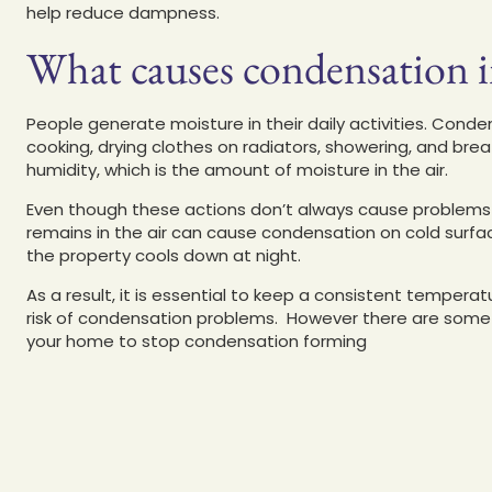
help reduce dampness.
What causes condensation 
People generate moisture in their daily activities. Conden
cooking, drying clothes on radiators, showering, and breat
humidity, which is the amount of moisture in the air.
Even though these actions don’t always cause problems 
remains in the air can cause condensation on cold surfac
the property cools down at night.
As a result, it is essential to keep a consistent temper
risk of condensation problems. However there are some s
your home to stop condensation forming