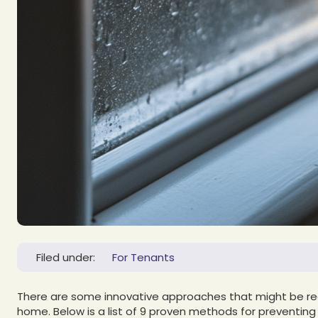
Filed under:
For Tenants
There are some innovative approaches that might be real
home. Below is a list of 9 proven methods for preventin