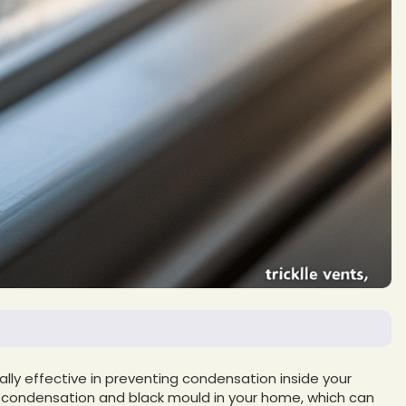
ly effective in preventing condensation inside your
g condensation and black mould in your home, which can