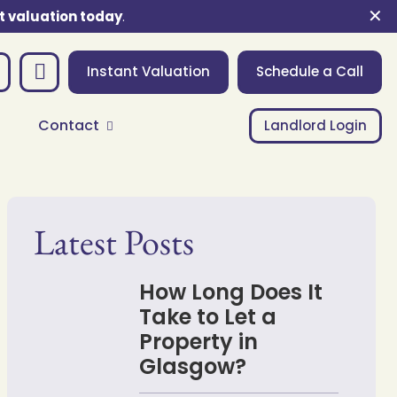
✕
t valuation today
.
Instant Valuation
Schedule a Call
Contact
Landlord Login
Latest Posts
How Long Does It
Take to Let a
Property in
Glasgow?