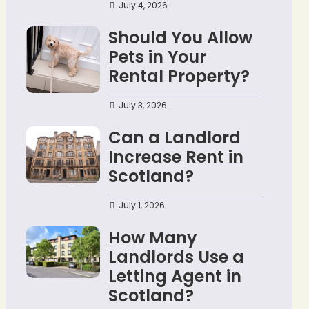
July 4, 2026
Should You Allow
Pets in Your
Rental Property?
July 3, 2026
Can a Landlord
Increase Rent in
Scotland?
July 1, 2026
How Many
Landlords Use a
Letting Agent in
Scotland?