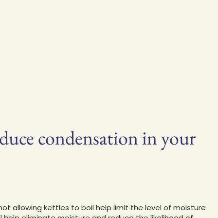
educe condensation in your
allowing kettles to boil help limit the level of moisture
will help eliminate moisture and reduce the likelihood of