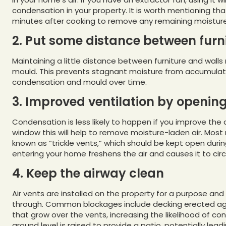
condensation in your property. It is worth mentioning th
minutes after cooking to remove any remaining moisture i
2. Put some distance between furn
Maintaining a little distance between furniture and walls
mould. This prevents stagnant moisture from accumulatin
condensation and mould over time.
3. Improved ventilation by openin
Condensation is less likely to happen if you improve th
window this will help to remove moisture-laden air. Mo
known as “trickle vents,” which should be kept open durin
entering your home freshens the air and causes it to cir
4. Keep the airway clean
Air vents are installed on the property for a purpose and
through. Common blockages include decking erected agai
that grow over the vents, increasing the likelihood of c
ground level is raised to provide a patio, potentially lead