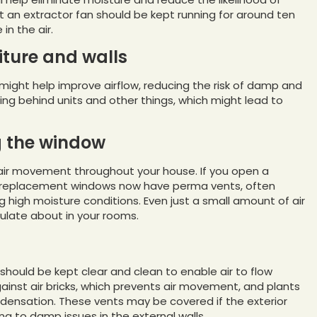
at an extractor fan should be kept running for around ten
n the air.
iture and walls
 might help improve airflow, reducing the risk of damp and
g behind units and other things, which might lead to
g the window
e air movement throughout your house. If you open a
st replacement windows now have perma vents, often
g high moisture conditions. Even just a small amount of air
culate about in your rooms.
 should be kept clear and clean to enable air to flow
nst air bricks, which prevents air movement, and plants
ondensation. These vents may be covered if the exterior
ing to damp issues in the external walls.