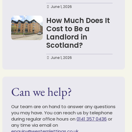
June 1, 2026
How Much Does It
Cost to Be a
Landlord in
Scotland?
June 1, 2026
Can we help?
Our team are on hand to answer any questions
you may have. You can reach us by telephone
during regular office hours on
0141 357 0436
or
any time via email on
enquiry@westernlettings.co.uk