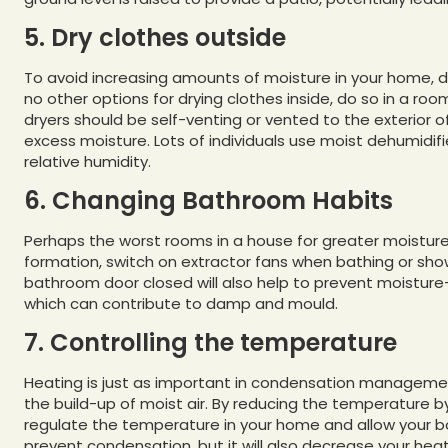
5. Dry clothes outside
To avoid increasing amounts of moisture in your home, dr
no other options for drying clothes inside, do so in a r
dryers should be self-venting or vented to the exterior
excess moisture. Lots of individuals use moist dehumidif
relative humidity.
6. Changing Bathroom Habits
Perhaps the worst rooms in a house for greater moistu
formation, switch on extractor fans when bathing or sho
bathroom door closed will also help to prevent moisture
which can contribute to damp and mould.
7. Controlling the temperature
Heating is just as important in condensation management 
the build-up of moist air. By reducing the temperature 
regulate the temperature in your home and allow your boil
prevent condensation, but it will also decrease your heat