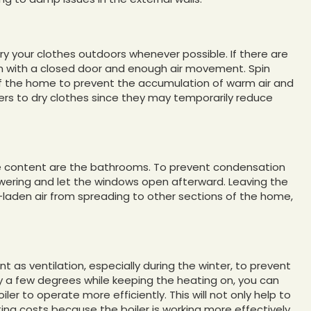
y your clothes outdoors whenever possible. If there are
oom with a closed door and enough air movement. Spin
 of the home to prevent the accumulation of warm air and
iers to dry clothes since they may temporarily reduce
re content are the bathrooms. To prevent condensation
wering and let the windows open afterward. Leaving the
-laden air from spreading to other sections of the home,
as ventilation, especially during the winter, to prevent
by a few degrees while keeping the heating on, you can
er to operate more efficiently. This will not only help to
ing costs because the boiler is working more effectively,