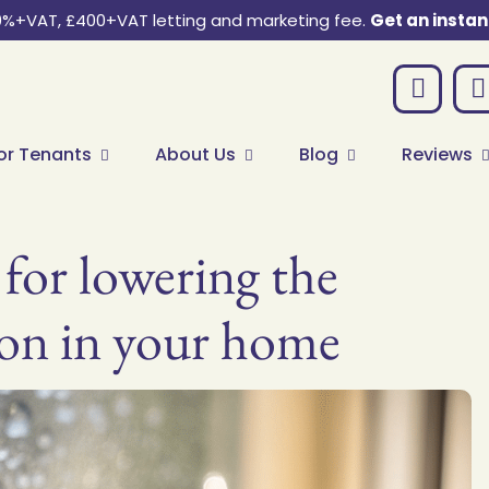
0%+VAT, £400+VAT letting and marketing fee.
Get an instan
or Tenants
About Us
Blog
Reviews
 for lowering the
on in your home