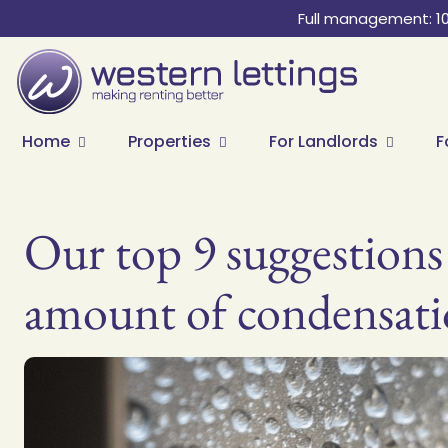
Full management: 1
Home
Properties
For Landlords
F
Our top 9 suggestions
amount of condensati