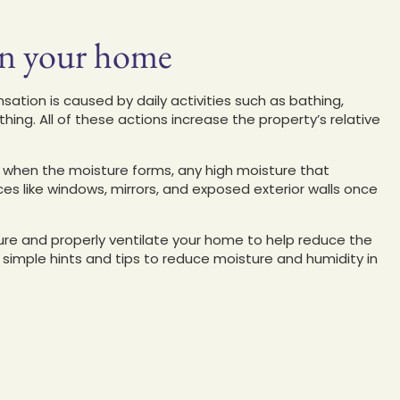
in your home
sation is caused by daily activities such as bathing,
hing. All of these actions increase the property’s relative
when the moisture forms, any high moisture that
es like windows, mirrors, and exposed exterior walls once
ature and properly ventilate your home to help reduce the
imple hints and tips to reduce moisture and humidity in