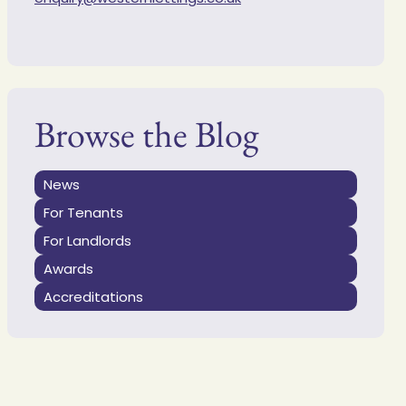
Browse the Blog
News
For Tenants
For Landlords
Awards
Accreditations