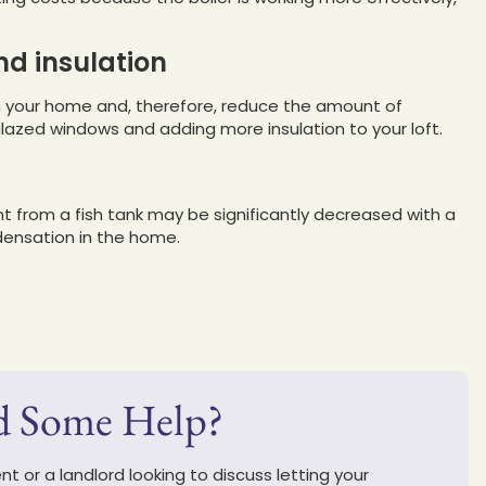
nd insulation
in your home and, therefore, reduce the amount of
lazed windows and adding more insulation to your loft.
 from a fish tank may be significantly decreased with a
densation in the home.
d Some Help?
t or a landlord looking to discuss letting your