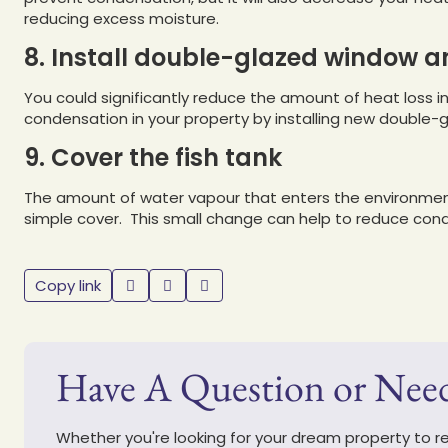
reducing excess moisture.
8. Install double-glazed window a
You could significantly reduce the amount of heat loss 
condensation in your property by installing new double-g
9. Cover the fish tank
The amount of water vapour that enters the environment
simple cover. This small change can help to reduce con
Copy link
Have A Question or Nee
Whether you're looking for your dream property to ren