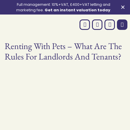
Full management: 10%+VAT, £400+VAT letting and
✕
marketing fee.
Get an instant valuation today
.
Renting With Pets – What Are The
Rules For Landlords And Tenants?