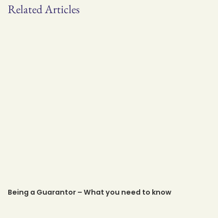
Related Articles
Being a Guarantor – What you need to know