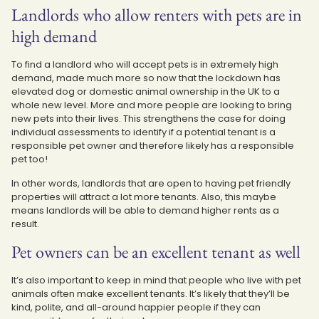
Landlords who allow renters with pets are in
high demand
To find a landlord who will accept pets is in extremely high
demand, made much more so now that the lockdown has
elevated dog or domestic animal ownership in the UK to a
whole new level. More and more people are looking to bring
new pets into their lives. This strengthens the case for doing
individual assessments to identify if a potential tenant is a
responsible pet owner and therefore likely has a responsible
pet too!
In other words, landlords that are open to having pet friendly
properties will attract a lot more tenants. Also, this maybe
means landlords will be able to demand higher rents as a
result.
Pet owners can be an excellent tenant as well
It’s also important to keep in mind that people who live with pet
animals often make excellent tenants. It’s likely that they’ll be
kind, polite, and all-around happier people if they can