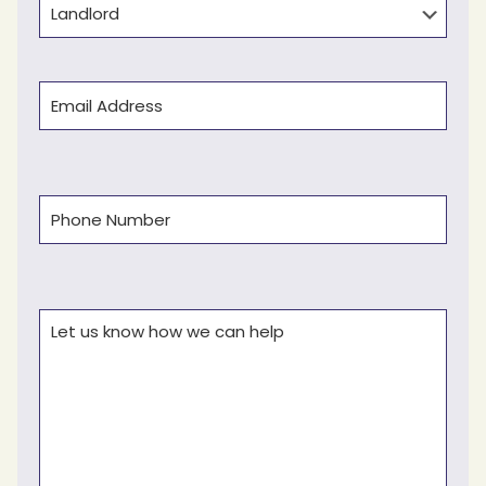
Email
(Required)
Phone
(Required)
Comments
(Required)