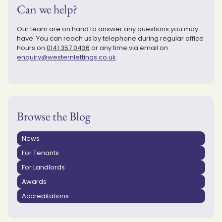
Can we help?
Our team are on hand to answer any questions you may
have. You can reach us by telephone during regular office
hours on
0141 357 0436
or any time via email on
enquiry@westernlettings.co.uk
Browse the Blog
News
For Tenants
For Landlords
Awards
Accreditations