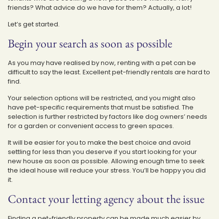
friends? What advice do we have for them? Actually, a lot!
Let’s get started.
Begin your search as soon as possible
As you may have realised by now, renting with a pet can be
difficult to say the least. Excellent pet-friendly rentals are hard to
find.
Your selection options will be restricted, and you might also
have pet-specific requirements that must be satisfied. The
selection is further restricted by factors like dog owners’ needs
for a garden or convenient access to green spaces.
It will be easier for you to make the best choice and avoid
settling for less than you deserve if you start looking for your
new house as soon as possible. Allowing enough time to seek
the ideal house will reduce your stress. You’ll be happy you did
it.
Contact your letting agency about the issue
Finding a pet-friendly property can be made much easier by