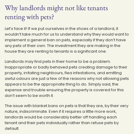
Why landlords might not like tenants
renting with pets?
Let’s face it! If we put ourselves in the shoes of a landlord, it
wouldn’t take much for us to understand why they would want to
implement a general ban on pets, especially if they don’t have
any pets of their own. The investment they are making in the
house they are renting to tenants is a significant one.
Landlords may find pets in their home to be a problem.
Inappropriate or badly behaved pets creating damage to their
property, irritating neighbours, flea infestations, and emitting
awful odours are just a few of the reasons why not allowing pets
appears to be the appropriate thing to do. Simply said, the
expense and trouble ensuring the property is covered for this
don’t seem to be worth it.
The issue with blanket bans on pets is that they are, by their very
nature, indiscriminate. Even if it requires a little more work,
landlords would be considerably better off handling each
tenant and their pets individually rather than refuse pets by
default.