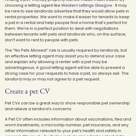
choosing a letting agent like
Western Lettings Glasgow
. It may
be rare to see landlords advertise that they would allow pets in
rental properties. We want to make it easier for tenants to keep
a pet in a rental and help people find a home that’s perfect for
them. We’re in a perfect position to deal with negotiations
between tenants with pets and landlords who, on the surface,
don’t want to rent to people with pets.
The “No Pets Allowed” rule is usually required by landlords, but
an effective letting agent may assist you to defend your case
and explain why allowing a renter with a pet may be
advantageous. A good letting agent will be able to present a
strong case for your requests to have a pet, so always ask. The
landlord may or may not agree to a pet request.
Create a pet CV
Pet CVs can be a great way to show responsible pet ownership
and relieve a landlord’s concerns.
A Pet CV often includes information about vaccinations, flea and
worm treatments, a microchip number, pet insurance, and any
other information relevant to your pet’s health and safety in