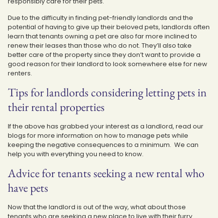
responsibly care for their pets.
Due to the difficulty in finding pet-friendly landlords and the
potential of having to give up their beloved pets, landlords often
learn that tenants owning a pet are also far more inclined to
renew their leases than those who do not. They’ll also take
better care of the property since they don’t want to provide a
good reason for their landlord to look somewhere else for new
renters.
Tips for landlords considering letting pets in
their rental properties
If the above has grabbed your interest as a landlord, read our
blogs for more information on how to manage pets while
keeping the negative consequences to a minimum. We can
help you with everything you need to know.
Advice for tenants seeking a new rental who
have pets
Now that the landlord is out of the way, what about those
tenants who are seeking a new place to live with their furry