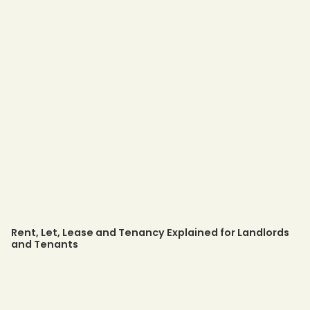
Rent, Let, Lease and Tenancy Explained for Landlords
and Tenants