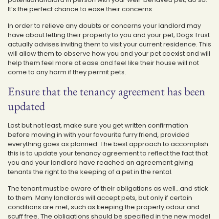
It’s the perfect chance to ease their concerns.
In order to relieve any doubts or concerns your landlord may
have about letting their property to you and your pet, Dogs Trust
actually advises inviting them to visit your current residence. This
will allow them to observe how you and your pet coexist and will
help them feel more at ease and feel like their house will not
come to any harm if they permit pets.
Ensure that the tenancy agreement has been
updated
Last but not least, make sure you get written confirmation
before moving in with your favourite furry friend, provided
everything goes as planned. The best approach to accomplish
this is to update your tenancy agreement to reflect the fact that
you and your landlord have reached an agreement giving
tenants the right to the keeping of a pet in the rental.
The tenant must be aware of their obligations as well…and stick
to them. Many landlords will accept pets, but only if certain
conditions are met, such as keeping the property odour and
scuff free. The obligations should be specified in the new model