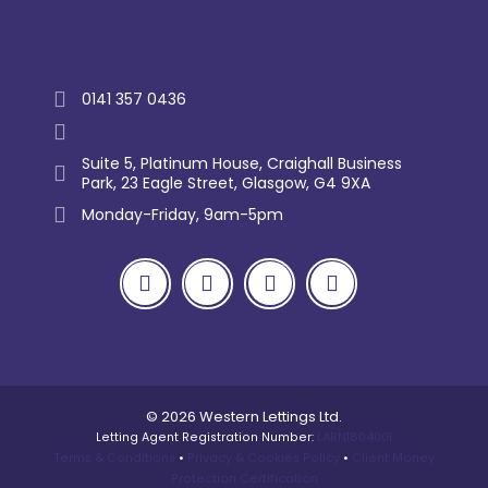
Trustpilot
0141 357 0436
enquiry@westernlettings.co.uk
Suite 5, Platinum House, Craighall Business
Park, 23 Eagle Street, Glasgow, G4 9XA
Monday-Friday, 9am-5pm
© 2026 Western Lettings Ltd.
Letting Agent Registration Number:
LARN1804001
Terms & Conditions
•
Privacy & Cookies Policy
•
Client Money
Protection Certification