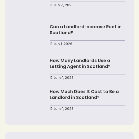
July 3, 2026
Can a Landlord Increase Rent in
Scotland?
July 1, 2026
How Many Landlords Use a
Letting Agent in Scotland?
June 1, 2026
How Much Does It Cost to Be a
Landlord in Scotland?
June 1, 2026