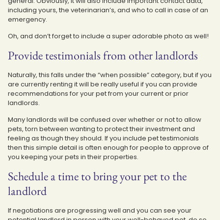
general. Obviously, it will also include important contact data,
including yours, the veterinarian’s, and who to call in case of an
emergency.
Oh, and don’t forget to include a super adorable photo as well!
Provide testimonials from other landlords
Naturally, this falls under the “when possible” category, but if you
are currently renting it will be really useful if you can provide
recommendations for your pet from your current or prior
landlords.
Many landlords will be confused over whether or not to allow
pets, torn between wanting to protect their investment and
feeling as though they should. If you include pet testimonials
then this simple detail is often enough for people to approve of
you keeping your pets in their properties.
Schedule a time to bring your pet to the
landlord
If negotiations are progressing well and you can see your
potential landlord in person with your well-behaved pet, do so.