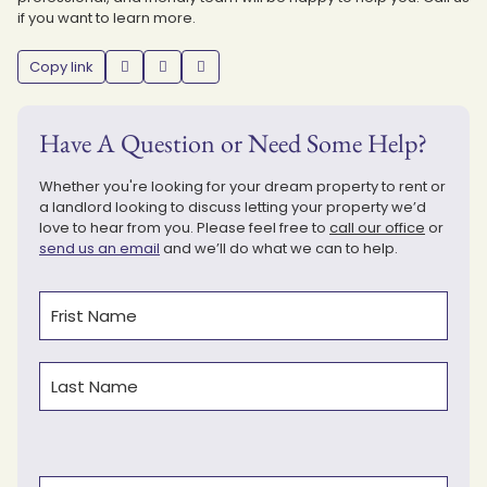
if you want to learn more.
Copy link
Have A Question or Need Some Help?
Whether you're looking for your dream property to rent or
a landlord looking to discuss letting your property we’d
love to hear from you. Please feel free to
call our office
or
send us an email
and we’ll do what we can to help.
Name
(Required)
First
Last
Type