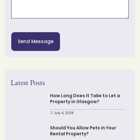
Send Message
Latest Posts
How Long Does It Take to Let a
Property in Glasgow?
July 4, 2026
Should You Allow Pets in Your
Rental Property?