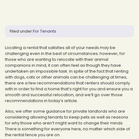
Filed under:
For Tenants
Locating a rental that satisfies all of your needs may be
challenging even in the best of circumstances; however, for
those who are wanting to relocate with their animal
companions in mind, it can often feel as though they have
undertaken an impossible task. In spite of the fact that renting
with dogs, cats or other animals can be challenging at times,
there are a few recommendations that renters should comply
with in order to find a home that’s right for you and ensure you a
smooth and successful relocation, and we’ll go over those
recommendations in today’s article.
Also, we offer some guidance for private landlords who are
considering allowing tenants to keep pets as well as reasons
for why those who aren’t might want to change their minds.
There is something for everyone here, no matter which side of
the rental fence you are on.