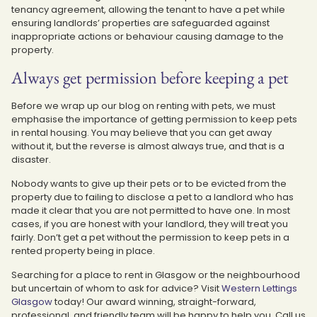
tenancy agreement, allowing the tenant to have a pet while
ensuring landlords’ properties are safeguarded against
inappropriate actions or behaviour causing damage to the
property.
Always get permission before keeping a pet
Before we wrap up our blog on renting with pets, we must
emphasise the importance of getting permission to keep pets
in rental housing. You may believe that you can get away
without it, but the reverse is almost always true, and that is a
disaster.
Nobody wants to give up their pets or to be evicted from the
property due to failing to disclose a pet to a landlord who has
made it clear that you are not permitted to have one. In most
cases, if you are honest with your landlord, they will treat you
fairly. Don’t get a pet without the permission to keep pets in a
rented property being in place.
Searching for a place to rent in Glasgow or the neighbourhood
but uncertain of whom to ask for advice? Visit
Western Lettings
Glasgow
today! Our award winning, straight-forward,
professional, and friendly team will be happy to help you. Call us