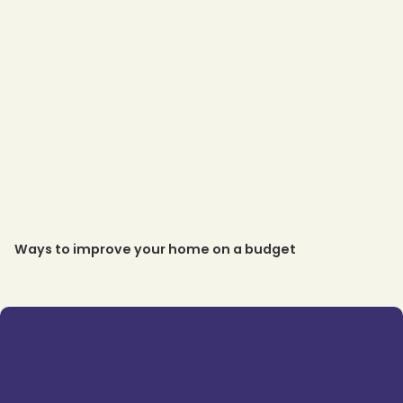
Ways to improve your home on a budget