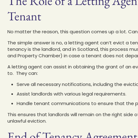
The Role of a Letting Agent
Tenant
No matter the reason, this question comes up a lot. Can
The simple answer is no, a letting agent can’t evict a te
tenancy is the landlord, and in Scotland, this process mu
and Property Chamber) in case a tenant does not depart 
A letting agent can assist in obtaining the grant of an e
to. They can:
Serve all necessary notifications, including the evicti
Assist landlords with various legal requirements.
Handle tenant communications to ensure that the p
This ensures that landlords will remain on the right side 
unlawful eviction.
End of Tenancy Agreement