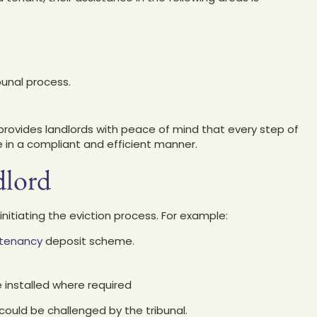
bunal process.
rovides landlords with peace of mind that every step of
ne in a compliant and efficient manner.
dlord
nitiating the eviction process. For example:
 tenancy
deposit scheme.
 installed where required
could be challenged by the tribunal.