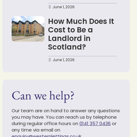
June 1, 2026
How Much Does It
Cost to Be a
Landlord in
Scotland?
June 1, 2026
Can we help?
Our team are on hand to answer any questions
you may have. You can reach us by telephone
during regular office hours on
0141 357 0436
or
any time via email on
enquiry@westernlettings.co.uk