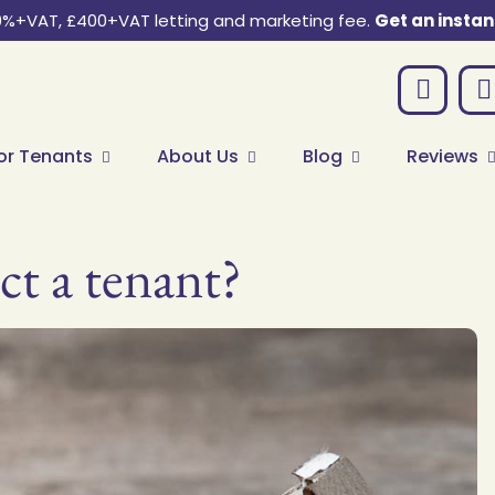
0%+VAT, £400+VAT letting and marketing fee.
Get an instan
or Tenants
About Us
Blog
Reviews
ct a tenant?