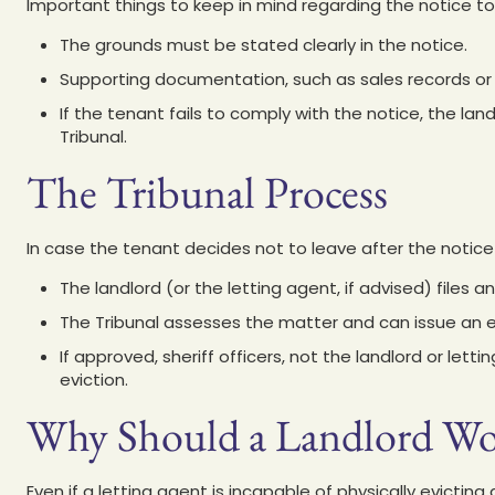
Important things to keep in mind regarding the notice to
The grounds must be stated clearly in the notice.
Supporting documentation, such as sales records or r
If the tenant fails to comply with the notice, the lan
Tribunal.
The Tribunal Process
In case the tenant decides not to leave after the notice
The landlord (or the letting agent, if advised) files an 
The Tribunal assesses the matter and can issue an ev
If approved, sheriff officers, not the landlord or let
eviction.
Why Should a Landlord Wor
Even if a letting agent is incapable of physically evicting 