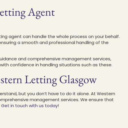
Letting Agent
etting agent can handle the whole process on your behalf.
r, ensuring a smooth and professional handling of the
l guidance and comprehensive management services,
with confidence in handling situations such as these
.
stern Letting Glasgow
rstand, but you don’t have to do it alone.
At Western
d comprehensive management services
. We ensure that
.
Get in touch with us today
!