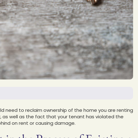
d need to reclaim ownership of the home you are renting
 as well as the fact that your tenant has violated the
behind on rent or causing damage.