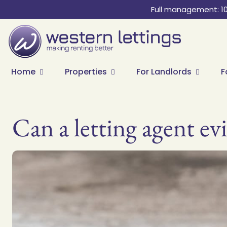
Full management: 1
Home
Properties
For Landlords
F
Can a letting agent evi