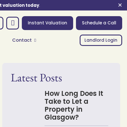
✕
t valuation today
.
Instant Valuation
Schedule a Call
Contact
Landlord Login
Latest Posts
How Long Does It
Take to Let a
Property in
Glasgow?