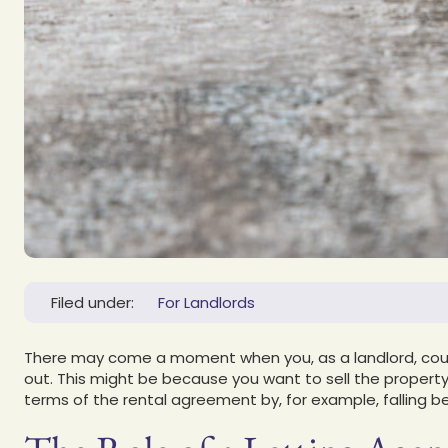
Filed under:
For Landlords
There may come a moment when you, as a landlord, coul
out. This might be because you want to sell the property,
terms of the rental agreement by, for example, falling 