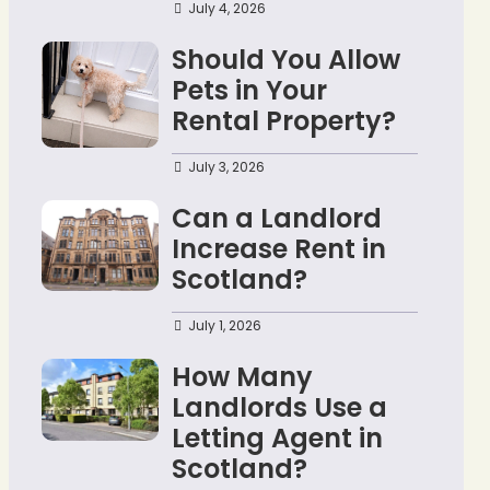
July 4, 2026
Should You Allow
Pets in Your
Rental Property?
July 3, 2026
Can a Landlord
Increase Rent in
Scotland?
July 1, 2026
How Many
Landlords Use a
Letting Agent in
Scotland?