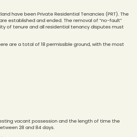
tland have been Private Residential Tenancies (PRT). The
re established and ended. The removal of “no-fault”
ity of tenure and all residential tenancy disputes must
ere are a total of 18 permissible ground, with the most
esting vacant possession and the length of time the
 between 28 and 84 days.