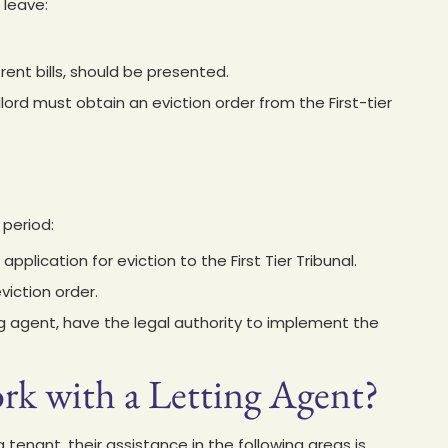
 leave:
ent bills, should be presented.
dlord must obtain an eviction order from the First-tier
 period:
application for eviction to the First Tier Tribunal.
iction order.
ting agent, have the legal authority to implement the
k with a Letting Agent?
a tenant, their assistance in the following areas is