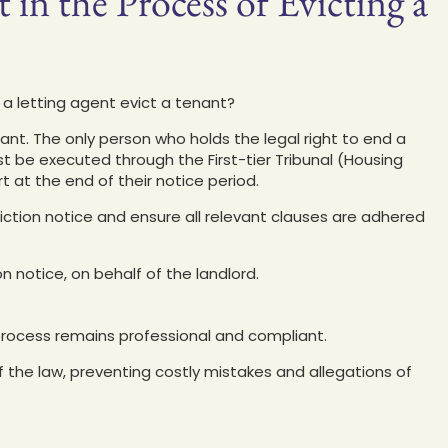
 in the Process of Evicting a
 a letting agent evict a tenant?
nant. The only person who holds the legal right to end a
st be executed through the First-tier Tribunal (Housing
at the end of their notice period.
viction notice and ensure all relevant clauses are adhered
on notice, on behalf of the landlord.
rocess remains professional and compliant.
of the law, preventing costly mistakes and allegations of