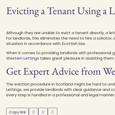
Evicting a Tenant Using a 
Although they are unable to evict a tenant directly, a l
For landlords, this eliminates the need to hire a solicito
situation in accordance with Scottish law.
When it comes to providing landlords with professiona
Western Lettings
takes great pleasure in assisting them 
Get Expert Advice from We
The eviction procedure in Scotland might be hard to unde
Lettings, we provide landlords with clear guidance an
every step is handled in a professional and legal manner
Copy link