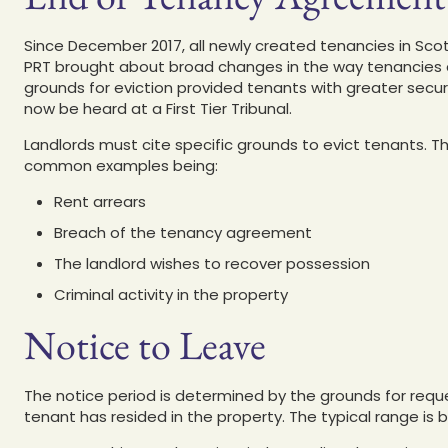
Since December 2017, all newly created tenancies in Sco
PRT brought about broad changes in the way tenancies a
grounds for eviction provided tenants with greater secur
now be heard at a First Tier Tribunal.
Landlords must cite specific grounds to evict tenants. Th
common examples being:
Rent arrears
Breach of the tenancy agreement
The landlord wishes to recover possession
Criminal activity in the property
Notice to Leave
The notice period is determined by the grounds for requ
tenant has resided in the property. The typical range is