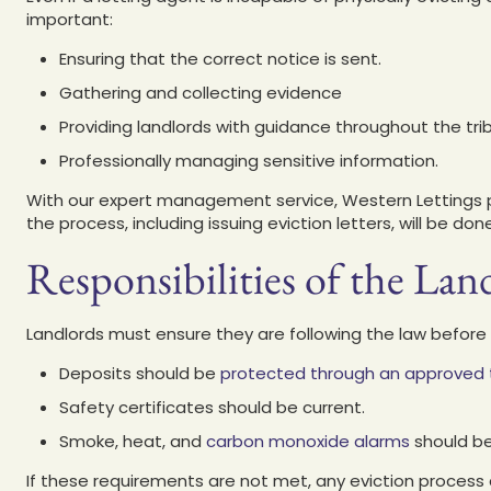
important:
Ensuring that the correct notice is sent.
Gathering and collecting evidence
Providing landlords with guidance throughout the tri
Professionally managing sensitive information.
With our expert management service, Western Lettings p
the process, including issuing eviction letters, will be do
Responsibilities of the Lan
Landlords must ensure they are following the law before i
Deposits should be
protected through an approved
Safety certificates should be current.
Smoke, heat, and
carbon monoxide alarms
should be
If these requirements are not met, any eviction process 