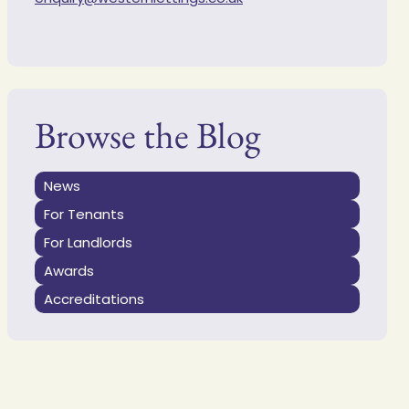
Browse the Blog
News
For Tenants
For Landlords
Awards
Accreditations