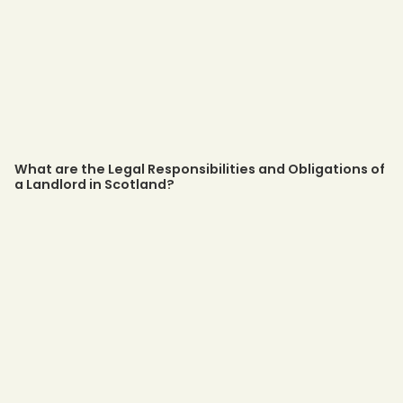
What are the Legal Responsibilities and Obligations of
a Landlord in Scotland?