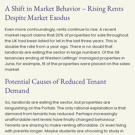
A Shift in Market Behavior – Rising Rents
Despite Market Exodus
Even more confoundingly, rents continue to rise. A recent
market report claims that 20% of properties for sale throughout
the UK had been listed for let in the last three years. This is
double the rate from a year ago. There is no doubt that
landlords are exiting the sector in large numbers. Of the 39
tenancies ending at Western Lettings’ managed properties in
June, for example, 16 of the properties were placed on the sales
market.
Potential Causes of Reduced Tenant
Demand
So, landlords are exiting the sector, but properties are
languishing on the Portals. The only rational explanation is that
demand from tenants has reduced. Perhaps increasingly
unaffordable rent levels have finally changed behaviour.
Tenants are sharing to make renting affordable. Or even living
with parents longer. Maybe students are choosing to study in