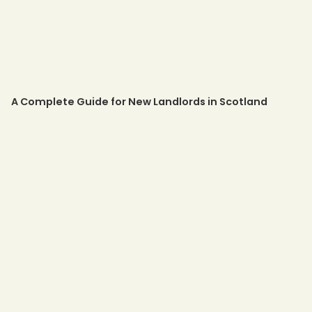
A Complete Guide for New Landlords in Scotland