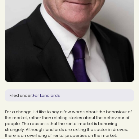
Filed under:
For Landlords
For a change, I’d like to say a few words about the behaviour of
the market, rather than relating stories about the behaviour of
people. The reason is that the rental market is behaving
strangely. Although landlords are exiting the sector in droves,
there is an overhang of rental properties on the market.