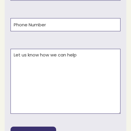
Phone
(Required)
Comments
(Required)