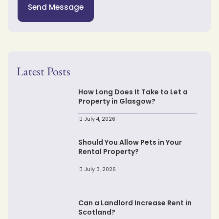
Send Message
Latest Posts
How Long Does It Take to Let a
Property in Glasgow?
July 4, 2026
Should You Allow Pets in Your
Rental Property?
July 3, 2026
Can a Landlord Increase Rent in
Scotland?