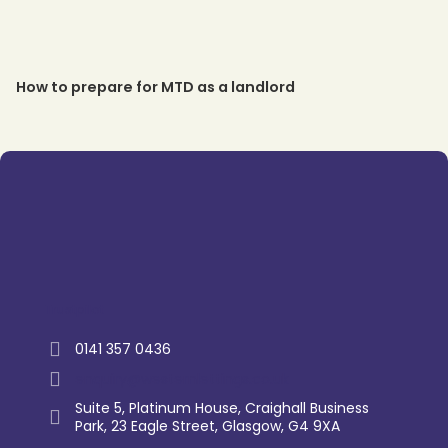
How to prepare for MTD as a landlord
Trustpilot
0141 357 0436
enquiry@westernlettings.co.uk
Suite 5, Platinum House, Craighall Business
Park, 23 Eagle Street, Glasgow, G4 9XA