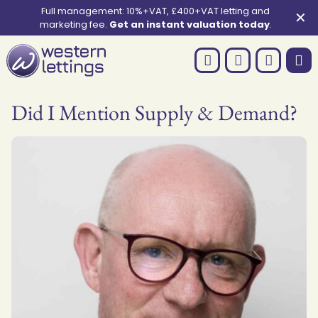
Full management: 10%+VAT, £400+VAT letting and
✕
marketing fee.
Get an instant valuation today
.
Did I Mention Supply & Demand?