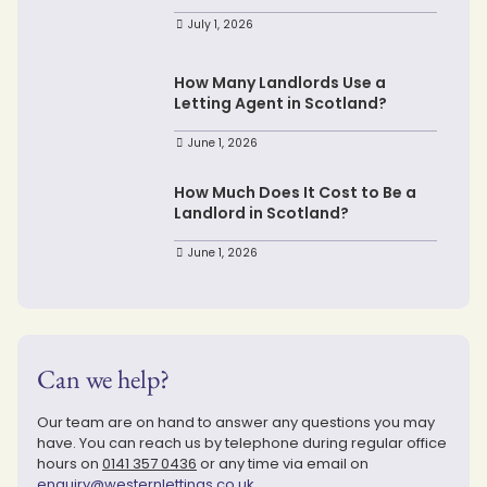
July 1, 2026
How Many Landlords Use a
Letting Agent in Scotland?
June 1, 2026
How Much Does It Cost to Be a
Landlord in Scotland?
June 1, 2026
Can we help?
Our team are on hand to answer any questions you may
have. You can reach us by telephone during regular office
hours on
0141 357 0436
or any time via email on
enquiry@westernlettings.co.uk