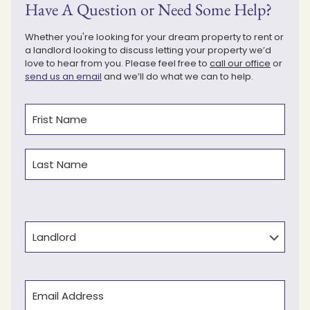
Have A Question or Need Some Help?
Whether you're looking for your dream property to rent or
a landlord looking to discuss letting your property we’d
love to hear from you. Please feel free to
call our office
or
send us an email
and we’ll do what we can to help.
Name
(Required)
First
Last
Type
Email
(Required)