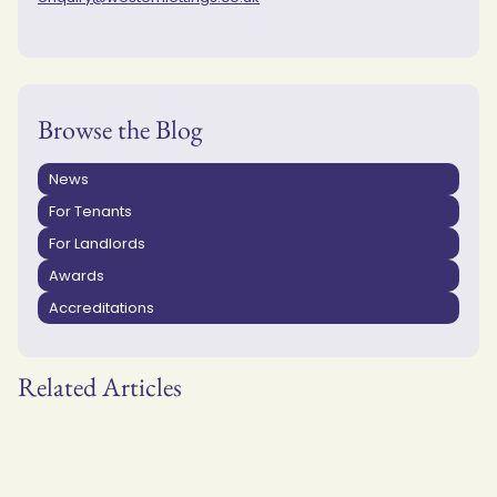
Browse the Blog
News
For Tenants
For Landlords
Awards
Accreditations
Related Articles