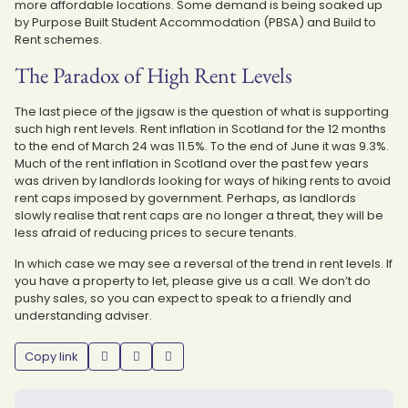
more affordable locations. Some demand is being soaked up
by Purpose Built Student Accommodation (PBSA) and Build to
Rent schemes.
The Paradox of High Rent Levels
The last piece of the jigsaw is the question of what is supporting
such high rent levels. Rent inflation in Scotland for the 12 months
to the end of March 24 was 11.5%. To the end of June it was 9.3%.
Much of the rent inflation in Scotland over the past few years
was driven by landlords looking for ways of hiking rents to avoid
rent caps imposed by government. Perhaps, as landlords
slowly realise that rent caps are no longer a threat, they will be
less afraid of reducing prices to secure tenants.
In which case we may see a reversal of the trend in rent levels. If
you have a property to let, please give us a call. We don’t do
pushy sales, so you can expect to speak to a friendly and
understanding adviser.
Copy link