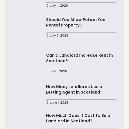
July 4, 2026
Should You Allow Pets in Your
Rental Property?
July 3, 2026
Can a Landlord Increase Rent in
Scotland?
July 1, 2026
How Many Landlords Use a
Letting Agent in Scotland?
June 1, 2026
How Much Does It Cost to Be a
Landlord in Scotland?