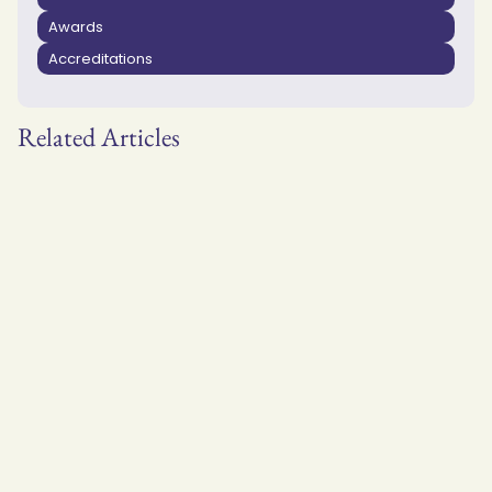
Awards
Accreditations
Related Articles