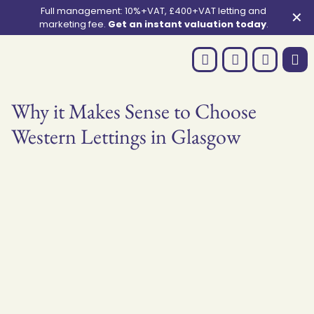
Full management: 10%+VAT, £400+VAT letting and
✕
marketing fee.
Get an instant valuation today
.
Why it Makes Sense to Choose
Western Lettings in Glasgow