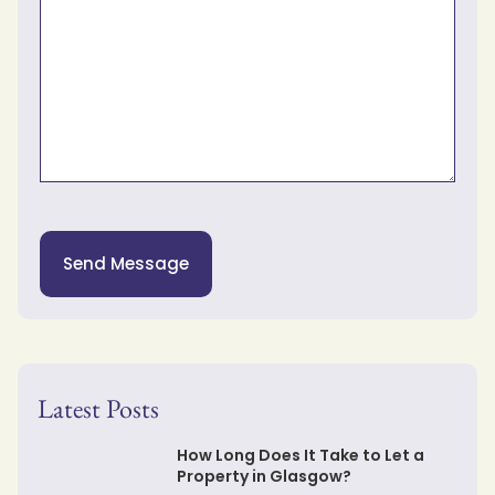
Send Message
Latest Posts
How Long Does It Take to Let a
Property in Glasgow?