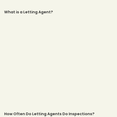
What is a Letting Agent?
How Often Do Letting Agents Do Inspections?