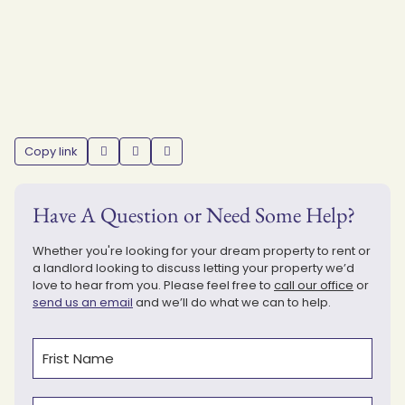
Copy link
Have A Question or Need Some Help?
Whether you're looking for your dream property to rent or
a landlord looking to discuss letting your property we’d
love to hear from you. Please feel free to
call our office
or
send us an email
and we’ll do what we can to help.
Name
(Required)
First