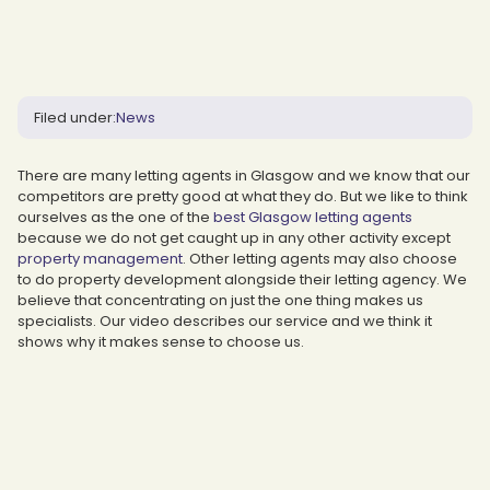
Filed under:
News
There are many letting agents in Glasgow and we know that our
competitors are pretty good at what they do. But we like to think
ourselves as the one of the
best Glasgow letting agents
because we do not get caught up in any other activity except
property management
. Other letting agents may also choose
to do property development alongside their letting agency. We
believe that concentrating on just the one thing makes us
specialists. Our video describes our service and we think it
shows why it makes sense to choose us.