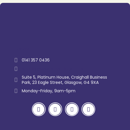
Trustpilot
0141 357 0436
enquiry@westernlettings.co.uk
Suite 5, Platinum House, Craighall Business
Park, 23 Eagle Street, Glasgow, G4 9XA
Monday-Friday, 9am-5pm