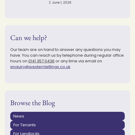
June 1, 2026
Can we help?
Our team are on hand to answer any questions you may
have. You can reach us by telephone during regular office
hours on
0141 357 0436
or any time via email on
enquiry@westernlettings.co.uk
Browse the Blog
News
For Tenants
For Landlords