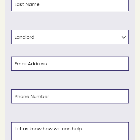
Last
Type
Email
(Required)
Phone
(Required)
Comments
(Required)