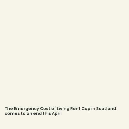
The Emergency Cost of Living Rent Cap in Scotland
comes to an end this April