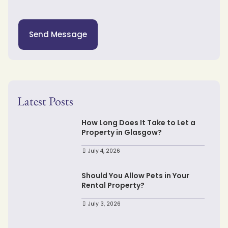
Send Message
Latest Posts
How Long Does It Take to Let a
Property in Glasgow?
July 4, 2026
Should You Allow Pets in Your
Rental Property?
July 3, 2026