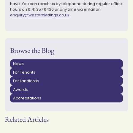
have. You can reach us by telephone during regular office
hours on
0141 357 0436
or any time via email on
enquiry@westernlettings.co.uk
Browse the Blog
News
For Tenants
For Landlords
Awards
Accreditations
Related Articles