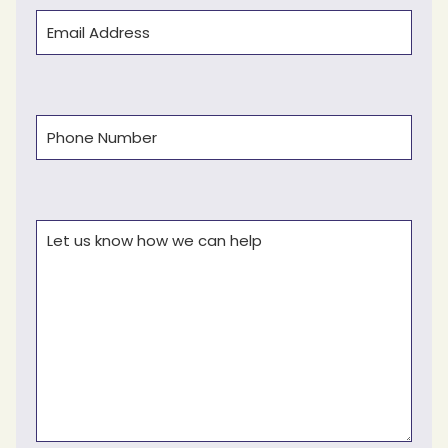
Email
(Required)
Phone
(Required)
Comments
(Required)