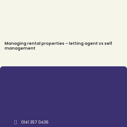
Managing rental properties – letting agent vs self
management
Trustpilot
0141 357 0436