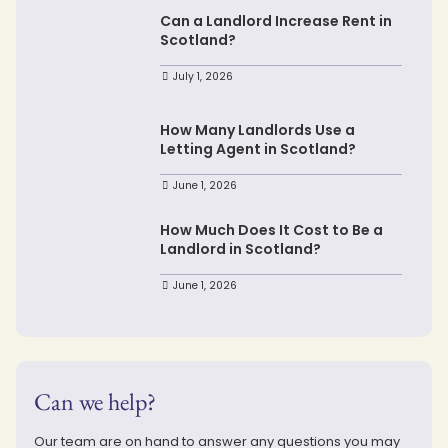
Can a Landlord Increase Rent in
Scotland?
July 1, 2026
How Many Landlords Use a
Letting Agent in Scotland?
June 1, 2026
How Much Does It Cost to Be a
Landlord in Scotland?
June 1, 2026
Can we help?
Our team are on hand to answer any questions you may