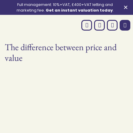
Full management: 10%+VAT, £400+VAT letting and
✕
marketing fee.
Get an instant valuation today
.
The difference between price and
value